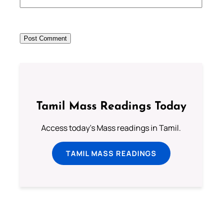
Tamil Mass Readings Today
Access today's Mass readings in Tamil.
TAMIL MASS READINGS