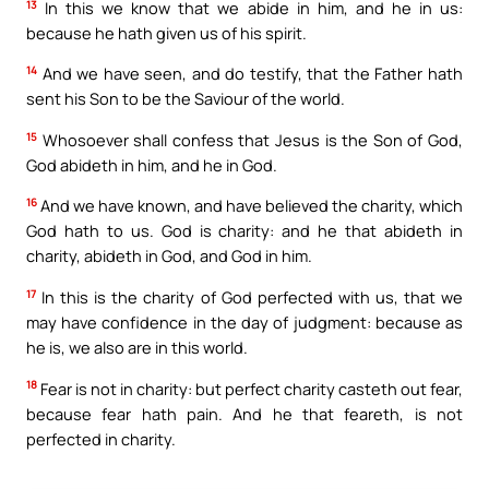
13
In this we know that we abide in him, and he in us:
because he hath given us of his spirit.
14
And we have seen, and do testify, that the Father hath
sent his Son to be the Saviour of the world.
15
Whosoever shall confess that Jesus is the Son of God,
God abideth in him, and he in God.
16
And we have known, and have believed the charity, which
God hath to us. God is charity: and he that abideth in
charity, abideth in God, and God in him.
17
In this is the charity of God perfected with us, that we
may have confidence in the day of judgment: because as
he is, we also are in this world.
18
Fear is not in charity: but perfect charity casteth out fear,
because fear hath pain. And he that feareth, is not
perfected in charity.