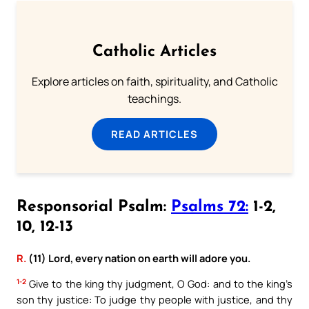
Catholic Articles
Explore articles on faith, spirituality, and Catholic
teachings.
READ ARTICLES
Responsorial Psalm:
Psalms 72:
1-2,
10, 12-13
R.
(11) Lord, every nation on earth will adore you.
1-2
Give to the king thy judgment, O God: and to the king’s
son thy justice: To judge thy people with justice, and thy