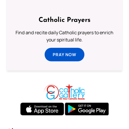
Catholic Prayers
Find and recite daily Catholic prayers to enrich
your spiritual life.
PRAY NOW