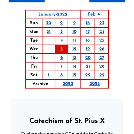
January-2022
Feb ►
Sun
30
2
9
16
23
Mon
31
3
10
17
24
Tue
4
11
18
25
Wed
5
12
19
26
Thu
6
13
20
27
Fri
7
14
21
28
Sat
1
8
15
22
29
Archive
2022
2023
Catechism of St. Pius X