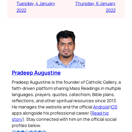
Tuesday, 4 January
Thursday, 6 January
2022
2022
Pradeep Augustine
Pradeep Augustine is the founder of Catholic Gallery, a
faith-driven platform sharing Mass Readings in multiple
languages, prayers, quotes, catechism, Bible plans,
reflections, and other spiritual resources since 2013.
He manages the website and the official
Android
/
iOS
apps alongside his professional career (
Read his
story
). Stay connected with him on the official social
profiles below.