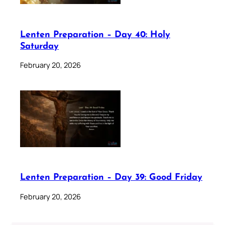
Lenten Preparation – Day 40: Holy
Saturday
February 20, 2026
Lenten Preparation – Day 39: Good Friday
February 20, 2026