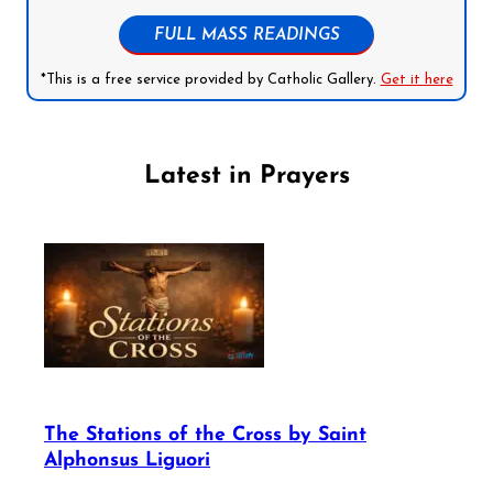
FULL MASS READINGS
*This is a free service provided by Catholic Gallery.
Get it here
Latest in Prayers
The Stations of the Cross by Saint
Alphonsus Liguori