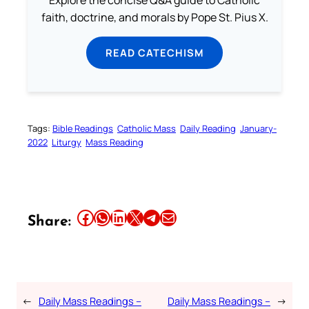
Explore the concise Q&A guide to Catholic
faith, doctrine, and morals by Pope St. Pius X.
READ CATECHISM
Tags:
Bible Readings
Catholic Mass
Daily Reading
January-
2022
Liturgy
Mass Reading
Share this article on Facebook
Share this article on WhatsApp
Share this article on LinkedIn
Share this article on X
Share this article on Telegram
Email this Article
Share:
←
Daily Mass Readings –
Daily Mass Readings –
→