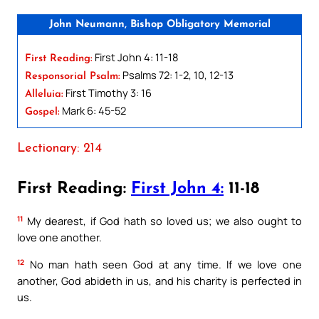
John Neumann, Bishop Obligatory Memorial
First John 4: 11-18
First Reading:
Psalms 72: 1-2, 10, 12-13
Responsorial Psalm:
First Timothy 3: 16
Alleluia:
Mark 6: 45-52
Gospel:
Lectionary: 214
First Reading:
First John 4:
11-18
11
My dearest, if God hath so loved us; we also ought to
love one another.
12
No man hath seen God at any time. If we love one
another, God abideth in us, and his charity is perfected in
us.