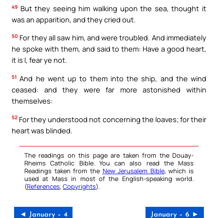
49
But they seeing him walking upon the sea, thought it
was an apparition, and they cried out.
50
For they all saw him, and were troubled. And immediately
he spoke with them, and said to them: Have a good heart,
it is I, fear ye not.
51
And he went up to them into the ship, and the wind
ceased: and they were far more astonished within
themselves:
52
For they understood not concerning the loaves; for their
heart was blinded.
The readings on this page are taken from the Douay-
Rheims Catholic Bible. You can also read the Mass
Readings taken from the
New Jerusalem Bible
, which is
used at Mass in most of the English-speaking world.
(
References
,
Copyrights
).
◄ January – 4
January – 6 ►