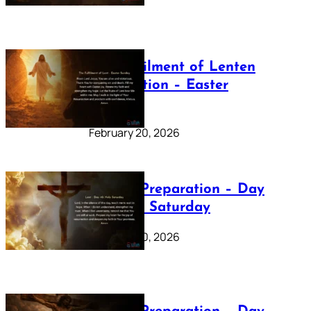
The Fulfilment of Lenten
Preparation – Easter
Sunday
February 20, 2026
Lenten Preparation – Day
40: Holy Saturday
February 20, 2026