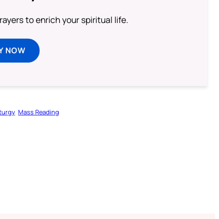
ayers to enrich your spiritual life.
Y NOW
iturgy
Mass Reading