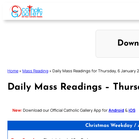
Skip
to
content
Down
Home
»
Mass Reading
»
Daily Mass Readings for Thursday, 6 January 
Daily Mass Readings – Thurs
New:
Download our Official Catholic Gallery App for
Android
&
iOS
Christmas Weekday / A