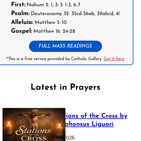
First:
Nahum 2: 1, 3; 3: 1-3, 6-7
Psalm:
Deuteronomy 32: 35cd-36ab, 39abcd, 41
Alleluia:
Matthew 5: 10
Gospel:
Matthew 16: 24-28
FULL MASS READINGS
*This is a free service provided by Catholic Gallery.
Get it here
Latest in Prayers
The Stations of the Cross by
Saint Alphonsus Liguori
March 16, 2026