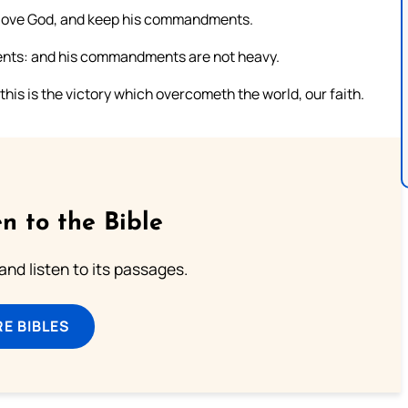
e love God, and keep his commandments.
ments: and his commandments are not heavy.
his is the victory which overcometh the world, our faith.
n to the Bible
 and listen to its passages.
E BIBLES