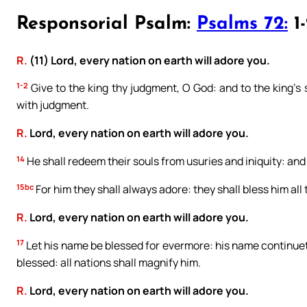
Responsorial Psalm:
Psalms 72:
1-
R.
(11) Lord, every nation on earth will adore you.
1-2
Give to the king thy judgment, O God: and to the king’s s
with judgment.
R.
Lord, every nation on earth will adore you.
14
He shall redeem their souls from usuries and iniquity: and 
15bc
For him they shall always adore: they shall bless him all 
R.
Lord, every nation on earth will adore you.
17
Let his name be blessed for evermore: his name continueth 
blessed: all nations shall magnify him.
R.
Lord, every nation on earth will adore you.