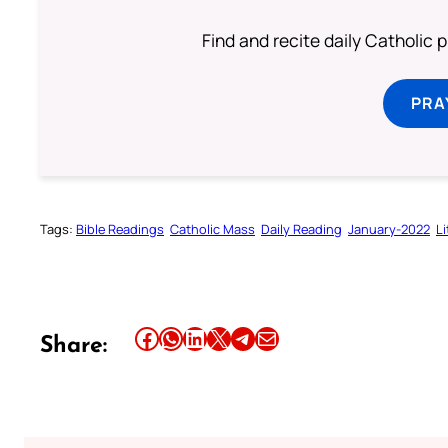
Find and recite daily Catholic pr
PRA
Tags:
Bible Readings
Catholic Mass
Daily Reading
January-2022
L
Share this article on Facebook
Share this article on WhatsApp
Share this article on LinkedIn
Share this article on X
Share this article on Telegram
Email this Article
Share: