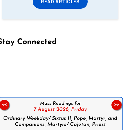
READ ARTICLES
Stay Connected
on Facebook
Follow us on Instagram
Follow us on X
Subscribe to our YouTube Channel
Follow us on WhatsApp
Mass Readings for
<<
>>
7 August 2026,
Friday
Ordinary Weekday/ Sixtus II, Pope, Martyr, and
Companions, Martyrs/ Cajetan, Priest