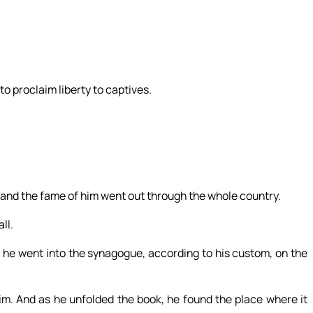
to proclaim liberty to captives.
e, and the fame of him went out through the whole country.
ll.
he went into the synagogue, according to his custom, on the
im. And as he unfolded the book, he found the place where it