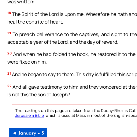
was written:
18
The Spirit of the Lord is upon me. Wherefore he hath ano
heal the contrite of heart,
19
To preach deliverance to the captives, and sight to the 
acceptable year of the Lord, and the day of reward.
20
And when he had folded the book, he restored it to the 
were fixed on him.
21
And he began to say to them: This day is fulfilled this scrip
22
And all gave testimony to him: and they wondered at the
Is not this the son of Joseph?
The readings on this page are taken from the Douay-Rheims Cath
Jerusalem Bible
, which is used at Mass in most of the English-spea
◄ January – 5