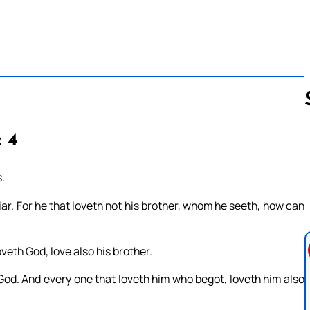
: 4
Follow us 
.
 liar. For he that loveth not his brother, whom he seeth, how can
th God, love also his brother.
 God. And every one that loveth him who begot, loveth him also