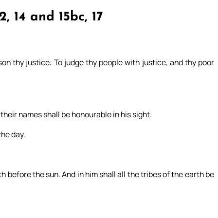
2, 14 and 15bc, 17
on thy justice: To judge thy people with justice, and thy poor
their names shall be honourable in his sight.
the day.
before the sun. And in him shall all the tribes of the earth be