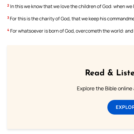
2
In this we know that we love the children of God: when w
3
For this is the charity of God, that we keep his command
4
For whatsoever is born of God, overcometh the world: and t
Read & Liste
Explore the Bible online
EXPLOR