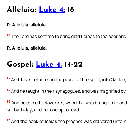
Alleluia:
Luke 4:
18
R. Alleluia, alleluia.
18
The Lord has sent me to bring glad tidings to the poor and 
R. Alleluia, alleluia.
Gospel:
Luke 4:
14-22
14
And Jesus returned in the power of the spirit, into Galile
15
And he taught in their synagogues, and was magnified by a
16
And he came to Nazareth, where he was brought up: and 
sabbath day; and he rose up to read.
17
And the book of Isaias the prophet was delivered unto h