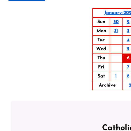
January-20
Sun
30
2
Mon
31
3
Tue
4
Wed
5
Thu
6
Fri
7
Sat
1
8
Archive
Catholi