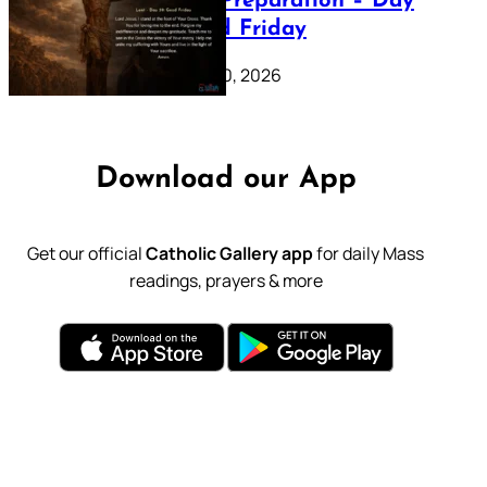
Lenten Preparation – Day
39: Good Friday
February 20, 2026
Download our App
Get our official
Catholic Gallery app
for daily Mass
readings, prayers & more