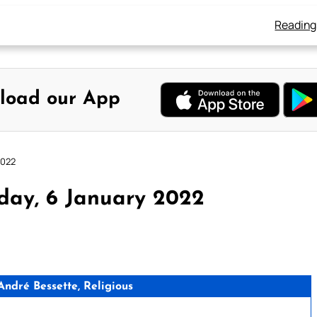
Reading
load our App
2022
day, 6 January 2022
ndré Bessette, Religious