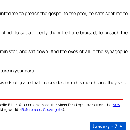
inted me to preach the gospel to the poor, he hath sent me to
blind, to set at liberty them that are bruised, to preach the
minister, and sat down. And the eyes of all in the synagogue
ture in your ears.
 words of grace that proceeded from his mouth, and they said:
olic Bible. You can also read the Mass Readings taken from the
New
king world. (
References
,
Copyrights
).
January – 7 ►