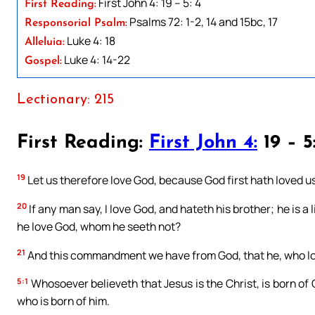
First John 4: 19 – 5: 4
First Reading:
Psalms 72: 1-2, 14 and 15bc, 17
Responsorial Psalm:
Luke 4: 18
Alleluia:
Luke 4: 14-22
Gospel:
Lectionary: 215
First Reading:
First John 4:
19 – 5
19
Let us therefore love God, because God first hath loved us
20
If any man say, I love God, and hateth his brother; he is a
he love God, whom he seeth not?
21
And this commandment we have from God, that he, who love
5:1
Whosoever believeth that Jesus is the Christ, is born of
who is born of him.