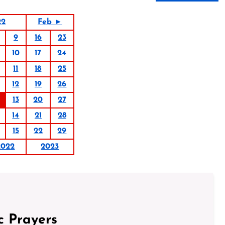
22
Feb ►
9
16
23
10
17
24
11
18
25
12
19
26
13
20
27
14
21
28
15
22
29
2022
2023
c Prayers