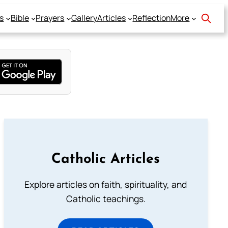
s
Bible
Prayers
Gallery
Articles
Reflection
More
Catholic Articles
Explore articles on faith, spirituality, and
Catholic teachings.