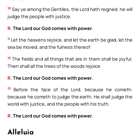
10
Say ye among the Gentiles, the Lord hath reigned. he will
judge the people with justice.
R.
The Lord our God comes with power.
11
Let the heavens rejoice, and let the earth be glad, let the
sea be moved, and the fulness thereof:
12
The fields and all things that are in them shall be joyful.
Then shall all the trees of the woods rejoice
R.
The Lord our God comes with power.
13
Before the face of the Lord, because he cometh:
because he cometh to judge the earth. He shall judge the
world with justice, and the people with his truth.
R.
The Lord our God comes with power.
Alleluia