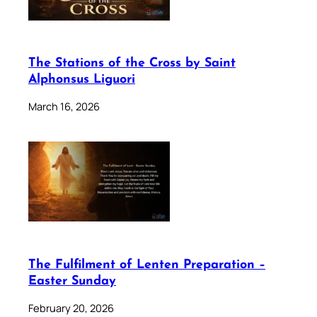
The Stations of the Cross by Saint
Alphonsus Liguori
March 16, 2026
The Fulfilment of Lenten Preparation –
Easter Sunday
February 20, 2026