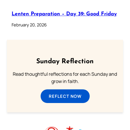
Lenten Preparation – Day 39: Good Friday
February 20, 2026
Sunday Reflection
Read thoughtful reflections for each Sunday and
grow in faith.
REFLECT NOW