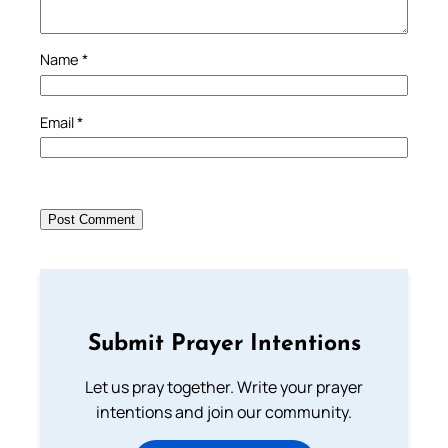
Name
*
Email
*
Submit Prayer Intentions
Let us pray together. Write your prayer
intentions and join our community.