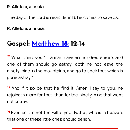
R. Alleluia, alleluia.
The day of the Lord is near; Behold, he comes to save us.
R. Alleluia, alleluia.
Gospel:
Matthew 18:
12-14
12
What think you? If a man have an hundred sheep, and
one of them should go astray: doth he not leave the
ninety-nine in the mountains, and go to seek that which is
gone astray?
13
And if it so be that he find it: Amen I say to you, he
rejoiceth more for that, than for the ninety-nine that went
not astray.
14
Even so it is not the will of your Father, who is in heaven,
that one of these little ones should perish.