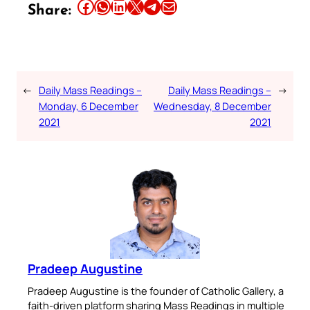
Share this article on Facebook
Share this article on WhatsApp
Share this article on LinkedIn
Share this article on X
Share this article on Telegram
Email this Article
Share:
←
Daily Mass Readings –
Daily Mass Readings –
→
Monday, 6 December
Wednesday, 8 December
2021
2021
Pradeep Augustine
Pradeep Augustine is the founder of Catholic Gallery, a
faith-driven platform sharing Mass Readings in multiple