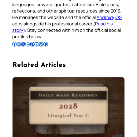
languages, prayers, quotes, catechism, Bible plans,
reflections, and other spiritual resources since 2013.
He manages the website and the official
Android
/
iOS
apps alongside his professional career (
Read his
story
). Stay connected with him on the official social
profiles below.
Follow Pradeep on Facebook
Follow Pradeep on Instagram
Follow Pradeep on X
Follow Pradeep on LinkedIn
Follow Pradeep on Pinterest
Subscribe to Pradeep’s Youtube Channel
Follow Pradeep on WordPress
Follow Pradeep on GitHub
Related Articles