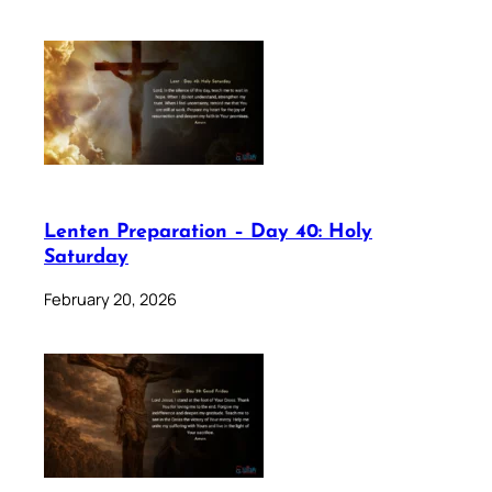
Lenten Preparation – Day 40: Holy
Saturday
February 20, 2026