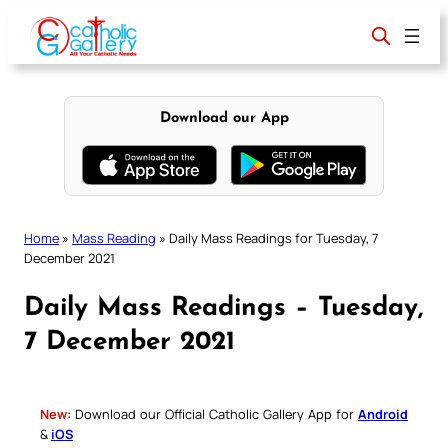
Skip
to
content
Download our App
Home
»
Mass Reading
»
Daily Mass Readings for Tuesday, 7
December 2021
Daily Mass Readings – Tuesday,
7 December 2021
New:
Download our Official Catholic Gallery App for
Android
&
iOS