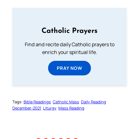
Catholic Prayers
Find and recite daily Catholic prayers to
enrich your spiritual life.
PRAY NOW
Tags:
Bible Readings
Catholic Mass
Daily Reading
December-2021
Liturgy
Mass Reading