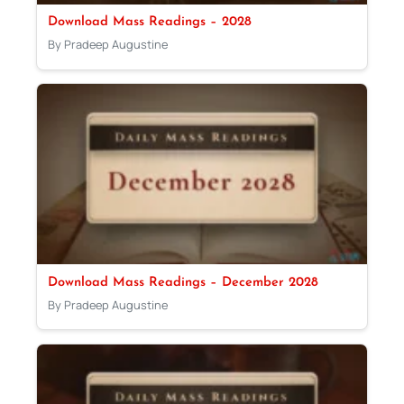
Download Mass Readings – 2028
By Pradeep Augustine
Download Mass Readings – December 2028
By Pradeep Augustine