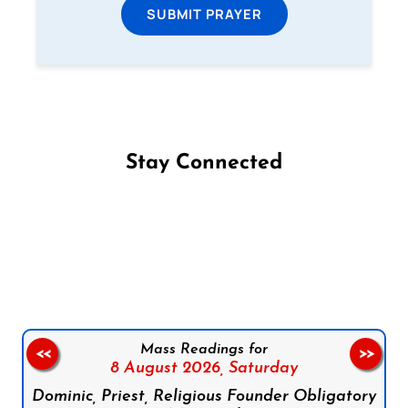
SUBMIT PRAYER
Stay Connected
Follow us on Facebook
Follow us on Instagram
Follow us on X
Subscribe to our YouTube Channel
Follow us on WhatsApp
Mass Readings for
<<
>>
8 August 2026,
Saturday
Dominic, Priest, Religious Founder Obligatory