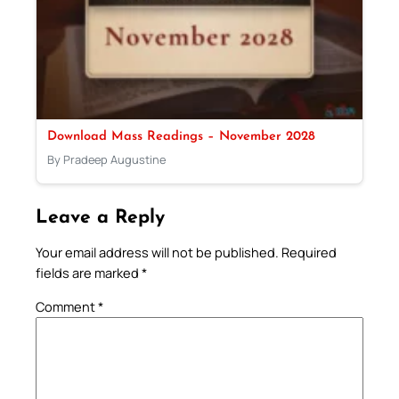
Download Mass Readings – November 2028
By Pradeep Augustine
Leave a Reply
Your email address will not be published.
Required
fields are marked
*
Comment
*