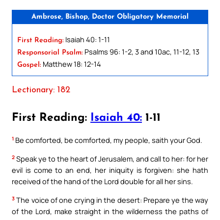
Ambrose, Bishop, Doctor Obligatory Memorial
Isaiah 40: 1-11
First Reading:
Psalms 96: 1-2, 3 and 10ac, 11-12, 13
Responsorial Psalm:
Matthew 18: 12-14
Gospel:
Lectionary: 182
First Reading:
Isaiah 40:
1-11
1
Be comforted, be comforted, my people, saith your God.
2
Speak ye to the heart of Jerusalem, and call to her: for her
evil is come to an end, her iniquity is forgiven: she hath
received of the hand of the Lord double for all her sins.
3
The voice of one crying in the desert: Prepare ye the way
of the Lord, make straight in the wilderness the paths of