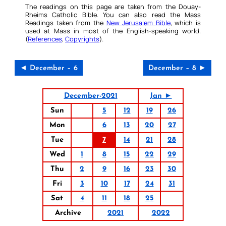
The readings on this page are taken from the Douay-
Rheims Catholic Bible. You can also read the Mass
Readings taken from the
New Jerusalem Bible
, which is
used at Mass in most of the English-speaking world.
(
References
,
Copyrights
).
◄ December – 6
December – 8 ►
December-2021
Jan ►
Sun
5
12
19
26
Mon
6
13
20
27
Tue
7
14
21
28
Wed
1
8
15
22
29
Thu
2
9
16
23
30
Fri
3
10
17
24
31
Sat
4
11
18
25
Archive
2021
2022