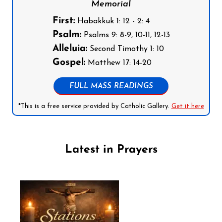
Memorial
First:
Habakkuk 1: 12 - 2: 4
Psalm:
Psalms 9: 8-9, 10-11, 12-13
Alleluia:
Second Timothy 1: 10
Gospel:
Matthew 17: 14-20
FULL MASS READINGS
*This is a free service provided by Catholic Gallery.
Get it here
Latest in Prayers