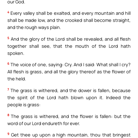
our God.
4
Every valley shall be exalted, and every mountain and hill
shall be made low, and the crooked shall become straight,
and the rough ways plain.
5
And the glory of the Lord shall be revealed, and all flesh
together shall see, that the mouth of the Lord hath
spoken.
6
The voice of one, saying: Cry. And I said: What shall I cry?
All flesh is grass, and all the glory thereof as the flower of
the held.
7
The grass is withered, and the dower is fallen, because
the spirit of the Lord hath blown upon it. Indeed the
people is grass:
8
The grass is withered, and the flower is fallen: but the
word of our Lord endureth for ever.
9
Get thee up upon a high mountain, thou that bringest