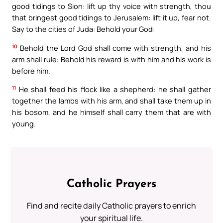
good tidings to Sion: lift up thy voice with strength, thou
that bringest good tidings to Jerusalem: lift it up, fear not.
Say to the cities of Juda: Behold your God:
10
Behold the Lord God shall come with strength, and his
arm shall rule: Behold his reward is with him and his work is
before him.
11
He shall feed his flock like a shepherd: he shall gather
together the lambs with his arm, and shall take them up in
his bosom, and he himself shall carry them that are with
young.
Catholic Prayers
Find and recite daily Catholic prayers to enrich
your spiritual life.