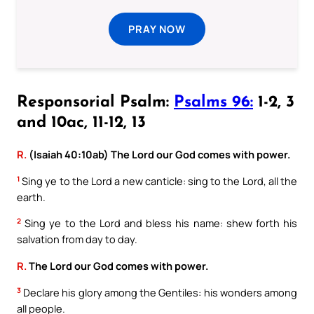
PRAY NOW
Responsorial Psalm:
Psalms 96:
1-2, 3
and 10ac, 11-12, 13
R.
(Isaiah 40:10ab) The Lord our God comes with power.
1
Sing ye to the Lord a new canticle: sing to the Lord, all the
earth.
2
Sing ye to the Lord and bless his name: shew forth his
salvation from day to day.
R.
The Lord our God comes with power.
3
Declare his glory among the Gentiles: his wonders among
all people.