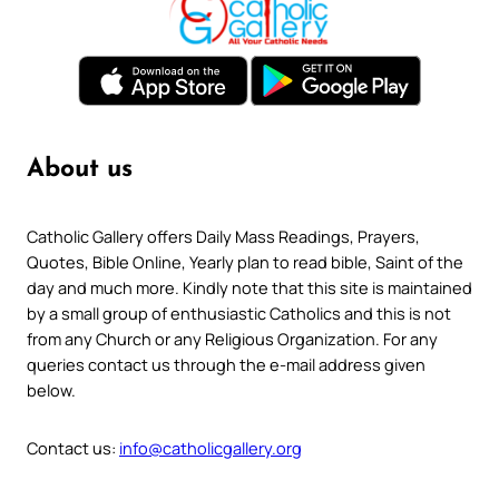
About us
Catholic Gallery offers Daily Mass Readings, Prayers,
Quotes, Bible Online, Yearly plan to read bible, Saint of the
day and much more. Kindly note that this site is maintained
by a small group of enthusiastic Catholics and this is not
from any Church or any Religious Organization. For any
queries contact us through the e-mail address given
below.
Contact us:
info@catholicgallery.org