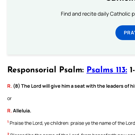
Find and recite daily Catholic pr
PRA
Responsorial Psalm:
Psalms 113:
1-
R.
(8) The Lord will give him a seat with the leaders of h
or
R.
Alleluia.
1
Praise the Lord, ye children: praise ye the name of the Lord
2