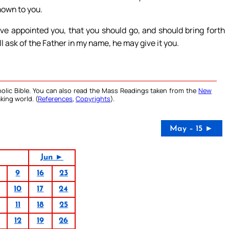
nown to you.
e appointed you, that you should go, and should bring forth
l ask of the Father in my name, he may give it you.
olic Bible. You can also read the Mass Readings taken from the
New
king world. (
References
,
Copyrights
).
May – 15 ►
Jun ►
9
16
23
10
17
24
11
18
25
12
19
26