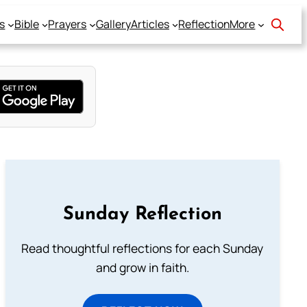
s
Bible
Prayers
Gallery
Articles
Reflection
More
Sunday Reflection
Read thoughtful reflections for each Sunday
and grow in faith.