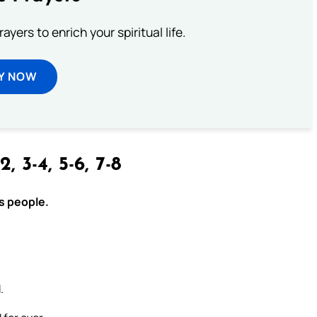
ayers to enrich your spiritual life.
Y NOW
2, 3-4, 5-6, 7-8
is people.
.