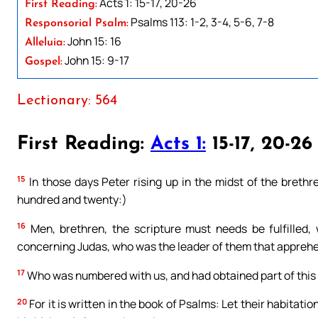
Acts 1: 15-17, 20-26
First Reading:
Psalms 113: 1-2, 3-4, 5-6, 7-8
Responsorial Psalm:
John 15: 16
Alleluia:
John 15: 9-17
Gospel:
Lectionary: 564
First Reading:
Acts 1:
15-17, 20-26
15
In those days Peter rising up in the midst of the breth
hundred and twenty:)
16
Men, brethren, the scripture must needs be fulfilled
concerning Judas, who was the leader of them that appreh
17
Who was numbered with us, and had obtained part of this 
20
For it is written in the book of Psalms: Let their habitat