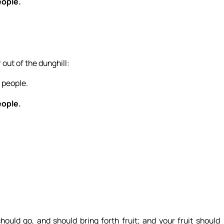
eople.
 out of the dunghill:
 people.
eople.
uld go, and should bring forth fruit; and your fruit should