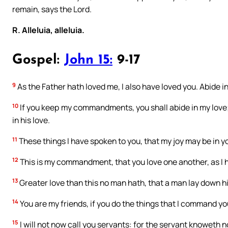
remain, says the Lord.
R. Alleluia, alleluia.
Gospel:
John 15:
9-17
9
As the Father hath loved me, I also have loved you. Abide in
10
If you keep my commandments, you shall abide in my love
in his love.
11
These things I have spoken to you, that my joy may be in yo
12
This is my commandment, that you love one another, as I 
13
Greater love than this no man hath, that a man lay down his 
14
You are my friends, if you do the things that I command yo
15
I will not now call you servants: for the servant knoweth n