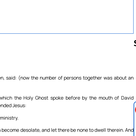
Follow us 
ren, said: (now the number of persons together was about an
, which the Holy Ghost spoke before by the mouth of David
ended Jesus:
ministry.
ion become desolate, and let there be none to dwell therein. And