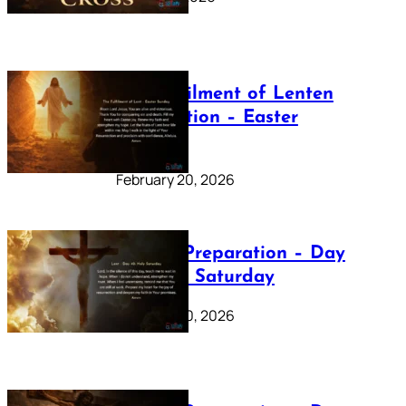
The Fulfilment of Lenten
Preparation – Easter
Sunday
February 20, 2026
Lenten Preparation – Day
40: Holy Saturday
February 20, 2026