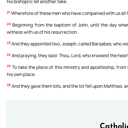
his bishopric let another take.
21
Wherefore of these men who have companied with us all t
22
Beginning from the baptism of John, until the day whe
witness with us of his resurrection.
23
And they appointed two, Joseph, called Barsabas, who w
24
And praying, they said: Thou, Lord, who knowest the hear
25
To take the place of this ministry and apostleship, from
his own place.
26
And they gave them lots, and the lot fell upon Matthias, 
Catholi