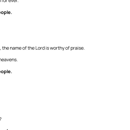
for ever.
eople.
 the name of the Lord is worthy of praise.
 heavens.
eople.
?