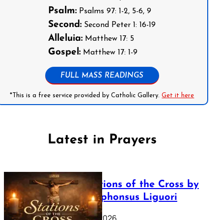
Psalm:
Psalms 97: 1-2, 5-6, 9
Second:
Second Peter 1: 16-19
Alleluia:
Matthew 17: 5
Gospel:
Matthew 17: 1-9
FULL MASS READINGS
*This is a free service provided by Catholic Gallery.
Get it here
Latest in Prayers
The Stations of the Cross by
Saint Alphonsus Liguori
March 16, 2026