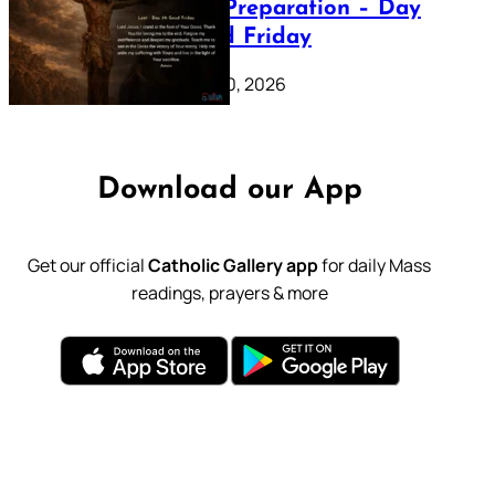
Lenten Preparation – Day
39: Good Friday
February 20, 2026
Download our App
Get our official
Catholic Gallery app
for daily Mass
readings, prayers & more