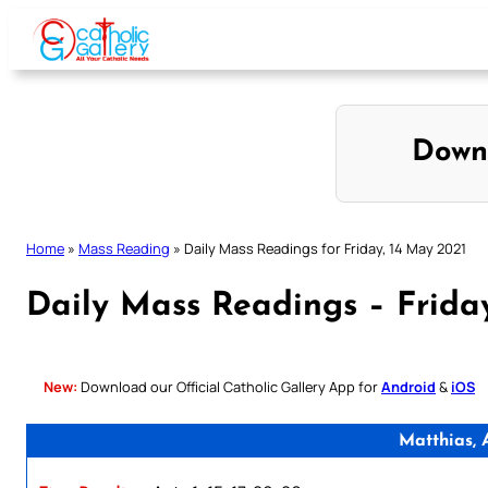
Skip
to
content
Down
Home
»
Mass Reading
»
Daily Mass Readings for Friday, 14 May 2021
Daily Mass Readings – Frida
New:
Download our Official Catholic Gallery App for
Android
&
iOS
Matthias, 