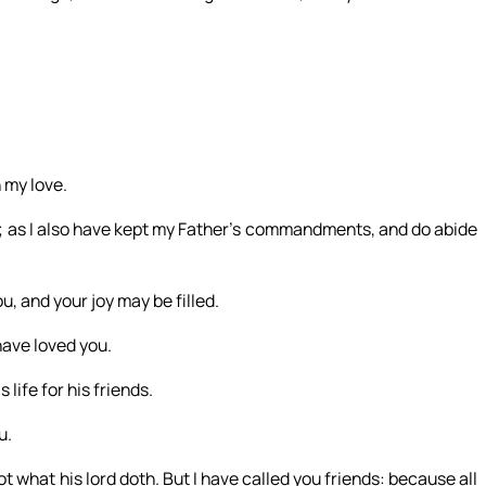
 my love.
; as I also have kept my Father’s commandments, and do abide
u, and your joy may be filled.
have loved you.
life for his friends.
u.
ot what his lord doth. But I have called you friends: because all