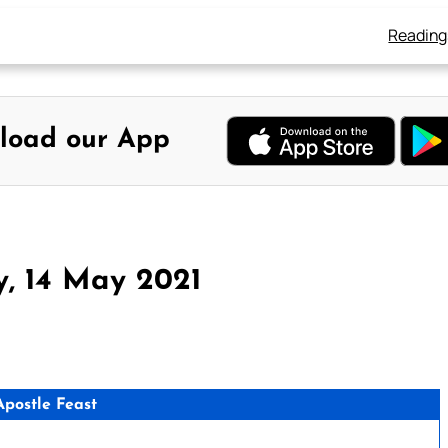
Reading
load our App
y, 14 May 2021
Apostle Feast