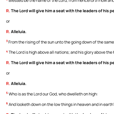
Blessed be the name of the Lord, from henceforth now and 
R.
The Lord will give him a seat with the leaders of his p
or
R.
Alleluia.
3
From the rising of the sun unto the going down of the same,
4
The Lord is high above all nations; and his glory above the
R.
The Lord will give him a seat with the leaders of his p
or
R.
Alleluia.
5
Who is as the Lord our God, who dwelleth on high:
6
And looketh down on the low things in heaven and in earth