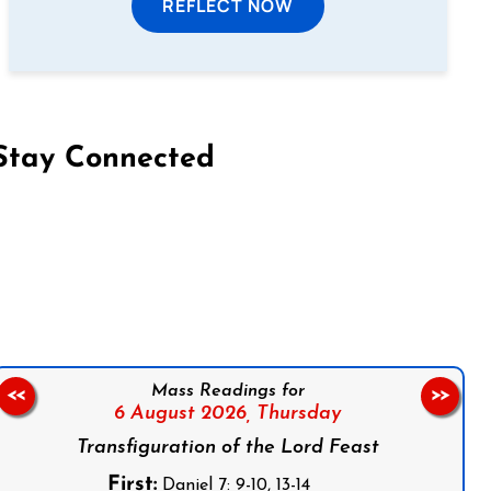
REFLECT NOW
Stay Connected
on Facebook
Follow us on Instagram
Follow us on X
Subscribe to our YouTube Channel
Follow us on WhatsApp
Mass Readings for
<<
>>
6 August 2026,
Thursday
Transfiguration of the Lord Feast
First:
Daniel 7: 9-10, 13-14