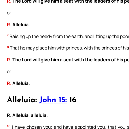
R.
The Lord will give him a seat with the leaders of his p
or
R.
Alleluia.
7
Raising up the needy from the earth, and lifting up the poor
8
That he may place him with princes, with the princes of his
R.
The Lord will give him a seat with the leaders of his p
or
R.
Alleluia.
Alleluia:
John 15:
16
R. Alleluia, alleluia.
16
I have chosen you; and have appointed you, that you sho