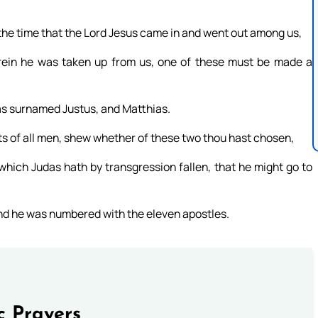
he time that the Lord Jesus came in and went out among us,
rein he was taken up from us, one of these must be made a
as surnamed Justus, and Matthias.
ts of all men, shew whether of these two thou hast chosen,
 which Judas hath by transgression fallen, that he might go to
and he was numbered with the eleven apostles.
c Prayers