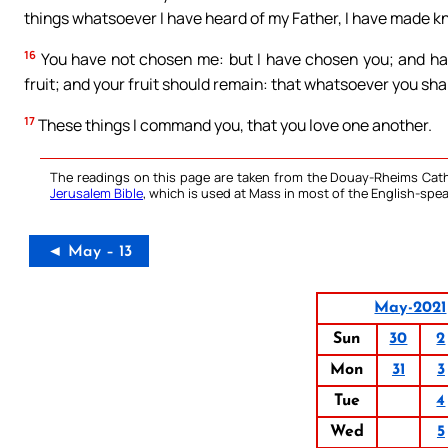
things whatsoever I have heard of my Father, I have made k
16
You have not chosen me: but I have chosen you; and hav
fruit; and your fruit should remain: that whatsoever you shal
17
These things I command you, that you love one another.
The readings on this page are taken from the Douay-Rheims Cath
Jerusalem Bible
, which is used at Mass in most of the English-spea
◄ May – 13
May-2021
Sun
30
2
Mon
31
3
Tue
4
Wed
5