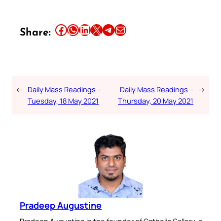
Share this article on Facebook
Share this article on WhatsApp
Share this article on LinkedIn
Share this article on X
Share this article on Telegram
Email this Article
Share:
←
Daily Mass Readings –
Daily Mass Readings –
→
Tuesday, 18 May 2021
Thursday, 20 May 2021
Pradeep Augustine
Pradeep Augustine is the founder of Catholic Gallery, a