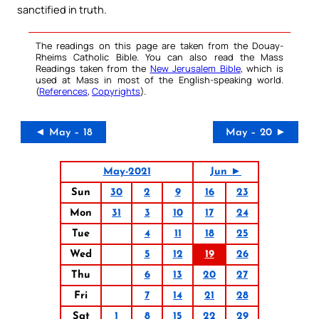
sanctified in truth.
The readings on this page are taken from the Douay-
Rheims Catholic Bible. You can also read the Mass
Readings taken from the
New Jerusalem Bible
, which is
used at Mass in most of the English-speaking world.
(
References
,
Copyrights
).
◄ May – 18
May – 20 ►
May-2021
Jun ►
Sun
30
2
9
16
23
Mon
31
3
10
17
24
Tue
4
11
18
25
Wed
5
12
19
26
Thu
6
13
20
27
Fri
7
14
21
28
Sat
1
8
15
22
29