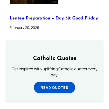
Lenten Preparation – Day 39: Good Friday
February 20, 2026
Catholic Quotes
Get inspired with uplifting Catholic quotes every
day.
READ QUOTES