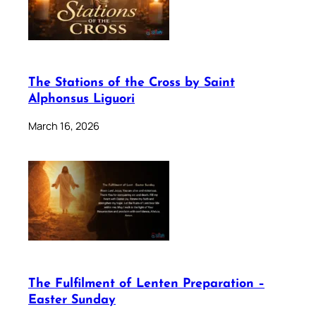
The Stations of the Cross by Saint
Alphonsus Liguori
March 16, 2026
The Fulfilment of Lenten Preparation –
Easter Sunday