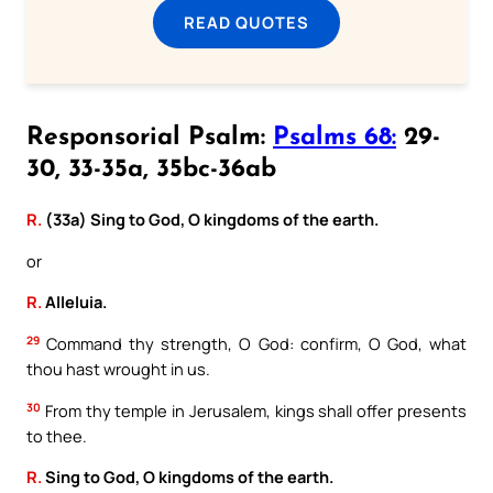
READ QUOTES
Responsorial Psalm:
Psalms 68:
29-
30, 33-35a, 35bc-36ab
R.
(33a) Sing to God, O kingdoms of the earth.
or
R.
Alleluia.
29
Command thy strength, O God: confirm, O God, what
thou hast wrought in us.
30
From thy temple in Jerusalem, kings shall offer presents
to thee.
R.
Sing to God, O kingdoms of the earth.