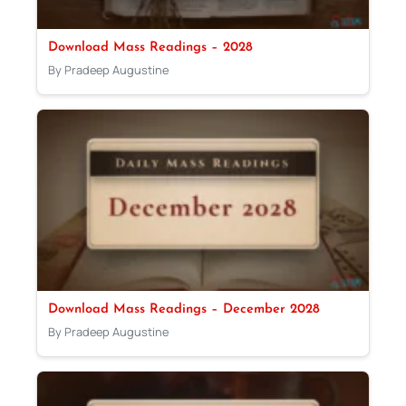
Download Mass Readings – 2028
By Pradeep Augustine
Download Mass Readings – December 2028
By Pradeep Augustine