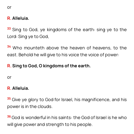
or
R.
Alleluia.
33
Sing to God, ye kingdoms of the earth: sing ye to the
Lord: Sing ye to God,
34
Who mounteth above the heaven of heavens, to the
east. Behold he will give to his voice the voice of power:
R.
Sing to God, O kingdoms of the earth.
or
R.
Alleluia.
35
Give ye glory to God for Israel, his magnificence, and his
power is in the clouds.
36
God is wonderful in his saints: the God of Israel is he who
will give power and strength to his people.