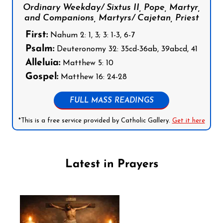
Ordinary Weekday/ Sixtus II, Pope, Martyr,
and Companions, Martyrs/ Cajetan, Priest
First:
Nahum 2: 1, 3; 3: 1-3, 6-7
Psalm:
Deuteronomy 32: 35cd-36ab, 39abcd, 41
Alleluia:
Matthew 5: 10
Gospel:
Matthew 16: 24-28
FULL MASS READINGS
*This is a free service provided by Catholic Gallery.
Get it here
Latest in Prayers