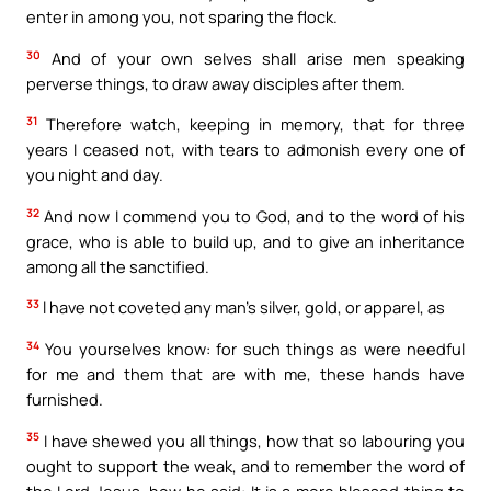
enter in among you, not sparing the flock.
30
And of your own selves shall arise men speaking
perverse things, to draw away disciples after them.
31
Therefore watch, keeping in memory, that for three
years I ceased not, with tears to admonish every one of
you night and day.
32
And now I commend you to God, and to the word of his
grace, who is able to build up, and to give an inheritance
among all the sanctified.
33
I have not coveted any man’s silver, gold, or apparel, as
34
You yourselves know: for such things as were needful
for me and them that are with me, these hands have
furnished.
35
I have shewed you all things, how that so labouring you
ought to support the weak, and to remember the word of
the Lord Jesus, how he said: It is a more blessed thing to