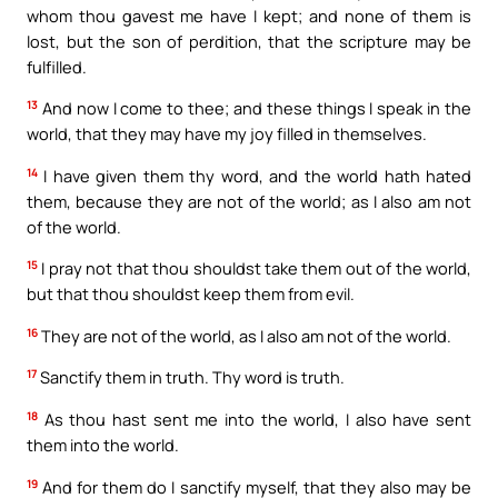
whom thou gavest me have I kept; and none of them is
lost, but the son of perdition, that the scripture may be
fulfilled.
13
And now I come to thee; and these things I speak in the
world, that they may have my joy filled in themselves.
14
I have given them thy word, and the world hath hated
them, because they are not of the world; as I also am not
of the world.
15
I pray not that thou shouldst take them out of the world,
but that thou shouldst keep them from evil.
16
They are not of the world, as I also am not of the world.
17
Sanctify them in truth. Thy word is truth.
18
As thou hast sent me into the world, I also have sent
them into the world.
19
And for them do I sanctify myself, that they also may be