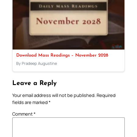
Download Mass Readings – November 2028
By Pradeep Augustine
Leave a Reply
Your email address will not be published.
Required
fields are marked
*
Comment
*