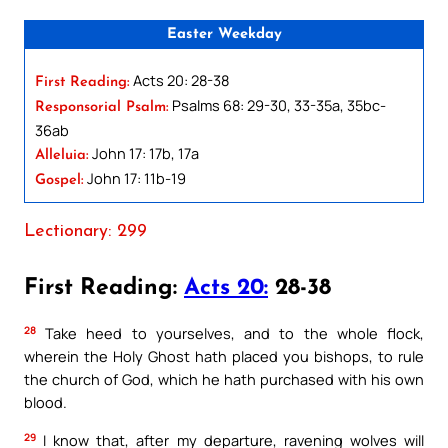
Easter Weekday
Acts 20: 28-38
First Reading:
Psalms 68: 29-30, 33-35a, 35bc-
Responsorial Psalm:
36ab
John 17: 17b, 17a
Alleluia:
John 17: 11b-19
Gospel:
Lectionary: 299
First Reading:
Acts 20:
28-38
28
Take heed to yourselves, and to the whole flock,
wherein the Holy Ghost hath placed you bishops, to rule
the church of God, which he hath purchased with his own
blood.
29
I know that, after my departure, ravening wolves will