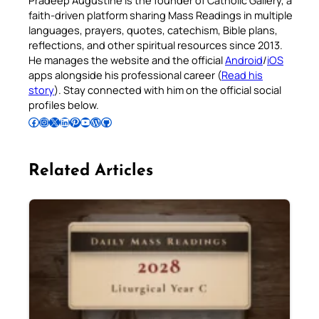
faith-driven platform sharing Mass Readings in multiple
languages, prayers, quotes, catechism, Bible plans,
reflections, and other spiritual resources since 2013.
He manages the website and the official
Android
/
iOS
apps alongside his professional career (
Read his
story
). Stay connected with him on the official social
profiles below.
Follow Pradeep on Facebook
Follow Pradeep on Instagram
Follow Pradeep on X
Follow Pradeep on LinkedIn
Follow Pradeep on Pinterest
Subscribe to Pradeep’s Youtube Channel
Follow Pradeep on WordPress
Follow Pradeep on GitHub
Related Articles