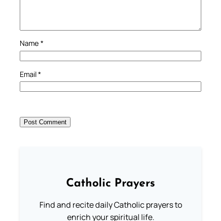
Name
*
Email
*
Catholic Prayers
Find and recite daily Catholic prayers to
enrich your spiritual life.