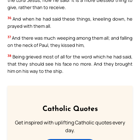
give, rather than to receive.
36
And when he had said these things, kneeling down, he
prayed with them all.
37
And there was much weeping among them all; and falling
on the neck of Paul, they kissed him,
38
Being grieved most of all for the word which he had said,
that they should see his face no more. And they brought
him on his way to the ship.
Catholic Quotes
Get inspired with uplifting Catholic quotes every
day.