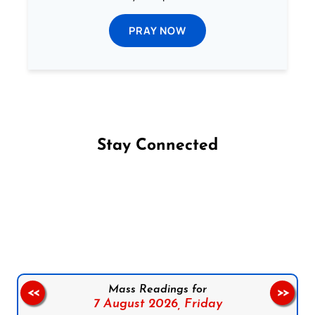
PRAY NOW
Stay Connected
Follow us on Facebook
Follow us on Instagram
Follow us on X
Subscribe to our YouTube Channel
Follow us on WhatsApp
Mass Readings for
<<
>>
7 August 2026,
Friday