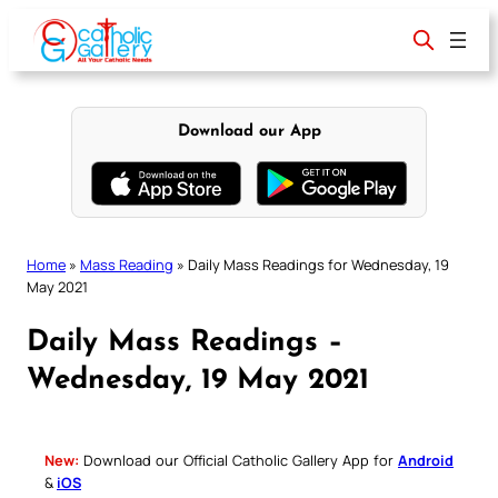
Skip
to
content
Download our App
Home
»
Mass Reading
»
Daily Mass Readings for Wednesday, 19
May 2021
Daily Mass Readings –
Wednesday, 19 May 2021
New:
Download our Official Catholic Gallery App for
Android
&
iOS