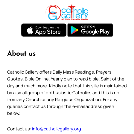
About us
Catholic Gallery offers Daily Mass Readings, Prayers,
Quotes, Bible Online, Yearly plan to read bible, Saint of the
day and much more. Kindly note that this site is maintained
by a small group of enthusiastic Catholics and this is not
from any Church or any Religious Organization. For any
queries contact us through the e-mail address given
below.
Contact us:
info@catholicgallery.org