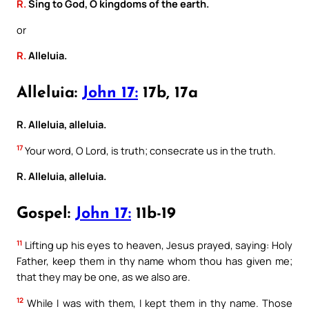
R.
Sing to God, O kingdoms of the earth.
or
R.
Alleluia.
Alleluia:
John 17:
17b, 17a
R. Alleluia, alleluia.
17
Your word, O Lord, is truth; consecrate us in the truth.
R. Alleluia, alleluia.
Gospel:
John 17:
11b-19
11
Lifting up his eyes to heaven, Jesus prayed, saying: Holy
Father, keep them in thy name whom thou has given me;
that they may be one, as we also are.
12
While I was with them, I kept them in thy name. Those