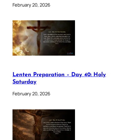
February 20, 2026
Lenten Preparation – Day 40: Holy
Saturday
February 20, 2026