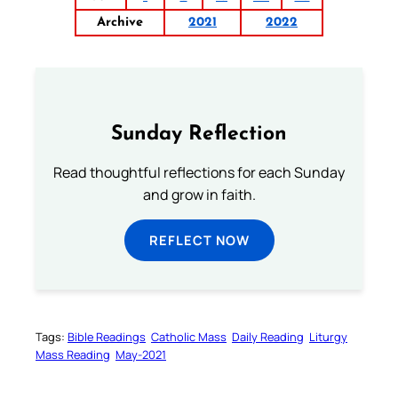
Archive
2021
2022
Sunday Reflection
Read thoughtful reflections for each Sunday
and grow in faith.
REFLECT NOW
Tags:
Bible Readings
Catholic Mass
Daily Reading
Liturgy
Mass Reading
May-2021