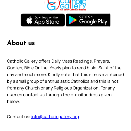
About us
Catholic Gallery offers Daily Mass Readings, Prayers,
Quotes, Bible Online, Yearly plan to read bible, Saint of the
day and much more. Kindly note that this site is maintained
by a small group of enthusiastic Catholics and this is not
from any Church or any Religious Organization. For any
queries contact us through the e-mail address given
below.
Contact us:
info@catholicgallery.org