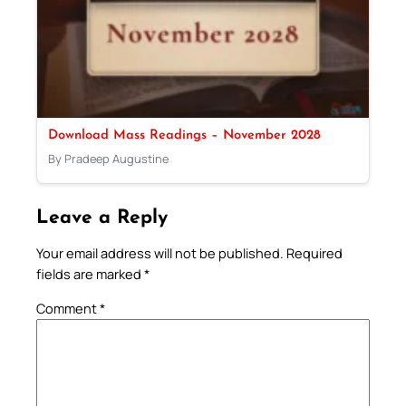
Download Mass Readings – November 2028
By Pradeep Augustine
Leave a Reply
Your email address will not be published.
Required
fields are marked
*
Comment
*