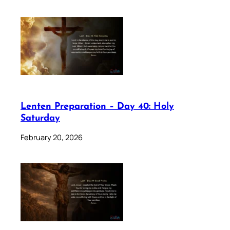
Lenten Preparation – Day 40: Holy
Saturday
February 20, 2026