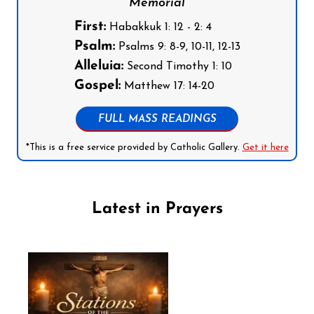
Memorial
First:
Habakkuk 1: 12 - 2: 4
Psalm:
Psalms 9: 8-9, 10-11, 12-13
Alleluia:
Second Timothy 1: 10
Gospel:
Matthew 17: 14-20
FULL MASS READINGS
*This is a free service provided by Catholic Gallery.
Get it here
Latest in Prayers