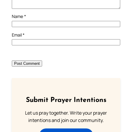
Name
*
Email
*
Submit Prayer Intentions
Let us pray together. Write your prayer
intentions and join our community.