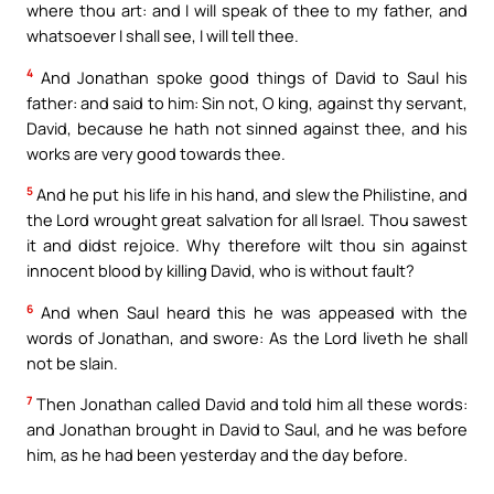
where thou art: and I will speak of thee to my father, and
whatsoever I shall see, I will tell thee.
4
And Jonathan spoke good things of David to Saul his
father: and said to him: Sin not, O king, against thy servant,
David, because he hath not sinned against thee, and his
works are very good towards thee.
5
And he put his life in his hand, and slew the Philistine, and
the Lord wrought great salvation for all Israel. Thou sawest
it and didst rejoice. Why therefore wilt thou sin against
innocent blood by killing David, who is without fault?
6
And when Saul heard this he was appeased with the
words of Jonathan, and swore: As the Lord liveth he shall
not be slain.
7
Then Jonathan called David and told him all these words:
and Jonathan brought in David to Saul, and he was before
him, as he had been yesterday and the day before.