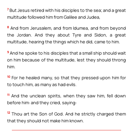
7
But Jesus retired with his disciples to the sea; and a great
multitude followed him from Galilee and Judea,
8
And from Jerusalem, and from Idumea, and from beyond
the Jordan. And they about Tyre and Sidon, a great
multitude, hearing the things which he did, came to him.
9
And he spoke to his disciples that a small ship should wait
on him because of the multitude, lest they should throng
him.
10
For he healed many, so that they pressed upon him for
to touch him, as many as had evils.
11
And the unclean spirits, when they saw him, fell down
before him: and they cried, saying:
12
Thou art the Son of God. And he strictly charged them
that they should not make him known.