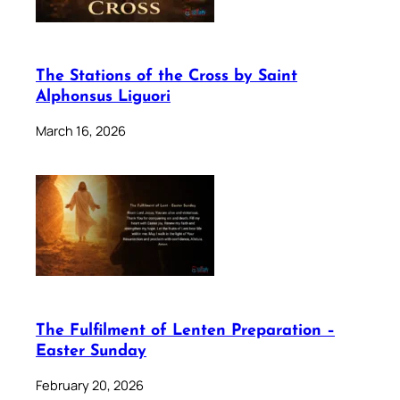
The Stations of the Cross by Saint
Alphonsus Liguori
March 16, 2026
The Fulfilment of Lenten Preparation –
Easter Sunday
February 20, 2026