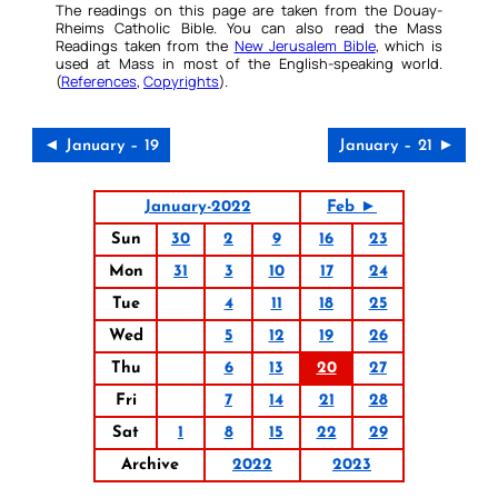
The readings on this page are taken from the Douay-
Rheims Catholic Bible. You can also read the Mass
Readings taken from the
New Jerusalem Bible
, which is
used at Mass in most of the English-speaking world.
(
References
,
Copyrights
).
◄ January – 19
January – 21 ►
January-2022
Feb ►
Sun
30
2
9
16
23
Mon
31
3
10
17
24
Tue
4
11
18
25
Wed
5
12
19
26
Thu
6
13
20
27
Fri
7
14
21
28
Sat
1
8
15
22
29
Archive
2022
2023