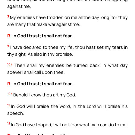
against me.
3
My enemies have trodden on me all the day long; for they
are many that make war against me.
R.
In God I trust; I shall not fear.
9
I have declared to thee my life: thou hast set my tears in
thy sight, As also in thy promise.
10a
Then shall my enemies be turned back. In what day
soever I shall call upon thee.
R.
In God I trust; I shall not fear.
10b
Behold I know thou art my God.
11
In God will I praise the word, in the Lord will I praise his
speech.
12
In God have I hoped, I will not fear what man can do to me.