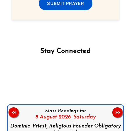
SUBMIT PRAYER
Stay Connected
Follow us on Facebook
Follow us on Instagram
Follow us on X
Subscribe to our YouTube Channel
Follow us on WhatsApp
Mass Readings for
<<
>>
8 August 2026,
Saturday
Dominic, Priest, Religious Founder Obligatory