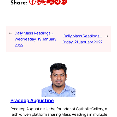
Share this article on Facebook
Share this article on WhatsApp
Share this article on LinkedIn
Share this article on X
Share this article on Telegram
Email this Article
Share:
←
Daily Mass Readings –
Daily Mass Readings –
→
Wednesday, 19 January
Friday, 21 January 2022
2022
Pradeep Augustine
Pradeep Augustine is the founder of Catholic Gallery, a
faith-driven platform sharing Mass Readings in multiple