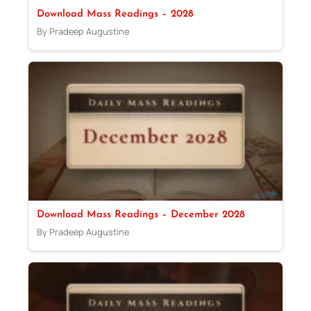
Download Mass Readings – 2028
By Pradeep Augustine
Download Mass Readings – December 2028
By Pradeep Augustine