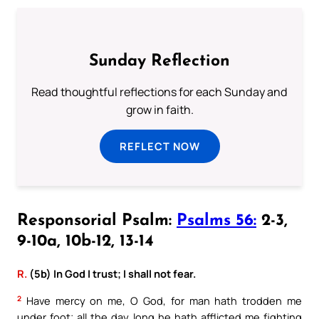
Sunday Reflection
Read thoughtful reflections for each Sunday and
grow in faith.
REFLECT NOW
Responsorial Psalm:
Psalms 56:
2-3,
9-10a, 10b-12, 13-14
R.
(5b) In God I trust; I shall not fear.
2
Have mercy on me, O God, for man hath trodden me
under foot; all the day long he hath afflicted me fighting