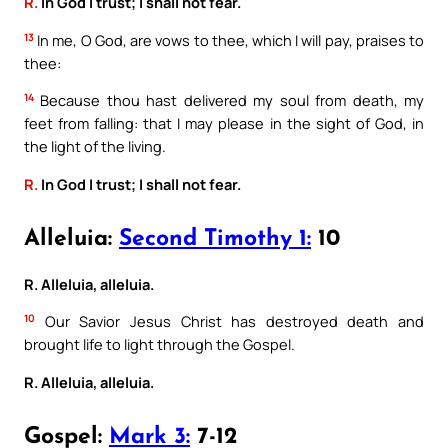
R.
In God I trust; I shall not fear.
13
In me, O God, are vows to thee, which I will pay, praises to
thee:
14
Because thou hast delivered my soul from death, my
feet from falling: that I may please in the sight of God, in
the light of the living.
R.
In God I trust; I shall not fear.
Alleluia:
Second Timothy 1:
10
R. Alleluia, alleluia.
10
Our Savior Jesus Christ has destroyed death and
brought life to light through the Gospel.
R. Alleluia, alleluia.
Gospel:
Mark 3:
7-12