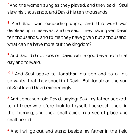
7
And the women sung as they played, and they said: I Saul
slew his thousands, and David his ten thousands.
8
And Saul was exceeding angry, and this word was
displeasing in his eyes, and he said: They have given David
ten thousands, and to me they have given but a thousand;
what can he have more but the kingdom?
9
And Saul did not look on David with a good eye from that
day and forward.
19:1
And Saul spoke to Jonathan his son and to all his
servants, that they should kill David. But Jonathan the son
of Saul loved David exceedingly.
2
And Jonathan told David, saying: Saul my father seeketh
to kill thee: wherefore look to thyself, I beseech thee, in
the morning, and thou shalt abide in a secret place and
shalt be hid.
3
And I will go out and stand beside my father in the field