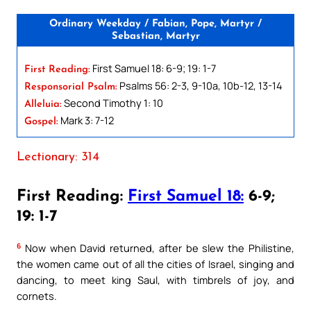
Ordinary Weekday / Fabian, Pope, Martyr /
Sebastian, Martyr
First Samuel 18: 6-9; 19: 1-7
First Reading:
Psalms 56: 2-3, 9-10a, 10b-12, 13-14
Responsorial Psalm:
Second Timothy 1: 10
Alleluia:
Mark 3: 7-12
Gospel:
Lectionary: 314
First Reading:
First Samuel 18:
6-9;
19: 1-7
6
Now when David returned, after be slew the Philistine,
the women came out of all the cities of Israel, singing and
dancing, to meet king Saul, with timbrels of joy, and
cornets.