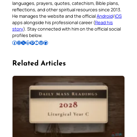
languages, prayers, quotes, catechism, Bible plans,
reflections, and other spiritual resources since 2013.
He manages the website and the official
Android
/
iOS
apps alongside his professional career (
Read his
story
). Stay connected with him on the official social
profiles below.
Follow Pradeep on Facebook
Follow Pradeep on Instagram
Follow Pradeep on X
Follow Pradeep on LinkedIn
Follow Pradeep on Pinterest
Subscribe to Pradeep’s Youtube Channel
Follow Pradeep on WordPress
Follow Pradeep on GitHub
Related Articles