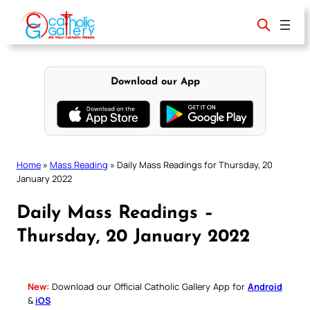
Skip
to
content
Download our App
Home
»
Mass Reading
»
Daily Mass Readings for Thursday, 20
January 2022
Daily Mass Readings –
Thursday, 20 January 2022
New:
Download our Official Catholic Gallery App for
Android
&
iOS