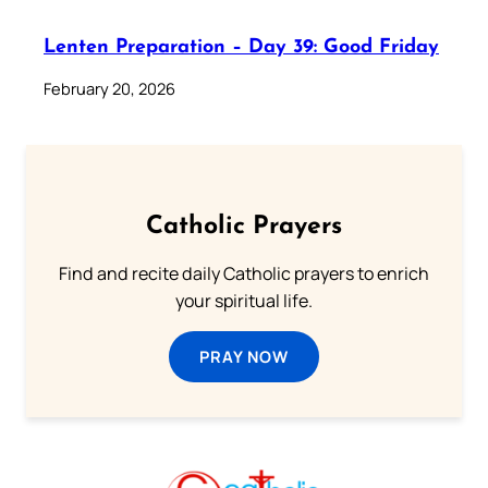
Lenten Preparation – Day 39: Good Friday
February 20, 2026
Catholic Prayers
Find and recite daily Catholic prayers to enrich
your spiritual life.
PRAY NOW