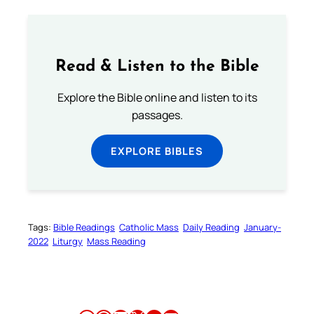
Read & Listen to the Bible
Explore the Bible online and listen to its
passages.
EXPLORE BIBLES
Tags:
Bible Readings
Catholic Mass
Daily Reading
January-
2022
Liturgy
Mass Reading