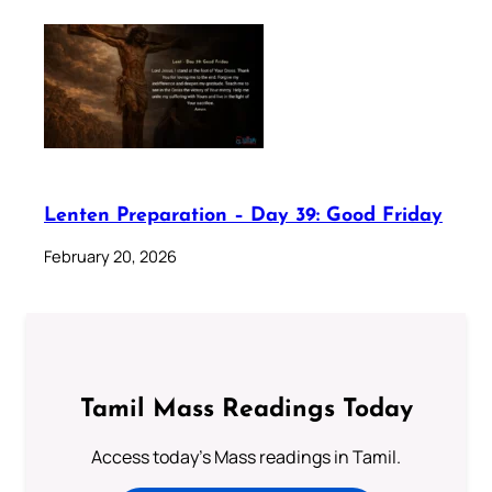
Lenten Preparation – Day 39: Good Friday
February 20, 2026
Tamil Mass Readings Today
Access today's Mass readings in Tamil.