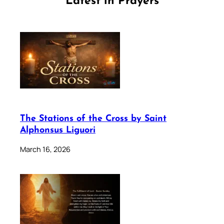
Latest in Prayers
The Stations of the Cross by Saint
Alphonsus Liguori
March 16, 2026