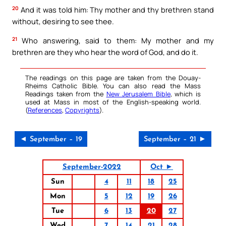
20
And it was told him: Thy mother and thy brethren stand
without, desiring to see thee.
21
Who answering, said to them: My mother and my
brethren are they who hear the word of God, and do it.
The readings on this page are taken from the Douay-
Rheims Catholic Bible. You can also read the Mass
Readings taken from the
New Jerusalem Bible
, which is
used at Mass in most of the English-speaking world.
(
References
,
Copyrights
).
◄ September – 19
September – 21 ►
September-2022
Oct ►
Sun
4
11
18
25
Mon
5
12
19
26
Tue
6
13
20
27
Wed
7
14
21
28