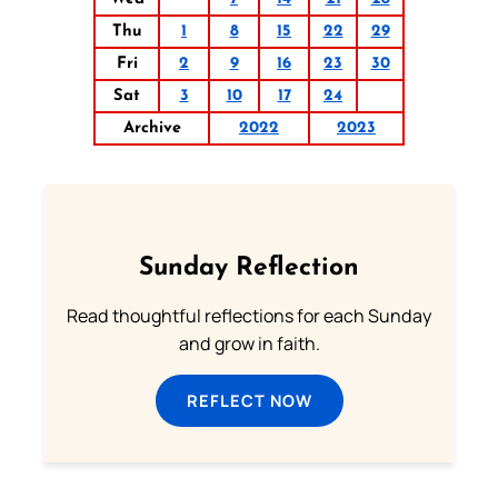
Thu
1
8
15
22
29
Fri
2
9
16
23
30
Sat
3
10
17
24
Archive
2022
2023
Sunday Reflection
Read thoughtful reflections for each Sunday
and grow in faith.
REFLECT NOW