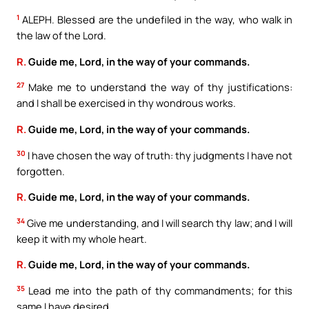
1
ALEPH. Blessed are the undefiled in the way, who walk in
the law of the Lord.
R.
Guide me, Lord, in the way of your commands.
27
Make me to understand the way of thy justifications:
and I shall be exercised in thy wondrous works.
R.
Guide me, Lord, in the way of your commands.
30
I have chosen the way of truth: thy judgments I have not
forgotten.
R.
Guide me, Lord, in the way of your commands.
34
Give me understanding, and I will search thy law; and I will
keep it with my whole heart.
R.
Guide me, Lord, in the way of your commands.
35
Lead me into the path of thy commandments; for this
same I have desired.