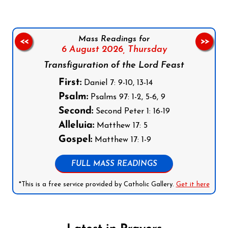
Mass Readings for
<<
>>
6 August 2026,
Thursday
Transfiguration of the Lord Feast
First:
Daniel 7: 9-10, 13-14
Psalm:
Psalms 97: 1-2, 5-6, 9
Second:
Second Peter 1: 16-19
Alleluia:
Matthew 17: 5
Gospel:
Matthew 17: 1-9
FULL MASS READINGS
*This is a free service provided by Catholic Gallery.
Get it here