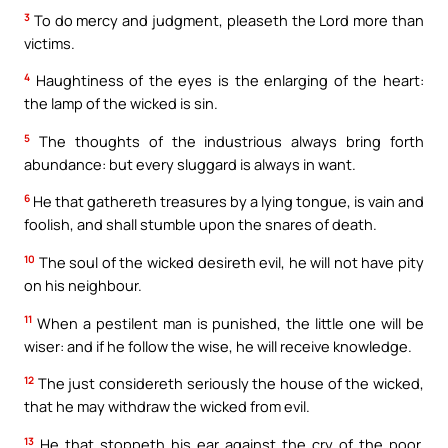
3
To do mercy and judgment, pleaseth the Lord more than
victims.
4
Haughtiness of the eyes is the enlarging of the heart:
the lamp of the wicked is sin.
5
The thoughts of the industrious always bring forth
abundance: but every sluggard is always in want.
6
He that gathereth treasures by a lying tongue, is vain and
foolish, and shall stumble upon the snares of death.
10
The soul of the wicked desireth evil, he will not have pity
on his neighbour.
11
When a pestilent man is punished, the little one will be
wiser: and if he follow the wise, he will receive knowledge.
12
The just considereth seriously the house of the wicked,
that he may withdraw the wicked from evil.
13
He that stoppeth his ear against the cry of the poor,