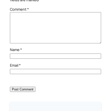
Comment
*
Name
*
Email
*