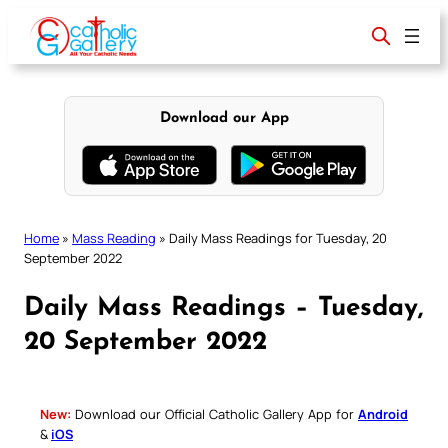
Skip
to
content
Download our App
Home
»
Mass Reading
»
Daily Mass Readings for Tuesday, 20
September 2022
Daily Mass Readings – Tuesday,
20 September 2022
New:
Download our Official Catholic Gallery App for
Android
&
iOS