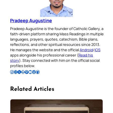
Pradeep Augustine
Pradeep Augustine is the founder of Catholic Gallery, a
faith-driven platform sharing Mass Readings in multiple
languages, prayers, quotes, catechism, Bible plans,
reflections, and other spiritual resources since 2013.
He manages the website and the official
Android
/
iOS
apps alongside his professional career (
Read his
story
). Stay connected with him on the official social
profiles below.
Follow Pradeep on Facebook
Follow Pradeep on Instagram
Follow Pradeep on X
Follow Pradeep on LinkedIn
Follow Pradeep on Pinterest
Subscribe to Pradeep’s Youtube Channel
Follow Pradeep on WordPress
Follow Pradeep on GitHub
Related Articles