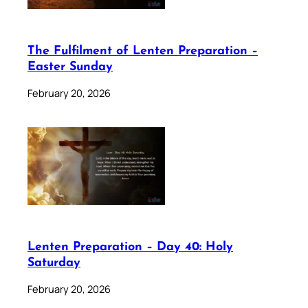
The Fulfilment of Lenten Preparation –
Easter Sunday
February 20, 2026
Lenten Preparation – Day 40: Holy
Saturday
February 20, 2026