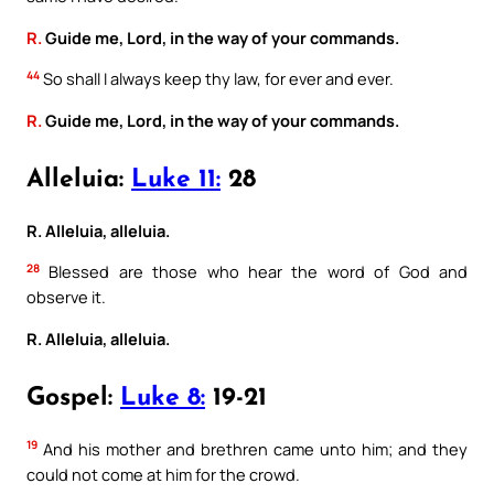
R.
Guide me, Lord, in the way of your commands.
44
So shall I always keep thy law, for ever and ever.
R.
Guide me, Lord, in the way of your commands.
Alleluia:
Luke 11:
28
R. Alleluia, alleluia.
28
Blessed are those who hear the word of God and
observe it.
R. Alleluia, alleluia.
Gospel:
Luke 8:
19-21
19
And his mother and brethren came unto him; and they
could not come at him for the crowd.