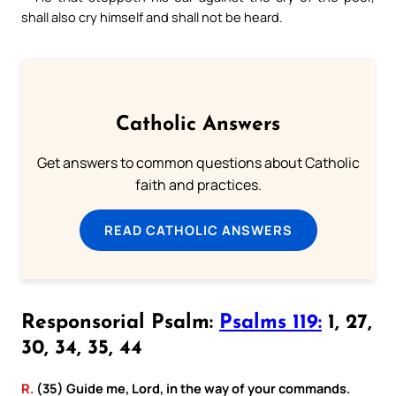
shall also cry himself and shall not be heard.
Catholic Answers
Get answers to common questions about Catholic
faith and practices.
READ CATHOLIC ANSWERS
Responsorial Psalm:
Psalms 119:
1, 27,
30, 34, 35, 44
R.
(35) Guide me, Lord, in the way of your commands.