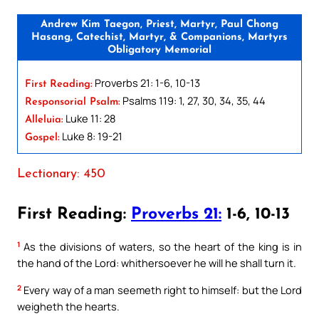
Andrew Kim Taegon, Priest, Martyr, Paul Chong
Hasang, Catechist, Martyr, & Companions, Martyrs
Obligatory Memorial
Proverbs 21: 1-6, 10-13
First Reading:
Psalms 119: 1, 27, 30, 34, 35, 44
Responsorial Psalm:
Luke 11: 28
Alleluia:
Luke 8: 19-21
Gospel:
Lectionary: 450
First Reading:
Proverbs 21:
1-6, 10-13
1
As the divisions of waters, so the heart of the king is in
the hand of the Lord: whithersoever he will he shall turn it.
2
Every way of a man seemeth right to himself: but the Lord
weigheth the hearts.