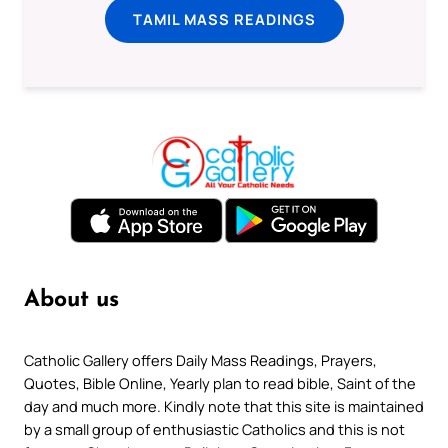
TAMIL MASS READINGS
About us
Catholic Gallery offers Daily Mass Readings, Prayers,
Quotes, Bible Online, Yearly plan to read bible, Saint of the
day and much more. Kindly note that this site is maintained
by a small group of enthusiastic Catholics and this is not