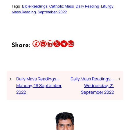
Tags:
Bible Readings
Catholic Mass
Daily Reading
Liturgy
Mass Reading
September-2022
Share this article on Facebook
Share this article on WhatsApp
Share this article on LinkedIn
Share this article on X
Share this article on Telegram
Email this Article
Share:
←
Daily Mass Readings –
Daily Mass Readings –
→
Monday, 19 September
Wednesday, 21
2022
September 2022