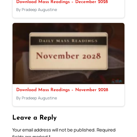
Download Mass Readings – December 2028
By Pradeep Augustine
Download Mass Readings – November 2028
By Pradeep Augustine
Leave a Reply
Your email address will not be published.
Required
fields are marked
*