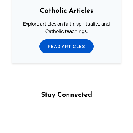
Catholic Articles
Explore articles on faith, spirituality, and
Catholic teachings.
READ ARTICLES
Stay Connected
Follow us on Facebook
Follow us on Instagram
Follow us on X
Subscribe to our YouTube Channel
Follow us on WhatsApp