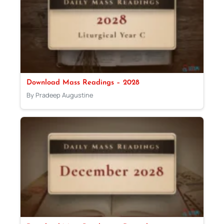
Download Mass Readings – 2028
By Pradeep Augustine