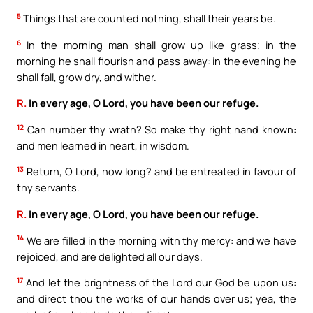
5
Things that are counted nothing, shall their years be.
6
In the morning man shall grow up like grass; in the
morning he shall flourish and pass away: in the evening he
shall fall, grow dry, and wither.
R.
In every age, O Lord, you have been our refuge.
12
Can number thy wrath? So make thy right hand known:
and men learned in heart, in wisdom.
13
Return, O Lord, how long? and be entreated in favour of
thy servants.
R.
In every age, O Lord, you have been our refuge.
14
We are filled in the morning with thy mercy: and we have
rejoiced, and are delighted all our days.
17
And let the brightness of the Lord our God be upon us:
and direct thou the works of our hands over us; yea, the