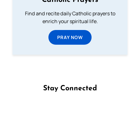
Catholic Prayers
Find and recite daily Catholic prayers to
enrich your spiritual life.
PRAY NOW
Stay Connected
Follow us on Facebook
Follow us on Instagram
Follow us on X
Subscribe to our YouTube Channel
Follow us on WhatsApp