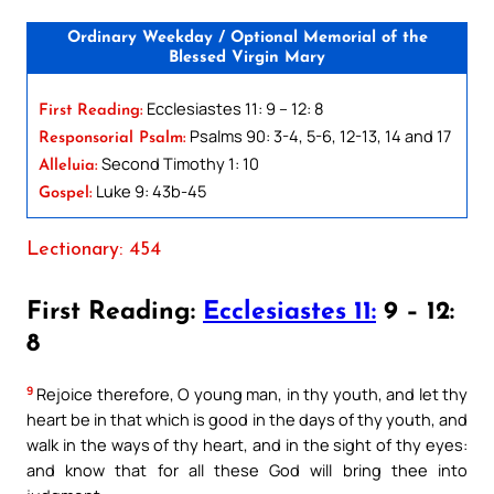
Ordinary Weekday / Optional Memorial of the
Blessed Virgin Mary
Ecclesiastes 11: 9 – 12: 8
First Reading:
Psalms 90: 3-4, 5-6, 12-13, 14 and 17
Responsorial Psalm:
Second Timothy 1: 10
Alleluia:
Luke 9: 43b-45
Gospel:
Lectionary: 454
First Reading:
Ecclesiastes 11:
9 – 12:
8
9
Rejoice therefore, O young man, in thy youth, and let thy
heart be in that which is good in the days of thy youth, and
walk in the ways of thy heart, and in the sight of thy eyes:
and know that for all these God will bring thee into