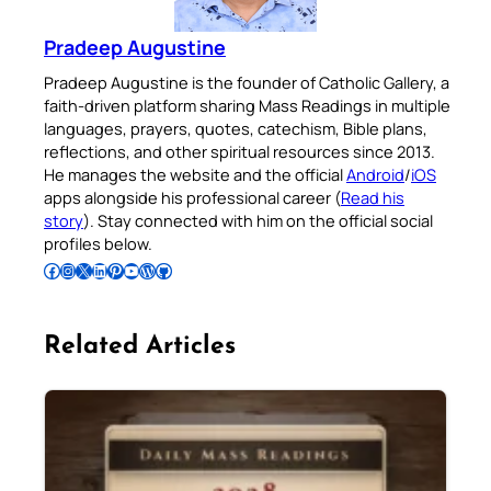
Pradeep Augustine
Pradeep Augustine is the founder of Catholic Gallery, a
faith-driven platform sharing Mass Readings in multiple
languages, prayers, quotes, catechism, Bible plans,
reflections, and other spiritual resources since 2013.
He manages the website and the official
Android
/
iOS
apps alongside his professional career (
Read his
story
). Stay connected with him on the official social
profiles below.
Follow Pradeep on Facebook
Follow Pradeep on Instagram
Follow Pradeep on X
Follow Pradeep on LinkedIn
Follow Pradeep on Pinterest
Subscribe to Pradeep’s Youtube Channel
Follow Pradeep on WordPress
Follow Pradeep on GitHub
Related Articles