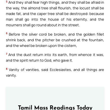
5
And they shall fear high things, and they shall be afraid in
the way, the almond tree shall flourish, the locust shall be
made fat, and the caper tree shall be destroyed: because
man shall go into the house of his eternity, and the
mourners shall go round about in the street.
6
Before the silver cord be broken, and the golden fillet
shrink back, and the pitcher be crushed at the fountain,
and the wheel be broken upon the cistern,
7
And the dust return into its earth, from whence it was,
and the spirit return to God, who gave it.
8
Vanity of vanities, said Ecclesiastes, and all things are
vanity.
Tamil Mass Readings Today