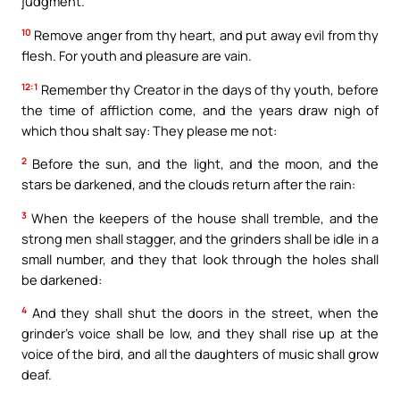
judgment.
10
Remove anger from thy heart, and put away evil from thy
flesh. For youth and pleasure are vain.
12:1
Remember thy Creator in the days of thy youth, before
the time of affliction come, and the years draw nigh of
which thou shalt say: They please me not:
2
Before the sun, and the light, and the moon, and the
stars be darkened, and the clouds return after the rain:
3
When the keepers of the house shall tremble, and the
strong men shall stagger, and the grinders shall be idle in a
small number, and they that look through the holes shall
be darkened:
4
And they shall shut the doors in the street, when the
grinder’s voice shall be low, and they shall rise up at the
voice of the bird, and all the daughters of music shall grow
deaf.