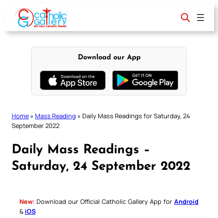
Skip
to
content
Download our App
Home
»
Mass Reading
»
Daily Mass Readings for Saturday, 24
September 2022
Daily Mass Readings –
Saturday, 24 September 2022
New:
Download our Official Catholic Gallery App for
Android
&
iOS