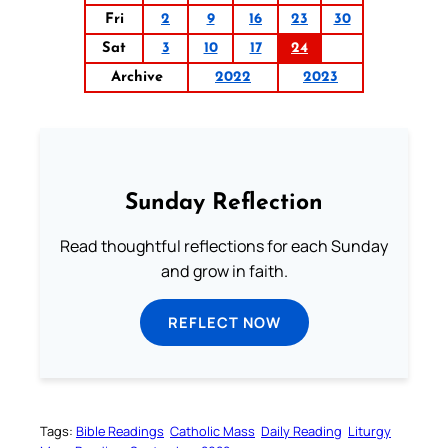
Fri
2
9
16
23
30
Sat
3
10
17
24
Archive
2022
2023
Sunday Reflection
Read thoughtful reflections for each Sunday
and grow in faith.
REFLECT NOW
Tags:
Bible Readings
Catholic Mass
Daily Reading
Liturgy