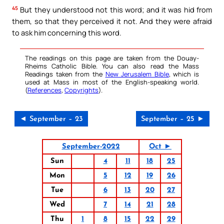
45
But they understood not this word; and it was hid from
them, so that they perceived it not. And they were afraid
to ask him concerning this word.
The readings on this page are taken from the Douay-
Rheims Catholic Bible. You can also read the Mass
Readings taken from the
New Jerusalem Bible
, which is
used at Mass in most of the English-speaking world.
(
References
,
Copyrights
).
◄ September – 23
September – 25 ►
September-2022
Oct ►
Sun
4
11
18
25
Mon
5
12
19
26
Tue
6
13
20
27
Wed
7
14
21
28
Thu
1
8
15
22
29