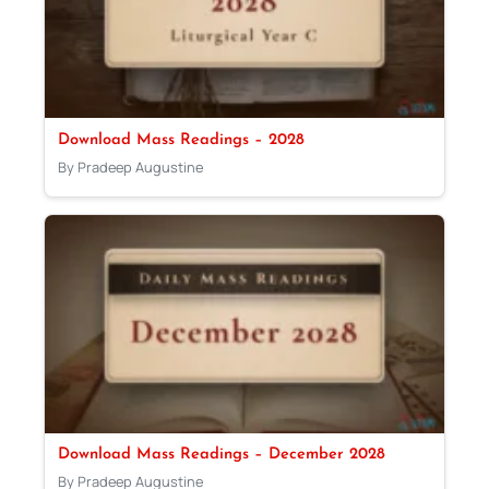
Download Mass Readings – 2028
By Pradeep Augustine
Download Mass Readings – December 2028
By Pradeep Augustine