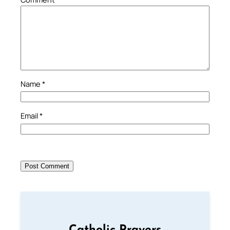
Name
*
Email
*