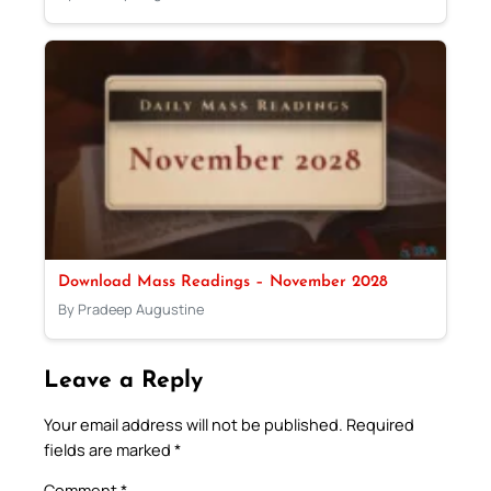
Download Mass Readings – November 2028
By Pradeep Augustine
Leave a Reply
Your email address will not be published.
Required
fields are marked
*
Comment
*