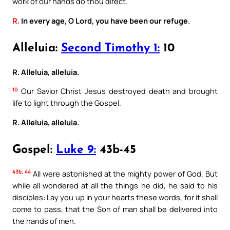
work of our hands do thou direct.
R.
In every age, O Lord, you have been our refuge.
Alleluia:
Second Timothy 1:
10
R. Alleluia, alleluia.
10
Our Savior Christ Jesus destroyed death and brought
life to light through the Gospel.
R. Alleluia, alleluia.
Gospel:
Luke 9:
43b-45
43b, 44
All were astonished at the mighty power of God. But
while all wondered at all the things he did, he said to his
disciples: Lay you up in your hearts these words, for it shall
come to pass, that the Son of man shall be delivered into
the hands of men.