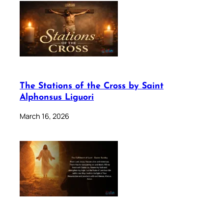
The Stations of the Cross by Saint
Alphonsus Liguori
March 16, 2026