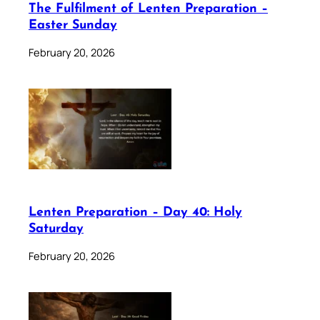
The Fulfilment of Lenten Preparation –
Easter Sunday
February 20, 2026
Lenten Preparation – Day 40: Holy
Saturday
February 20, 2026