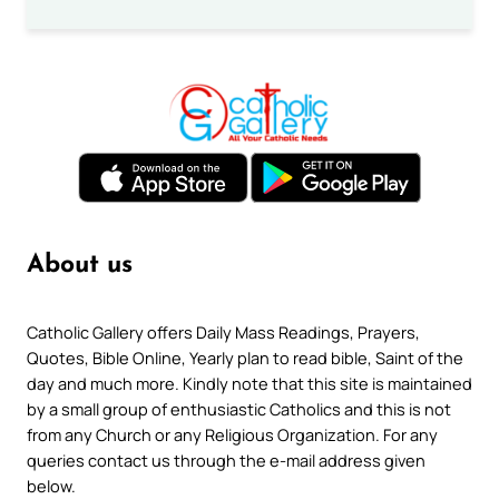
About us
Catholic Gallery offers Daily Mass Readings, Prayers,
Quotes, Bible Online, Yearly plan to read bible, Saint of the
day and much more. Kindly note that this site is maintained
by a small group of enthusiastic Catholics and this is not
from any Church or any Religious Organization. For any
queries contact us through the e-mail address given
below.