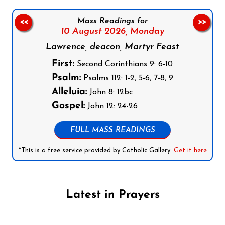
Mass Readings for
<<
>>
10 August 2026,
Monday
Lawrence, deacon, Martyr Feast
First:
Second Corinthians 9: 6-10
Psalm:
Psalms 112: 1-2, 5-6, 7-8, 9
Alleluia:
John 8: 12bc
Gospel:
John 12: 24-26
FULL MASS READINGS
*This is a free service provided by Catholic Gallery.
Get it here
Latest in Prayers