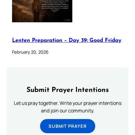
Lenten Preparation – Day 39: Good Friday
February 20, 2026
Submit Prayer Intentions
Let us pray together. Write your prayer intentions
and join our community.
SUBMIT PRAYER