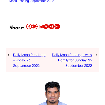
Mass Reading
September-2022
Share this article on Facebook
Share this article on WhatsApp
Share this article on LinkedIn
Share this article on X
Share this article on Telegram
Email this Article
Share:
←
Daily Mass Readings
Daily Mass Readings with
→
– Friday, 23
Homily for Sunday, 25
September 2022
September 2022