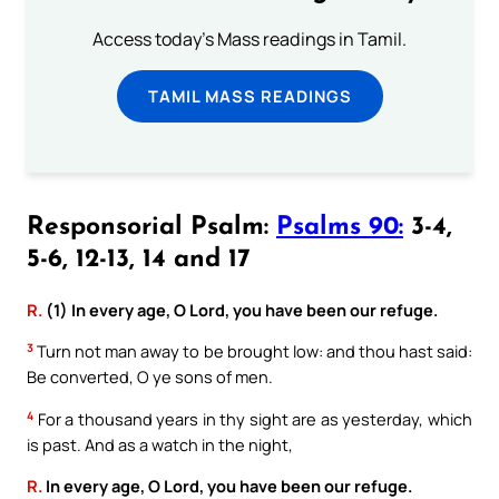
Access today's Mass readings in Tamil.
TAMIL MASS READINGS
Responsorial Psalm:
Psalms 90:
3-4,
5-6, 12-13, 14 and 17
R.
(1) In every age, O Lord, you have been our refuge.
3
Turn not man away to be brought low: and thou hast said:
Be converted, O ye sons of men.
4
For a thousand years in thy sight are as yesterday, which
is past. And as a watch in the night,
R.
In every age, O Lord, you have been our refuge.