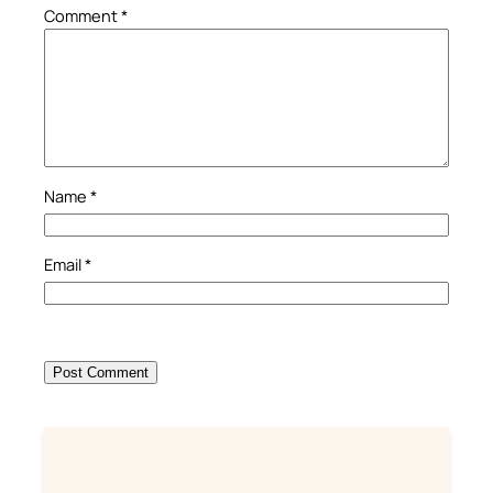
Comment
*
Name
*
Email
*