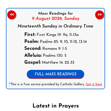
Mass Readings for
<<
>>
9 August 2026,
Sunday
Nineteenth Sunday in Ordinary Time
First:
First Kings 19: 9a, 11-13a
Psalm:
Psalms 85: 9, 10, 11-12, 13-14
Second:
Romans 9: 1-5
Alleluia:
Psalms 130: 5
Gospel:
Matthew 14: 22-33
FULL MASS READINGS
*This is a free service provided by Catholic Gallery.
Get it here
Latest in Prayers