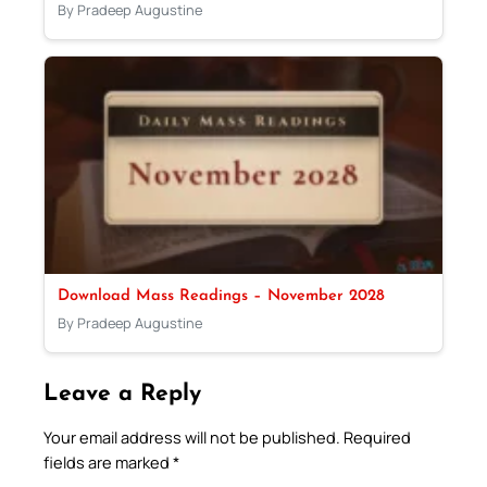
By Pradeep Augustine
Download Mass Readings – November 2028
By Pradeep Augustine
Leave a Reply
Your email address will not be published.
Required
fields are marked
*