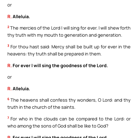
or
R.
Alleluia.
2
The mercies of the Lord I will sing for ever. I will shew forth
thy truth with my mouth to generation and generation.
3
For thou hast said: Mercy shall be built up for ever in the
heavens: thy truth shall be prepared in them.
R.
For ever I will sing the goodness of the Lord.
or
R.
Alleluia.
6
The heavens shall confess thy wonders, O Lord: and thy
truth in the church of the saints.
7
For who in the clouds can be compared to the Lord: or
who among the sons of God shall be like to God?
R.
For ever I will sing the goodness of the Lord.