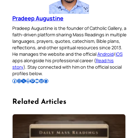
Pradeep Augustine
Pradeep Augustine is the founder of Catholic Gallery, a
faith-driven platform sharing Mass Readings in multiple
languages, prayers, quotes, catechism, Bible plans,
reflections, and other spiritual resources since 2013.
He manages the website and the official
Android
/
iOS
apps alongside his professional career (
Read his
story
). Stay connected with him on the official social
profiles below.
Follow Pradeep on Facebook
Follow Pradeep on Instagram
Follow Pradeep on X
Follow Pradeep on LinkedIn
Follow Pradeep on Pinterest
Subscribe to Pradeep’s Youtube Channel
Follow Pradeep on WordPress
Follow Pradeep on GitHub
Related Articles