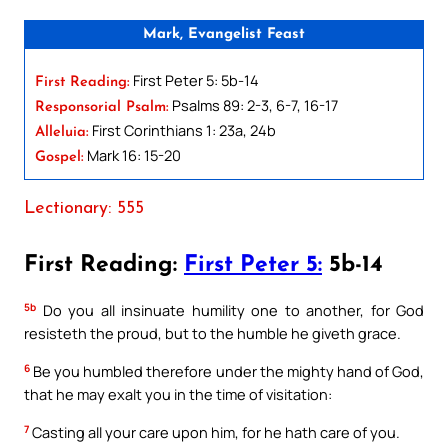
Mark, Evangelist Feast
First Peter 5: 5b-14
First Reading:
Psalms 89: 2-3, 6-7, 16-17
Responsorial Psalm:
First Corinthians 1: 23a, 24b
Alleluia:
Mark 16: 15-20
Gospel:
Lectionary: 555
First Reading:
First Peter 5:
5b-14
5b
Do you all insinuate humility one to another, for God
resisteth the proud, but to the humble he giveth grace.
6
Be you humbled therefore under the mighty hand of God,
that he may exalt you in the time of visitation:
7
Casting all your care upon him, for he hath care of you.