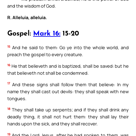
and the wisdom of God.
R. Alleluia, alleluia.
Gospel:
Mark 16:
15-20
15
And he said to them: Go ye into the whole world, and
preach the gospel to every creature.
16
He that believeth and is baptized, shall be saved: but he
that believeth not shall be condemned.
17
And these signs shall follow them that believe: In my
name they shall cast out devils: they shall speak with new
tongues.
18
They shall take up serpents; and if they shall drink any
deadly thing, it shall not hurt them: they shall lay their
hands upon the sick, and they shall recover.
19
And the Lord Jesus, after he had spoken to them, was