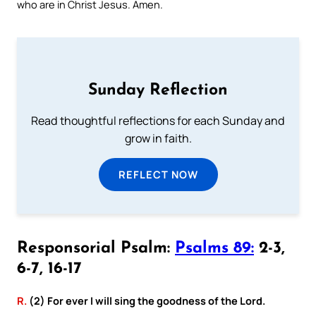
who are in Christ Jesus. Amen.
Sunday Reflection
Read thoughtful reflections for each Sunday and
grow in faith.
REFLECT NOW
Responsorial Psalm:
Psalms 89:
2-3,
6-7, 16-17
R.
(2) For ever I will sing the goodness of the Lord.