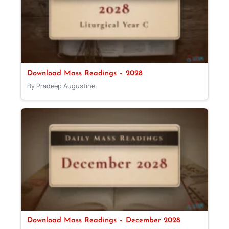
Download Mass Readings – 2028
By Pradeep Augustine
Download Mass Readings – December 2028