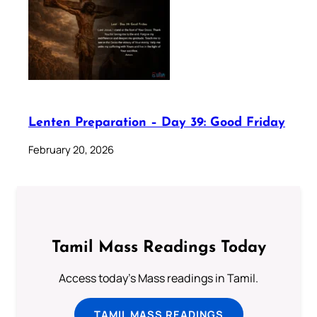
Lenten Preparation – Day 39: Good Friday
February 20, 2026
Tamil Mass Readings Today
Access today's Mass readings in Tamil.
TAMIL MASS READINGS