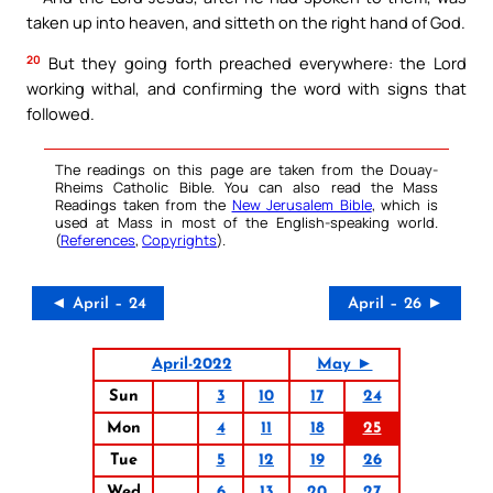
taken up into heaven, and sitteth on the right hand of God.
20
But they going forth preached everywhere: the Lord
working withal, and confirming the word with signs that
followed.
The readings on this page are taken from the Douay-
Rheims Catholic Bible. You can also read the Mass
Readings taken from the
New Jerusalem Bible
, which is
used at Mass in most of the English-speaking world.
(
References
,
Copyrights
).
◄ April – 24
April – 26 ►
April-2022
May ►
Sun
3
10
17
24
Mon
4
11
18
25
Tue
5
12
19
26
Wed
6
13
20
27