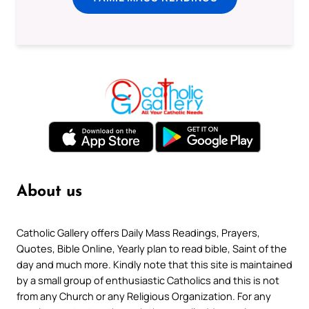
About us
Catholic Gallery offers Daily Mass Readings, Prayers,
Quotes, Bible Online, Yearly plan to read bible, Saint of the
day and much more. Kindly note that this site is maintained
by a small group of enthusiastic Catholics and this is not
from any Church or any Religious Organization. For any