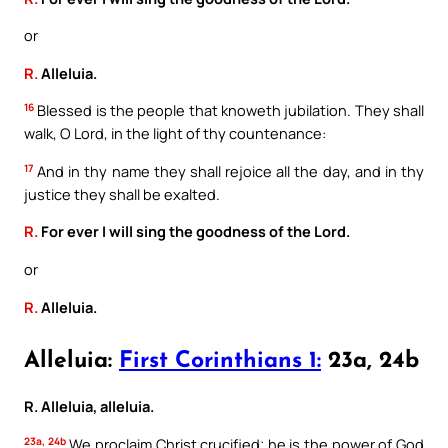
or
R.
Alleluia.
16
Blessed is the people that knoweth jubilation. They shall
walk, O Lord, in the light of thy countenance:
17
And in thy name they shall rejoice all the day, and in thy
justice they shall be exalted.
R.
For ever I will sing the goodness of the Lord.
or
R.
Alleluia.
Alleluia:
First Corinthians 1:
23a, 24b
R. Alleluia, alleluia.
23a, 24b
We proclaim Christ crucified; he is the power of God