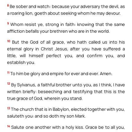
8
Be sober and watch: because your adversary the devil, as
a roaring lion, goeth about seeking whom he may devour.
9
Whom resist ye, strong in faith: knowing that the same
affliction befalls your brethren who are in the world.
10
But the God of all grace, who hath called us into his
eternal glory in Christ Jesus, after you have suffered a
little, will himself perfect you, and confirm you, and
establish you.
11
To him be glory and empire for ever and ever. Amen.
12
By Sylvanus, a faithful brother unto you, as I think, I have
written briefly: beseeching and testifying that this is the
true grace of God, wherein you stand.
13
The church that is in Babylon, elected together with you,
saluteth you: and so doth my son Mark.
14
Salute one another with a holy kiss. Grace be to all you,