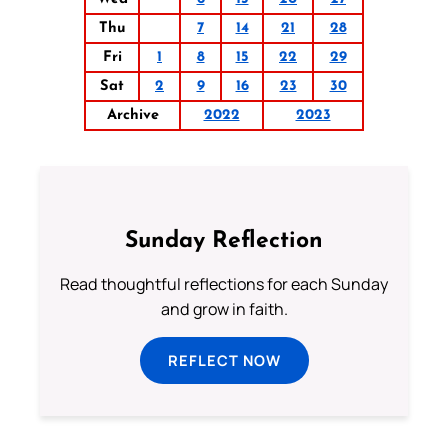
Thu
7
14
21
28
Fri
1
8
15
22
29
Sat
2
9
16
23
30
Archive
2022
2023
Sunday Reflection
Read thoughtful reflections for each Sunday
and grow in faith.
REFLECT NOW