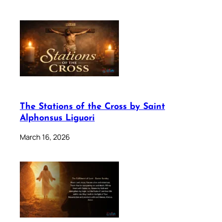
The Stations of the Cross by Saint
Alphonsus Liguori
March 16, 2026