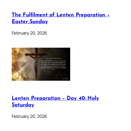
The Fulfilment of Lenten Preparation –
Easter Sunday
February 20, 2026
Lenten Preparation – Day 40: Holy
Saturday
February 20, 2026