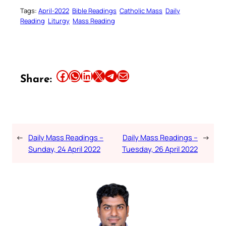
Tags:
April-2022
Bible Readings
Catholic Mass
Daily
Reading
Liturgy
Mass Reading
Share this article on Facebook
Share this article on WhatsApp
Share this article on LinkedIn
Share this article on X
Share this article on Telegram
Email this Article
Share:
←
Daily Mass Readings –
Daily Mass Readings –
→
Sunday, 24 April 2022
Tuesday, 26 April 2022