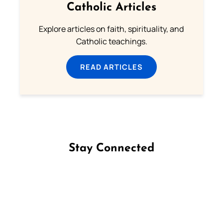
Catholic Articles
Explore articles on faith, spirituality, and
Catholic teachings.
READ ARTICLES
Stay Connected
Follow us on Facebook
Follow us on Instagram
Follow us on X
Subscribe to our YouTube Channel
Follow us on WhatsApp