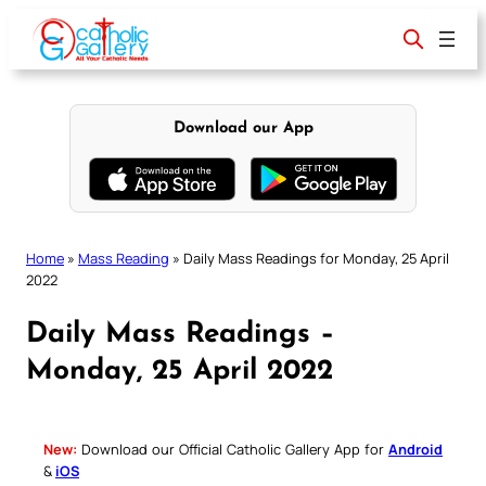
Skip
to
content
Download our App
Home
»
Mass Reading
»
Daily Mass Readings for Monday, 25 April
2022
Daily Mass Readings –
Monday, 25 April 2022
New:
Download our Official Catholic Gallery App for
Android
&
iOS