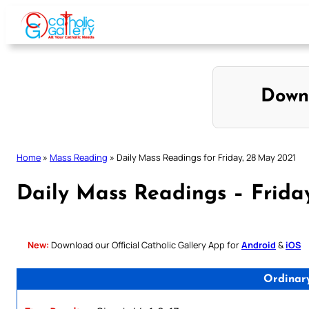
Skip
to
content
Down
Home
»
Mass Reading
»
Daily Mass Readings for Friday, 28 May 2021
Daily Mass Readings – Frida
New:
Download our Official Catholic Gallery App for
Android
&
iOS
Ordinar