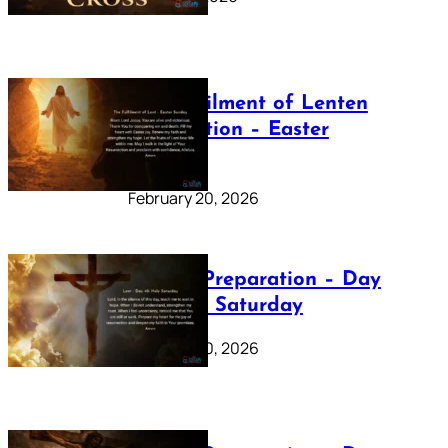
The Fulfilment of Lenten
Preparation – Easter
Sunday
February 20, 2026
Lenten Preparation – Day
40: Holy Saturday
February 20, 2026