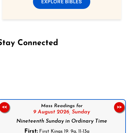
EXPLORE BIBLES
Stay Connected
on Facebook
Follow us on Instagram
Follow us on X
Subscribe to our YouTube Channel
Follow us on WhatsApp
Mass Readings for
<<
>>
9 August 2026,
Sunday
Nineteenth Sunday in Ordinary Time
First:
First Kings 19: 9a, 11-13a