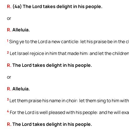
R.
(4a) The Lord takes delight in his people.
or
R.
Alleluia.
1
Sing ye to the Lord a new canticle: let his praise be in the 
2
Let Israel rejoice in him that made him: and let the children 
R.
The Lord takes delight in his people.
or
R.
Alleluia.
3
Let them praise his name in choir: let them sing to him with
4
For the Lord is well pleased with his people: and he will ex
R.
The Lord takes delight in his people.