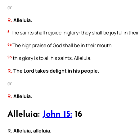
or
R.
Alleluia.
5
The saints shall rejoice in glory: they shall be joyful in thei
6a
The high praise of God shall be in their mouth
9b
this glory is to all his saints. Alleluia.
R.
The Lord takes delight in his people.
or
R.
Alleluia.
Alleluia:
John 15:
16
R. Alleluia, alleluia.