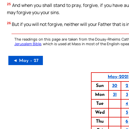
25
And when you shall stand to pray, forgive, if you have a
may forgive you your sins.
26
But if you will not forgive, neither will your Father that is 
The readings on this page are taken from the Douay-Rheims Cath
Jerusalem Bible
, which is used at Mass in most of the English-spea
◄ May – 27
May-2021
Sun
30
2
Mon
31
3
Tue
4
Wed
5
Thu
6