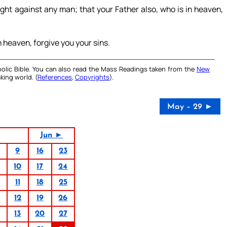
ught against any man; that your Father also, who is in heaven,
in heaven, forgive you your sins.
olic Bible. You can also read the Mass Readings taken from the
New
king world. (
References
,
Copyrights
).
May – 29 ►
Jun ►
9
16
23
10
17
24
11
18
25
12
19
26
13
20
27