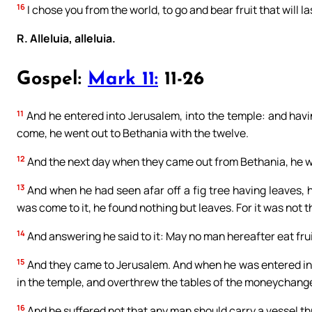
16
I chose you from the world, to go and bear fruit that will la
R. Alleluia, alleluia.
Gospel:
Mark 11:
11-26
11
And he entered into Jerusalem, into the temple: and hav
come, he went out to Bethania with the twelve.
12
And the next day when they came out from Bethania, he 
13
And when he had seen afar off a fig tree having leaves, 
was come to it, he found nothing but leaves. For it was not th
14
And answering he said to it: May no man hereafter eat fruit
15
And they came to Jerusalem. And when he was entered int
in the temple, and overthrew the tables of the moneychange
16
And he suffered not that any man should carry a vessel t