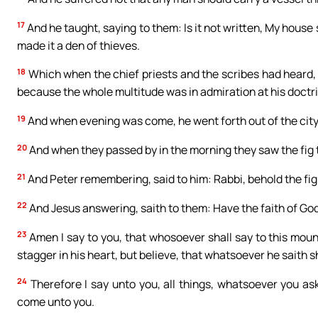
17
And he taught, saying to them: Is it not written, My house 
made it a den of thieves.
18
Which when the chief priests and the scribes had heard, 
because the whole multitude was in admiration at his doctr
19
And when evening was come, he went forth out of the city
20
And when they passed by in the morning they saw the fig t
21
And Peter remembering, said to him: Rabbi, behold the fig 
22
And Jesus answering, saith to them: Have the faith of God
23
Amen I say to you, that whosoever shall say to this moun
stagger in his heart, but believe, that whatsoever he saith sh
24
Therefore I say unto you, all things, whatsoever you ask
come unto you.