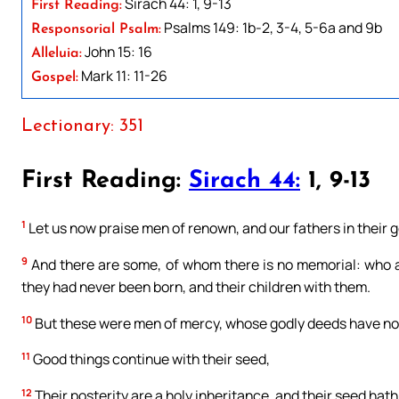
Sirach 44: 1, 9-13
First Reading:
Psalms 149: 1b-2, 3-4, 5-6a and 9b
Responsorial Psalm:
John 15: 16
Alleluia:
Mark 11: 11-26
Gospel:
Lectionary: 351
First Reading:
Sirach 44:
1, 9-13
1
Let us now praise men of renown, and our fathers in their 
9
And there are some, of whom there is no memorial: who a
they had never been born, and their children with them.
10
But these were men of mercy, whose godly deeds have not
11
Good things continue with their seed,
12
Their posterity are a holy inheritance, and their seed hat