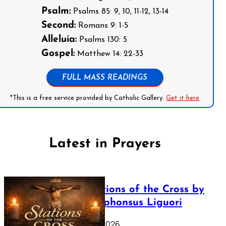
Psalm:
Psalms 85: 9, 10, 11-12, 13-14
Second:
Romans 9: 1-5
Alleluia:
Psalms 130: 5
Gospel:
Matthew 14: 22-33
FULL MASS READINGS
*This is a free service provided by Catholic Gallery.
Get it here
Latest in Prayers
The Stations of the Cross by
Saint Alphonsus Liguori
March 16, 2026