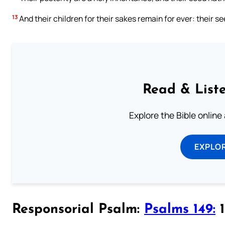
13
And their children for their sakes remain for ever: their se
Read & Liste
Explore the Bible online
EXPLOR
Responsorial Psalm:
Psalms 149:
1