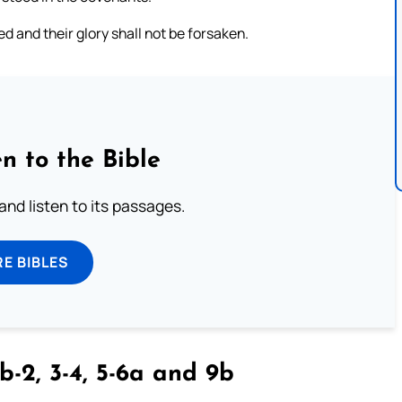
ed and their glory shall not be forsaken.
n to the Bible
 and listen to its passages.
E BIBLES
b-2, 3-4, 5-6a and 9b