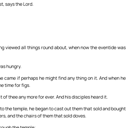
st, says the Lord.
ing viewed all things round about, when now the eventide was
was hungry.
he came if perhaps he might find any thing on it. And when he
e time for figs.
 of thee any more for ever. And his disciples heard it.
o the temple, he began to cast out them that sold and bought
rs, and the chairs of them that sold doves.
hrough the temple;