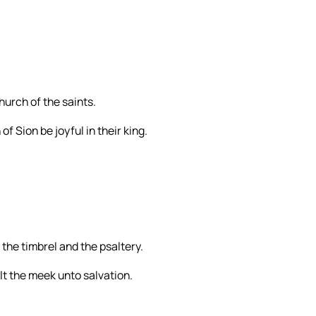
church of the saints.
of Sion be joyful in their king.
 the timbrel and the psaltery.
alt the meek unto salvation.