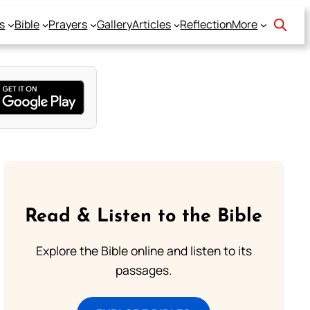
s
Bible
Prayers
Gallery
Articles
Reflection
More
Read & Listen to the Bible
Explore the Bible online and listen to its
passages.