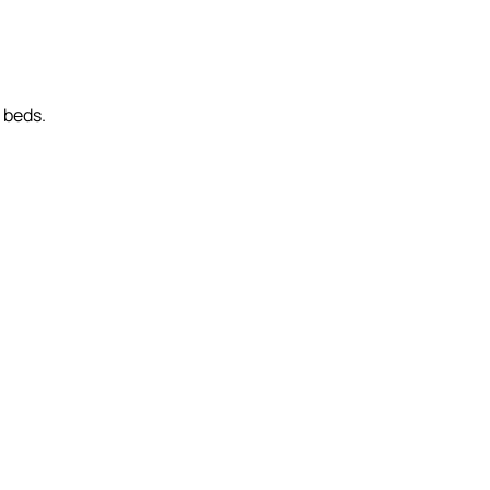
r beds.