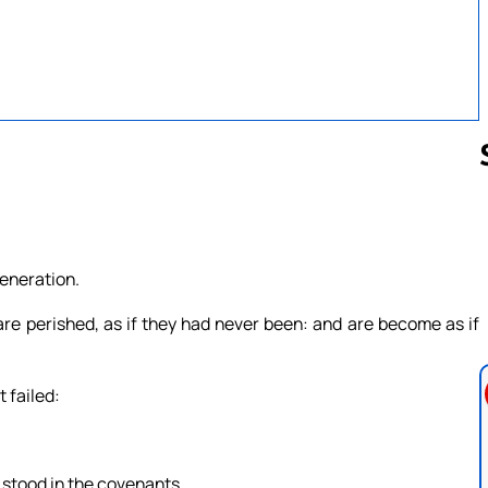
Follow us 
generation.
re perished, as if they had never been: and are become as if
 failed:
h stood in the covenants.