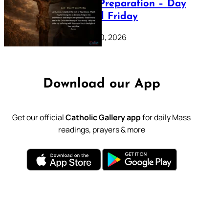
Lenten Preparation – Day
39: Good Friday
February 20, 2026
Download our App
Get our official
Catholic Gallery app
for daily Mass
readings, prayers & more