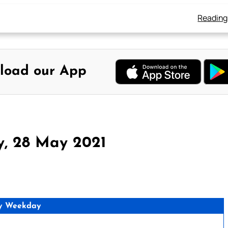
Reading
load our App
y, 28 May 2021
y Weekday