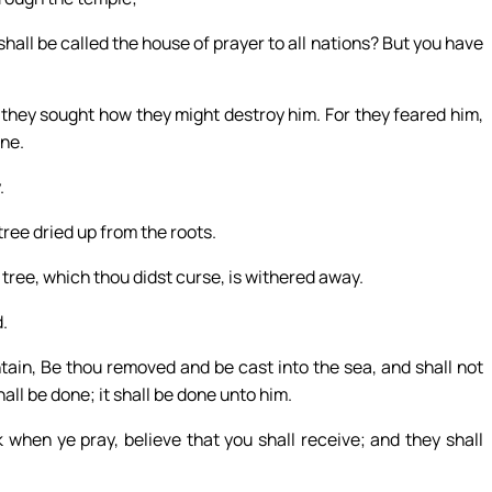
shall be called the house of prayer to all nations? But you have
they sought how they might destroy him. For they feared him,
ine.
.
ree dried up from the roots.
tree, which thou didst curse, is withered away.
.
tain, Be thou removed and be cast into the sea, and shall not
all be done; it shall be done unto him.
 when ye pray, believe that you shall receive; and they shall