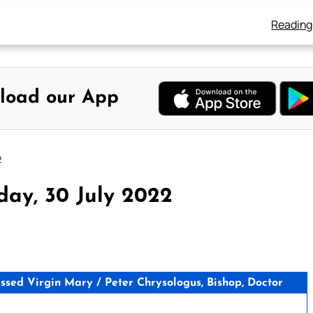
Reading
load our App
2
day, 30 July 2022
sed Virgin Mary / Peter Chrysologus, Bishop, Doctor