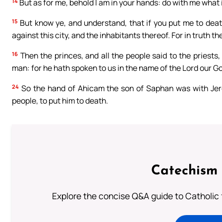
14
But as for me, behold I am in your hands: do with me what i
15
But know ye, and understand, that if you put me to deat
against this city, and the inhabitants thereof. For in truth t
16
Then the princes, and all the people said to the priests,
man: for he hath spoken to us in the name of the Lord our G
24
So the hand of Ahicam the son of Saphan was with Jerem
people, to put him to death.
Catechism 
Explore the concise Q&A guide to Catholic f