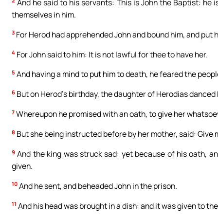
2
And he said to his servants: This is John the Baptist: he
themselves in him.
3
For Herod had apprehended John and bound him, and put him
4
For John said to him: It is not lawful for thee to have her.
5
And having a mind to put him to death, he feared the peop
6
But on Herod’s birthday, the daughter of Herodias danced
7
Whereupon he promised with an oath, to give her whatsoev
8
But she being instructed before by her mother, said: Give m
9
And the king was struck sad: yet because of his oath, an
given.
10
And he sent, and beheaded John in the prison.
11
And his head was brought in a dish: and it was given to the