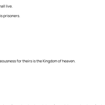
ll live.
is prisoners.
eousness for theirs is the Kingdom of heaven.