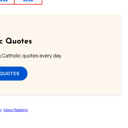
ic Quotes
ng Catholic quotes every day.
 QUOTES
gy
Mass Reading