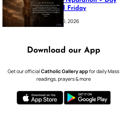
Lenten Preparation – Day
39: Good Friday
February 20, 2026
Download our App
Get our official
Catholic Gallery app
for daily Mass
readings, prayers & more