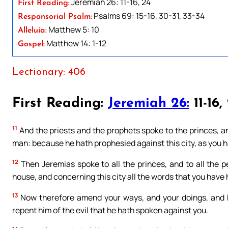
Jeremiah 26: 11-16, 24
First Reading:
Psalms 69: 15-16, 30-31, 33-34
Responsorial Psalm:
Matthew 5: 10
Alleluia:
Matthew 14: 1-12
Gospel:
Lectionary: 406
First Reading:
Jeremiah 26:
11-16,
11
And the priests and the prophets spoke to the princes, and
man: because he hath prophesied against this city, as you h
12
Then Jeremias spoke to all the princes, and to all the 
house, and concerning this city all the words that you have 
13
Now therefore amend your ways, and your doings, and he
repent him of the evil that he hath spoken against you.