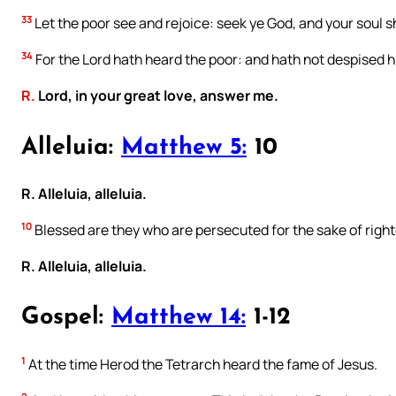
33
Let the poor see and rejoice: seek ye God, and your soul sha
34
For the Lord hath heard the poor: and hath not despised h
R.
Lord, in your great love, answer me.
Alleluia:
Matthew 5:
10
R. Alleluia, alleluia.
10
Blessed are they who are persecuted for the sake of right
R. Alleluia, alleluia.
Gospel:
Matthew 14:
1-12
1
At the time Herod the Tetrarch heard the fame of Jesus.