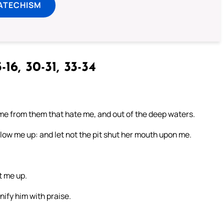
ATECHISM
-16, 30-31, 33-34
r me from them that hate me, and out of the deep waters.
ow me up: and let not the pit shut her mouth upon me.
t me up.
nify him with praise.