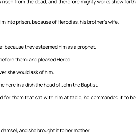
 is risen from the dead, and therefore mighty works shew forth
 into prison, because of Herodias, his brother’s wife.
le: because they esteemed him as a prophet.
 before them: and pleased Herod.
er she would ask of him.
e here in a dish the head of John the Baptist.
d for them that sat with him at table, he commanded it to be
 damsel, and she brought it to her mother.