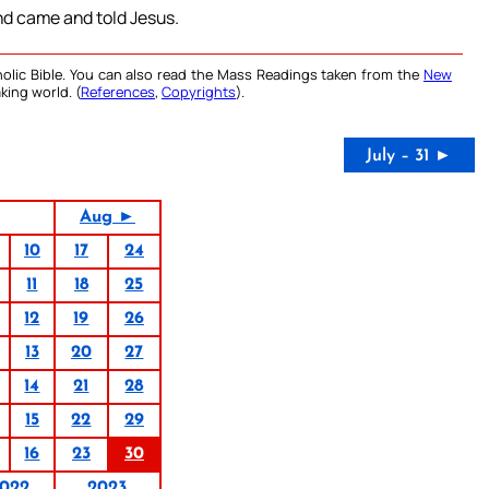
and came and told Jesus.
olic Bible. You can also read the Mass Readings taken from the
New
king world. (
References
,
Copyrights
).
July – 31 ►
Aug ►
10
17
24
11
18
25
12
19
26
13
20
27
14
21
28
15
22
29
16
23
30
022
2023