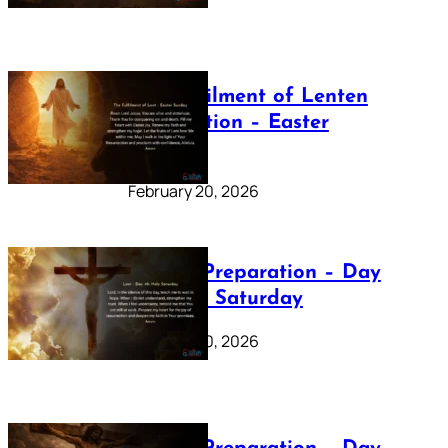
The Fulfilment of Lenten
Preparation – Easter
Sunday
February 20, 2026
Lenten Preparation – Day
40: Holy Saturday
February 20, 2026