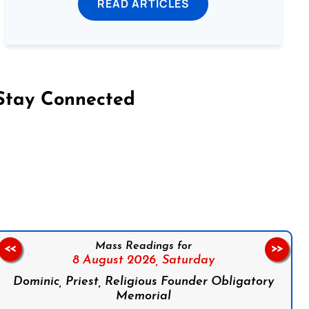
READ ARTICLES
Stay Connected
on Facebook
Follow us on Instagram
Follow us on X
Subscribe to our YouTube Channel
Follow us on WhatsApp
Mass Readings for
<<
>>
8 August 2026,
Saturday
Dominic, Priest, Religious Founder Obligatory
Memorial