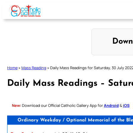
Skip
to
content
Down
Home
»
Mass Reading
»
Daily Mass Readings for Saturday, 30 July 202
Daily Mass Readings – Satur
New:
Download our Official Catholic Gallery App for
Android
&
iOS
Ordinary Weekday / Optional Memorial of the Bles