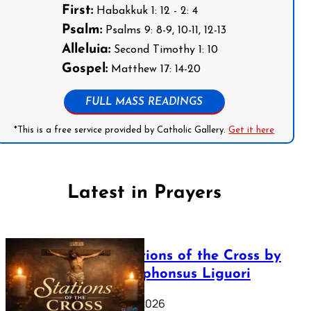
First:
Habakkuk 1: 12 - 2: 4
Psalm:
Psalms 9: 8-9, 10-11, 12-13
Alleluia:
Second Timothy 1: 10
Gospel:
Matthew 17: 14-20
FULL MASS READINGS
*This is a free service provided by Catholic Gallery.
Get it here
Latest in Prayers
The Stations of the Cross by
Saint Alphonsus Liguori
March 16, 2026