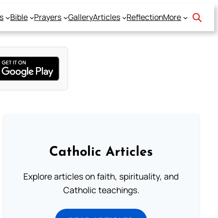
s
Bible
Prayers
Gallery
Articles
Reflection
More
Catholic Articles
Explore articles on faith, spirituality, and
Catholic teachings.