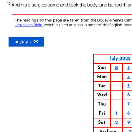
12
And his disciples came and took the body, and buried it, 
The readings on this page are taken from the Douay-Rheims Cath
Jerusalem Bible
, which is used at Mass in most of the English-spea
◄ July – 29
July-2022
Sun
31
3
Mon
4
Tue
5
Wed
6
Thu
7
Fri
1
8
Sat
2
9
Archive
2