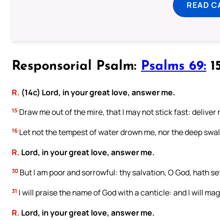
READ C
Responsorial Psalm:
Psalms 69:
15
R.
(14c) Lord, in your great love, answer me.
15
Draw me out of the mire, that I may not stick fast: delive
16
Let not the tempest of water drown me, nor the deep swall
R.
Lord, in your great love, answer me.
30
But I am poor and sorrowful: thy salvation, O God, hath se
31
I will praise the name of God with a canticle: and I will mag
R.
Lord, in your great love, answer me.