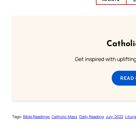
Cathol
Get inspired with uplifti
READ
Tags:
Bible Readings
Catholic Mass
Daily Reading
July-2022
Litur