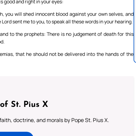
s good and right in your eyes:
h, you will shed innocent blood against your own selves, and
he Lord sent me to you, to speak all these words in your hearing.
 and to the prophets: There is no judgement of death for this
od.
ias, that he should not be delivered into the hands of the
of St. Pius X
aith, doctrine, and morals by Pope St. Pius X.