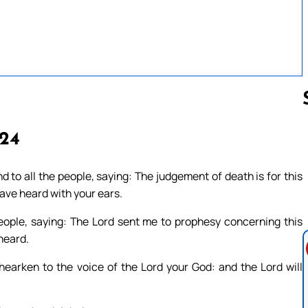
 24
Follow us 
 to all the people, saying: The judgement of death is for this
ave heard with your ears.
people, saying: The Lord sent me to prophesy concerning this
heard.
arken to the voice of the Lord your God: and the Lord will