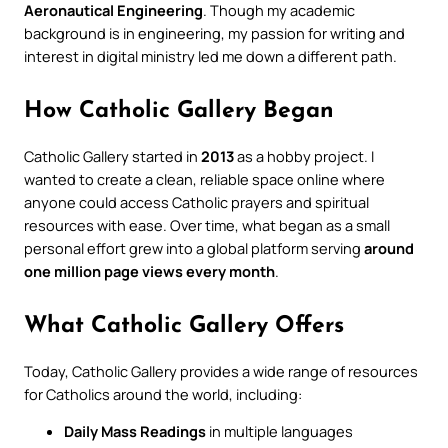
Aeronautical Engineering
. Though my academic
background is in engineering, my passion for writing and
interest in digital ministry led me down a different path.
How Catholic Gallery Began
Catholic Gallery started in
2013
as a hobby project. I
wanted to create a clean, reliable space online where
anyone could access Catholic prayers and spiritual
resources with ease. Over time, what began as a small
personal effort grew into a global platform serving
around
one million page views every month
.
What Catholic Gallery Offers
Today, Catholic Gallery provides a wide range of resources
for Catholics around the world, including:
Daily Mass Readings
in multiple languages