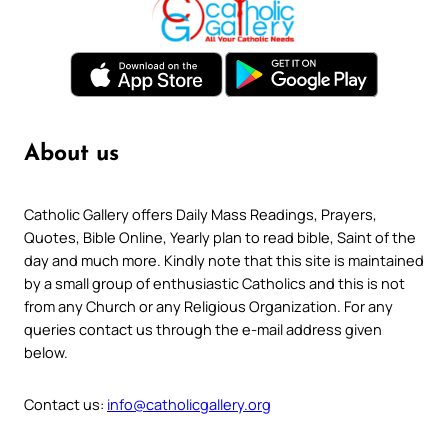
About us
Catholic Gallery offers Daily Mass Readings, Prayers,
Quotes, Bible Online, Yearly plan to read bible, Saint of the
day and much more. Kindly note that this site is maintained
by a small group of enthusiastic Catholics and this is not
from any Church or any Religious Organization. For any
queries contact us through the e-mail address given
below.
Contact us:
info@catholicgallery.org