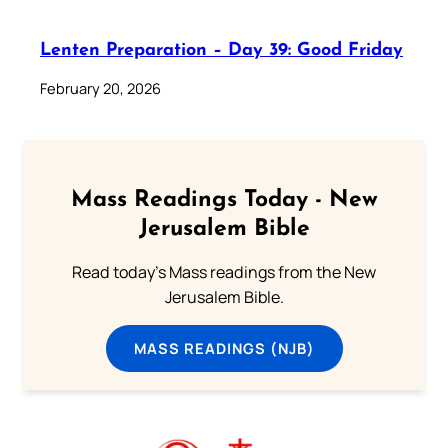
Lenten Preparation – Day 39: Good Friday
February 20, 2026
Mass Readings Today - New
Jerusalem Bible
Read today's Mass readings from the New
Jerusalem Bible.
MASS READINGS (NJB)