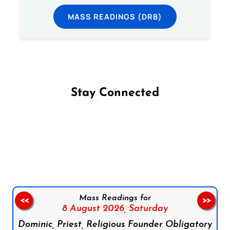
MASS READINGS (DRB)
Stay Connected
Follow us on Facebook
Follow us on Instagram
Follow us on X
Subscribe to our YouTube Channel
Follow us on WhatsApp
Mass Readings for
<<
>>
8 August 2026,
Saturday
Dominic, Priest, Religious Founder Obligatory