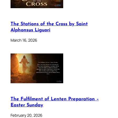
The Stations of the Cross by Saint
Alphonsus Liguori
March 16, 2026
The Fulfilment of Lenten Preparation –
Easter Sunday
February 20, 2026