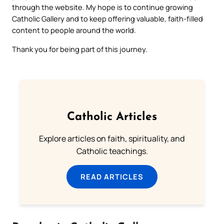
through the website. My hope is to continue growing
Catholic Gallery and to keep offering valuable, faith-filled
content to people around the world.
Thank you for being part of this journey.
Catholic Articles
Explore articles on faith, spirituality, and
Catholic teachings.
READ ARTICLES