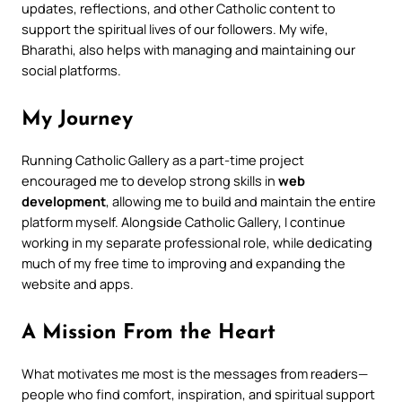
updates, reflections, and other Catholic content to
support the spiritual lives of our followers. My wife,
Bharathi, also helps with managing and maintaining our
social platforms.
My Journey
Running Catholic Gallery as a part-time project
encouraged me to develop strong skills in
web
development
, allowing me to build and maintain the entire
platform myself. Alongside Catholic Gallery, I continue
working in my separate professional role, while dedicating
much of my free time to improving and expanding the
website and apps.
A Mission From the Heart
What motivates me most is the messages from readers—
people who find comfort, inspiration, and spiritual support