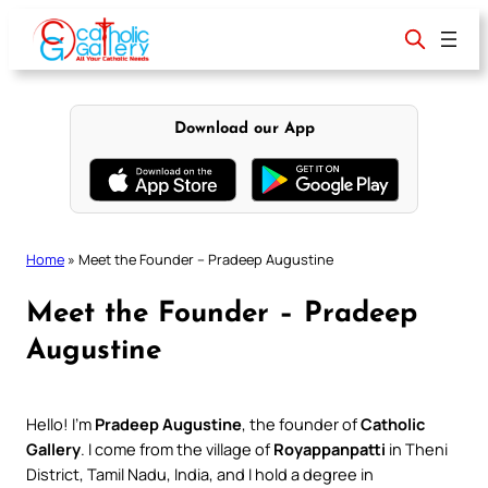
Skip
to
content
Download our App
Home
»
Meet the Founder – Pradeep Augustine
Meet the Founder – Pradeep
Augustine
Hello! I’m
Pradeep Augustine
, the founder of
Catholic
Gallery
. I come from the village of
Royappanpatti
in Theni
District, Tamil Nadu, India, and I hold a degree in