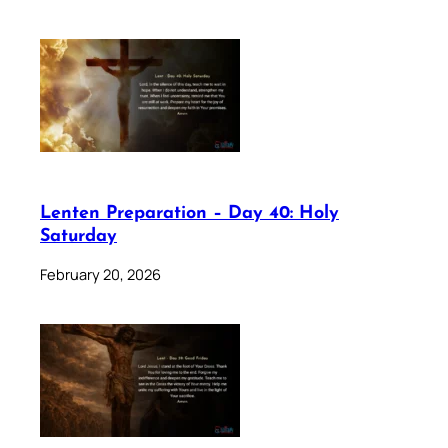
Lenten Preparation – Day 40: Holy
Saturday
February 20, 2026