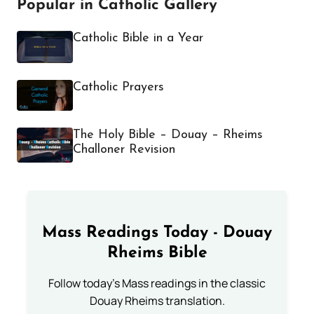
Popular in Catholic Gallery
Catholic Bible in a Year
Catholic Prayers
The Holy Bible – Douay – Rheims
Challoner Revision
Mass Readings Today - Douay
Rheims Bible
Follow today's Mass readings in the classic
Douay Rheims translation.