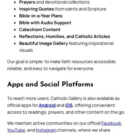
Prayers
and devotional collections
Inspiring Quotes
from saints and Scripture
Bible-in-a-Year Plans
Bible with Audio Support
Catechism Content
Reflections, Homilies, and Catholic Articles
Beautiful Image Gallery
featuring inspirational
visuals
Our goal is simple: to make faith resources accessible,
reliable, and easy to navigate for everyone.
Apps and Social Platforms
To reach more users, Catholic Gallery is also available as
official apps for
Android
and
iOS
, offering convenient
access to readings, prayers, and other content on the go.
We maintain active communities on our official
Facebook
,
YouTube
, and
Instagram
channels, where we share