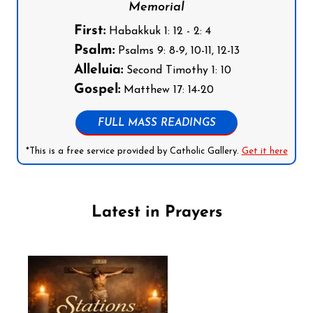
Memorial
First:
Habakkuk 1: 12 - 2: 4
Psalm:
Psalms 9: 8-9, 10-11, 12-13
Alleluia:
Second Timothy 1: 10
Gospel:
Matthew 17: 14-20
FULL MASS READINGS
*This is a free service provided by Catholic Gallery.
Get it here
Latest in Prayers