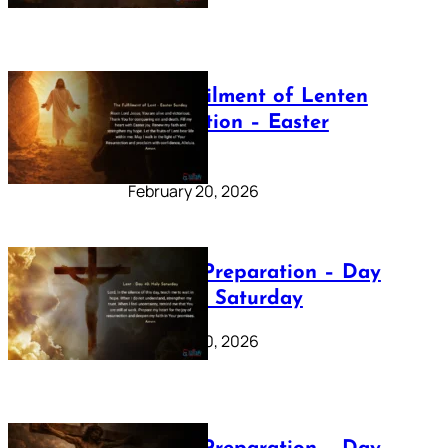
The Fulfilment of Lenten
Preparation – Easter
Sunday
February 20, 2026
Lenten Preparation – Day
40: Holy Saturday
February 20, 2026