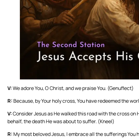
V:
We adore You, O Christ, and we praise You. (Genuflect)
R:
Because, by Your holy cross, You have redeemed the worl
V:
Consider Jesus as He walked this road with the cross on Hi
behalf, the death He was about to suffer. (Kneel)
R:
My most beloved Jesus, I embrace all the sufferings You ha