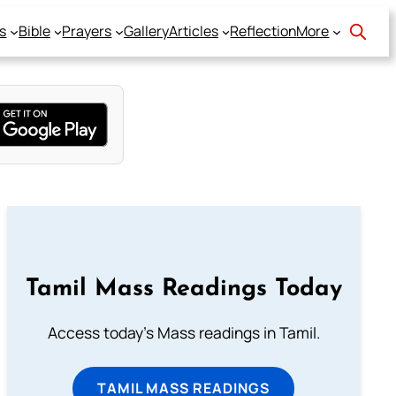
s
Bible
Prayers
Gallery
Articles
Reflection
More
Tamil Mass Readings Today
Access today's Mass readings in Tamil.
TAMIL MASS READINGS