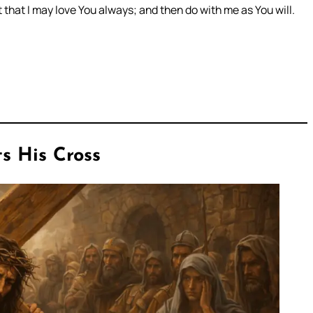
 that I may love You always; and then do with me as You will.
s His Cross