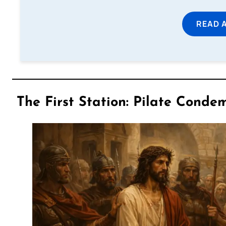
READ 
The First Station: Pilate Condem