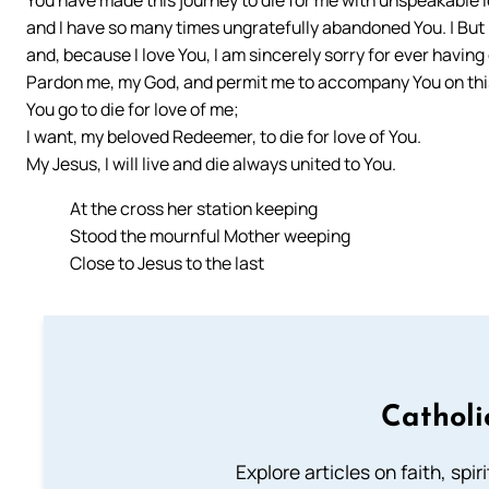
and I have so many times ungratefully abandoned You. | But n
and, because I love You, I am sincerely sorry for ever having
Pardon me, my God, and permit me to accompany You on thi
You go to die for love of me;
I want, my beloved Redeemer, to die for love of You.
My Jesus, I will live and die always united to You.
At the cross her station keeping
Stood the mournful Mother weeping
Close to Jesus to the last
Catholi
Explore articles on faith, spi