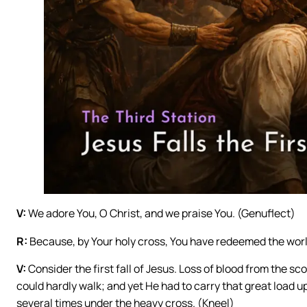
V:
We adore You, O Christ, and we praise You. (Genuflect)
R:
Because, by Your holy cross, You have redeemed the worl
V:
Consider the first fall of Jesus. Loss of blood from the 
could hardly walk; and yet He had to carry that great load up
several times under the heavy cross. (Kneel)