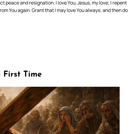
ct peace and resignation. I love You, Jesus, my love; I repent
rom You again. Grant that I may love You always; and then do
e First Time