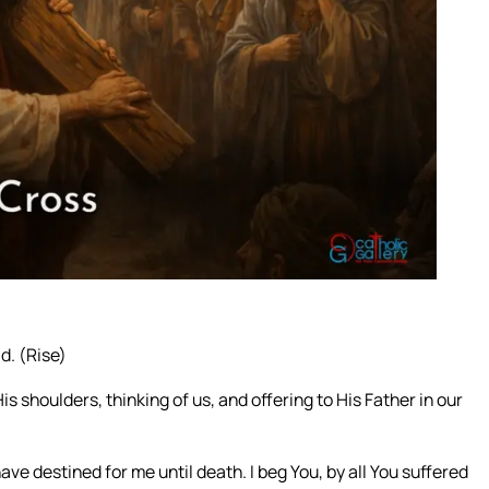
d. (Rise)
s shoulders, thinking of us, and offering to His Father in our
ve destined for me until death. I beg You, by all You suffered