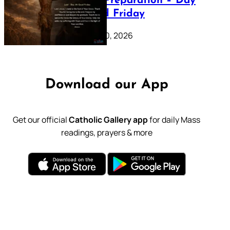
Lenten Preparation – Day
39: Good Friday
February 20, 2026
Download our App
Get our official
Catholic Gallery app
for daily Mass
readings, prayers & more