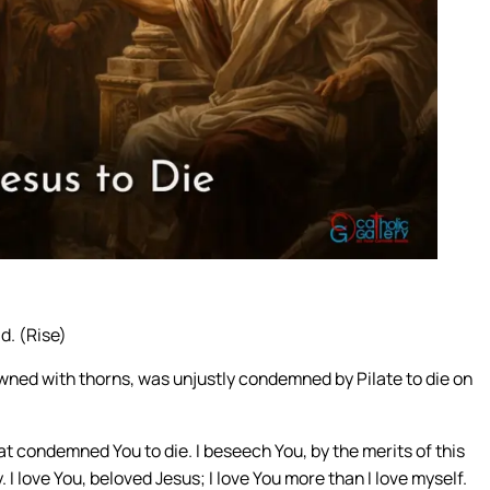
d. (Rise)
wned with thorns, was unjustly condemned by Pilate to die on
hat condemned You to die. I beseech You, by the merits of this
. I love You, beloved Jesus; I love You more than I love myself.