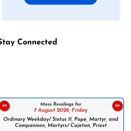
Stay Connected
on Facebook
Follow us on Instagram
Follow us on X
Subscribe to our YouTube Channel
Follow us on WhatsApp
Mass Readings for
<<
>>
7 August 2026,
Friday
Ordinary Weekday/ Sixtus II, Pope, Martyr, and
Companions, Martyrs/ Cajetan, Priest