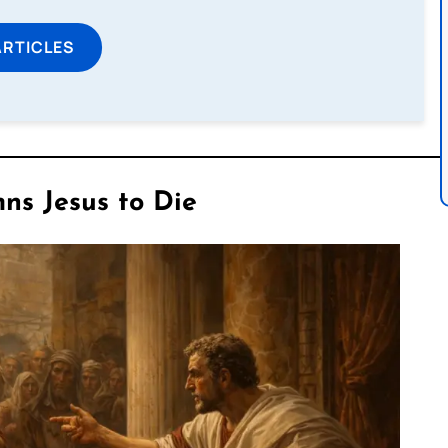
ARTICLES
ns Jesus to Die