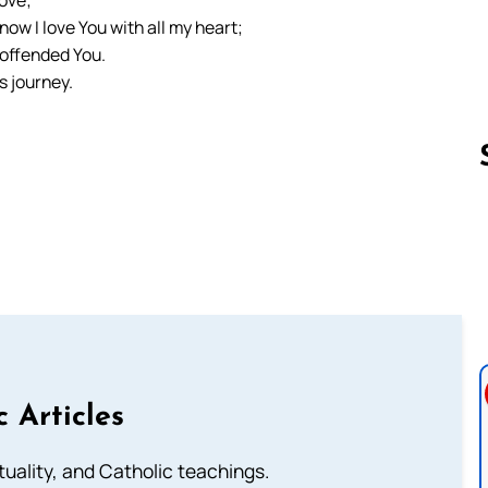
ow I love You with all my heart;
 offended You.
s journey.
Follow us 
c Articles
rituality, and Catholic teachings.