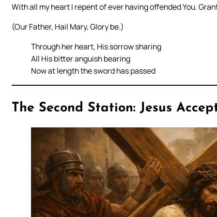
With all my heart I repent of ever having offended You. Grant
(Our Father, Hail Mary, Glory be.)
Through her heart, His sorrow sharing
All His bitter anguish bearing
Now at length the sword has passed
The Second Station: Jesus Accept