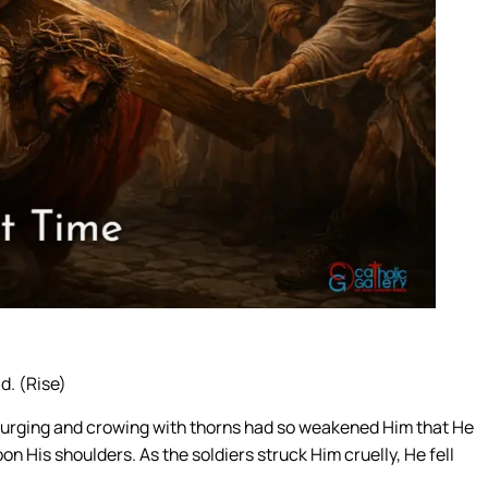
d. (Rise)
scourging and crowing with thorns had so weakened Him that He
on His shoulders. As the soldiers struck Him cruelly, He fell