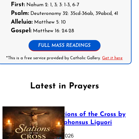
First:
Nahum 2: 1, 3; 3: 1-3, 6-7
Psalm:
Deuteronomy 32: 35cd-36ab, 39abcd, 41
Alleluia:
Matthew 5: 10
Gospel:
Matthew 16: 24-28
FULL MASS READINGS
*This is a free service provided by Catholic Gallery.
Get it here
Latest in Prayers
The Stations of the Cross by
Saint Alphonsus Liguori
March 16, 2026