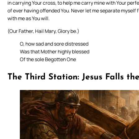
in carrying Your cross, to help me carry mine with Your perfe
of ever having offended You. Never let me separate myself f
with me as You will.
(Our Father, Hail Mary, Glory be.)
O, how sad and sore distressed
Was that Mother highly blessed
Of the sole Begotten One
The Third Station: Jesus Falls th