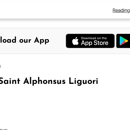
Reading
load our App
i
 Saint Alphonsus Liguori
love;