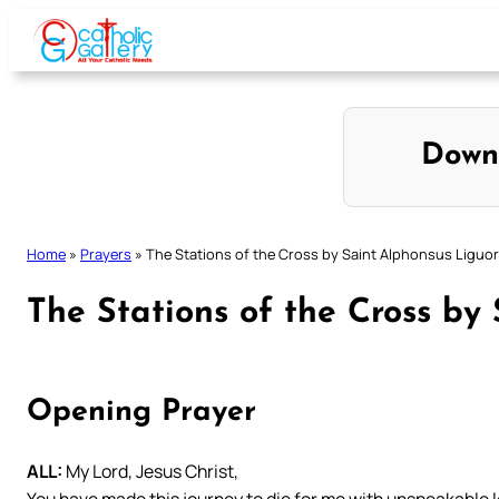
Skip
to
content
Down
Home
»
Prayers
»
The Stations of the Cross by Saint Alphonsus Liguor
The Stations of the Cross by
Opening Prayer
ALL:
My Lord, Jesus Christ,
You have made this journey to die for me with unspeakable 