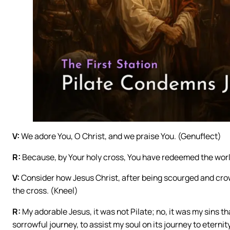
V:
We adore You, O Christ, and we praise You. (Genuflect)
R:
Because, by Your holy cross, You have redeemed the worl
V:
Consider how Jesus Christ, after being scourged and cro
the cross. (Kneel)
R:
My adorable Jesus, it was not Pilate; no, it was my sins t
sorrowful journey, to assist my soul on its journey to eternity