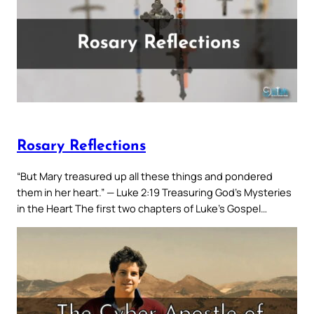
Rosary Reflections
“But Mary treasured up all these things and pondered
them in her heart.” — Luke 2:19 Treasuring God’s Mysteries
in the Heart The first two chapters of Luke’s Gospel…