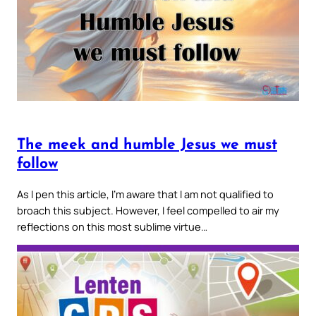
The meek and humble Jesus we must
follow
As I pen this article, I’m aware that I am not qualified to
broach this subject. However, I feel compelled to air my
reflections on this most sublime virtue…