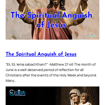
The Spiritual Anguish of Jesus
“Eli, Eli, lema sabachthani?” -Matthew 27:46 The month of
June is a well-deserved period of reflection for all
Christians after the events of the Holy Week and beyond.
Many…