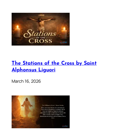
The Stations of the Cross by Saint
Alphonsus Liguori
March 16, 2026