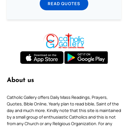
READ QUOTES
About us
Catholic Gallery offers Daily Mass Readings, Prayers,
Quotes, Bible Online, Yearly plan to read bible, Saint of the
day and much more. Kindly note that this site is maintained
by a small group of enthusiastic Catholics and this is not
from any Church or any Religious Organization. For any