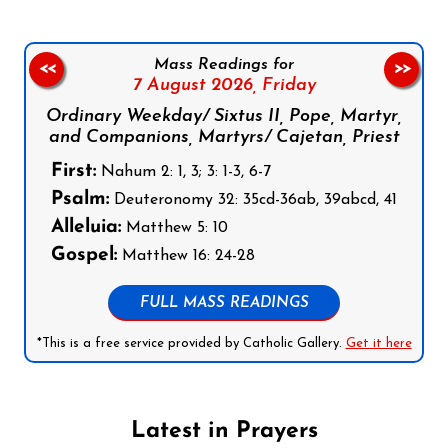
Mass Readings for
<<
>>
7 August 2026,
Friday
Ordinary Weekday/ Sixtus II, Pope, Martyr,
and Companions, Martyrs/ Cajetan, Priest
First:
Nahum 2: 1, 3; 3: 1-3, 6-7
Psalm:
Deuteronomy 32: 35cd-36ab, 39abcd, 41
Alleluia:
Matthew 5: 10
Gospel:
Matthew 16: 24-28
FULL MASS READINGS
*This is a free service provided by Catholic Gallery.
Get it here
Latest in Prayers