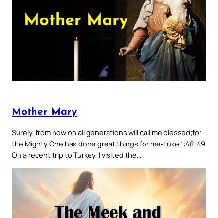
Mother Mary
Surely, from now on all generations will call me blessed;for
the Mighty One has done great things for me-Luke 1:48-49
On a recent trip to Turkey, I visited the…