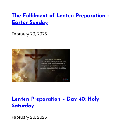
The Fulfilment of Lenten Preparation –
Easter Sunday
February 20, 2026
Lenten Preparation – Day 40: Holy
Saturday
February 20, 2026