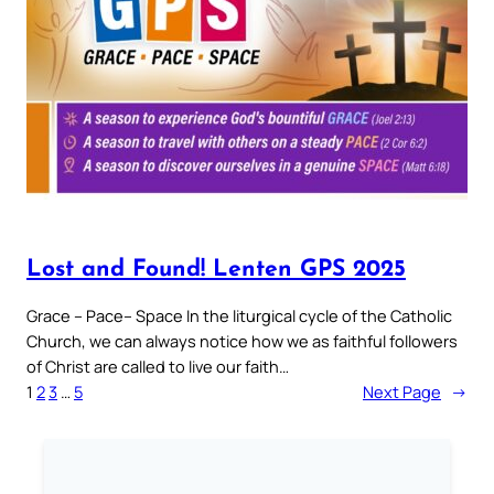
Lost and Found! Lenten GPS 2025
Grace – Pace– Space In the liturgical cycle of the Catholic
Church, we can always notice how we as faithful followers
of Christ are called to live our faith…
1
2
3
…
5
Next Page
→