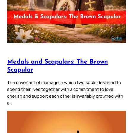
Medals and Scapulars: The Brown
Scapular
The covenant of marriage in which two souls destined to
spend their lives together with a commitment to love,
cherish and support each other is invariably crowned with
a…