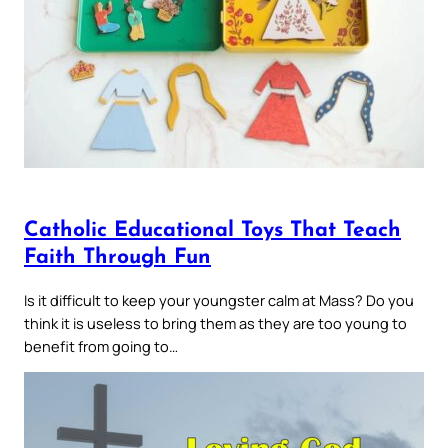
Catholic Educational Toys That Teach
Faith Through Fun
Is it difficult to keep your youngster calm at Mass? Do you
think it is useless to bring them as they are too young to
benefit from going to…