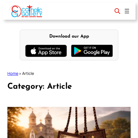
Skip
to
content
Download our App
Home
»
Article
Category:
Article