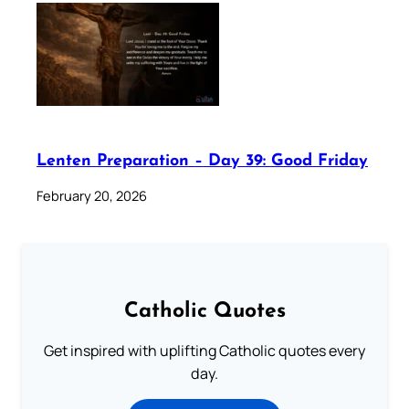
Lenten Preparation – Day 39: Good Friday
February 20, 2026
Catholic Quotes
Get inspired with uplifting Catholic quotes every
day.