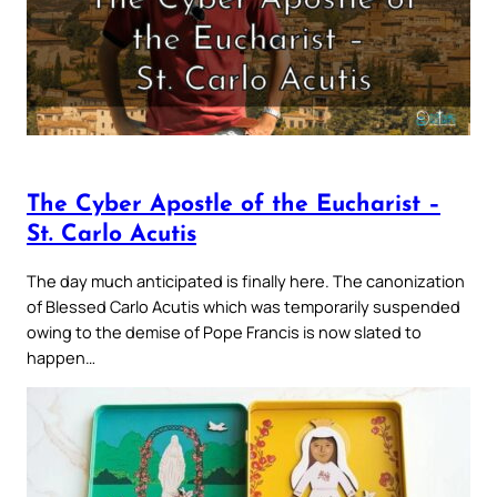
The Cyber Apostle of the Eucharist –
St. Carlo Acutis
The day much anticipated is finally here. The canonization
of Blessed Carlo Acutis which was temporarily suspended
owing to the demise of Pope Francis is now slated to
happen…