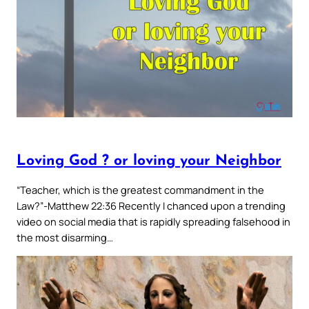
Loving God ? or loving your Neighbor
“Teacher, which is the greatest commandment in the
Law?”-Matthew 22:36 Recently I chanced upon a trending
video on social media that is rapidly spreading falsehood in
the most disarming…