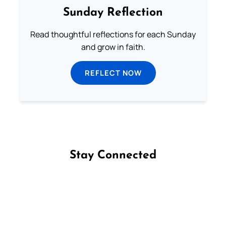
Sunday Reflection
Read thoughtful reflections for each Sunday
and grow in faith.
REFLECT NOW
Stay Connected
Follow us on Facebook
Follow us on Instagram
Follow us on X
Subscribe to our YouTube Channel
Follow us on WhatsApp