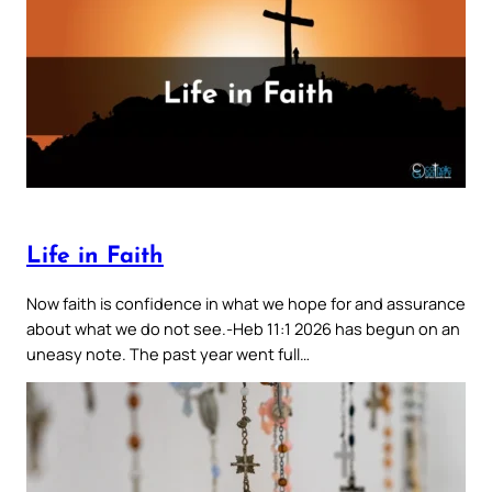
Life in Faith
Now faith is confidence in what we hope for and assurance
about what we do not see.-Heb 11:1 2026 has begun on an
uneasy note. The past year went full…