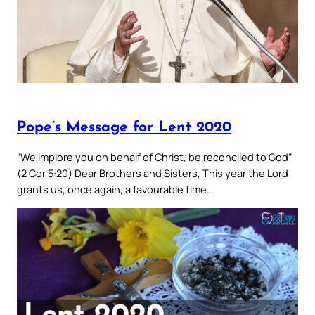
Pope’s Message for Lent 2020
“We implore you on behalf of Christ, be reconciled to God”
(2 Cor 5:20) Dear Brothers and Sisters, This year the Lord
grants us, once again, a favourable time…