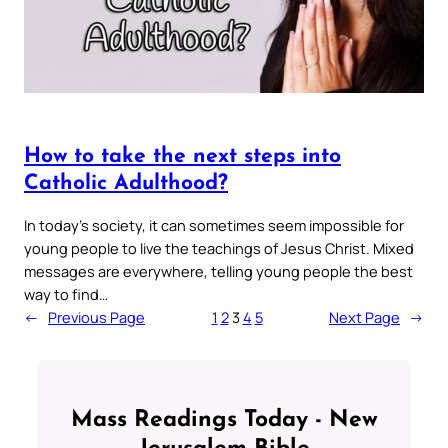
How to take the next steps into
Catholic Adulthood?
In today’s society, it can sometimes seem impossible for
young people to live the teachings of Jesus Christ. Mixed
messages are everywhere, telling young people the best
way to find…
←
Previous Page
1
2
3
4
5
Next Page
→
Mass Readings Today - New