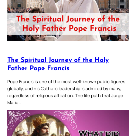
The Spiritual Journey of the Holy
Father Pope Francis
Pope Francis is one of the most well-known public figures
globally, and his Catholic leadership is admired by many,
regardless of religious affiliation. The life path that Jorge
Mario…