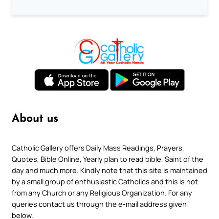
About us
Catholic Gallery offers Daily Mass Readings, Prayers,
Quotes, Bible Online, Yearly plan to read bible, Saint of the
day and much more. Kindly note that this site is maintained
by a small group of enthusiastic Catholics and this is not
from any Church or any Religious Organization. For any
queries contact us through the e-mail address given
below.