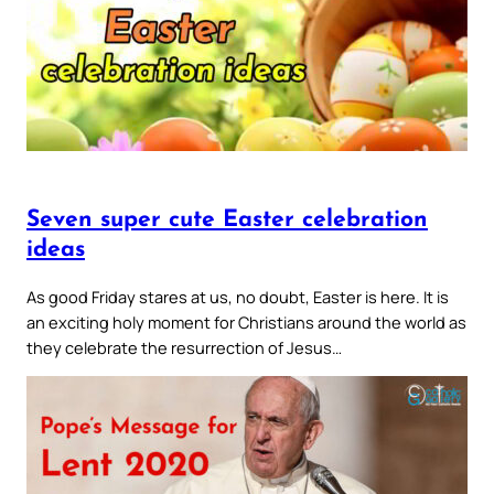
Seven super cute Easter celebration
ideas
As good Friday stares at us, no doubt, Easter is here. It is
an exciting holy moment for Christians around the world as
they celebrate the resurrection of Jesus…