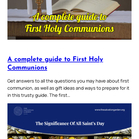
A complete guide to First Holy
Communions
Get answers to all the questions you may have about first
communion, as well as gift ideas and ways to prepare for it
in this trusty guide. The first…