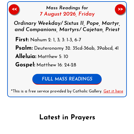
Mass Readings for
<<
>>
7 August 2026,
Friday
Ordinary Weekday/ Sixtus II, Pope, Martyr,
and Companions, Martyrs/ Cajetan, Priest
First:
Nahum 2: 1, 3; 3: 1-3, 6-7
Psalm:
Deuteronomy 32: 35cd-36ab, 39abcd, 41
Alleluia:
Matthew 5: 10
Gospel:
Matthew 16: 24-28
FULL MASS READINGS
*This is a free service provided by Catholic Gallery.
Get it here
Latest in Prayers