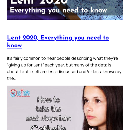
Lent 2020, Everything you need to
know
It’s fairly common to hear people describing what they’re
“giving up for Lent” each year, but many of the details
about Lent itself are less-discussed and/or less-known by
the…