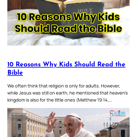
10 Reasons Why Kids Should Read the
Bible
We often think that religion is only for adults. However,
while Jesus was still on earth, he mentioned that heaven’s
kingdom is also for the little ones (Matthew 19:14,…