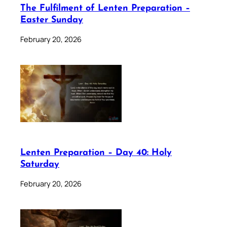
The Fulfilment of Lenten Preparation –
Easter Sunday
February 20, 2026
Lenten Preparation – Day 40: Holy
Saturday
February 20, 2026