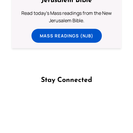
Jerusalem Bible
Read today's Mass readings from the New
Jerusalem Bible.
MASS READINGS (NJB)
Stay Connected
Follow us on Facebook
Follow us on Instagram
Follow us on X
Subscribe to our YouTube Channel
Follow us on WhatsApp