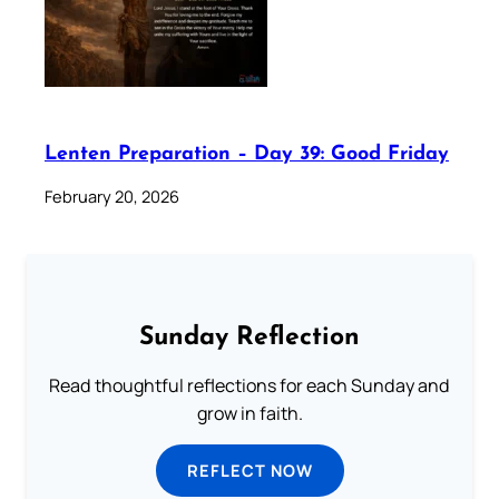
Lenten Preparation – Day 39: Good Friday
February 20, 2026
Sunday Reflection
Read thoughtful reflections for each Sunday and
grow in faith.
REFLECT NOW