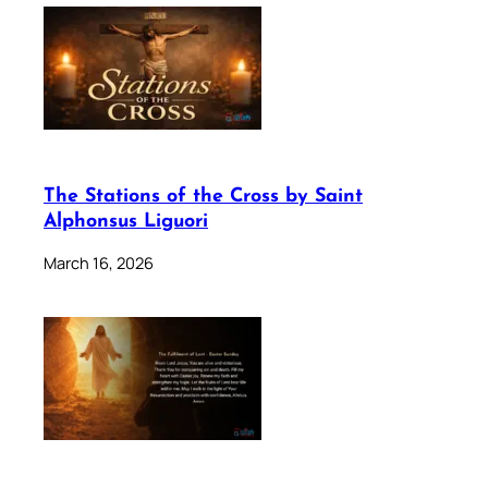
The Stations of the Cross by Saint
Alphonsus Liguori
March 16, 2026