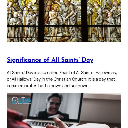
Significance of All Saints’ Day
All Saints’ Day is also called Feast of All Saints, Hallowmas,
or All Hallows’ Day in the Christian Church. It is a day that
commemorates both known and unknown…