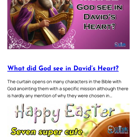
What did God see in David’s Heart?
The curtain opens on many characters in the Bible with
God anointing them with a specific mission although there
is hardly any mention of why they were chosen in…