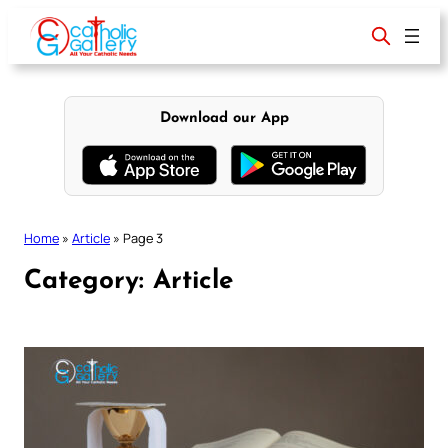
Skip
to
content
Download our App
Home
»
Article
»
Page 3
Category:
Article