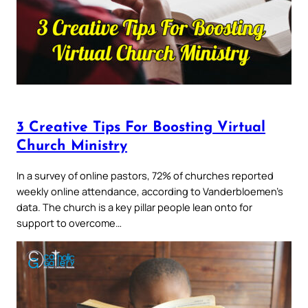
3 Creative Tips For Boosting Virtual
Church Ministry
In a survey of online pastors, 72% of churches reported
weekly online attendance, according to Vanderbloemen’s
data. The church is a key pillar people lean onto for
support to overcome…