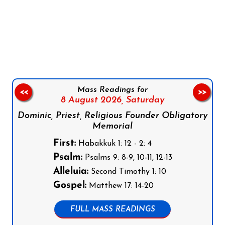
Follow us on Facebook
Follow us on Instagram
Follow us on X
Subscribe to our YouTube Channel
Follow us on WhatsApp
Mass Readings for
<<
>>
8 August 2026,
Saturday
Dominic, Priest, Religious Founder Obligatory
Memorial
First:
Habakkuk 1: 12 - 2: 4
Psalm:
Psalms 9: 8-9, 10-11, 12-13
Alleluia:
Second Timothy 1: 10
Gospel:
Matthew 17: 14-20
FULL MASS READINGS