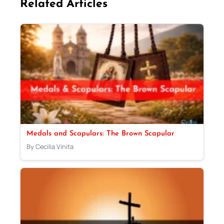
Related Articles
Medals and Scapulars: The Brown Scapular
By Cecilia Vinita