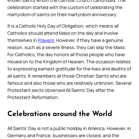
celebration started with the custom of celebrating the
martyrdom of saints on their martyrdom anniversary.
It is a Catholic Holy Day of Obligation, which means all
Catholics should attend Mass on the day and involve
themselves in
Prayers
. However, if they have a genuine
reason, such as a severe illness, they can skip the Mass.
For Catholics, the day honors all those people who have
moved on to the Kingdom of Heaven. The occasion relates
to expressing earnest gratitude for the lives and deaths of
all saints. It remembers all those Christian Saints who are
famous and also those who are relatively unknown. Several
Protestant sects observed All Saints’ Day after the
Protestant Reformation.
Celebrations around the World
All Saints’ Day is not a public holiday in America. However, in
Germany and France, businesses are closed, and the