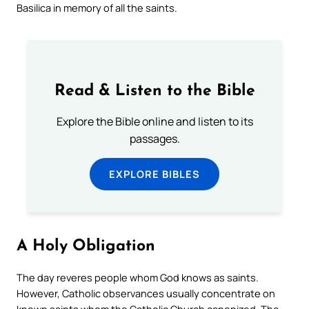
Basilica in memory of all the saints.
Read & Listen to the Bible
Explore the Bible online and listen to its
passages.
EXPLORE BIBLES
A Holy Obligation
The day reveres people whom God knows as saints.
However, Catholic observances usually concentrate on
known saints whom the Catholic Church canonized. The