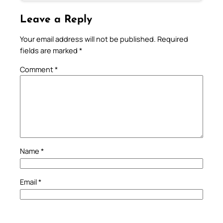
Leave a Reply
Your email address will not be published.
Required
fields are marked
*
Comment
*
Name
*
Email
*