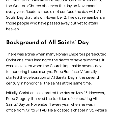
the Western Church observes the day on November 1
every year. Readers should not confuse the day with All
Souls’ Day that falls on November 2. The day remembers all
those people who have passed away but yet to attain
heaven.
Background of All Saints’ Day
There was a time when many Roman Emperors persecuted
Christians, thus leading to the death of several martyrs. It
was also an era when the Church kept aside several days
for honoring these martyrs. Pope Boniface IV formally
started the celebration of All Saints’ Day in the seventh
century in honor of all the saints at the same time.
Initially, Christians celebrated the day on May 13. However,
Pope Gregory III moved the tradition of celebrating All
Saints’ Day on November 1 every year when he was in
office from 731 to 741 AD. He allocated a chapel in St. Peter’s