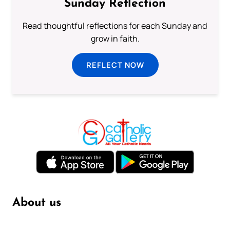
Sunday Reflection
Read thoughtful reflections for each Sunday and
grow in faith.
REFLECT NOW
About us