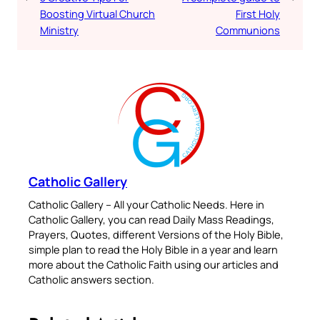
Boosting Virtual Church
First Holy
Ministry
Communions
Catholic Gallery
Catholic Gallery – All your Catholic Needs. Here in
Catholic Gallery, you can read Daily Mass Readings,
Prayers, Quotes, different Versions of the Holy Bible,
simple plan to read the Holy Bible in a year and learn
more about the Catholic Faith using our articles and
Catholic answers section.