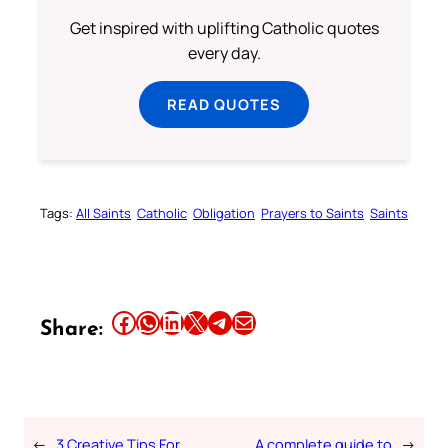
Get inspired with uplifting Catholic quotes
every day.
READ QUOTES
Tags:
All Saints
Catholic
Obligation
Prayers to Saints
Saints
Share this article on Facebook
Share this article on WhatsApp
Share this article on LinkedIn
Share this article on X
Share this article on Telegram
Email this Article
Share:
←
3 Creative Tips For
A complete guide to
→