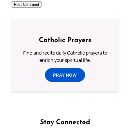
Catholic Prayers
Find and recite daily Catholic prayers to
enrich your spiritual life.
PRAY NOW
Stay Connected