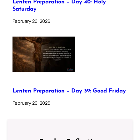
Lenten Preparation – Day 40: Holy
Saturday
February 20, 2026
Lenten Preparation – Day 39: Good Friday
February 20, 2026