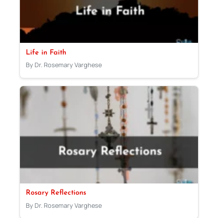
Life in Faith
By Dr. Rosemary Varghese
Rosary Reflections
By Dr. Rosemary Varghese