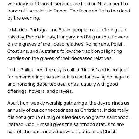
workday is off. Church services are held on November 1 to
honor all the saints in France. The focus shifts to the dead
by the evening.
In Mexico, Portugal, and Spain, people make offerings on
this day. People in Italy, Hungary, and Belgium put flowers
on the graves of their dead relatives. Romanians, Polish,
Croatians, and Austrians follow the tradition of lighting
candles on the graves of their deceased relatives.
In the Philippines, the day is called “Undas” and is not just
for remembering the saints. It is also for paying homage to
and honoring departed dear ones, usually with good
offerings, flowers, and prayers.
Apart from weekly worship gatherings, the day reminds us
annually of our connectedness as Christians. Incidentally,
it is not a group of religious leaders who grants sainthood.
Instead, God, Himself gives the sainthood status to any
salt-of-the-earth individual who trusts Jesus Christ.