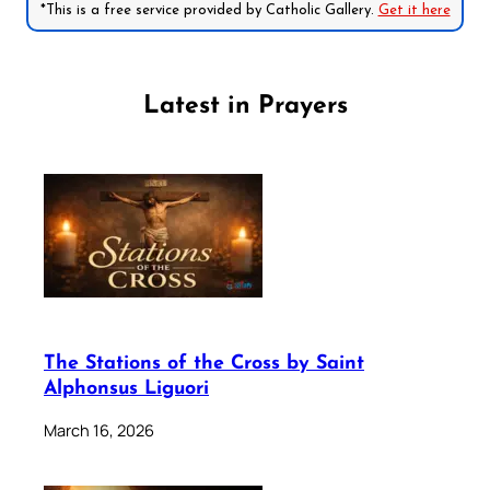
*This is a free service provided by Catholic Gallery.
Get it here
Latest in Prayers
The Stations of the Cross by Saint
Alphonsus Liguori
March 16, 2026