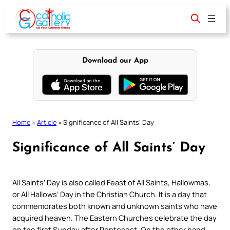
Skip
to
content
Download our App
Home
»
Article
»
Significance of All Saints’ Day
Significance of All Saints’ Day
All Saints’ Day is also called Feast of All Saints, Hallowmas,
or All Hallows’ Day in the Christian Church. It is a day that
commemorates both known and unknown saints who have
acquired heaven. The Eastern Churches celebrate the day
on the first Sunday after Pentecost. On the other hand,