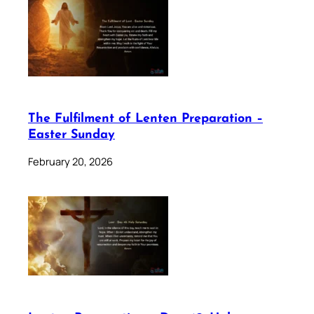
The Fulfilment of Lenten Preparation –
Easter Sunday
February 20, 2026