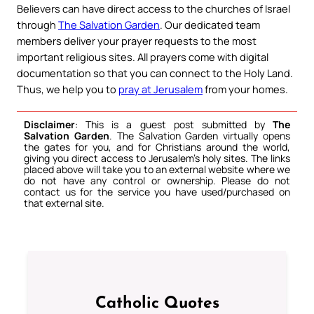
Believers can have direct access to the churches of Israel
through
The Salvation Garden
. Our dedicated team
members deliver your prayer requests to the most
important religious sites. All prayers come with digital
documentation so that you can connect to the Holy Land.
Thus, we help you to
pray at Jerusalem
from your homes.
Disclaimer
: This is a guest post submitted by
The
Salvation Garden
. The Salvation Garden virtually opens
the gates for you, and for Christians around the world,
giving you direct access to Jerusalem’s holy sites. The links
placed above will take you to an external website where we
do not have any control or ownership. Please do not
contact us for the service you have used/purchased on
that external site.
Catholic Quotes