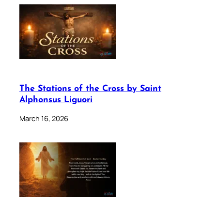
The Stations of the Cross by Saint
Alphonsus Liguori
March 16, 2026