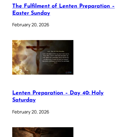
The Fulfilment of Lenten Preparation –
Easter Sunday
February 20, 2026
Lenten Preparation – Day 40: Holy
Saturday
February 20, 2026