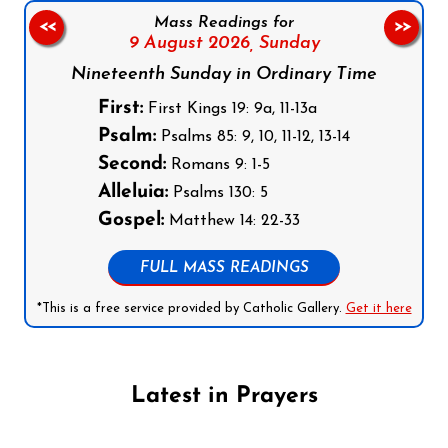
Mass Readings for
<<
>>
9 August 2026,
Sunday
Nineteenth Sunday in Ordinary Time
First:
First Kings 19: 9a, 11-13a
Psalm:
Psalms 85: 9, 10, 11-12, 13-14
Second:
Romans 9: 1-5
Alleluia:
Psalms 130: 5
Gospel:
Matthew 14: 22-33
FULL MASS READINGS
*This is a free service provided by Catholic Gallery.
Get it here
Latest in Prayers