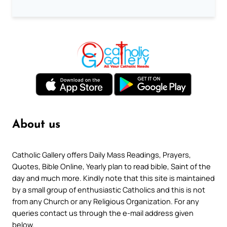
About us
Catholic Gallery offers Daily Mass Readings, Prayers,
Quotes, Bible Online, Yearly plan to read bible, Saint of the
day and much more. Kindly note that this site is maintained
by a small group of enthusiastic Catholics and this is not
from any Church or any Religious Organization. For any
queries contact us through the e-mail address given
below.