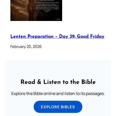
Lenten Preparation – Day 39: Good Friday
February 20, 2026
Read & Listen to the Bible
Explore the Bible online and listen to its passages.
EXPLORE BIBLES