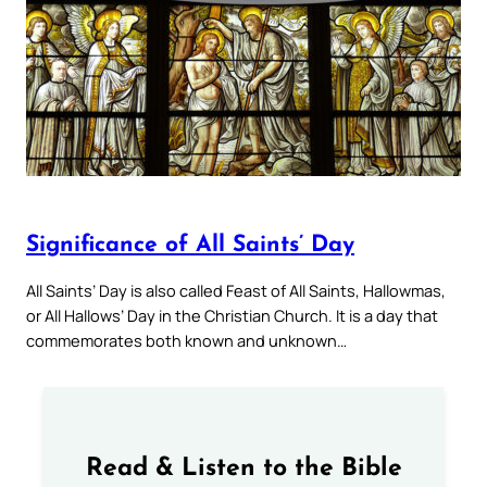
Significance of All Saints’ Day
All Saints’ Day is also called Feast of All Saints, Hallowmas,
or All Hallows’ Day in the Christian Church. It is a day that
commemorates both known and unknown…
Read & Listen to the Bible