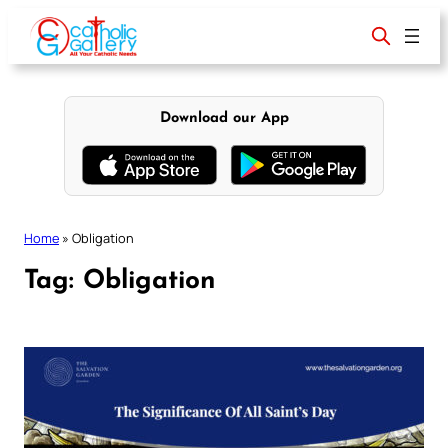
Skip
to
content
Download our App
Home
»
Obligation
Tag:
Obligation