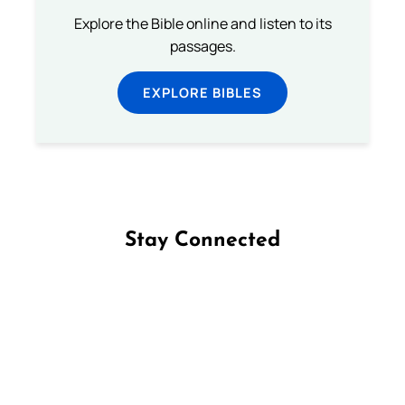
Explore the Bible online and listen to its
passages.
EXPLORE BIBLES
Stay Connected
Follow us on Facebook
Follow us on Instagram
Follow us on X
Subscribe to our YouTube Channel
Follow us on WhatsApp