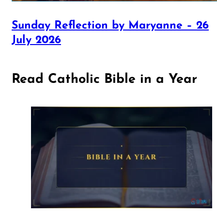
Sunday Reflection by Maryanne – 26
July 2026
Read Catholic Bible in a Year