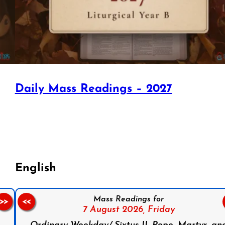
Daily Mass Readings – 2027
English
Mass Readings for
>>
<<
7 August 2026,
Friday