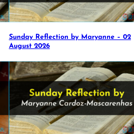
Sunday Reflection by Maryanne – 02
August 2026