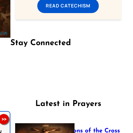
READ CATECHISM
Stay Connected
Follow us on Facebook
Follow us on Instagram
Follow us on X
Subscribe to our YouTube Channel
Follow us on WhatsApp
Latest in Prayers
>>
The Stations of the Cross