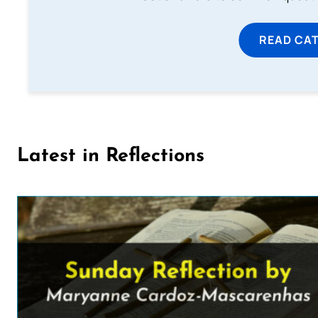
READ CA
Latest in Reflections