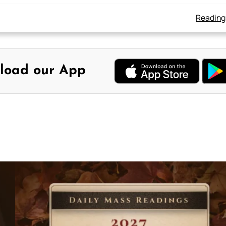
Reading
load our App