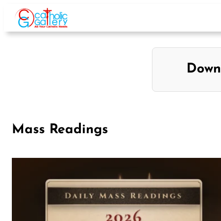
Down
Mass Readings