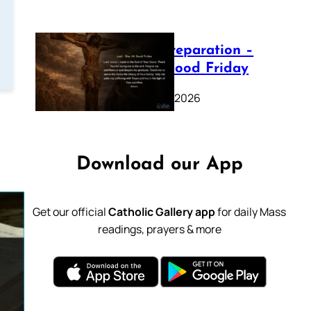
Lenten Preparation –
Day 39: Good Friday
February 20, 2026
Download our App
Get our official
Catholic Gallery app
for daily Mass
readings, prayers & more