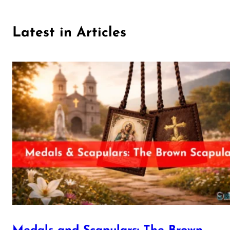
Latest in Articles