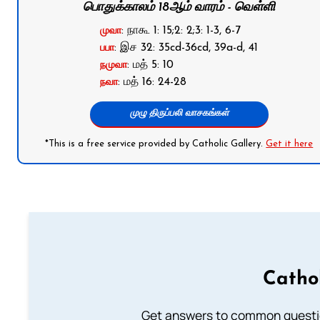
பொதுக்காலம் 18ஆம் வாரம் - வெள்ளி
: நாகூ 1: 15;2: 2;3: 1-3, 6-7
முவா
: இச 32: 35cd-36cd, 39a-d, 41
பபா
: மத் 5: 10
நமுவா
: மத் 16: 24-28
நவா
முழு திருப்பலி வாசகங்கள்
*This is a free service provided by Catholic Gallery.
Get it here
Catho
Get answers to common questio