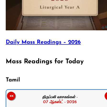
Daily Mass Readings – 2026
Mass Readings for Today
Tamil
<<
திருப்பலி வாசகங்கள் -
07 ஆகஸ்ட் - 2026