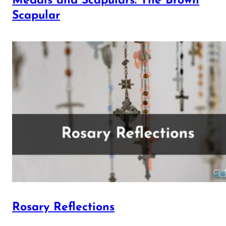
Medals and Scapulars: The Brown
Scapular
Rosary Reflections