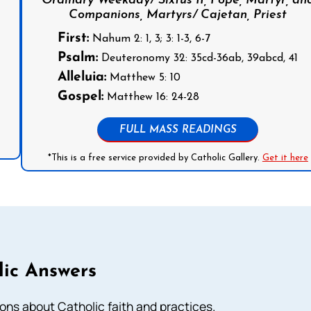
Ordinary Weekday/ Sixtus II, Pope, Martyr, an
Companions, Martyrs/ Cajetan, Priest
First:
Nahum 2: 1, 3; 3: 1-3, 6-7
Psalm:
Deuteronomy 32: 35cd-36ab, 39abcd, 41
Alleluia:
Matthew 5: 10
Gospel:
Matthew 16: 24-28
FULL MASS READINGS
*This is a free service provided by Catholic Gallery.
Get it here
lic Answers
ns about Catholic faith and practices.