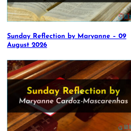
Sunday Reflection by Maryanne – 09
August 2026