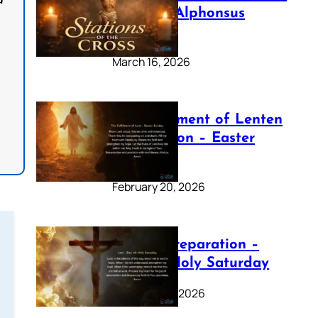
d
by Saint Alphonsus
Liguori
March 16, 2026
The Fulfilment of Lenten
Preparation – Easter
Sunday
February 20, 2026
Lenten Preparation –
Day 40: Holy Saturday
February 20, 2026