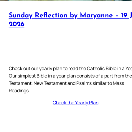
Sunday Reflection by Maryanne – 19 J
2026
Check out our yearly plan to read the Catholic Bible in a Yea
Our simplest Bible in a year plan consists of a part from th
Testament, New Testament and Psalms similar to Mass
Readings.
Check the Yearly Plan