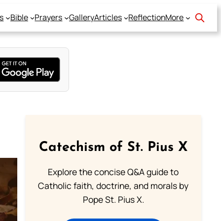
s
Bible
Prayers
Gallery
Articles
Reflection
More
Catechism of St. Pius X
Explore the concise Q&A guide to
Catholic faith, doctrine, and morals by
Pope St. Pius X.