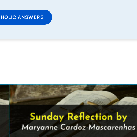
THOLIC ANSWERS