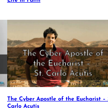
Life in Faith
The Cyber Apostle of the Eucharist – 
Carlo Acutis