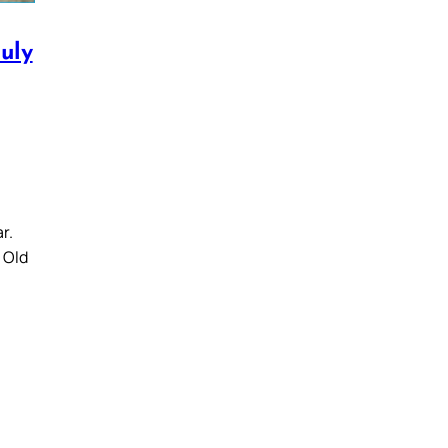
uly
r.
e Old