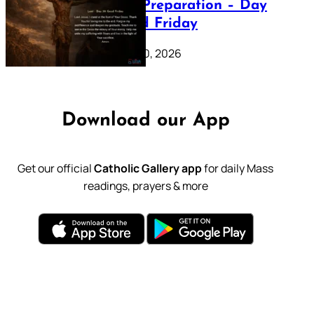
Lenten Preparation – Day
39: Good Friday
February 20, 2026
Download our App
Get our official
Catholic Gallery app
for daily Mass
readings, prayers & more