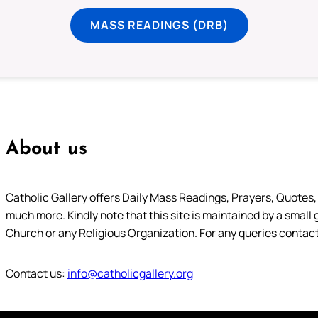
MASS READINGS (DRB)
About us
Catholic Gallery offers Daily Mass Readings, Prayers, Quotes, B
much more. Kindly note that this site is maintained by a small 
Church or any Religious Organization. For any queries contact
Contact us:
info@catholicgallery.org