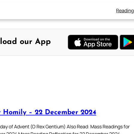
Reading
load our App
 Homily – 22 December 2024
day of Advent (O Rex Gentium) Also Read: Mass Readings for
er 2024 Mass Reading Reflection for 22 December 2024