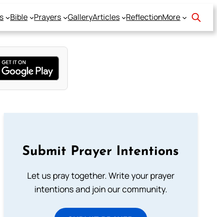
s
Bible
Prayers
Gallery
Articles
Reflection
More
Submit Prayer Intentions
Let us pray together. Write your prayer
intentions and join our community.