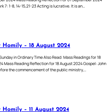
k 7: 1-8, 14-15,21-23 Acting is lucrative. It is an…
 Homily – 18 August 2024
Sunday in Ordinary Time Also Read: Mass Readings for 18
4 Mass Reading Reflection for 18 August 2024 Gospel: John
efore the commencement of the public ministry,…
 Homily – 11 August 2024