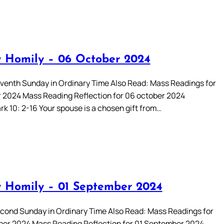
 Homily – 06 October 2024
enth Sunday in Ordinary Time Also Read: Mass Readings for
 2024 Mass Reading Reflection for 06 october 2024
rk 10: 2-16 Your spouse is a chosen gift from…
 Homily – 01 September 2024
ond Sunday in Ordinary Time Also Read: Mass Readings for
er 2024 Mass Reading Reflection for 01 September 2024