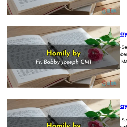
Sunday
Twenty-Sev
06 october
Gospel: Ma
Sunday
Twenty-Sec
01 Septemb