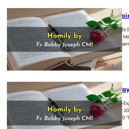
All Sa
All Saints
Gospel: Mat
all the sai
Sunday
Twenty-Eig
october 20
10: 17-30 