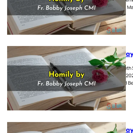
Gospel: Mar
Sunday
Twentieth 
August 202
6: 51-58 B
Sunday