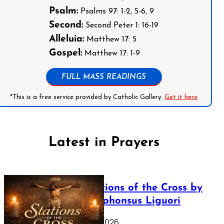
Psalm:
Psalms 97: 1-2, 5-6, 9
Second:
Second Peter 1: 16-19
Alleluia:
Matthew 17: 5
Gospel:
Matthew 17: 1-9
FULL MASS READINGS
*This is a free service provided by Catholic Gallery.
Get it here
Latest in Prayers
The Stations of the Cross by
Saint Alphonsus Liguori
March 16, 2026