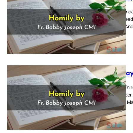
First Sund
Mass Readi
34-36 “And
Sunday
Thirty-Thi
November 2
Gospel: Ma