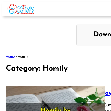
Skip
to
content
Down
Home
»
Homily
Category:
Homily
Sunday
Fourth Sun
22 Decemb