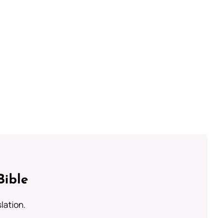
Bible
lation.