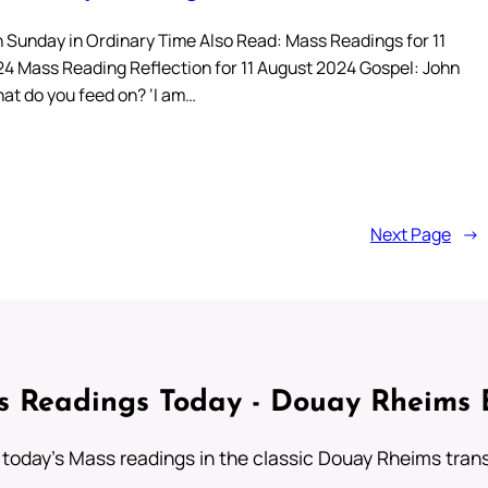
 Sunday in Ordinary Time Also Read: Mass Readings for 11
4 Mass Reading Reflection for 11 August 2024 Gospel: John
hat do you feed on? ‘I am…
Next Page
→
 Readings Today - Douay Rheims 
 today's Mass readings in the classic Douay Rheims trans