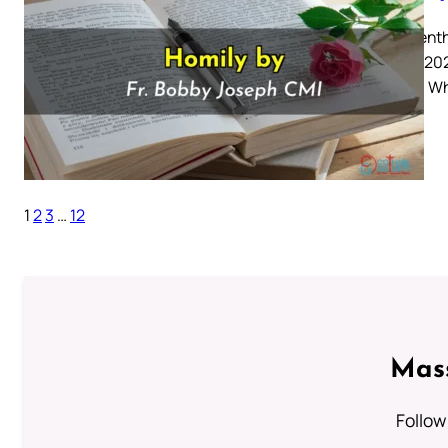
Nineteenth
August 202
6: 41-51 W
1
2
3
…
12
Mass
Follow