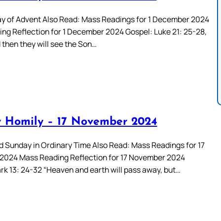
ay of Advent Also Read: Mass Readings for 1 December 2024
ng Reflection for 1 December 2024 Gospel: Luke 21: 25-28,
 then they will see the Son…
 Homily – 17 November 2024
rd Sunday in Ordinary Time Also Read: Mass Readings for 17
024 Mass Reading Reflection for 17 November 2024
rk 13: 24-32 “Heaven and earth will pass away, but…