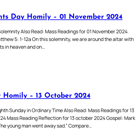
ints Day Homily – 01 November 2024
 Solemnity Also Read: Mass Readings for 01 November 2024
thew 5: 1-12a On this solemnity, we are around the altar with
nts in heaven and on…
 Homily – 13 October 2024
hth Sunday in Ordinary Time Also Read: Mass Readings for 13
24 Mass Reading Reflection for 13 october 2024 Gospel: Mark
‘The young man went away sad.” Compare…