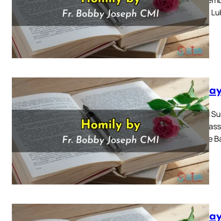
Gospel: Luk
Sunday
Second Sun
2024 Mass 
John the Ba
Sunday