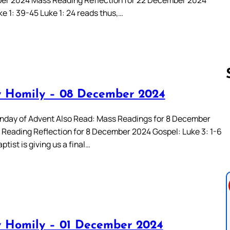
e 1: 39-45 Luke 1: 24 reads thus,…
 Homily – 08 December 2024
Follow us 
day of Advent Also Read: Mass Readings for 8 December
Reading Reflection for 8 December 2024 Gospel: Luke 3: 1-6
ptist is giving us a final…
 Homily – 01 December 2024