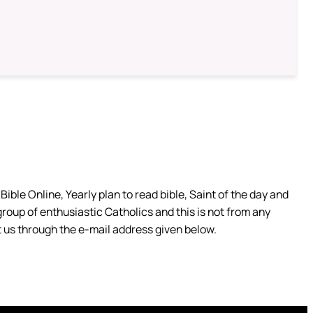
ible Online, Yearly plan to read bible, Saint of the day and
group of enthusiastic Catholics and this is not from any
 us through the e-mail address given below.