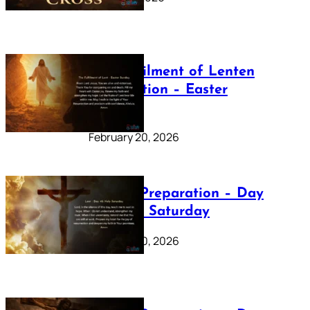
The Fulfilment of Lenten
Preparation – Easter
Sunday
February 20, 2026
Lenten Preparation – Day
40: Holy Saturday
February 20, 2026