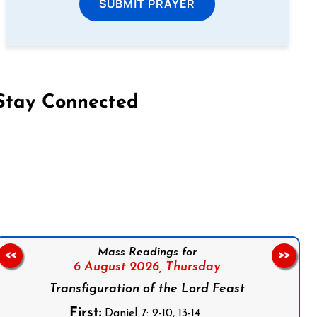
SUBMIT PRAYER
Stay Connected
on Facebook
Follow us on Instagram
Follow us on X
Subscribe to our YouTube Channel
Follow us on WhatsApp
Mass Readings for
<<
>>
6 August 2026,
Thursday
Transfiguration of the Lord Feast
First:
Daniel 7: 9-10, 13-14