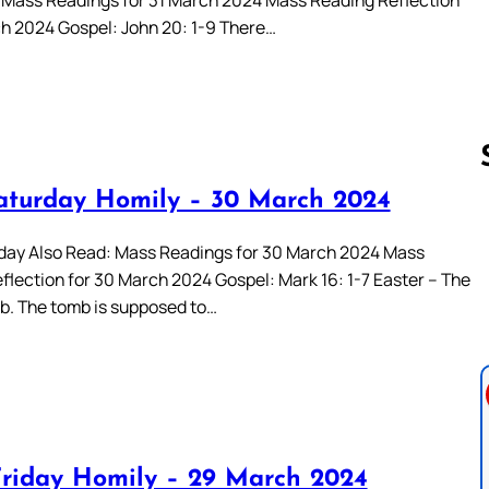
ch 2024 Gospel: John 20: 1-9 There…
aturday Homily – 30 March 2024
Follow us 
day Also Read: Mass Readings for 30 March 2024 Mass
flection for 30 March 2024 Gospel: Mark 16: 1-7 Easter – The
. The tomb is supposed to…
riday Homily – 29 March 2024