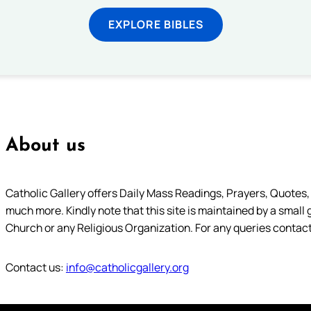
EXPLORE BIBLES
About us
Catholic Gallery offers Daily Mass Readings, Prayers, Quotes, B
much more. Kindly note that this site is maintained by a small 
Church or any Religious Organization. For any queries contact
Contact us:
info@catholicgallery.org