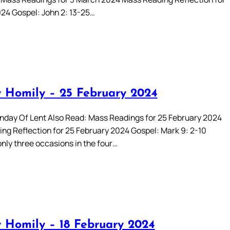
24 Gospel: John 2: 13-25…
 Homily – 25 February 2024
day Of Lent Also Read: Mass Readings for 25 February 2024
ng Reflection for 25 February 2024 Gospel: Mark 9: 2-10
only three occasions in the four…
 Homily – 18 February 2024