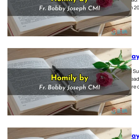
3 March 20
Sunday
Second Sun
Mass Readi
There are 
Sunday