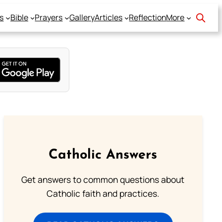
s
Bible
Prayers
Gallery
Articles
Reflection
More
Catholic Answers
Get answers to common questions about
Catholic faith and practices.