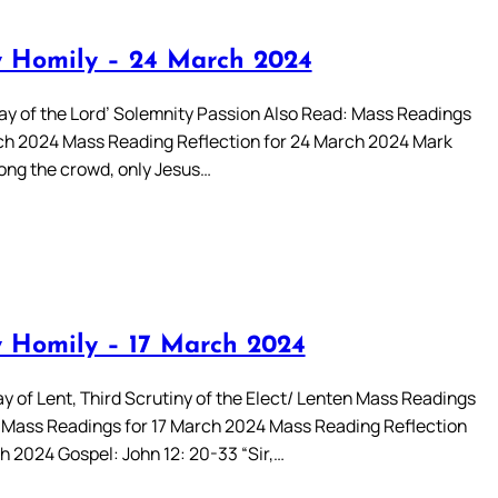
 Homily – 24 March 2024
y of the Lord’ Solemnity Passion Also Read: Mass Readings
ch 2024 Mass Reading Reflection for 24 March 2024 Mark
mong the crowd, only Jesus…
 Homily – 17 March 2024
y of Lent, Third Scrutiny of the Elect/ Lenten Mass Readings
 Mass Readings for 17 March 2024 Mass Reading Reflection
h 2024 Gospel: John 12: 20-33 “Sir,…