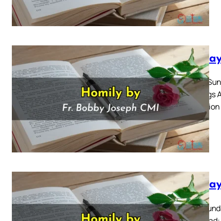
Sunday
Fourth Sun
Readings A
Reflection
Sunday
Third Sunda
Also Read: