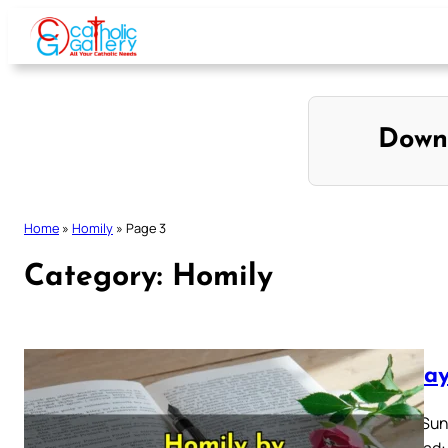
Skip
to
content
Down
Home
»
Homily
»
Page 3
Category:
Homily
Sunday
Easter Sun
Also Read: