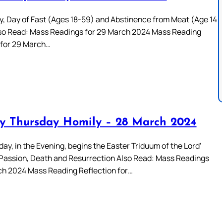
y, Day of Fast (Ages 18-59) and Abstinence from Meat (Age 14
so Read: Mass Readings for 29 March 2024 Mass Reading
 for 29 March…
 Thursday Homily – 28 March 2024
ay, in the Evening, begins the Easter Triduum of the Lord’
Passion, Death and Resurrection Also Read: Mass Readings
ch 2024 Mass Reading Reflection for…