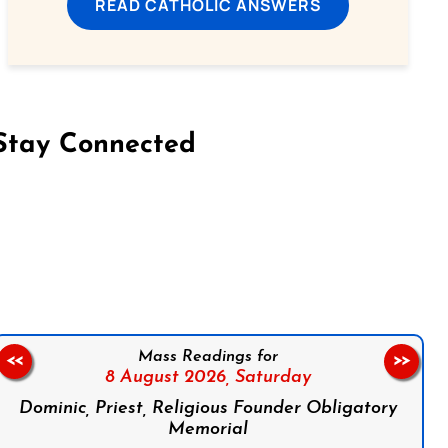
READ CATHOLIC ANSWERS
Stay Connected
on Facebook
Follow us on Instagram
Follow us on X
Subscribe to our YouTube Channel
Follow us on WhatsApp
Mass Readings for
<<
>>
8 August 2026,
Saturday
Dominic, Priest, Religious Founder Obligatory
Memorial