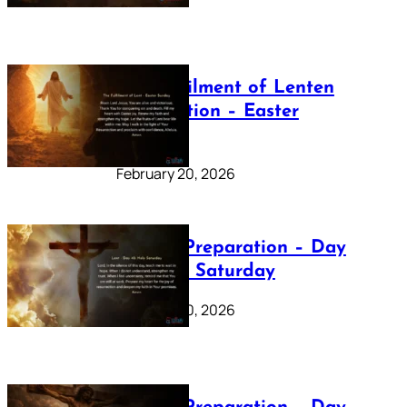
The Fulfilment of Lenten
Preparation – Easter
Sunday
February 20, 2026
Lenten Preparation – Day
40: Holy Saturday
February 20, 2026