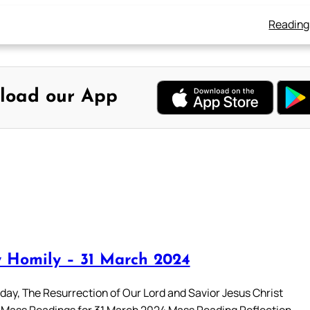
Reading
load our App
 Homily – 31 March 2024
day, The Resurrection of Our Lord and Savior Jesus Christ
 Mass Readings for 31 March 2024 Mass Reading Reflection