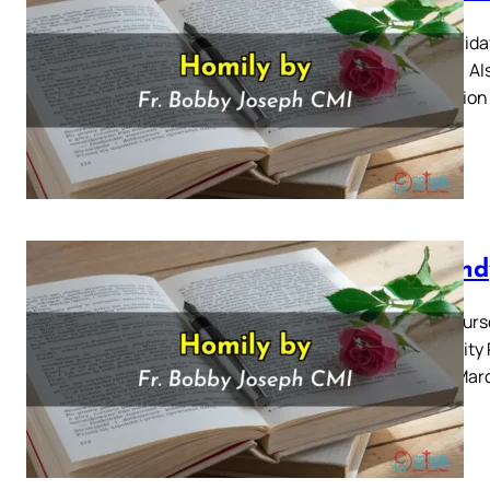
Good Frida
and Up) Al
Reflection
Maundy
Holy Thursd
Solemnity 
for 28 Mar