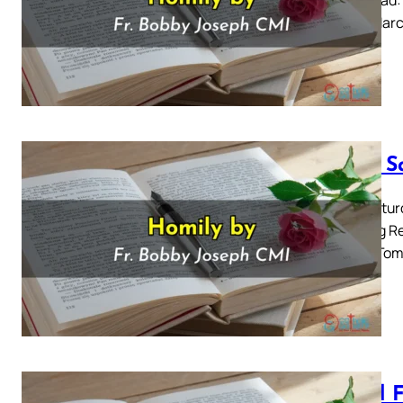
for 31 Mar
Holy S
Holy Satur
Reading Re
Empty Tomb
Good F