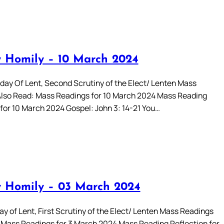
 Homily – 10 March 2024
day Of Lent, Second Scrutiny of the Elect/ Lenten Mass
lso Read: Mass Readings for 10 March 2024 Mass Reading
 for 10 March 2024 Gospel: John 3: 14-21 You…
 Homily – 03 March 2024
y of Lent, First Scrutiny of the Elect/ Lenten Mass Readings
 Mass Readings for 3 March 2024 Mass Reading Reflection for