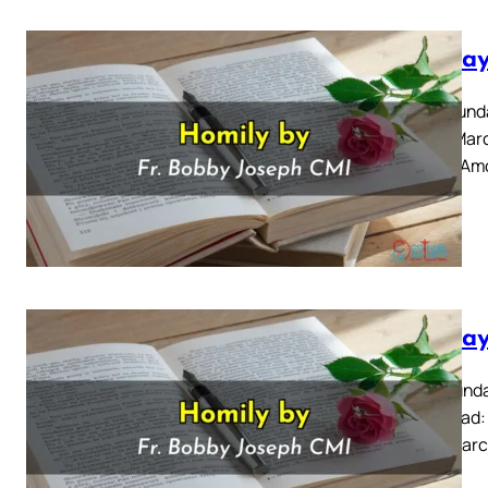
Sunday
Palm Sunda
for 24 Mar
11: 1-10 A
Sunday
Fifth Sunda
Also Read:
for 17 Marc