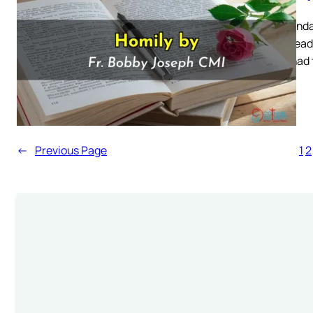
First Sund
Mass Readi
Satan had t
←
Previous Page
1
2