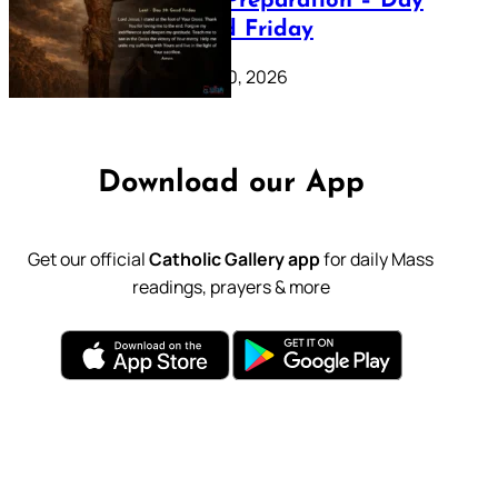
Lenten Preparation – Day
39: Good Friday
February 20, 2026
Download our App
Get our official
Catholic Gallery app
for daily Mass
readings, prayers & more