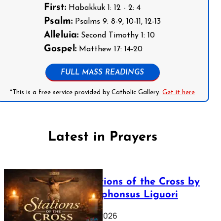
First:
Habakkuk 1: 12 - 2: 4
Psalm:
Psalms 9: 8-9, 10-11, 12-13
Alleluia:
Second Timothy 1: 10
Gospel:
Matthew 17: 14-20
FULL MASS READINGS
*This is a free service provided by Catholic Gallery.
Get it here
Latest in Prayers
The Stations of the Cross by
Saint Alphonsus Liguori
March 16, 2026