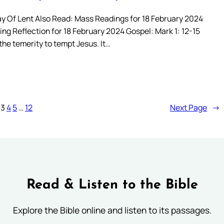
ay Of Lent Also Read: Mass Readings for 18 February 2024
ng Reflection for 18 February 2024 Gospel: Mark 1: 12-15
he temerity to tempt Jesus. It…
3
4
5
…
12
Next Page
→
Read & Listen to the Bible
Explore the Bible online and listen to its passages.