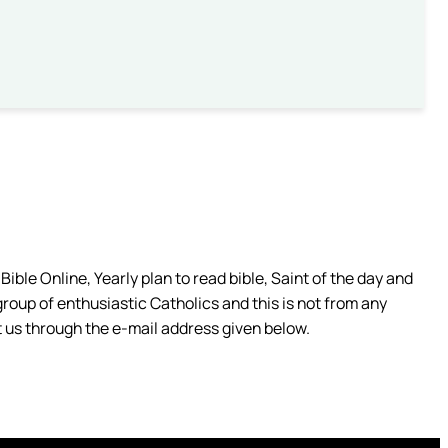
ible Online, Yearly plan to read bible, Saint of the day and
group of enthusiastic Catholics and this is not from any
 us through the e-mail address given below.