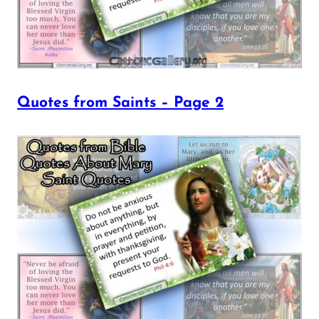
Quotes from Saints – Page 2