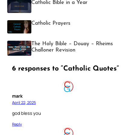
Catholic Bible in a Year
Catholic Prayers
The Holy Bible – Douay – Rheims
Challoner Revision
6 responses to “Catholic Quotes”
mark
April 22, 2025
god bless you
Reply