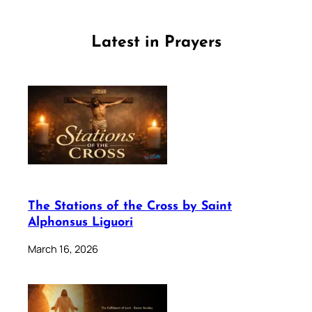
Latest in Prayers
The Stations of the Cross by Saint
Alphonsus Liguori
March 16, 2026