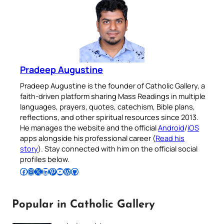
Pradeep Augustine
Pradeep Augustine is the founder of Catholic Gallery, a
faith-driven platform sharing Mass Readings in multiple
languages, prayers, quotes, catechism, Bible plans,
reflections, and other spiritual resources since 2013.
He manages the website and the official
Android
/
iOS
apps alongside his professional career (
Read his
story
). Stay connected with him on the official social
profiles below.
Follow Pradeep on Facebook
Follow Pradeep on Instagram
Follow Pradeep on X
Follow Pradeep on LinkedIn
Follow Pradeep on Pinterest
Subscribe to Pradeep’s Youtube Channel
Follow Pradeep on WordPress
Follow Pradeep on GitHub
Popular in Catholic Gallery