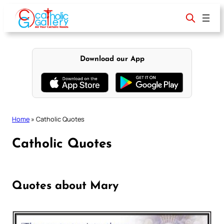
Skip
to
content
Download our App
Home
»
Catholic Quotes
Catholic Quotes
Quotes about Mary