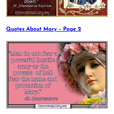
Quotes About Mary – Page 2