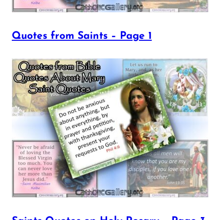
Quotes from Saints – Page 1