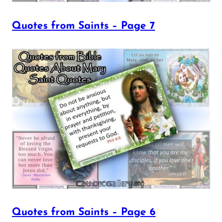
Quotes from Saints – Page 7
Quotes from Saints – Page 6