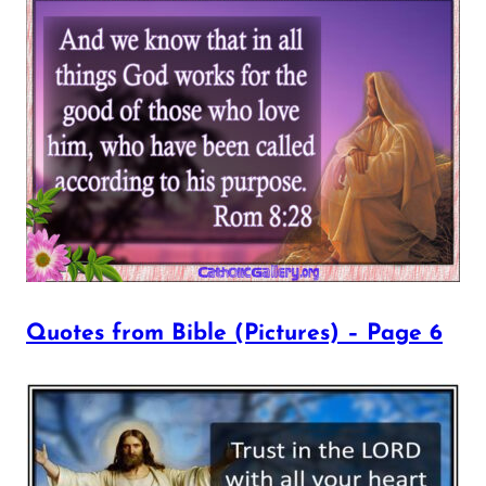
Quotes from Bible (Pictures) – Page 6