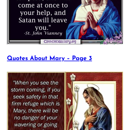
Quotes About Mary – Page 3