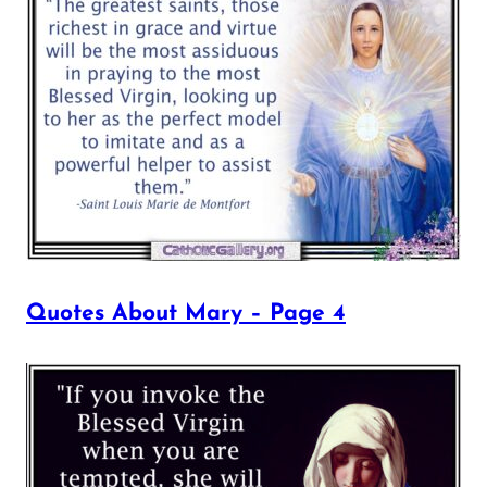
Quotes About Mary – Page 4