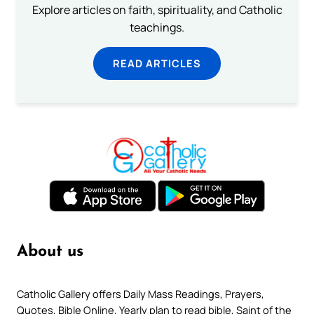
Explore articles on faith, spirituality, and Catholic
teachings.
READ ARTICLES
About us
Catholic Gallery offers Daily Mass Readings, Prayers,
Quotes, Bible Online, Yearly plan to read bible, Saint of the