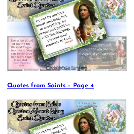
Quotes from Saints – Page 4