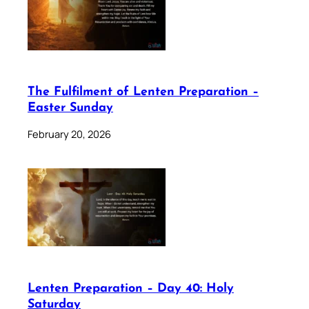
The Fulfilment of Lenten Preparation –
Easter Sunday
February 20, 2026
Lenten Preparation – Day 40: Holy
Saturday