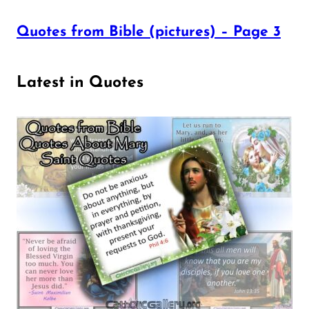
Quotes from Bible (pictures) – Page 3
Latest in Quotes