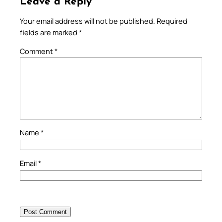
Leave a Reply
Your email address will not be published.
Required
fields are marked
*
Comment
*
Name
*
Email
*