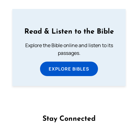
Read & Listen to the Bible
Explore the Bible online and listen to its
passages.
EXPLORE BIBLES
Stay Connected