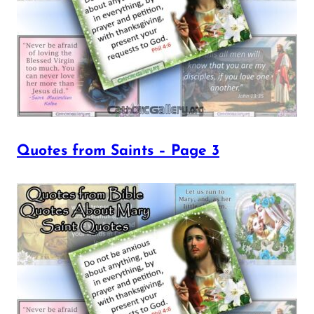
Quotes from Saints – Page 3