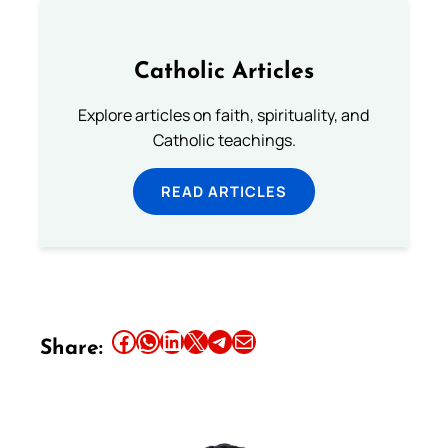
Catholic Articles
Explore articles on faith, spirituality, and
Catholic teachings.
READ ARTICLES
Share this article on Facebook
Share this article on WhatsApp
Share this article on LinkedIn
Share this article on X
Share this article on Telegram
Email this Article
Share: