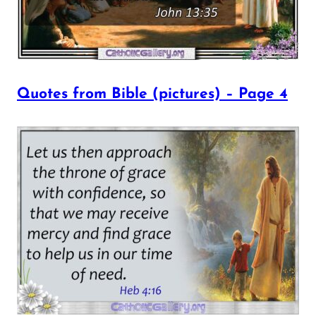
Quotes from Bible (pictures) – Page 4