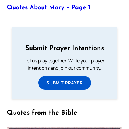
Quotes About Mary – Page 1
Submit Prayer Intentions
Let us pray together. Write your prayer
intentions and join our community.
SUBMIT PRAYER
Quotes from the Bible