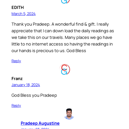
EDITH
March 5, 2024
Thank you Pradeep. A wonderful find & gift. I really
appreciate that I can down load the daily readings as
we take this on our travels. Many places we go have
little to no internet access so having the readings in
our hands is precious to us. God Bless
Reply
Franz
January 18, 2024
God Bless you Pradeep
Reply
Pradeep Augustine