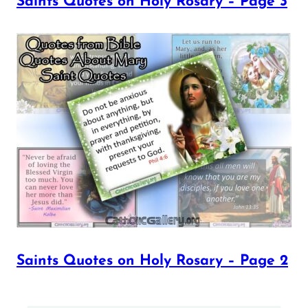
Saints Quotes on Holy Rosary – Page 3
Saints Quotes on Holy Rosary – Page 2