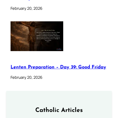
February 20, 2026
Lenten Preparation – Day 39: Good Friday
February 20, 2026
Catholic Articles