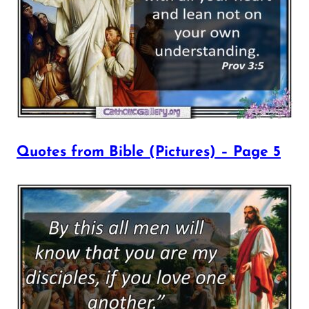
Quotes from Bible (Pictures) – Page 5