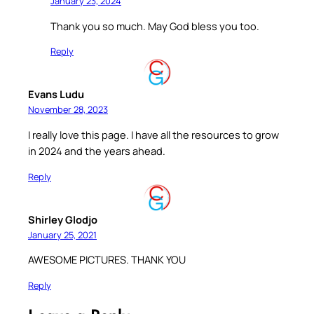
January 23, 2024
Thank you so much. May God bless you too.
Reply
Evans Ludu
November 28, 2023
I really love this page. I have all the resources to grow
in 2024 and the years ahead.
Reply
Shirley Glodjo
January 25, 2021
AWESOME PICTURES. THANK YOU
Reply