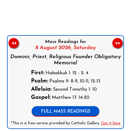
Follow us on Facebook
Follow us on Instagram
Follow us on X
Subscribe to our YouTube Channel
Follow us on WhatsApp
Mass Readings for
<<
>>
8 August 2026,
Saturday
Dominic, Priest, Religious Founder Obligatory
Memorial
First:
Habakkuk 1: 12 - 2: 4
Psalm:
Psalms 9: 8-9, 10-11, 12-13
Alleluia:
Second Timothy 1: 10
Gospel:
Matthew 17: 14-20
FULL MASS READINGS
*This is a free service provided by Catholic Gallery.
Get it here