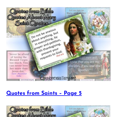
Quotes from Saints – Page 5