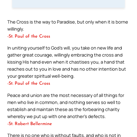
The Cross is the way to Paradise, but only when it is borne
willingly.
-St. Paul of the Cross
In uniting yourself to God’s will, you take on new life and
gather great courage, willingly embracing the cross and
kissing His hand even when it chastises you, a hand that
reaches out to you in love and has no other intention but
your greater spiritual well-being.
-St. Paul of the Cross
Peace and union are the most necessary of all things for
men who live in common, and nothing serves so well to
establish and maintain these as the forbearing charity
whereby we put up with one another’s defects.
-St. Robert Bellermine
There is no one who is without faults, and who is not in