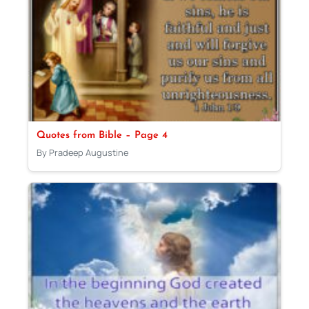
Quotes from Bible – Page 4
By Pradeep Augustine