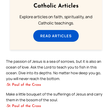
Catholic Articles
Explore articles on faith, spirituality, and
Catholic teachings.
READ ARTICLES
The passion of Jesus is a sea of sorrows, but it is also an
ocean of love. Ask the Lord to teach you to fish in this
ocean. Dive into its depths. No matter how deep you go,
you will never reach the bottom.
-St. Paul of the Cross
Make a little bouquet of the sufferings of Jesus and carry
them in the bosom of the soul.
-St. Paul of the Cross