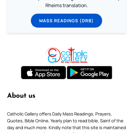
Rheims translation.
MASS READINGS (DRB)
About us
Catholic Gallery offers Daily Mass Readings, Prayers,
Quotes, Bible Online, Yearly plan to read bible, Saint of the
day and much more. Kindly note that this site is maintained