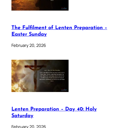
The Fulfilment of Lenten Preparation –
Easter Sunday
February 20, 2026
Lenten Preparation – Day 40: Holy
Saturday
February 20, 2026