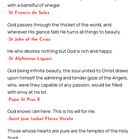
with a barrelful of vinegar.
-St. Francis de Sales
God passes through the thicket of the world, and
wherever His glance falls He turns all things to beauty.
-St. John of the Cross
He who desires nothing but God is rich and happy.
-St. Alphonsus Liguori
God being infinite beauty, the soul united to Christ draws
upon himself the admiring and tender gaze of the Angels,
who, were they capable of any passion, would be filled
with envy at his lot.
-Pope St. Pius X
God knows I am here. This is his will for me.
-Saint Jose Isabel Flores Varela
Those whose hearts are pure are the temples of the Holy
Spirit.