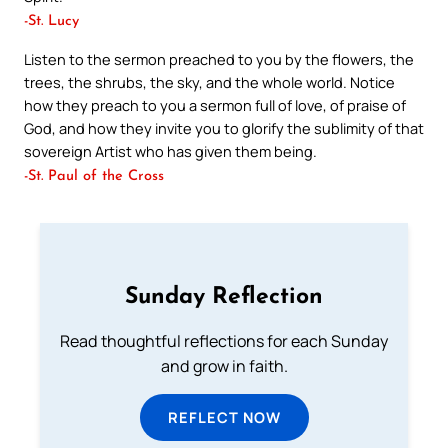
-St. Lucy
Listen to the sermon preached to you by the flowers, the
trees, the shrubs, the sky, and the whole world. Notice
how they preach to you a sermon full of love, of praise of
God, and how they invite you to glorify the sublimity of that
sovereign Artist who has given them being.
-St. Paul of the Cross
Sunday Reflection
Read thoughtful reflections for each Sunday
and grow in faith.
REFLECT NOW