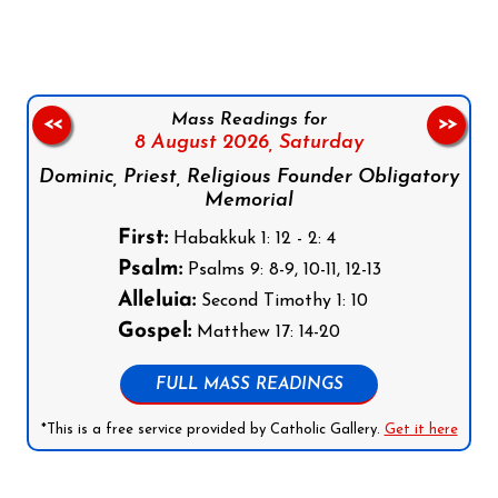
Mass Readings for
<<
>>
8 August 2026,
Saturday
Dominic, Priest, Religious Founder Obligatory
Memorial
First:
Habakkuk 1: 12 - 2: 4
Psalm:
Psalms 9: 8-9, 10-11, 12-13
Alleluia:
Second Timothy 1: 10
Gospel:
Matthew 17: 14-20
FULL MASS READINGS
*This is a free service provided by Catholic Gallery.
Get it here