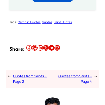
Tags:
Catholic Quotes
Quotes
Saint Quotes
Share this article on Facebook
Share this article on WhatsApp
Share this article on LinkedIn
Share this article on X
Share this article on Telegram
Email this Article
Share:
←
Quotes from Saints –
Quotes from Saints –
→
Page 2
Page 4