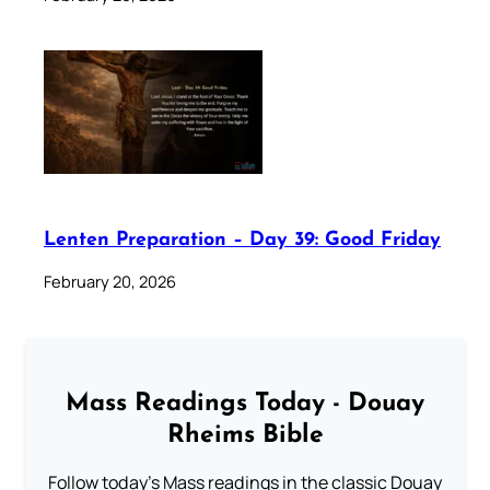
Lenten Preparation – Day 39: Good Friday
February 20, 2026
Mass Readings Today - Douay
Rheims Bible
Follow today's Mass readings in the classic Douay