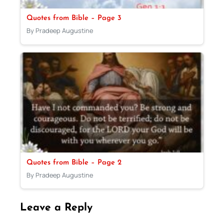
Quotes from Bible – Page 3
By Pradeep Augustine
Quotes from Bible – Page 2
By Pradeep Augustine
Leave a Reply