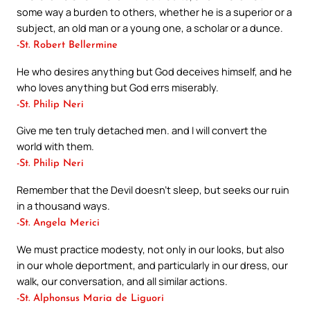
some way a burden to others, whether he is a superior or a
subject, an old man or a young one, a scholar or a dunce.
-St. Robert Bellermine
He who desires anything but God deceives himself, and he
who loves anything but God errs miserably.
-St. Philip Neri
Give me ten truly detached men. and I will convert the
world with them.
-St. Philip Neri
Remember that the Devil doesn’t sleep, but seeks our ruin
in a thousand ways.
-St. Angela Merici
We must practice modesty, not only in our looks, but also
in our whole deportment, and particularly in our dress, our
walk, our conversation, and all similar actions.
-St. Alphonsus Maria de Liguori