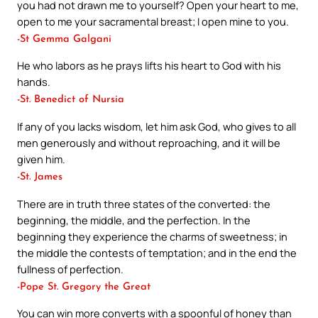
you had not drawn me to yourself? Open your heart to me,
open to me your sacramental breast; I open mine to you.
-St Gemma Galgani
He who labors as he prays lifts his heart to God with his
hands.
-St. Benedict of Nursia
If any of you lacks wisdom, let him ask God, who gives to all
men generously and without reproaching, and it will be
given him.
-St. James
There are in truth three states of the converted: the
beginning, the middle, and the perfection. In the
beginning they experience the charms of sweetness; in
the middle the contests of temptation; and in the end the
fullness of perfection.
-Pope St. Gregory the Great
You can win more converts with a spoonful of honey than