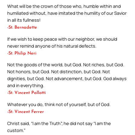
What will be the crown of those who, humble within and
humiliated without, have imitated the humility of our Savior
in all its fullness!
-St. Bernadette
If we wish to keep peace with our neighbor, we should
never remind anyone of his natural defects.
-St. Philip Neri
Not the goods of the world, but God. Not riches, but God.
Not honors, but God. Not distinction, but God. Not
dignities, but God. Not advancement, but God. God always
and in everything.
-St. Vincent Pallotti
Whatever you do, think not of yourself, but of God.
-St. Vincent Ferrer
Christ said, “I am the Truth”; he did not say “I am the
custom.”