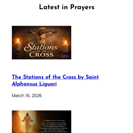
Latest in Prayers
The Stations of the Cross by Saint
Alphonsus Liguori
March 16, 2026