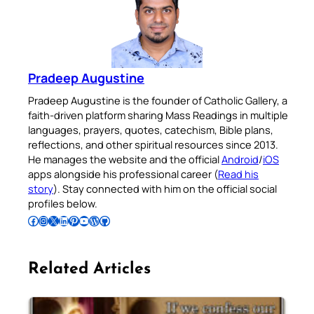
Pradeep Augustine
Pradeep Augustine is the founder of Catholic Gallery, a
faith-driven platform sharing Mass Readings in multiple
languages, prayers, quotes, catechism, Bible plans,
reflections, and other spiritual resources since 2013.
He manages the website and the official
Android
/
iOS
apps alongside his professional career (
Read his
story
). Stay connected with him on the official social
profiles below.
Follow Pradeep on Facebook
Follow Pradeep on Instagram
Follow Pradeep on X
Follow Pradeep on LinkedIn
Follow Pradeep on Pinterest
Subscribe to Pradeep’s Youtube Channel
Follow Pradeep on WordPress
Follow Pradeep on GitHub
Related Articles