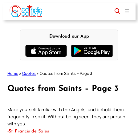
Skip
to
content
Download our App
Home
»
Quotes
»
Quotes from Saints – Page 3
Quotes from Saints – Page 3
Make yourself familiar with the Angels, and behold them
frequently in spirit. Without being seen, they are present
with you.
-St. Francis de Sales