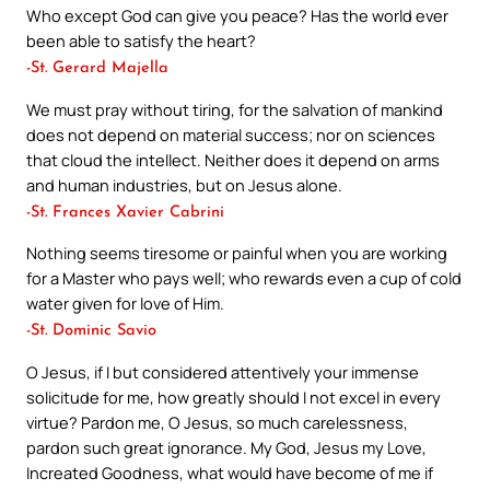
Who except God can give you peace? Has the world ever
been able to satisfy the heart?
-St. Gerard Majella
We must pray without tiring, for the salvation of mankind
does not depend on material success; nor on sciences
that cloud the intellect. Neither does it depend on arms
and human industries, but on Jesus alone.
-St. Frances Xavier Cabrini
Nothing seems tiresome or painful when you are working
for a Master who pays well; who rewards even a cup of cold
water given for love of Him.
-St. Dominic Savio
O Jesus, if I but considered attentively your immense
solicitude for me, how greatly should I not excel in every
virtue? Pardon me, O Jesus, so much carelessness,
pardon such great ignorance. My God, Jesus my Love,
Increated Goodness, what would have become of me if