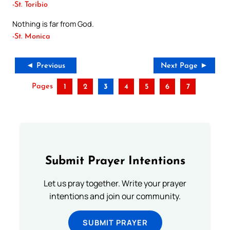
-St. Toribio
Nothing is far from God.
-St. Monica
◄ Previous
Next Page ►
Pages
1
2
3
4
5
6
7
Submit Prayer Intentions
Let us pray together. Write your prayer
intentions and join our community.
SUBMIT PRAYER