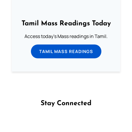
Tamil Mass Readings Today
Access today's Mass readings in Tamil.
TAMIL MASS READINGS
Stay Connected
Follow us on Facebook
Follow us on Instagram
Follow us on X
Subscribe to our YouTube Channel
Follow us on WhatsApp