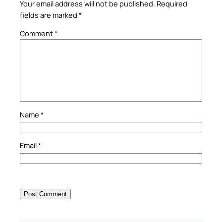
Your email address will not be published.
Required
fields are marked
*
Comment
*
Name
*
Email
*