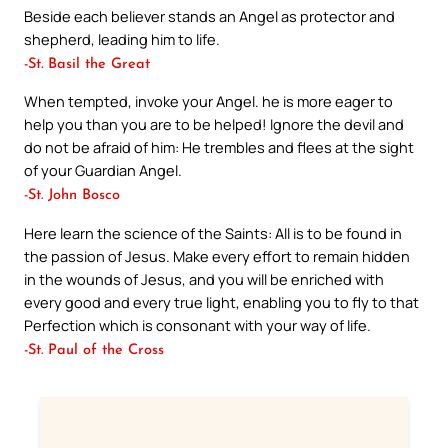
Beside each believer stands an Angel as protector and
shepherd, leading him to life.
-St. Basil the Great
When tempted, invoke your Angel. he is more eager to
help you than you are to be helped! Ignore the devil and
do not be afraid of him: He trembles and flees at the sight
of your Guardian Angel.
-St. John Bosco
Here learn the science of the Saints: All is to be found in
the passion of Jesus. Make every effort to remain hidden
in the wounds of Jesus, and you will be enriched with
every good and every true light, enabling you to fly to that
Perfection which is consonant with your way of life.
-St. Paul of the Cross