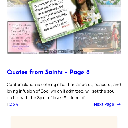
Quotes from Saints – Page 6
Contemplation is nothing else than a secret, peaceful, and
loving infusion of God, which if admitted, will set the soul
on fire with the Spirit of love.-St. John of…
1
2
3
4
Next Page
→