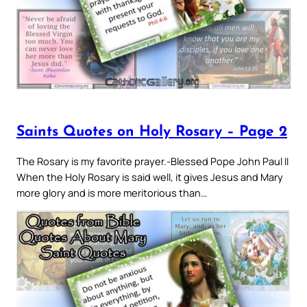
Saints Quotes on Holy Rosary – Page 2
The Rosary is my favorite prayer.-Blessed Pope John Paul II
When the Holy Rosary is said well, it gives Jesus and Mary
more glory and is more meritorious than…