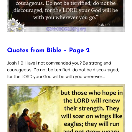
Quotes from Bible – Page 2
Josh 1:9: Have I not commanded you? Be strong and
courageous. Do not be terrified; do not be discouraged,
for the LORD your God will be with you wherever…