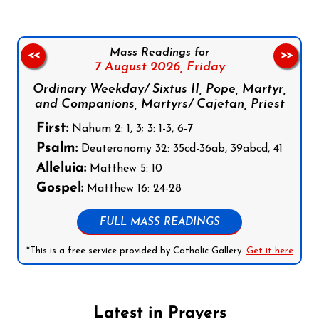
Mass Readings for
<<
>>
7 August 2026,
Friday
Ordinary Weekday/ Sixtus II, Pope, Martyr,
and Companions, Martyrs/ Cajetan, Priest
First:
Nahum 2: 1, 3; 3: 1-3, 6-7
Psalm:
Deuteronomy 32: 35cd-36ab, 39abcd, 41
Alleluia:
Matthew 5: 10
Gospel:
Matthew 16: 24-28
FULL MASS READINGS
*This is a free service provided by Catholic Gallery.
Get it here
Latest in Prayers