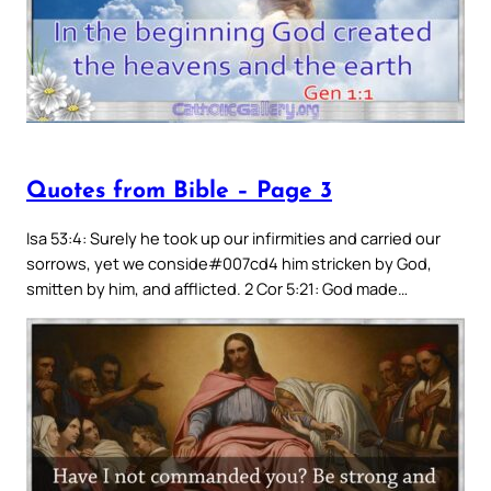
Quotes from Bible – Page 3
Isa 53:4: Surely he took up our infirmities and carried our
sorrows, yet we conside#007cd4 him stricken by God,
smitten by him, and afflicted. 2 Cor 5:21: God made…