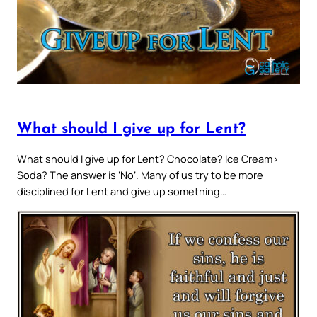
What should I give up for Lent?
What should I give up for Lent? Chocolate? Ice Cream>
Soda? The answer is ‘No’. Many of us try to be more
disciplined for Lent and give up something…