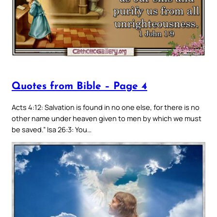
Quotes from Bible – Page 4
Acts 4:12: Salvation is found in no one else, for there is no
other name under heaven given to men by which we must
be saved.” Isa 26:3: You…