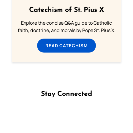
Catechism of St. Pius X
Explore the concise Q&A guide to Catholic
faith, doctrine, and morals by Pope St. Pius X.
READ CATECHISM
Stay Connected
Follow us on Facebook
Follow us on Instagram
Follow us on X
Subscribe to our YouTube Channel
Follow us on WhatsApp