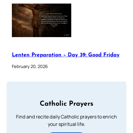
Lenten Preparation – Day 39: Good Friday
February 20, 2026
Catholic Prayers
Find and recite daily Catholic prayers to enrich
your spiritual life.