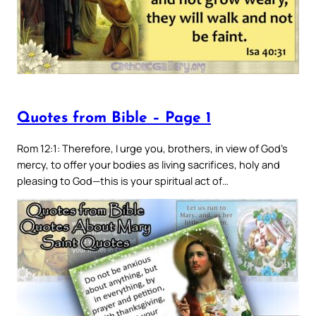
Quotes from Bible – Page 1
Rom 12:1: Therefore, I urge you, brothers, in view of God’s
mercy, to offer your bodies as living sacrifices, holy and
pleasing to God—this is your spiritual act of…