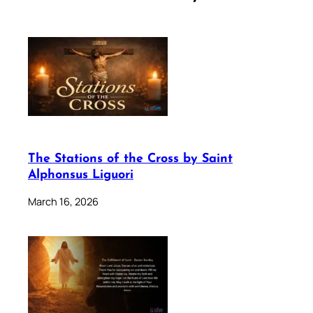
The Stations of the Cross by Saint
Alphonsus Liguori
March 16, 2026