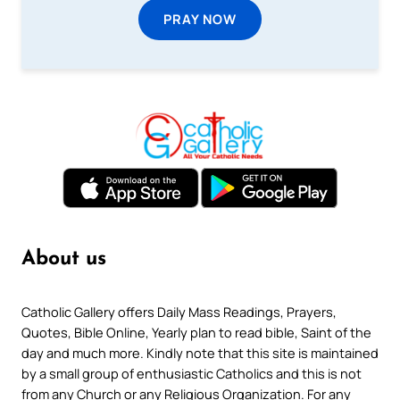
PRAY NOW
About us
Catholic Gallery offers Daily Mass Readings, Prayers,
Quotes, Bible Online, Yearly plan to read bible, Saint of the
day and much more. Kindly note that this site is maintained
by a small group of enthusiastic Catholics and this is not
from any Church or any Religious Organization. For any