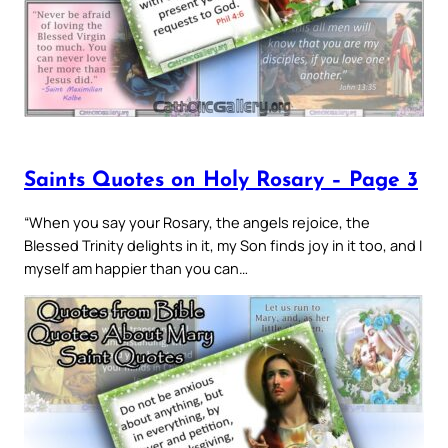
Saints Quotes on Holy Rosary – Page 3
“When you say your Rosary, the angels rejoice, the
Blessed Trinity delights in it, my Son finds joy in it too, and I
myself am happier than you can…