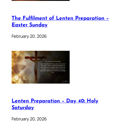
The Fulfilment of Lenten Preparation –
Easter Sunday
February 20, 2026
Lenten Preparation – Day 40: Holy
Saturday
February 20, 2026