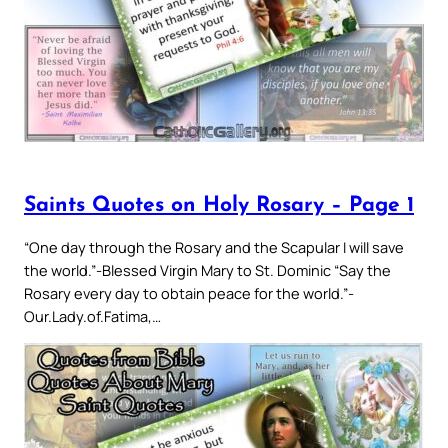
Saints Quotes on Holy Rosary – Page 1
“One day through the Rosary and the Scapular I will save
the world.”-Blessed Virgin Mary to St. Dominic “Say the
Rosary every day to obtain peace for the world.”-
Our.Lady.of.Fatima,…