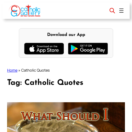
Skip
to
content
Download our App
Home
»
Catholic Quotes
Tag:
Catholic Quotes