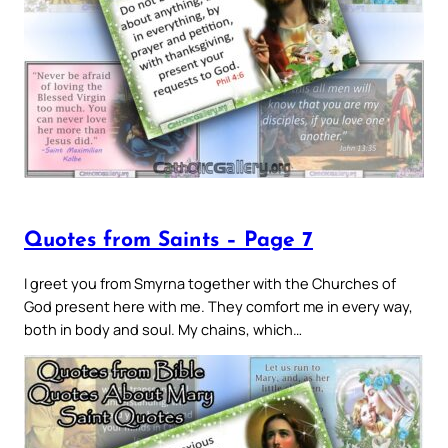
Quotes from Saints – Page 7
I greet you from Smyrna together with the Churches of
God present here with me. They comfort me in every way,
both in body and soul. My chains, which…