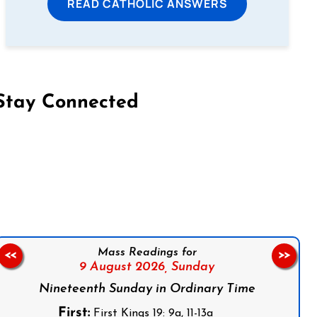
READ CATHOLIC ANSWERS
Stay Connected
on Facebook
Follow us on Instagram
Follow us on X
Subscribe to our YouTube Channel
Follow us on WhatsApp
Mass Readings for
<<
>>
9 August 2026,
Sunday
Nineteenth Sunday in Ordinary Time
First:
First Kings 19: 9a, 11-13a