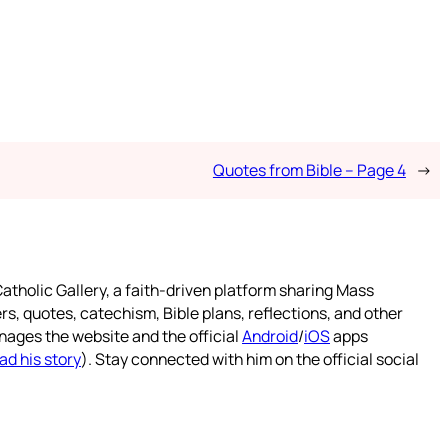
Quotes from Bible – Page 4
→
atholic Gallery, a faith-driven platform sharing Mass
rs, quotes, catechism, Bible plans, reflections, and other
nages the website and the official
Android
/
iOS
apps
ad his story
). Stay connected with him on the official social