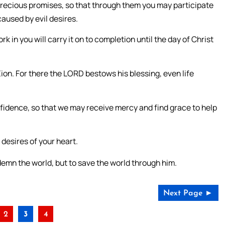
precious promises, so that through them you may participate
caused by evil desires.
 in you will carry it on to completion until the day of Christ
Zion. For there the LORD bestows his blessing, even life
fidence, so that we may receive mercy and find grace to help
 desires of your heart.
demn the world, but to save the world through him.
Next Page ►
2
3
4