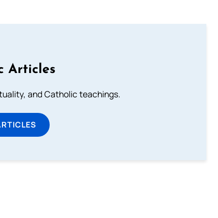
c Articles
rituality, and Catholic teachings.
ARTICLES