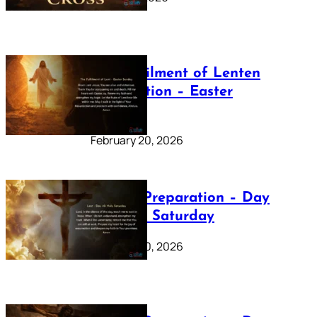
The Fulfilment of Lenten
Preparation – Easter
Sunday
February 20, 2026
Lenten Preparation – Day
40: Holy Saturday
February 20, 2026