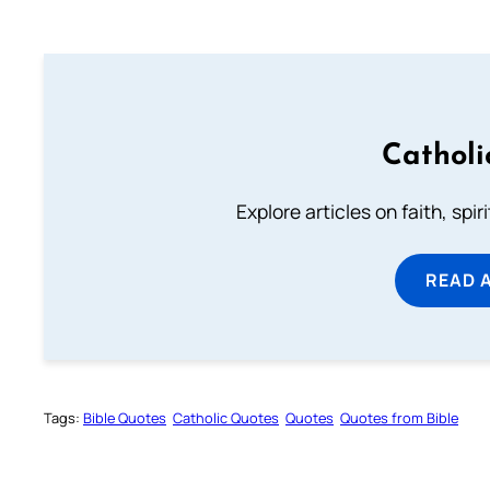
Catholi
Explore articles on faith, spi
READ 
Tags:
Bible Quotes
Catholic Quotes
Quotes
Quotes from Bible