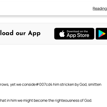
Reading
load our App
sorrows, yet we conside#007cd4 him stricken by God, smitten
 that in him we might become the righteousness of God.