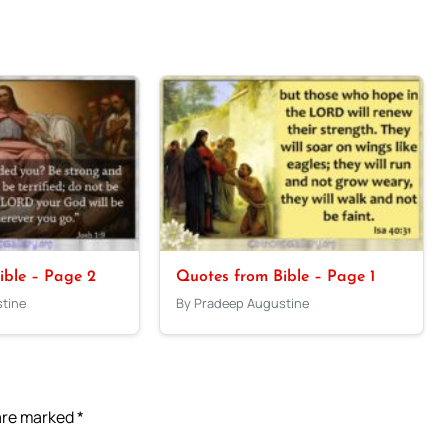
ible – Page 2
Quotes from Bible – Page 1
tine
By Pradeep Augustine
 are marked
*