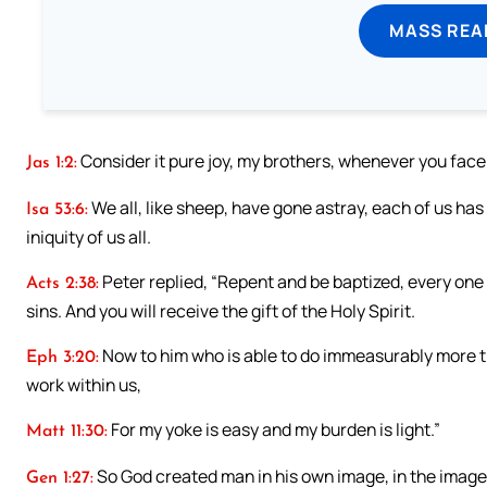
MASS REA
Consider it pure joy, my brothers, whenever you face 
Jas 1:2:
We all, like sheep, have gone astray, each of us ha
Isa 53:6:
iniquity of us all.
Peter replied, “Repent and be baptized, every one 
Acts 2:38:
sins. And you will receive the gift of the Holy Spirit.
Now to him who is able to do immeasurably more tha
Eph 3:20:
work within us,
For my yoke is easy and my burden is light.”
Matt 11:30:
So God created man in his own image, in the image
Gen 1:27: