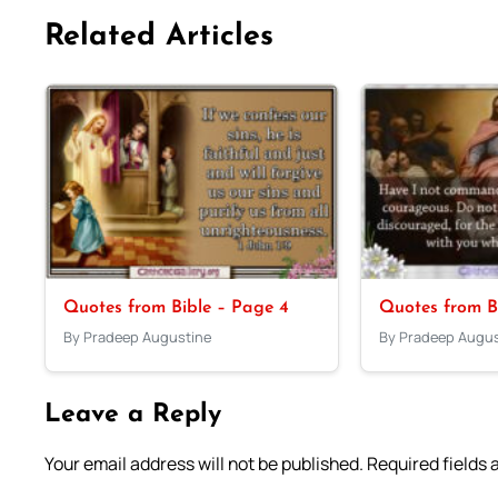
Related Articles
Quotes from Bible – Page 4
Quotes from B
By Pradeep Augustine
By Pradeep Augus
Leave a Reply
Your email address will not be published.
Required fields