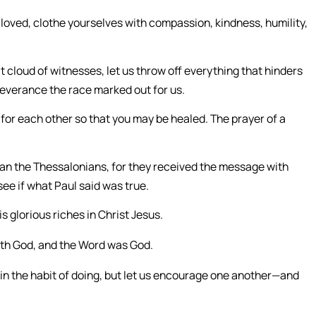
loved, clothe yourselves with compassion, kindness, humility,
 cloud of witnesses, let us throw off everything that hinders
rseverance the race marked out for us.
for each other so that you may be healed. The prayer of a
n the Thessalonians, for they received the message with
ee if what Paul said was true.
s glorious riches in Christ Jesus.
ith God, and the Word was God.
 in the habit of doing, but let us encourage one another—and