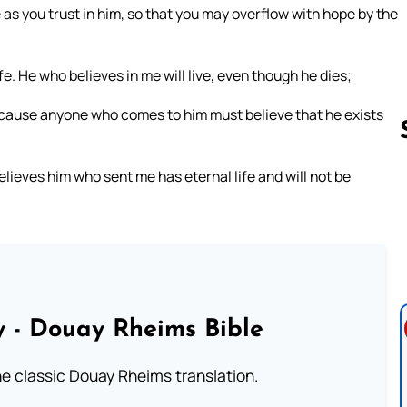
e as you trust in him, so that you may overflow with hope by the
ife. He who believes in me will live, even though he dies;
because anyone who comes to him must believe that he exists
elieves him who sent me has eternal life and will not be
Follow us 
 - Douay Rheims Bible
he classic Douay Rheims translation.