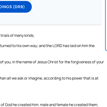
DINGS (DRB)
trials of many kinds,
s turned to his own way; and the LORD has laid on him the
of you, in the name of Jesus Christ for the forgiveness of your
n all we ask or imagine, according to his power that is at
 of God he created him; male and female he created them.