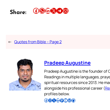
Share this article on Facebook
Share this article on WhatsApp
Share this article on LinkedIn
Share this article on X
Share this article on Telegram
Email this Article
Share:
←
Quotes from Bible – Page 2
Pradeep Augustine
Pradeep Augustine is the founder of C
Readings in multiple languages, praye
spiritual resources since 2013. He ma
alongside his professional career (
Re
profiles below.
Follow Pradeep on Facebook
Follow Pradeep on Instagram
Follow Pradeep on X
Follow Pradeep on LinkedIn
Follow Pradeep on Pinterest
Subscribe to Pradeep’s Youtube Channel
Follow Pradeep on WordPress
Follow Pradeep on GitHub