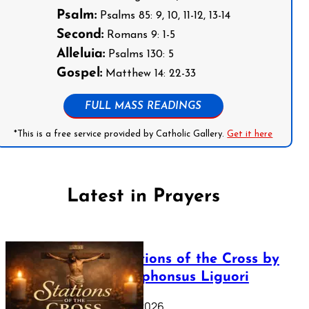
Psalm:
Psalms 85: 9, 10, 11-12, 13-14
Second:
Romans 9: 1-5
Alleluia:
Psalms 130: 5
Gospel:
Matthew 14: 22-33
FULL MASS READINGS
*This is a free service provided by Catholic Gallery.
Get it here
Latest in Prayers
The Stations of the Cross by
Saint Alphonsus Liguori
March 16, 2026