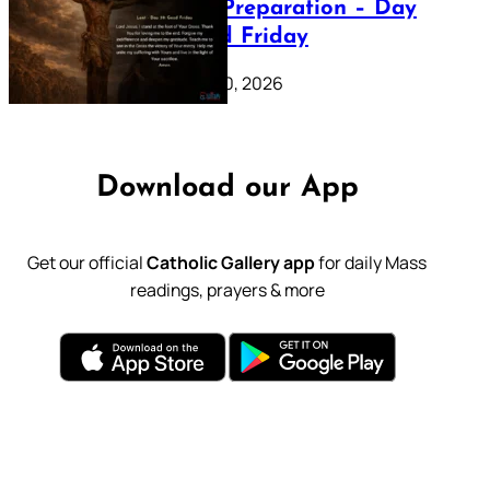
Lenten Preparation – Day
39: Good Friday
February 20, 2026
Download our App
Get our official
Catholic Gallery app
for daily Mass
readings, prayers & more