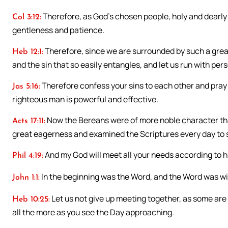
Therefore, as God’s chosen people, holy and dearly 
Col 3:12:
gentleness and patience.
Therefore, since we are surrounded by such a great
Heb 12:1:
and the sin that so easily entangles, and let us run with pe
Therefore confess your sins to each other and pray 
Jas 5:16:
righteous man is powerful and effective.
Now the Bereans were of more noble character tha
Acts 17:11:
great eagerness and examined the Scriptures every day to s
And my God will meet all your needs according to hi
Phil 4:19:
In the beginning was the Word, and the Word was w
John 1:1:
Let us not give up meeting together, as some are
Heb 10:25:
all the more as you see the Day approaching.