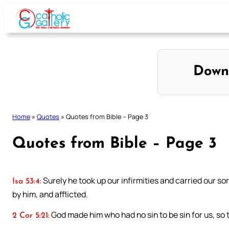
Skip
to
content
Down
Home
»
Quotes
»
Quotes from Bible – Page 3
Quotes from Bible – Page 3
Surely he took up our infirmities and carried our 
Isa 53:4:
by him, and afflicted.
God made him who had no sin to be sin for us, so
2 Cor 5:21: