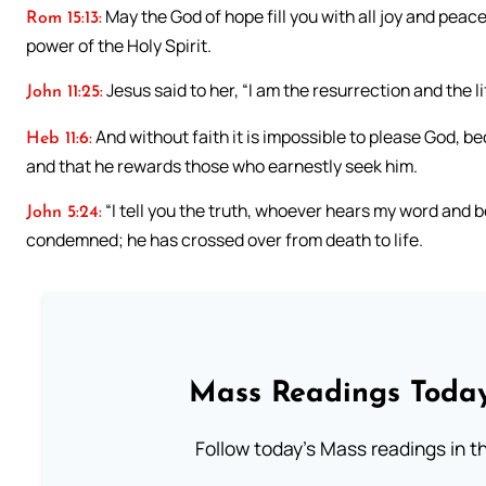
May the God of hope fill you with all joy and peac
Rom 15:13:
power of the Holy Spirit.
Jesus said to her, “I am the resurrection and the l
John 11:25:
And without faith it is impossible to please God, 
Heb 11:6:
and that he rewards those who earnestly seek him.
“I tell you the truth, whoever hears my word and b
John 5:24:
condemned; he has crossed over from death to life.
Mass Readings Today
Follow today's Mass readings in t