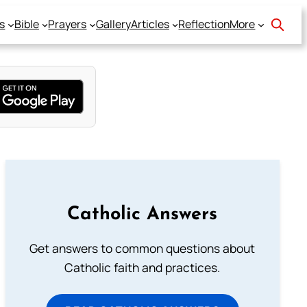
s
Bible
Prayers
Gallery
Articles
Reflection
More
Catholic Answers
Get answers to common questions about
Catholic faith and practices.