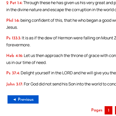
Through these he has given us his very great and 
2 Pet 1:4:
in the divine nature and escape the corruption in the world 
being confident of this, that he who began a good work
Phil 1:6:
Jesus.
It is as if the dew of Hermon were falling on Mount 
Ps 133:3:
forevermore.
Let us then approach the throne of grace with con
Heb 4:16:
us in our time of need.
Delight yourself in the LORD and he will give you the
Ps 37:4:
For God did not send his Son into the world to con
John 3:17:
◄ Previous
Pages
1