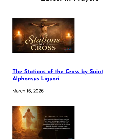
The Stations of the Cross by Saint
Alphonsus Liguori
March 16, 2026