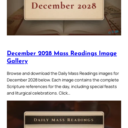
December 2028 Mass Readings Image
Gallery
Browse and download the Daily Mass Readings images for
December 2028 below. Each image contains the complete
Scripture references for the day, including special feasts
and liturgical celebrations. Click…