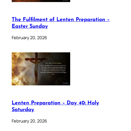
The Fulfilment of Lenten Preparation –
Easter Sunday
February 20, 2026
Lenten Preparation – Day 40: Holy
Saturday
February 20, 2026