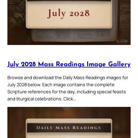
July 2028 Mass Readings Image Gallery
Browse and download the Daily Mass Readings images for
July 2028 below. Each image contains the complete
Scripture references for the day, including special feasts
and liturgical celebrations. Click…