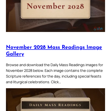
November 2028 Mass Readings Image
Gallery
Browse and download the Daily Mass Readings images for
November 2028 below. Each image contains the complete
Scripture references for the day, including special feasts
and liturgical celebrations. Click…