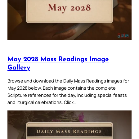
May 2028 Mass Readings Image
Gallery
Browse and download the Daily Mass Readings images for
May 2028 below. Each image contains the complete
Scripture references for the day, including special feasts
and liturgical celebrations. Click…