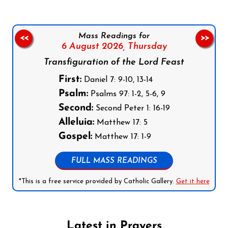
Mass Readings for
<<
>>
6 August 2026,
Thursday
Transfiguration of the Lord Feast
First:
Daniel 7: 9-10, 13-14
Psalm:
Psalms 97: 1-2, 5-6, 9
Second:
Second Peter 1: 16-19
Alleluia:
Matthew 17: 5
Gospel:
Matthew 17: 1-9
FULL MASS READINGS
*This is a free service provided by Catholic Gallery.
Get it here
Latest in Prayers