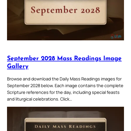
September 2028 Mass Readings Image
Gallery
Browse and download the Daily Mass Readings images for
September 2028 below. Each image contains the complete
Scripture references for the day, including special feasts
and liturgical celebrations. Click…