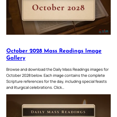
October 2028 Mass Readings Image
Gallery
Browse and download the Daily Mass Readings images for
October 2028 below. Each image contains the complete
Scripture references for the day, including special feasts
and liturgical celebrations. Click…