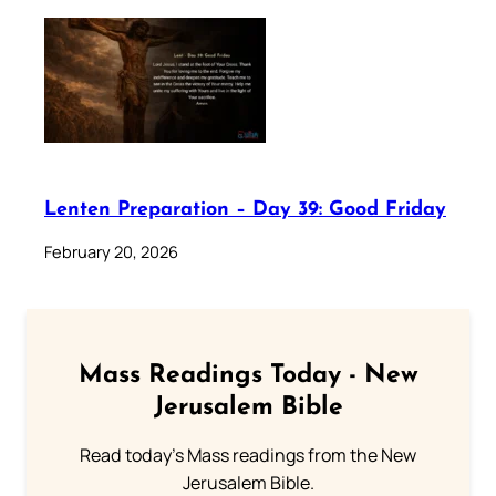
Lenten Preparation – Day 39: Good Friday
February 20, 2026
Mass Readings Today - New
Jerusalem Bible
Read today's Mass readings from the New
Jerusalem Bible.