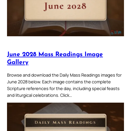
June 2028 Mass Readings Image
Gallery
Browse and download the Daily Mass Readings images for
June 2028 below. Each image contains the complete
Scripture references for the day, including special feasts
and liturgical celebrations. Click…