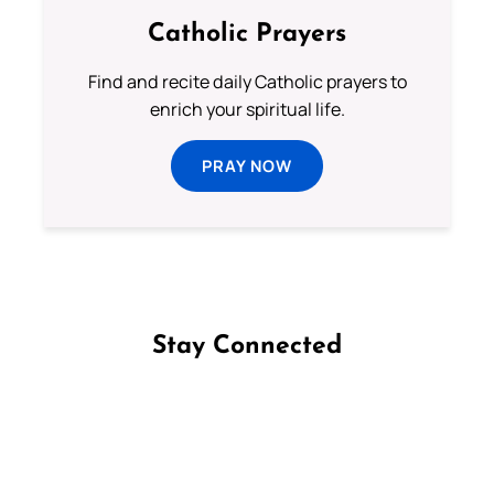
Catholic Prayers
Find and recite daily Catholic prayers to
enrich your spiritual life.
PRAY NOW
Stay Connected
Follow us on Facebook
Follow us on Instagram
Follow us on X
Subscribe to our YouTube Channel
Follow us on WhatsApp