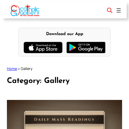
Skip
to
content
Download our App
Home
»
Gallery
Category:
Gallery