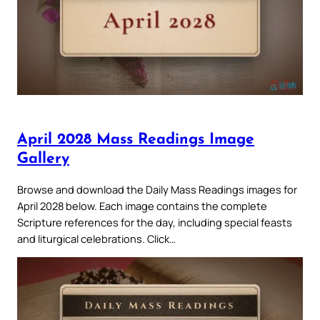
April 2028 Mass Readings Image
Gallery
Browse and download the Daily Mass Readings images for
April 2028 below. Each image contains the complete
Scripture references for the day, including special feasts
and liturgical celebrations. Click…