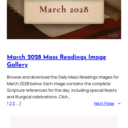
March 2028 Mass Readings Image
Gallery
Browse and download the Daily Mass Readings images for
March 2028 below. Each image contains the complete
Scripture references for the day, including special feasts
and liturgical celebrations. Click…
1
2
3
…
7
Next Page
→