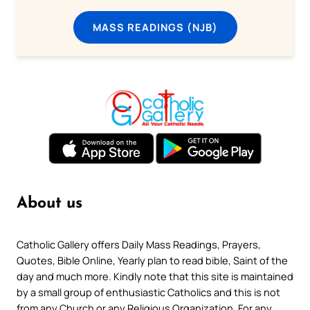
MASS READINGS (NJB)
About us
Catholic Gallery offers Daily Mass Readings, Prayers,
Quotes, Bible Online, Yearly plan to read bible, Saint of the
day and much more. Kindly note that this site is maintained
by a small group of enthusiastic Catholics and this is not
from any Church or any Religious Organization. For any