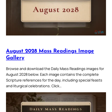
August 2028 Mass Readings Image
Gallery
Browse and download the Daily Mass Readings images for
August 2028 below. Each image contains the complete
Scripture references for the day, including special feasts
and liturgical celebrations. Click…