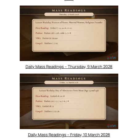
Daily Mass Readings – Thursday, 9 March 2028
Daily Mass Readings – Friday, 10 March 2028