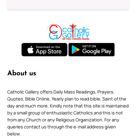
About us
Catholic Gallery offers Daily Mass Readings, Prayers,
Quotes, Bible Online, Yearly plan to read bible, Saint of the
day and much more. Kindly note that this site is maintained
by a small group of enthusiastic Catholics and this is not
from any Church or any Religious Organization. For any
queries contact us through the e-mail address given
below.