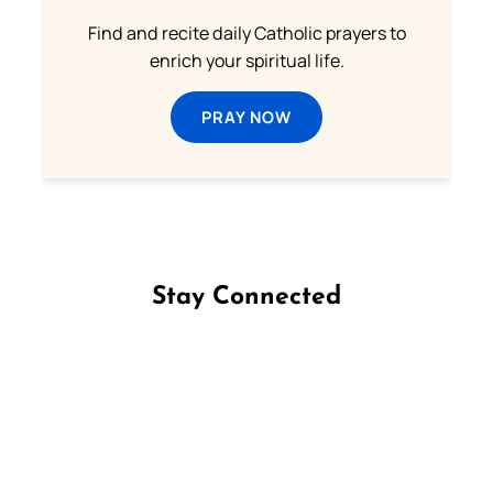
Find and recite daily Catholic prayers to
enrich your spiritual life.
PRAY NOW
Stay Connected
Follow us on Facebook
Follow us on Instagram
Follow us on X
Subscribe to our YouTube Channel
Follow us on WhatsApp