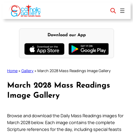
Skip
to
content
Download our App
Home
»
Gallery
»
March 2028 Mass Readings Image Gallery
March 2028 Mass Readings
Image Gallery
Browse and download the Daily Mass Readings images for
March 2028 below. Each image contains the complete
Scripture references for the day, including special feasts