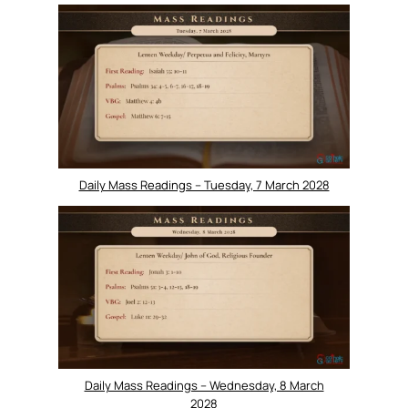
Daily Mass Readings – Tuesday, 7 March 2028
Daily Mass Readings – Wednesday, 8 March
2028