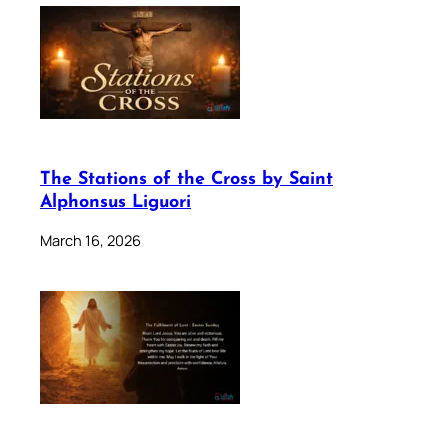
The Stations of the Cross by Saint
Alphonsus Liguori
March 16, 2026