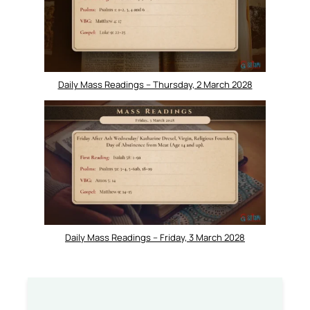
Daily Mass Readings – Thursday, 2 March 2028
Daily Mass Readings – Friday, 3 March 2028