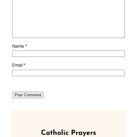
Name
*
Email
*
Catholic Prayers