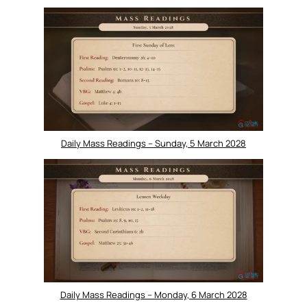
Daily Mass Readings – Sunday, 5 March 2028
Daily Mass Readings – Monday, 6 March 2028