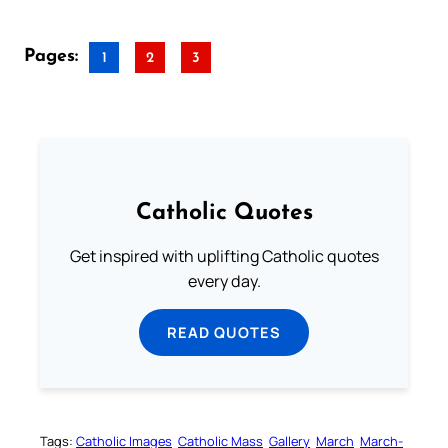
Pages:
1
2
3
Catholic Quotes
Get inspired with uplifting Catholic quotes
every day.
READ QUOTES
Tags:
Catholic Images
Catholic Mass
Gallery
March
March-