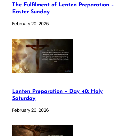
The Fulfilment of Lenten Preparation –
Easter Sunday
February 20, 2026
Lenten Preparation – Day 40: Holy
Saturday
February 20, 2026