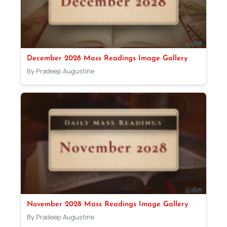
December 2028 Mass Readings Image Gallery
By Pradeep Augustine
November 2028 Mass Readings Image Gallery
By Pradeep Augustine