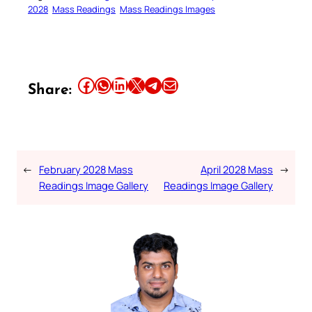
2028
Mass Readings
Mass Readings Images
Share this article on Facebook
Share this article on WhatsApp
Share this article on LinkedIn
Share this article on X
Share this article on Telegram
Email this Article
Share:
←
February 2028 Mass
April 2028 Mass
→
Readings Image Gallery
Readings Image Gallery