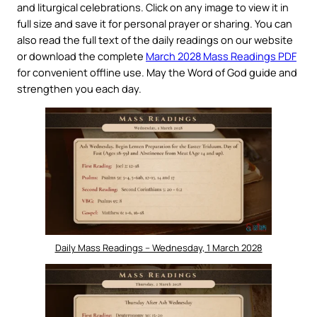
and liturgical celebrations. Click on any image to view it in
full size and save it for personal prayer or sharing. You can
also read the full text of the daily readings on our website
or download the complete
March 2028 Mass Readings PDF
for convenient offline use. May the Word of God guide and
strengthen you each day.
Daily Mass Readings – Wednesday, 1 March 2028