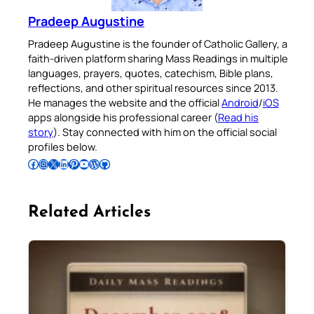
Pradeep Augustine
Pradeep Augustine is the founder of Catholic Gallery, a
faith-driven platform sharing Mass Readings in multiple
languages, prayers, quotes, catechism, Bible plans,
reflections, and other spiritual resources since 2013.
He manages the website and the official
Android
/
iOS
apps alongside his professional career (
Read his
story
). Stay connected with him on the official social
profiles below.
Follow Pradeep on Facebook
Follow Pradeep on Instagram
Follow Pradeep on X
Follow Pradeep on LinkedIn
Follow Pradeep on Pinterest
Subscribe to Pradeep’s Youtube Channel
Follow Pradeep on WordPress
Follow Pradeep on GitHub
Related Articles