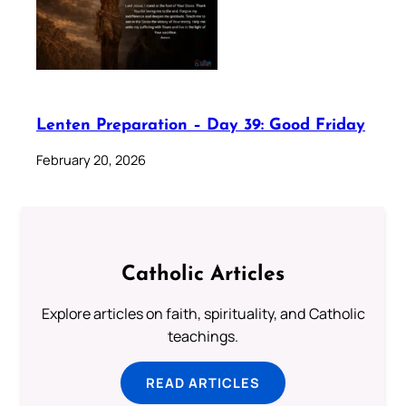
Lenten Preparation – Day 39: Good Friday
February 20, 2026
Catholic Articles
Explore articles on faith, spirituality, and Catholic
teachings.
READ ARTICLES