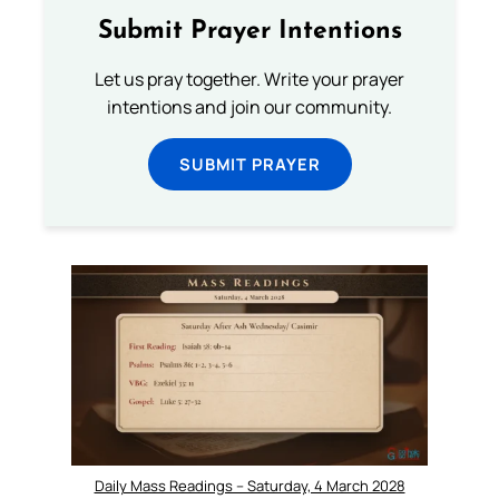
Submit Prayer Intentions
Let us pray together. Write your prayer
intentions and join our community.
SUBMIT PRAYER
Daily Mass Readings – Saturday, 4 March 2028