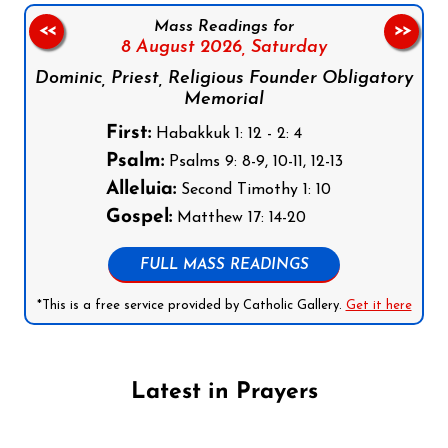
Mass Readings for
<<
>>
8 August 2026,
Saturday
Dominic, Priest, Religious Founder Obligatory
Memorial
First:
Habakkuk 1: 12 - 2: 4
Psalm:
Psalms 9: 8-9, 10-11, 12-13
Alleluia:
Second Timothy 1: 10
Gospel:
Matthew 17: 14-20
FULL MASS READINGS
*This is a free service provided by Catholic Gallery.
Get it here
Latest in Prayers