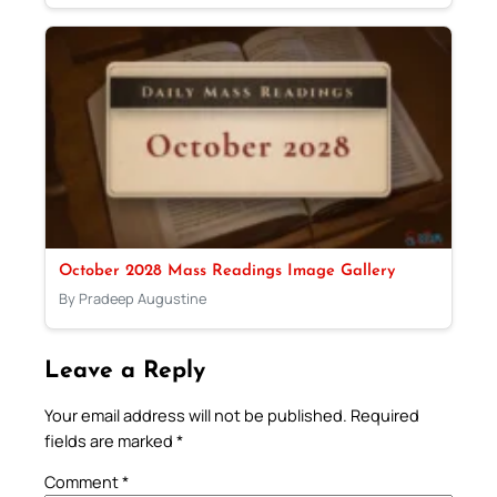
October 2028 Mass Readings Image Gallery
By Pradeep Augustine
Leave a Reply
Your email address will not be published.
Required
fields are marked
*
Comment
*