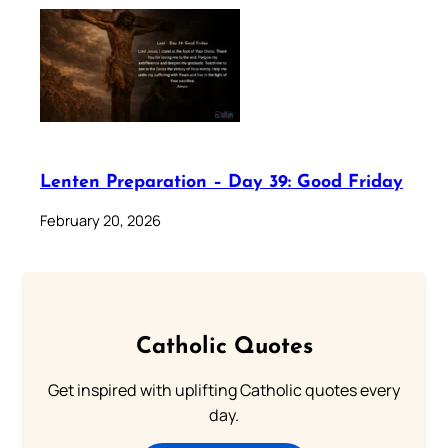
Lenten Preparation – Day 39: Good Friday
February 20, 2026
Catholic Quotes
Get inspired with uplifting Catholic quotes every
day.