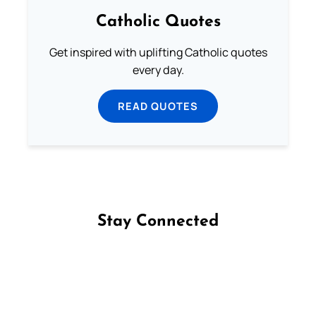
Catholic Quotes
Get inspired with uplifting Catholic quotes
every day.
READ QUOTES
Stay Connected
Follow us on Facebook
Follow us on Instagram
Follow us on X
Subscribe to our YouTube Channel
Follow us on WhatsApp