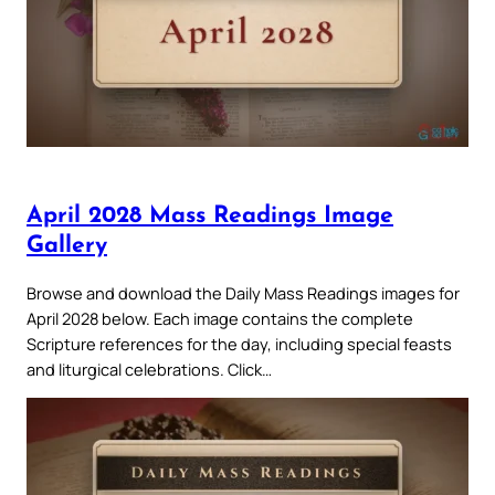
April 2028 Mass Readings Image
Gallery
Browse and download the Daily Mass Readings images for
April 2028 below. Each image contains the complete
Scripture references for the day, including special feasts
and liturgical celebrations. Click…