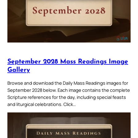
September 2028 Mass Readings Image
Gallery
Browse and download the Daily Mass Readings images for
September 2028 below. Each image contains the complete
Scripture references for the day, including special feasts
and liturgical celebrations. Click…