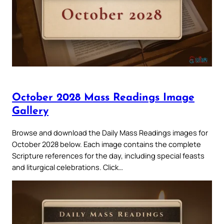
October 2028 Mass Readings Image
Gallery
Browse and download the Daily Mass Readings images for
October 2028 below. Each image contains the complete
Scripture references for the day, including special feasts
and liturgical celebrations. Click…