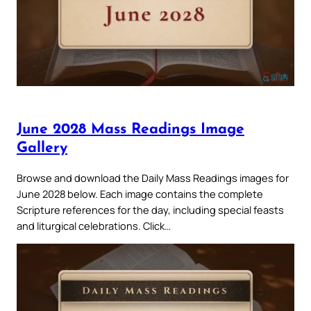
June 2028 Mass Readings Image
Gallery
Browse and download the Daily Mass Readings images for
June 2028 below. Each image contains the complete
Scripture references for the day, including special feasts
and liturgical celebrations. Click…