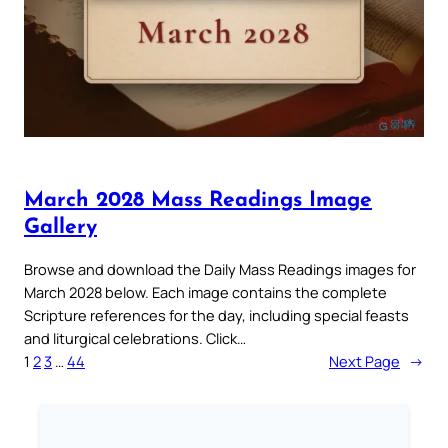
March 2028 Mass Readings Image
Gallery
Browse and download the Daily Mass Readings images for
March 2028 below. Each image contains the complete
Scripture references for the day, including special feasts
and liturgical celebrations. Click…
1
2
3
…
44
Next Page
→