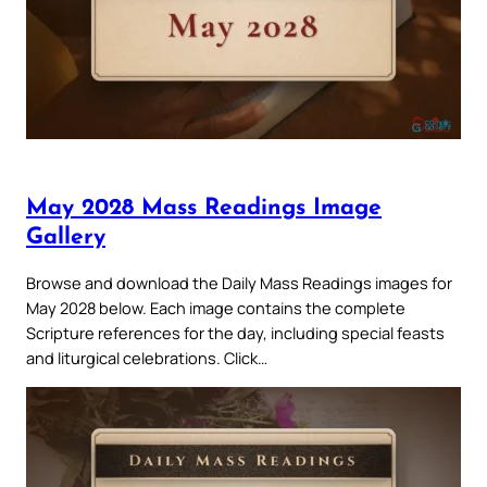
May 2028 Mass Readings Image
Gallery
Browse and download the Daily Mass Readings images for
May 2028 below. Each image contains the complete
Scripture references for the day, including special feasts
and liturgical celebrations. Click…