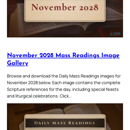
November 2028 Mass Readings Image
Gallery
Browse and download the Daily Mass Readings images for
November 2028 below. Each image contains the complete
Scripture references for the day, including special feasts
and liturgical celebrations. Click…