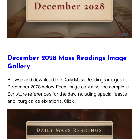
December 2028 Mass Readings Image
Gallery
Browse and download the Daily Mass Readings images for
December 2028 below. Each image contains the complete
Scripture references for the day, including special feasts
and liturgical celebrations. Click…