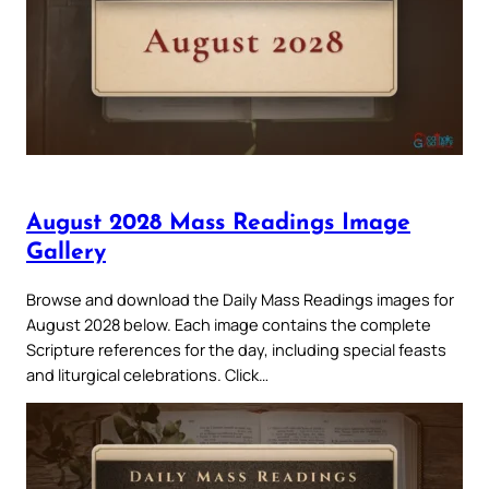
August 2028 Mass Readings Image
Gallery
Browse and download the Daily Mass Readings images for
August 2028 below. Each image contains the complete
Scripture references for the day, including special feasts
and liturgical celebrations. Click…