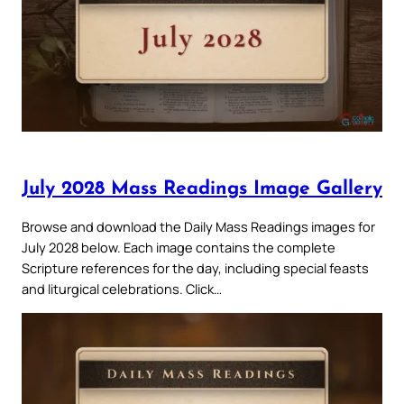
July 2028 Mass Readings Image Gallery
Browse and download the Daily Mass Readings images for
July 2028 below. Each image contains the complete
Scripture references for the day, including special feasts
and liturgical celebrations. Click…