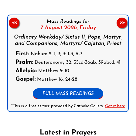
Mass Readings for
<<
>>
7 August 2026,
Friday
Ordinary Weekday/ Sixtus II, Pope, Martyr,
and Companions, Martyrs/ Cajetan, Priest
First:
Nahum 2: 1, 3; 3: 1-3, 6-7
Psalm:
Deuteronomy 32: 35cd-36ab, 39abcd, 41
Alleluia:
Matthew 5: 10
Gospel:
Matthew 16: 24-28
FULL MASS READINGS
*This is a free service provided by Catholic Gallery.
Get it here
Latest in Prayers