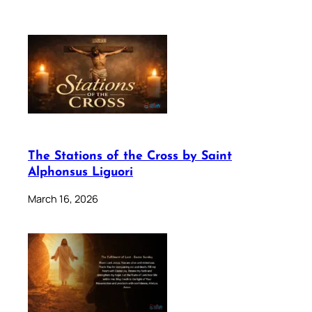
The Stations of the Cross by Saint
Alphonsus Liguori
March 16, 2026