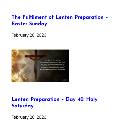
The Fulfilment of Lenten Preparation –
Easter Sunday
February 20, 2026
Lenten Preparation – Day 40: Holy
Saturday
February 20, 2026