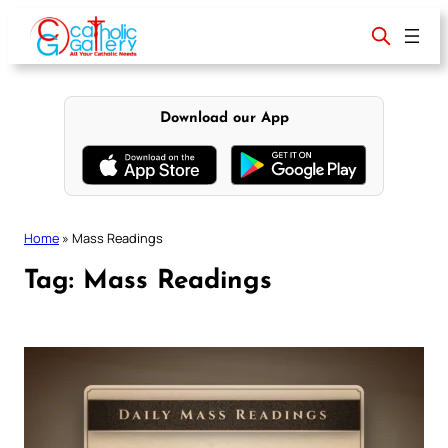
Skip
to
content
Download our App
Home
»
Mass Readings
Tag:
Mass Readings