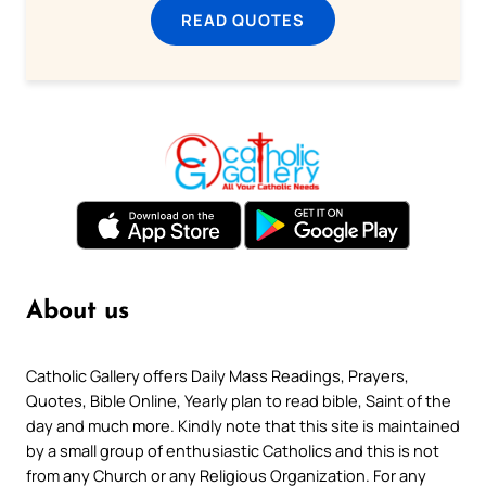
READ QUOTES
About us
Catholic Gallery offers Daily Mass Readings, Prayers,
Quotes, Bible Online, Yearly plan to read bible, Saint of the
day and much more. Kindly note that this site is maintained
by a small group of enthusiastic Catholics and this is not
from any Church or any Religious Organization. For any