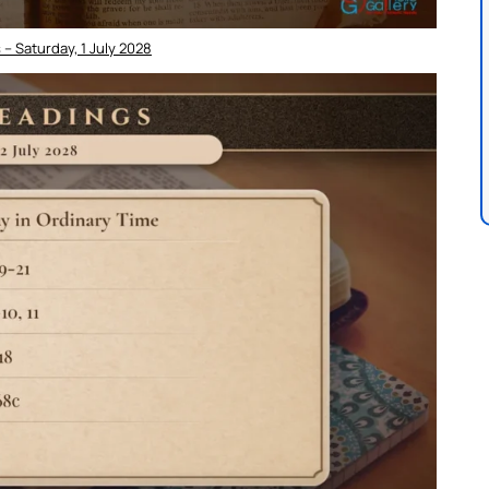
– Saturday, 1 July 2028