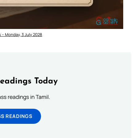
 – Monday, 3 July 2028
Readings Today
s readings in Tamil.
SS READINGS