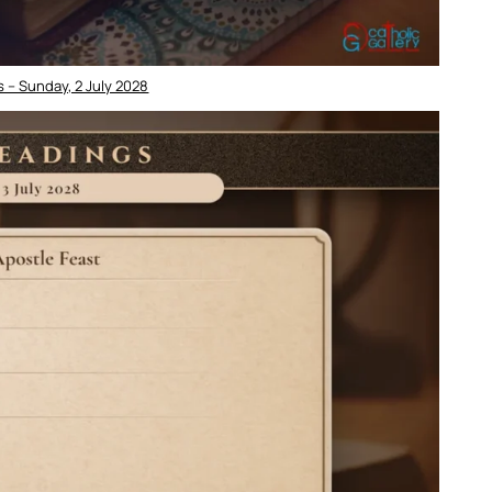
 – Sunday, 2 July 2028