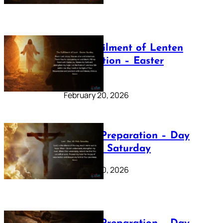
The Fulfilment of Lenten
Preparation – Easter
Sunday
February 20, 2026
Lenten Preparation – Day
40: Holy Saturday
February 20, 2026