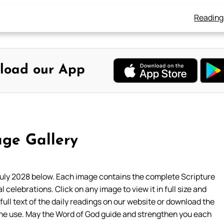
Reading
load our App
ge Gallery
uly 2028 below. Each image contains the complete Scripture
l celebrations. Click on any image to view it in full size and
 full text of the daily readings on our website or download the
ine use. May the Word of God guide and strengthen you each