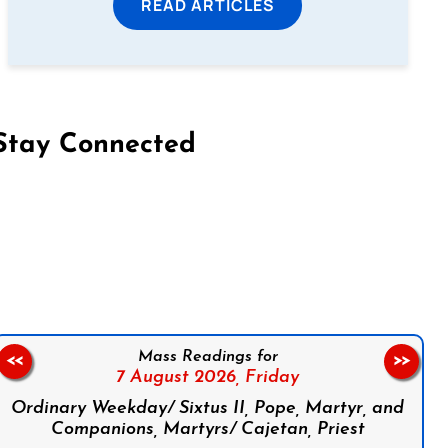
READ ARTICLES
Stay Connected
on Facebook
Follow us on Instagram
Follow us on X
Subscribe to our YouTube Channel
Follow us on WhatsApp
Mass Readings for
<<
>>
7 August 2026,
Friday
Ordinary Weekday/ Sixtus II, Pope, Martyr, and
Companions, Martyrs/ Cajetan, Priest