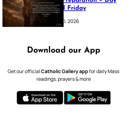
Lenten Preparation – Day
39: Good Friday
February 20, 2026
Download our App
Get our official
Catholic Gallery app
for daily Mass
readings, prayers & more