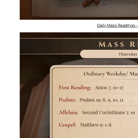
Daily Mass Readings 