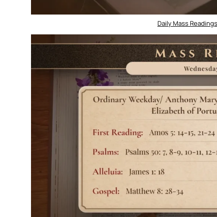
Daily Mass Readings