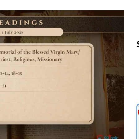
Follow us 