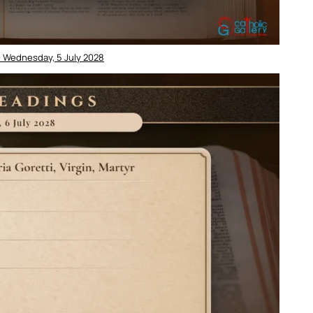
– Wednesday, 5 July 2028