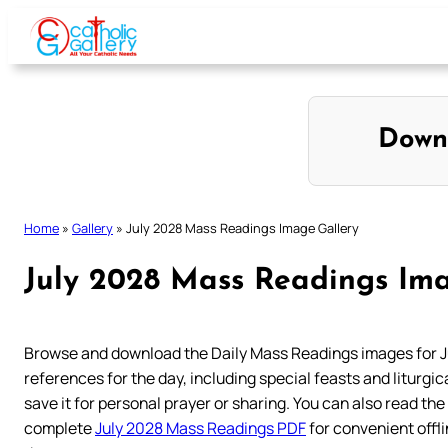
Skip
to
content
Down
Home
»
Gallery
»
July 2028 Mass Readings Image Gallery
July 2028 Mass Readings Ima
Browse and download the Daily Mass Readings images for J
references for the day, including special feasts and liturgica
save it for personal prayer or sharing. You can also read the
complete
July 2028 Mass Readings PDF
for convenient offl