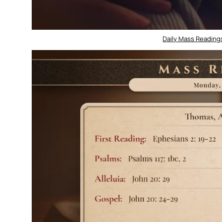
Daily Mass Readings