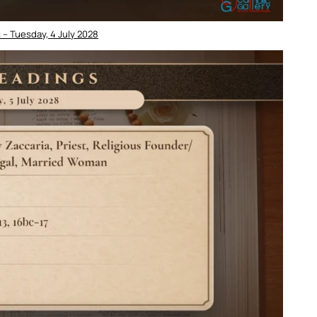
 – Tuesday, 4 July 2028