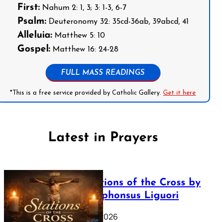
First:
Nahum 2: 1, 3; 3: 1-3, 6-7
Psalm:
Deuteronomy 32: 35cd-36ab, 39abcd, 41
Alleluia:
Matthew 5: 10
Gospel:
Matthew 16: 24-28
FULL MASS READINGS
*This is a free service provided by Catholic Gallery.
Get it here
Latest in Prayers
The Stations of the Cross by
Saint Alphonsus Liguori
March 16, 2026