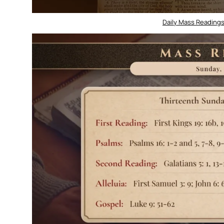
Daily Mass Readings 