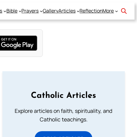
s
Bible
Prayers
Gallery
Articles
Reflection
More
Catholic Articles
Explore articles on faith, spirituality, and
Catholic teachings.