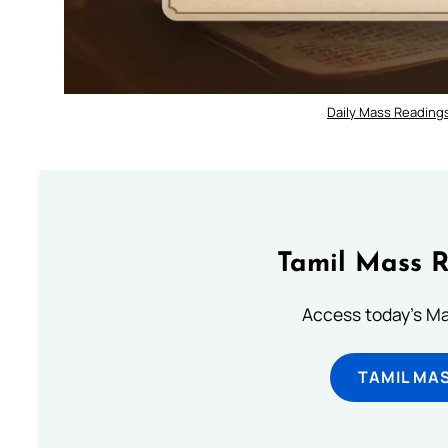
Daily Mass Readings
Tamil Mass 
Access today's Mas
TAMIL MA