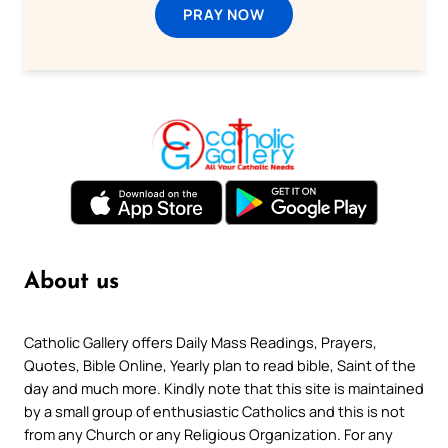
PRAY NOW
About us
Catholic Gallery offers Daily Mass Readings, Prayers,
Quotes, Bible Online, Yearly plan to read bible, Saint of the
day and much more. Kindly note that this site is maintained
by a small group of enthusiastic Catholics and this is not
from any Church or any Religious Organization. For any