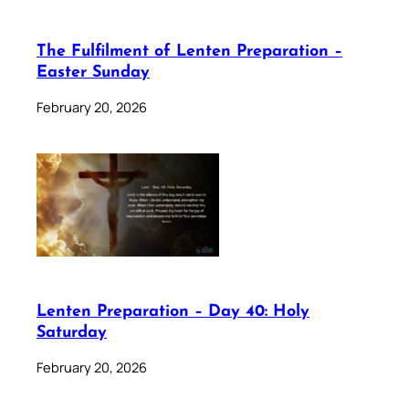
The Fulfilment of Lenten Preparation –
Easter Sunday
February 20, 2026
Lenten Preparation – Day 40: Holy
Saturday
February 20, 2026