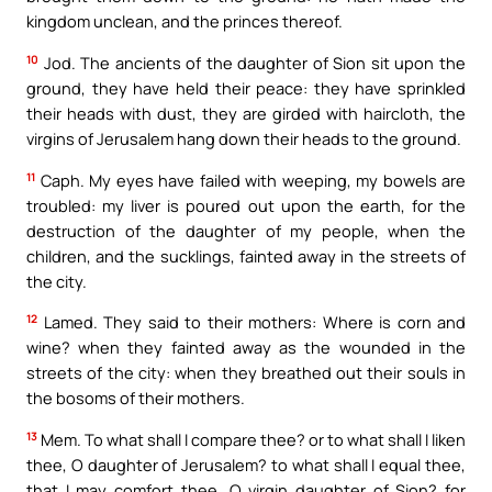
kingdom unclean, and the princes thereof.
10
Jod. The ancients of the daughter of Sion sit upon the
ground, they have held their peace: they have sprinkled
their heads with dust, they are girded with haircloth, the
virgins of Jerusalem hang down their heads to the ground.
11
Caph. My eyes have failed with weeping, my bowels are
troubled: my liver is poured out upon the earth, for the
destruction of the daughter of my people, when the
children, and the sucklings, fainted away in the streets of
the city.
12
Lamed. They said to their mothers: Where is corn and
wine? when they fainted away as the wounded in the
streets of the city: when they breathed out their souls in
the bosoms of their mothers.
13
Mem. To what shall I compare thee? or to what shall I liken
thee, O daughter of Jerusalem? to what shall I equal thee,
that I may comfort thee, O virgin daughter of Sion? for