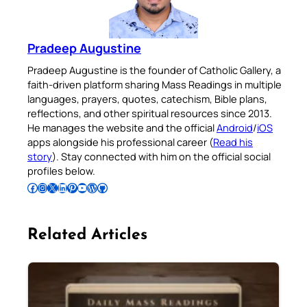
Pradeep Augustine
Pradeep Augustine is the founder of Catholic Gallery, a
faith-driven platform sharing Mass Readings in multiple
languages, prayers, quotes, catechism, Bible plans,
reflections, and other spiritual resources since 2013.
He manages the website and the official
Android
/
iOS
apps alongside his professional career (
Read his
story
). Stay connected with him on the official social
profiles below.
Follow Pradeep on Facebook
Follow Pradeep on Instagram
Follow Pradeep on X
Follow Pradeep on LinkedIn
Follow Pradeep on Pinterest
Subscribe to Pradeep’s Youtube Channel
Follow Pradeep on WordPress
Follow Pradeep on GitHub
Related Articles