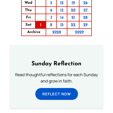
Wed
5
12
19
26
Thu
6
13
20
27
Fri
7
14
21
28
Sat
1
8
15
22
29
Archive
2028
2029
Sunday Reflection
Read thoughtful reflections for each Sunday
and grow in faith.
REFLECT NOW