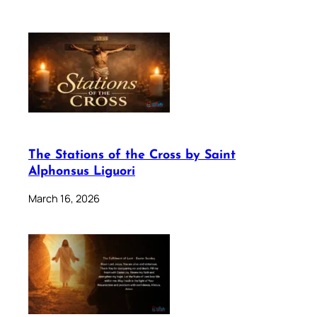
The Stations of the Cross by Saint
Alphonsus Liguori
March 16, 2026