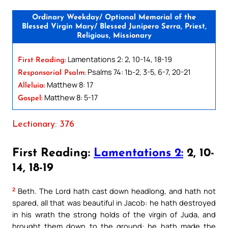
Ordinary Weekday/ Optional Memorial of the
Blessed Virgin Mary/ Blessed Junipero Serra, Priest,
Religious, Missionary
Lamentations 2: 2, 10-14, 18-19
First Reading:
Psalms 74: 1b-2, 3-5, 6-7, 20-21
Responsorial Psalm:
Matthew 8: 17
Alleluia:
Matthew 8: 5-17
Gospel:
Lectionary: 376
First Reading:
Lamentations 2:
2, 10-
14, 18-19
2
Beth. The Lord hath cast down headlong, and hath not
spared, all that was beautiful in Jacob: he hath destroyed
in his wrath the strong holds of the virgin of Juda, and
brought them down to the ground: he hath made the