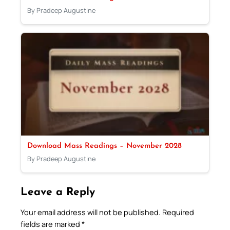
By Pradeep Augustine
Download Mass Readings – November 2028
By Pradeep Augustine
Leave a Reply
Your email address will not be published.
Required
fields are marked
*