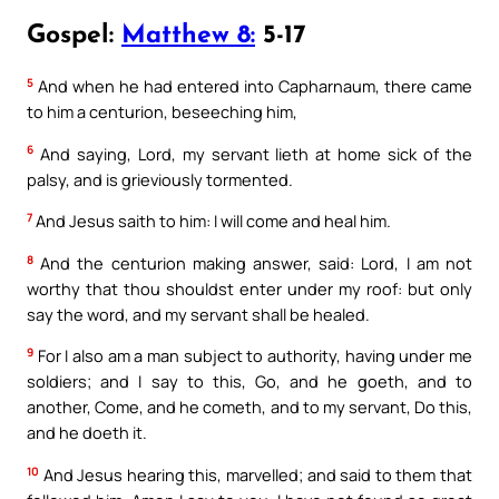
Gospel:
Matthew 8:
5-17
5
And when he had entered into Capharnaum, there came
to him a centurion, beseeching him,
6
And saying, Lord, my servant lieth at home sick of the
palsy, and is grieviously tormented.
7
And Jesus saith to him: I will come and heal him.
8
And the centurion making answer, said: Lord, I am not
worthy that thou shouldst enter under my roof: but only
say the word, and my servant shall be healed.
9
For I also am a man subject to authority, having under me
soldiers; and I say to this, Go, and he goeth, and to
another, Come, and he cometh, and to my servant, Do this,
and he doeth it.
10
And Jesus hearing this, marvelled; and said to them that