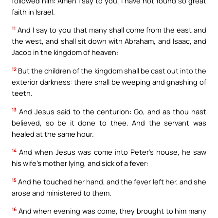
followed him: Amen I say to you, I have not found so great
faith in Israel.
11
And I say to you that many shall come from the east and
the west, and shall sit down with Abraham, and Isaac, and
Jacob in the kingdom of heaven:
12
But the children of the kingdom shall be cast out into the
exterior darkness: there shall be weeping and gnashing of
teeth.
13
And Jesus said to the centurion: Go, and as thou hast
believed, so be it done to thee. And the servant was
healed at the same hour.
14
And when Jesus was come into Peter’s house, he saw
his wife’s mother lying, and sick of a fever:
15
And he touched her hand, and the fever left her, and she
arose and ministered to them.
16
And when evening was come, they brought to him many