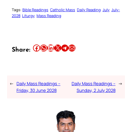
Tags:
Bible Readings
Catholic Mass
Daily Reading
July
July-
2028
Liturgy
Mass Reading
Share this article on Facebook
Share this article on WhatsApp
Share this article on LinkedIn
Share this article on X
Share this article on Telegram
Email this Article
Share:
←
Daily Mass Readings –
Daily Mass Readings –
→
Friday, 30 June 2028
Sunday, 2 July 2028