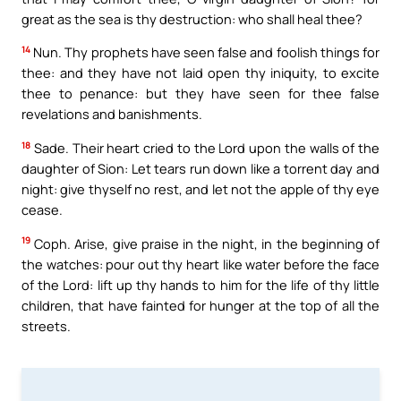
great as the sea is thy destruction: who shall heal thee?
14
Nun. Thy prophets have seen false and foolish things for
thee: and they have not laid open thy iniquity, to excite
thee to penance: but they have seen for thee false
revelations and banishments.
18
Sade. Their heart cried to the Lord upon the walls of the
daughter of Sion: Let tears run down like a torrent day and
night: give thyself no rest, and let not the apple of thy eye
cease.
19
Coph. Arise, give praise in the night, in the beginning of
the watches: pour out thy heart like water before the face
of the Lord: lift up thy hands to him for the life of thy little
children, that have fainted for hunger at the top of all the
streets.