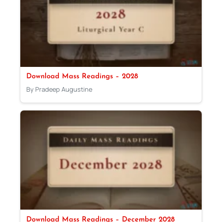
Download Mass Readings – 2028
By Pradeep Augustine
Download Mass Readings – December 2028