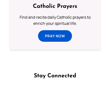
Catholic Prayers
Find and recite daily Catholic prayers to
enrich your spiritual life.
PRAY NOW
Stay Connected
Follow us on Facebook
Follow us on Instagram
Follow us on X
Subscribe to our YouTube Channel
Follow us on WhatsApp