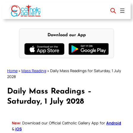
Skip
to
content
Download our App
Home
»
Mass Reading
»
Daily Mass Readings for Saturday, 1 July
2028
Daily Mass Readings –
Saturday, 1 July 2028
New:
Download our Official Catholic Gallery App for
Android
&
iOS