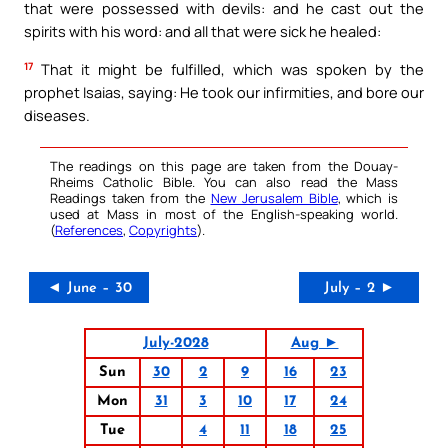
that were possessed with devils: and he cast out the
spirits with his word: and all that were sick he healed:
17
That it might be fulfilled, which was spoken by the
prophet Isaias, saying: He took our infirmities, and bore our
diseases.
The readings on this page are taken from the Douay-
Rheims Catholic Bible. You can also read the Mass
Readings taken from the
New Jerusalem Bible
, which is
used at Mass in most of the English-speaking world.
(
References
,
Copyrights
).
◄ June – 30
July – 2 ►
July-2028
Aug ►
Sun
30
2
9
16
23
Mon
31
3
10
17
24
Tue
4
11
18
25