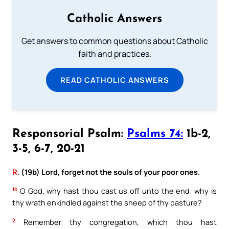
Catholic Answers
Get answers to common questions about Catholic
faith and practices.
READ CATHOLIC ANSWERS
Responsorial Psalm:
Psalms 74:
1b-2,
3-5, 6-7, 20-21
R.
(19b) Lord, forget not the souls of your poor ones.
1b
O God, why hast thou cast us off unto the end: why is
thy wrath enkindled against the sheep of thy pasture?
2
Remember thy congregation, which thou hast