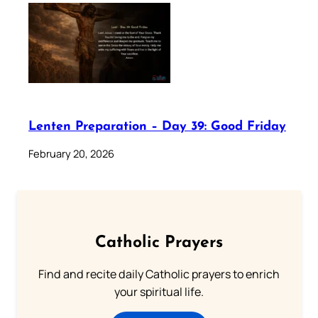
Lenten Preparation – Day 39: Good Friday
February 20, 2026
Catholic Prayers
Find and recite daily Catholic prayers to enrich
your spiritual life.