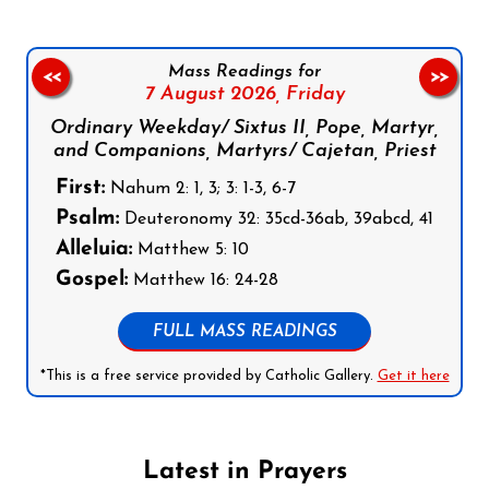
Mass Readings for
<<
>>
7 August 2026,
Friday
Ordinary Weekday/ Sixtus II, Pope, Martyr,
and Companions, Martyrs/ Cajetan, Priest
First:
Nahum 2: 1, 3; 3: 1-3, 6-7
Psalm:
Deuteronomy 32: 35cd-36ab, 39abcd, 41
Alleluia:
Matthew 5: 10
Gospel:
Matthew 16: 24-28
FULL MASS READINGS
*This is a free service provided by Catholic Gallery.
Get it here
Latest in Prayers