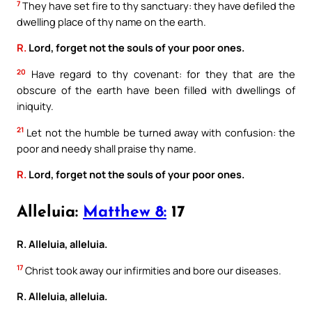
7
They have set fire to thy sanctuary: they have defiled the
dwelling place of thy name on the earth.
R.
Lord, forget not the souls of your poor ones.
20
Have regard to thy covenant: for they that are the
obscure of the earth have been filled with dwellings of
iniquity.
21
Let not the humble be turned away with confusion: the
poor and needy shall praise thy name.
R.
Lord, forget not the souls of your poor ones.
Alleluia:
Matthew 8:
17
R. Alleluia, alleluia.
17
Christ took away our infirmities and bore our diseases.
R. Alleluia, alleluia.