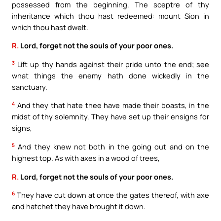
possessed from the beginning. The sceptre of thy
inheritance which thou hast redeemed: mount Sion in
which thou hast dwelt.
R.
Lord, forget not the souls of your poor ones.
3
Lift up thy hands against their pride unto the end; see
what things the enemy hath done wickedly in the
sanctuary.
4
And they that hate thee have made their boasts, in the
midst of thy solemnity. They have set up their ensigns for
signs,
5
And they knew not both in the going out and on the
highest top. As with axes in a wood of trees,
R.
Lord, forget not the souls of your poor ones.
6
They have cut down at once the gates thereof, with axe
and hatchet they have brought it down.