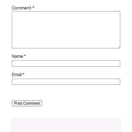
Comment
*
Name
*
Email
*