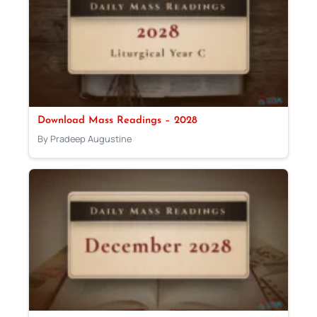
Download Mass Readings – 2028
By Pradeep Augustine