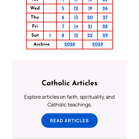
Wed
5
12
19
26
Thu
6
13
20
27
Fri
7
14
21
28
Sat
1
8
15
22
29
Archive
2028
2029
Catholic Articles
Explore articles on faith, spirituality, and
Catholic teachings.
READ ARTICLES