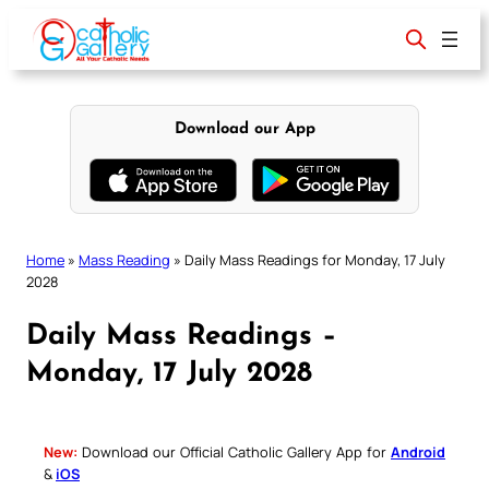
Skip
to
content
Download our App
Home
»
Mass Reading
»
Daily Mass Readings for Monday, 17 July
2028
Daily Mass Readings –
Monday, 17 July 2028
New:
Download our Official Catholic Gallery App for
Android
&
iOS