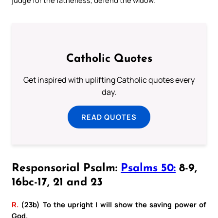
Catholic Quotes
Get inspired with uplifting Catholic quotes every
day.
READ QUOTES
Responsorial Psalm:
Psalms 50:
8-9,
16bc-17, 21 and 23
R.
(23b) To the upright I will show the saving power of
God.