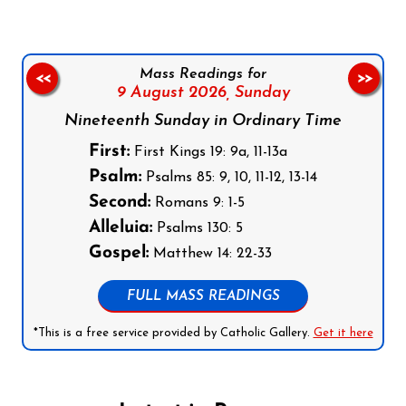
Mass Readings for
<<
>>
9 August 2026,
Sunday
Nineteenth Sunday in Ordinary Time
First:
First Kings 19: 9a, 11-13a
Psalm:
Psalms 85: 9, 10, 11-12, 13-14
Second:
Romans 9: 1-5
Alleluia:
Psalms 130: 5
Gospel:
Matthew 14: 22-33
FULL MASS READINGS
*This is a free service provided by Catholic Gallery.
Get it here