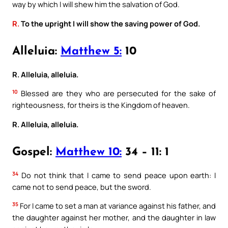
way by which I will shew him the salvation of God.
R.
To the upright I will show the saving power of God.
Alleluia:
Matthew 5:
10
R. Alleluia, alleluia.
10
Blessed are they who are persecuted for the sake of
righteousness, for theirs is the Kingdom of heaven.
R. Alleluia, alleluia.
Gospel:
Matthew 10:
34 – 11: 1
34
Do not think that I came to send peace upon earth: I
came not to send peace, but the sword.
35
For I came to set a man at variance against his father, and
the daughter against her mother, and the daughter in law