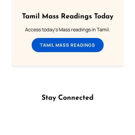
Tamil Mass Readings Today
Access today's Mass readings in Tamil.
TAMIL MASS READINGS
Stay Connected
Follow us on Facebook
Follow us on Instagram
Follow us on X
Subscribe to our YouTube Channel
Follow us on WhatsApp