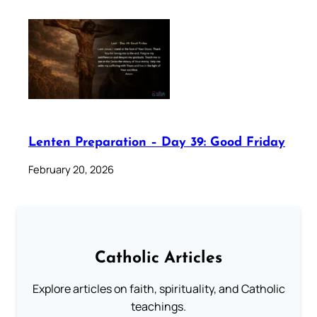
Lenten Preparation – Day 39: Good Friday
February 20, 2026
Catholic Articles
Explore articles on faith, spirituality, and Catholic
teachings.