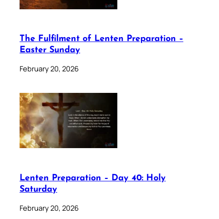
The Fulfilment of Lenten Preparation –
Easter Sunday
February 20, 2026
Lenten Preparation – Day 40: Holy
Saturday
February 20, 2026