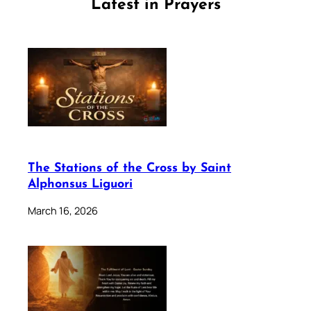
Latest in Prayers
The Stations of the Cross by Saint
Alphonsus Liguori
March 16, 2026