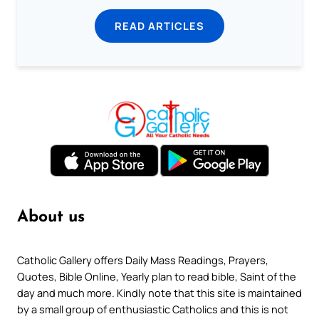
READ ARTICLES
About us
Catholic Gallery offers Daily Mass Readings, Prayers,
Quotes, Bible Online, Yearly plan to read bible, Saint of the
day and much more. Kindly note that this site is maintained
by a small group of enthusiastic Catholics and this is not