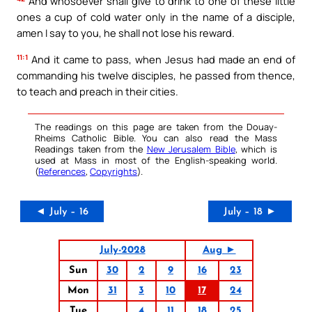
And whosoever shall give to drink to one of these little
ones a cup of cold water only in the name of a disciple,
amen I say to you, he shall not lose his reward.
11:1
And it came to pass, when Jesus had made an end of
commanding his twelve disciples, he passed from thence,
to teach and preach in their cities.
The readings on this page are taken from the Douay-
Rheims Catholic Bible. You can also read the Mass
Readings taken from the
New Jerusalem Bible
, which is
used at Mass in most of the English-speaking world.
(
References
,
Copyrights
).
◄ July – 16
July – 18 ►
July-2028
Aug ►
Sun
30
2
9
16
23
Mon
31
3
10
17
24
Tue
4
11
18
25