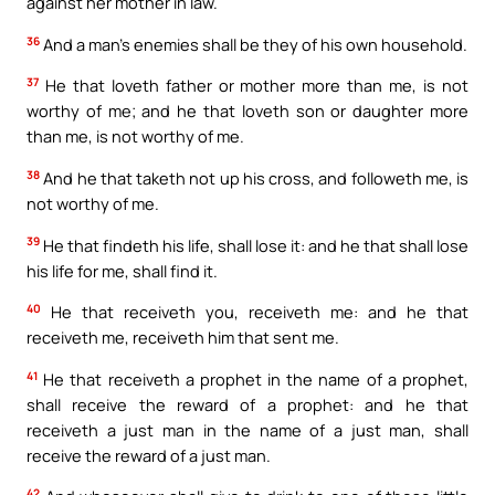
against her mother in law.
36
And a man’s enemies shall be they of his own household.
37
He that loveth father or mother more than me, is not
worthy of me; and he that loveth son or daughter more
than me, is not worthy of me.
38
And he that taketh not up his cross, and followeth me, is
not worthy of me.
39
He that findeth his life, shall lose it: and he that shall lose
his life for me, shall find it.
40
He that receiveth you, receiveth me: and he that
receiveth me, receiveth him that sent me.
41
He that receiveth a prophet in the name of a prophet,
shall receive the reward of a prophet: and he that
receiveth a just man in the name of a just man, shall
receive the reward of a just man.
42