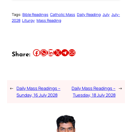
Tags:
Bible Readings
Catholic Mass
Daily Reading
July
July-
2028
Liturgy
Mass Reading
Share this article on Facebook
Share this article on WhatsApp
Share this article on LinkedIn
Share this article on X
Share this article on Telegram
Email this Article
Share:
←
Daily Mass Readings –
Daily Mass Readings –
→
Sunday, 16 July 2028
Tuesday, 18 July 2028