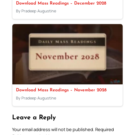
Download Mass Readings – December 2028
By Pradeep Augustine
Download Mass Readings – November 2028
By Pradeep Augustine
Leave a Reply
Your email address will not be published.
Required