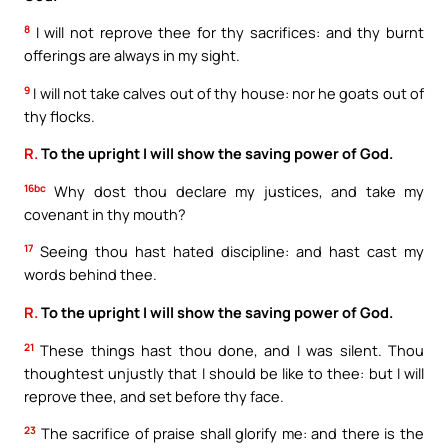
8
I will not reprove thee for thy sacrifices: and thy burnt
offerings are always in my sight.
9
I will not take calves out of thy house: nor he goats out of
thy flocks.
R.
To the upright I will show the saving power of God.
16bc
Why dost thou declare my justices, and take my
covenant in thy mouth?
17
Seeing thou hast hated discipline: and hast cast my
words behind thee.
R.
To the upright I will show the saving power of God.
21
These things hast thou done, and I was silent. Thou
thoughtest unjustly that I should be like to thee: but I will
reprove thee, and set before thy face.
23
The sacrifice of praise shall glorify me: and there is the