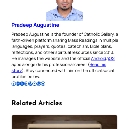
Pradeep Augustine
Pradeep Augustine is the founder of Catholic Gallery, a
faith-driven platform sharing Mass Readings in multiple
languages, prayers, quotes, catechism, Bible plans,
reflections, and other spiritual resources since 2013.
He manages the website and the official
Android
/
iOS
apps alongside his professional career (
Read his
story
). Stay connected with him on the official social
profiles below.
Follow Pradeep on Facebook
Follow Pradeep on Instagram
Follow Pradeep on X
Follow Pradeep on LinkedIn
Follow Pradeep on Pinterest
Subscribe to Pradeep’s Youtube Channel
Follow Pradeep on WordPress
Follow Pradeep on GitHub
Related Articles