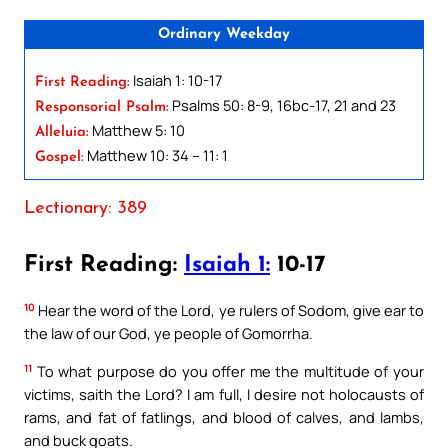
Ordinary Weekday
Isaiah 1: 10-17
First Reading:
Psalms 50: 8-9, 16bc-17, 21 and 23
Responsorial Psalm:
Matthew 5: 10
Alleluia:
Matthew 10: 34 – 11: 1
Gospel:
Lectionary: 389
First Reading:
Isaiah 1:
10-17
10
Hear the word of the Lord, ye rulers of Sodom, give ear to
the law of our God, ye people of Gomorrha.
11
To what purpose do you offer me the multitude of your
victims, saith the Lord? I am full, I desire not holocausts of
rams, and fat of fatlings, and blood of calves, and lambs,
and buck goats.