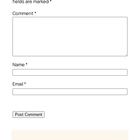
fields are marked
*
Comment
*
Name
*
Email
*