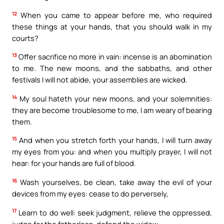
12
When you came to appear before me, who required
these things at your hands, that you should walk in my
courts?
13
Offer sacrifice no more in vain: incense is an abomination
to me. The new moons, and the sabbaths, and other
festivals I will not abide, your assemblies are wicked.
14
My soul hateth your new moons, and your solemnities:
they are become troublesome to me, I am weary of bearing
them.
15
And when you stretch forth your hands, I will turn away
my eyes from you: and when you multiply prayer, I will not
hear: for your hands are full of blood.
16
Wash yourselves, be clean, take away the evil of your
devices from my eyes: cease to do perversely,
17
Learn to do well: seek judgment, relieve the oppressed,
judge for the fatherless, defend the widow.