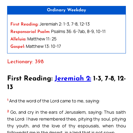
Ordinary Weekday
Jeremiah 2: 1-3, 7-8, 12-13
First Reading:
Psalms 36: 6-7ab, 8-9, 10-11
Responsorial Psalm:
Matthew 11: 25
Alleluia:
Matthew 13: 10-17
Gospel:
Lectionary: 398
First Reading:
Jeremiah 2:
1-3, 7-8, 12-
13
1
And the word of the Lord came to me, saying:
2
Go, and cry in the ears of Jerusalem, saying: Thus saith
the Lord: I have remembered thee, pitying thy soul, pitying
thy youth, and the love of thy espousals, when thou
followedst me in the desert, in a land that is not sown.