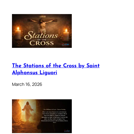
The Stations of the Cross by Saint
Alphonsus Liguori
March 16, 2026