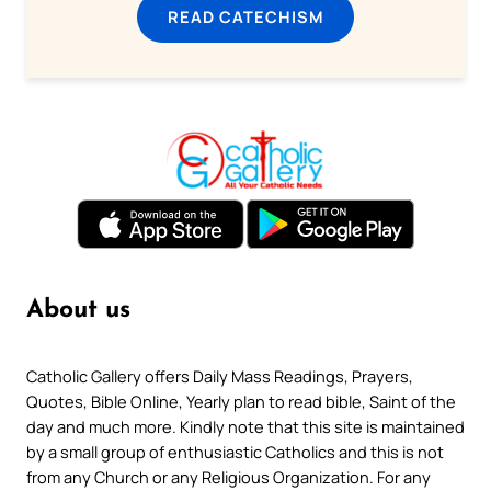
READ CATECHISM
About us
Catholic Gallery offers Daily Mass Readings, Prayers,
Quotes, Bible Online, Yearly plan to read bible, Saint of the
day and much more. Kindly note that this site is maintained
by a small group of enthusiastic Catholics and this is not
from any Church or any Religious Organization. For any