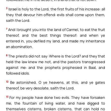
3
Israel is holy to the Lord, the first fruits of his increase: all
they that devour him offend: evils shall come upon them,
saith the Lord.
7
And I brought you into the land of Carmel, to eat the fruit
thereof, and the best things thereof: and when ye
entered in, you defiled my land, and made my inheritance
an abomination.
8
The priests did not say: Where is the Lord? and they that
held the law knew me not, and the pastors transgressed
against me: and the prophets prophesied in Baal, and
followed idols.
12
Be astonished, O ye heavens, at this, and ye gates
thereof, be very desolate, saith the Lord.
13
For my people have done two evils. They have forsaken
me, the fountain of living water, and have digged to
themselves cisterns, broken cisterns, that can hold no