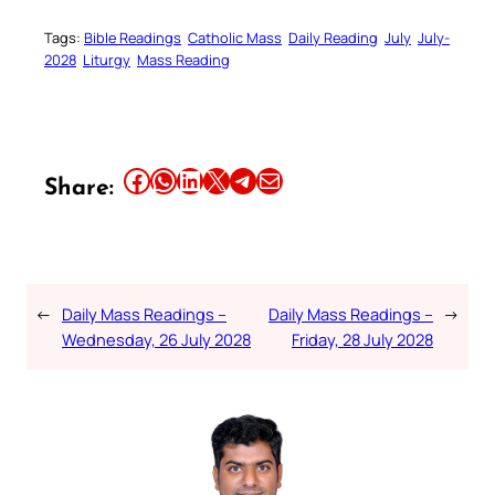
Tags:
Bible Readings
Catholic Mass
Daily Reading
July
July-
2028
Liturgy
Mass Reading
Share this article on Facebook
Share this article on WhatsApp
Share this article on LinkedIn
Share this article on X
Share this article on Telegram
Email this Article
Share:
←
Daily Mass Readings –
Daily Mass Readings –
→
Wednesday, 26 July 2028
Friday, 28 July 2028