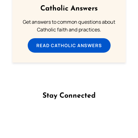
Catholic Answers
Get answers to common questions about
Catholic faith and practices.
READ CATHOLIC ANSWERS
Stay Connected
Follow us on Facebook
Follow us on Instagram
Follow us on X
Subscribe to our YouTube Channel
Follow us on WhatsApp