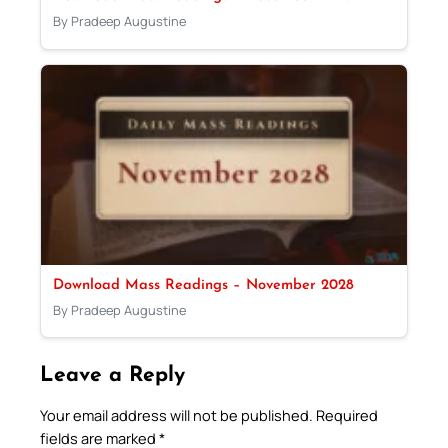
By Pradeep Augustine
Download Mass Readings – November 2028
By Pradeep Augustine
Leave a Reply
Your email address will not be published.
Required
fields are marked
*