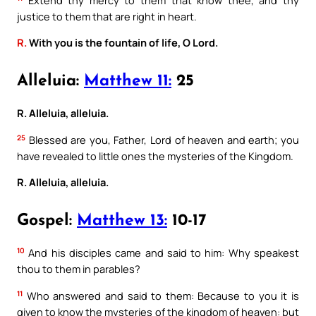
justice to them that are right in heart.
R.
With you is the fountain of life, O Lord.
Alleluia:
Matthew 11:
25
R. Alleluia, alleluia.
25
Blessed are you, Father, Lord of heaven and earth; you
have revealed to little ones the mysteries of the Kingdom.
R. Alleluia, alleluia.
Gospel:
Matthew 13:
10-17
10
And his disciples came and said to him: Why speakest
thou to them in parables?
11
Who answered and said to them: Because to you it is
given to know the mysteries of the kingdom of heaven: but