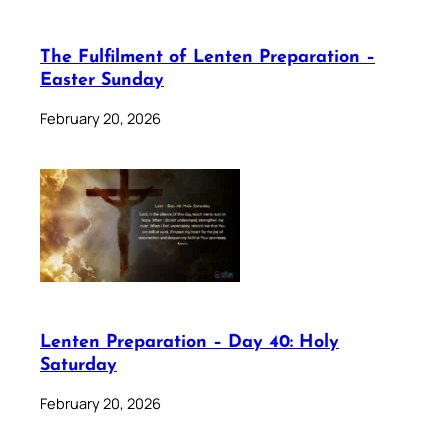
The Fulfilment of Lenten Preparation –
Easter Sunday
February 20, 2026
Lenten Preparation – Day 40: Holy
Saturday
February 20, 2026