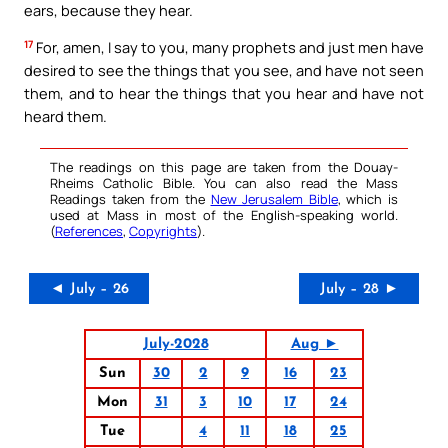
ears, because they hear.
17
For, amen, I say to you, many prophets and just men have
desired to see the things that you see, and have not seen
them, and to hear the things that you hear and have not
heard them.
The readings on this page are taken from the Douay-
Rheims Catholic Bible. You can also read the Mass
Readings taken from the
New Jerusalem Bible
, which is
used at Mass in most of the English-speaking world.
(
References
,
Copyrights
).
◄ July – 26
July – 28 ►
July-2028
Aug ►
Sun
30
2
9
16
23
Mon
31
3
10
17
24
Tue
4
11
18
25