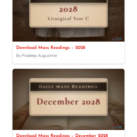
Download Mass Readings – 2028
By Pradeep Augustine
Download Mass Readings – December 2028