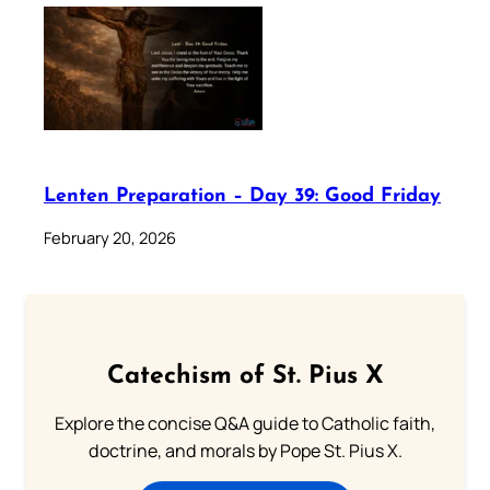
Lenten Preparation – Day 39: Good Friday
February 20, 2026
Catechism of St. Pius X
Explore the concise Q&A guide to Catholic faith,
doctrine, and morals by Pope St. Pius X.