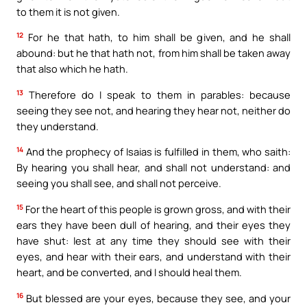
to them it is not given.
12
For he that hath, to him shall be given, and he shall
abound: but he that hath not, from him shall be taken away
that also which he hath.
13
Therefore do I speak to them in parables: because
seeing they see not, and hearing they hear not, neither do
they understand.
14
And the prophecy of Isaias is fulfilled in them, who saith:
By hearing you shall hear, and shall not understand: and
seeing you shall see, and shall not perceive.
15
For the heart of this people is grown gross, and with their
ears they have been dull of hearing, and their eyes they
have shut: lest at any time they should see with their
eyes, and hear with their ears, and understand with their
heart, and be converted, and I should heal them.
16
But blessed are your eyes, because they see, and your