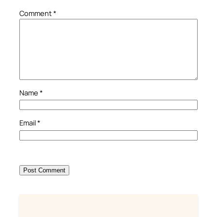
Comment
*
Name
*
Email
*