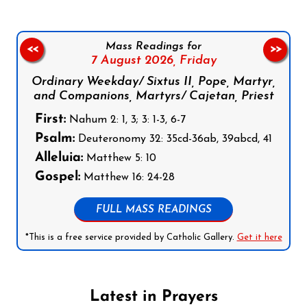
Mass Readings for
<<
>>
7 August 2026,
Friday
Ordinary Weekday/ Sixtus II, Pope, Martyr,
and Companions, Martyrs/ Cajetan, Priest
First:
Nahum 2: 1, 3; 3: 1-3, 6-7
Psalm:
Deuteronomy 32: 35cd-36ab, 39abcd, 41
Alleluia:
Matthew 5: 10
Gospel:
Matthew 16: 24-28
FULL MASS READINGS
*This is a free service provided by Catholic Gallery.
Get it here
Latest in Prayers