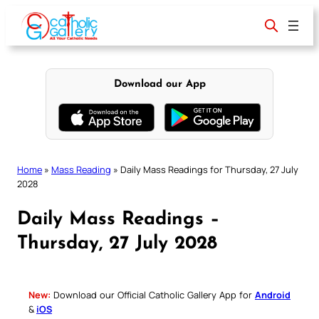
Skip
to
content
Download our App
Home
»
Mass Reading
»
Daily Mass Readings for Thursday, 27 July
2028
Daily Mass Readings –
Thursday, 27 July 2028
New:
Download our Official Catholic Gallery App for
Android
&
iOS