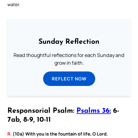
water.
Sunday Reflection
Read thoughtful reflections for each Sunday and
grow in faith.
REFLECT NOW
Responsorial Psalm:
Psalms 36:
6-
7ab, 8-9, 10-11
R.
(10a) With you is the fountain of life, O Lord.