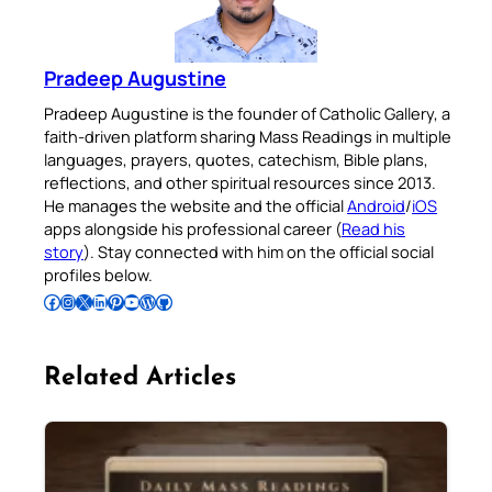
Pradeep Augustine
Pradeep Augustine is the founder of Catholic Gallery, a
faith-driven platform sharing Mass Readings in multiple
languages, prayers, quotes, catechism, Bible plans,
reflections, and other spiritual resources since 2013.
He manages the website and the official
Android
/
iOS
apps alongside his professional career (
Read his
story
). Stay connected with him on the official social
profiles below.
Follow Pradeep on Facebook
Follow Pradeep on Instagram
Follow Pradeep on X
Follow Pradeep on LinkedIn
Follow Pradeep on Pinterest
Subscribe to Pradeep’s Youtube Channel
Follow Pradeep on WordPress
Follow Pradeep on GitHub
Related Articles