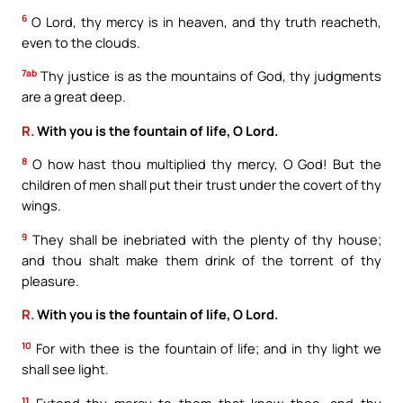
6
O Lord, thy mercy is in heaven, and thy truth reacheth,
even to the clouds.
7ab
Thy justice is as the mountains of God, thy judgments
are a great deep.
R.
With you is the fountain of life, O Lord.
8
O how hast thou multiplied thy mercy, O God! But the
children of men shall put their trust under the covert of thy
wings.
9
They shall be inebriated with the plenty of thy house;
and thou shalt make them drink of the torrent of thy
pleasure.
R.
With you is the fountain of life, O Lord.
10
For with thee is the fountain of life; and in thy light we
shall see light.
11
Extend thy mercy to them that know thee, and thy