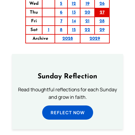
Wed
5
12
19
26
Thu
6
13
20
27
Fri
7
14
21
28
Sat
1
8
15
22
29
Archive
2028
2029
Sunday Reflection
Read thoughtful reflections for each Sunday
and grow in faith.
REFLECT NOW