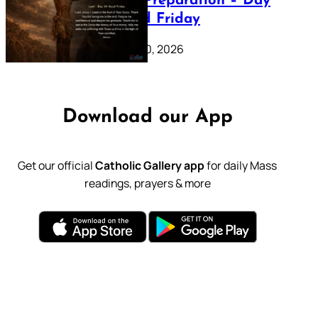
Lenten Preparation – Day
39: Good Friday
February 20, 2026
Download our App
Get our official
Catholic Gallery app
for daily Mass
readings, prayers & more