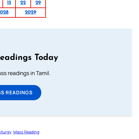
15
22
29
2028
2029
Readings Today
s readings in Tamil.
SS READINGS
Liturgy
Mass Reading