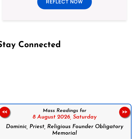
REFLECT NOW
Stay Connected
on Facebook
Follow us on Instagram
Follow us on X
Subscribe to our YouTube Channel
Follow us on WhatsApp
Mass Readings for
<<
>>
8 August 2026,
Saturday
Dominic, Priest, Religious Founder Obligatory
Memorial