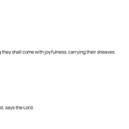
they shall come with joyfulness, carrying their sheaves.
st, says the Lord.