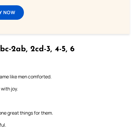
Y NOW
bc-2ab, 2cd-3, 4-5, 6
came like men comforted.
with joy.
ne great things for them.
ul.