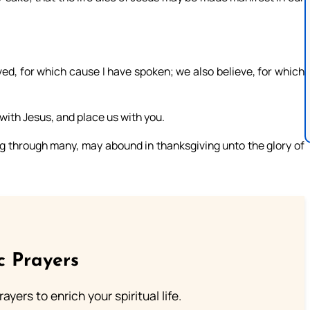
ieved, for which cause I have spoken; we also believe, for which
 with Jesus, and place us with you.
ng through many, may abound in thanksgiving unto the glory of
c Prayers
ayers to enrich your spiritual life.