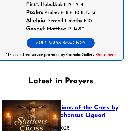
First:
Habakkuk 1: 12 - 2: 4
Psalm:
Psalms 9: 8-9, 10-11, 12-13
Alleluia:
Second Timothy 1: 10
Gospel:
Matthew 17: 14-20
FULL MASS READINGS
*This is a free service provided by Catholic Gallery.
Get it here
Latest in Prayers
The Stations of the Cross by
Saint Alphonsus Liguori
March 16, 2026