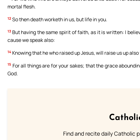
mortal flesh.
12
So then death worketh in us, but life in you.
13
But having the same spirit of faith, as it is written: I bel
cause we speak also:
14
Knowing that he who raised up Jesus, will raise us up also
15
For all things are for your sakes; that the grace aboundi
God.
Catholi
Find and recite daily Catholic pr