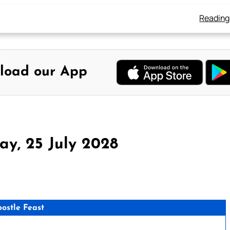
Reading
load our App
ay, 25 July 2028
postle Feast