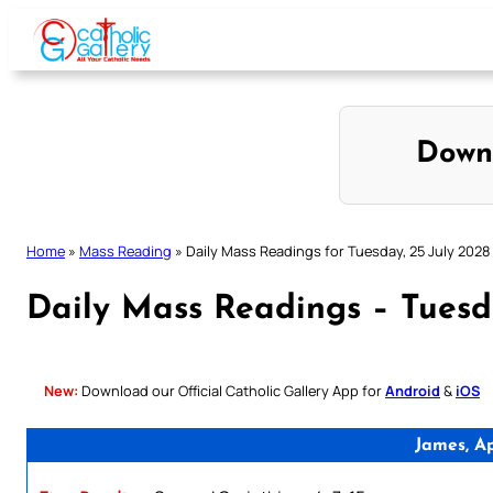
Skip
to
content
Down
Home
»
Mass Reading
»
Daily Mass Readings for Tuesday, 25 July 2028
Daily Mass Readings – Tuesd
New:
Download our Official Catholic Gallery App for
Android
&
iOS
James, A