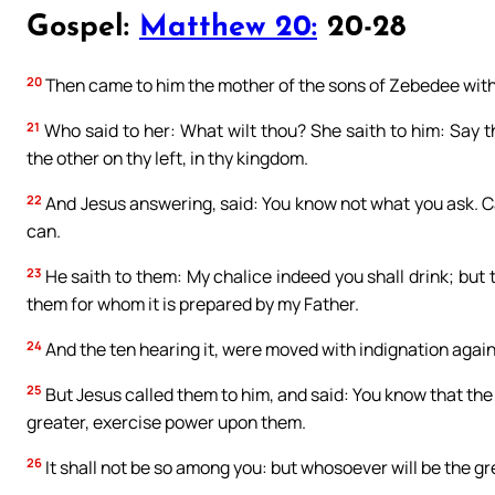
Gospel:
Matthew 20:
20-28
20
Then came to him the mother of the sons of Zebedee with
21
Who said to her: What wilt thou? She saith to him: Say t
the other on thy left, in thy kingdom.
22
And Jesus answering, said: You know not what you ask. Can
can.
23
He saith to them: My chalice indeed you shall drink; but to
them for whom it is prepared by my Father.
24
And the ten hearing it, were moved with indignation again
25
But Jesus called them to him, and said: You know that the 
greater, exercise power upon them.
26
It shall not be so among you: but whosoever will be the gr