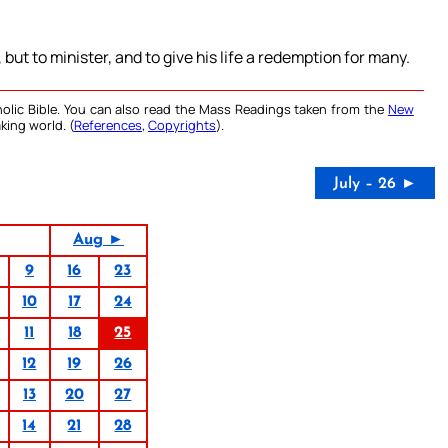
ut to minister, and to give his life a redemption for many.
olic Bible. You can also read the Mass Readings taken from the
New
king world. (
References
,
Copyrights
).
July – 26 ►
Aug ►
9
16
23
10
17
24
11
18
25
12
19
26
13
20
27
14
21
28