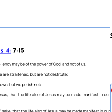
s 4:
7-15
Follow us 
llency may be of the power of God, and not of us.
we are straitened, but are not destitute;
own, but we perish not:
sus, that the life also of Jesus may be made manifest in our
 sake; that the life also of Jesus may be made manifest in our