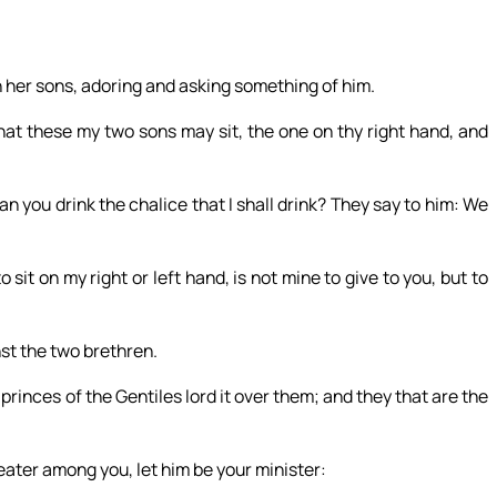
 her sons, adoring and asking something of him.
hat these my two sons may sit, the one on thy right hand, and
 you drink the chalice that I shall drink? They say to him: We
 sit on my right or left hand, is not mine to give to you, but to
st the two brethren.
princes of the Gentiles lord it over them; and they that are the
eater among you, let him be your minister: