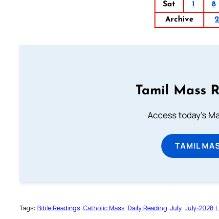
Sat
1
8
Archive
Tamil Mass 
Access today's Mas
TAMIL MA
Tags:
Bible Readings
Catholic Mass
Daily Reading
July
July-2028