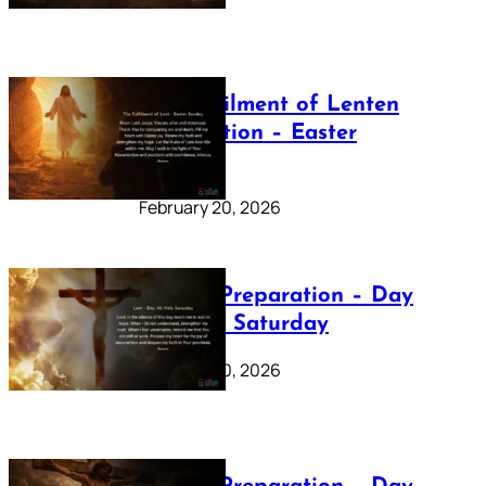
The Fulfilment of Lenten
Preparation – Easter
Sunday
February 20, 2026
Lenten Preparation – Day
40: Holy Saturday
February 20, 2026