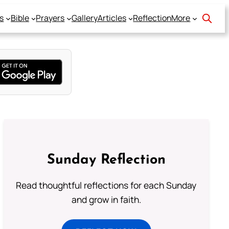
s
Bible
Prayers
Gallery
Articles
Reflection
More
Sunday Reflection
Read thoughtful reflections for each Sunday
and grow in faith.