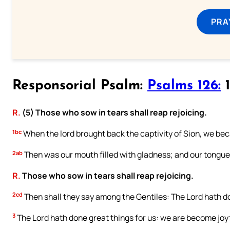
PRA
Responsorial Psalm:
Psalms 126:
1
R.
(5) Those who sow in tears shall reap rejoicing.
1bc
When the lord brought back the captivity of Sion, we be
2ab
Then was our mouth filled with gladness; and our tongue 
R.
Those who sow in tears shall reap rejoicing.
2cd
Then shall they say among the Gentiles: The Lord hath do
3
The Lord hath done great things for us: we are become joyf