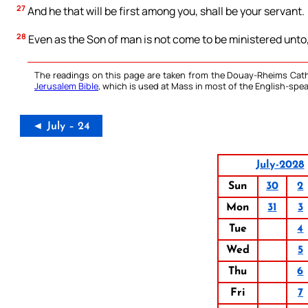
27
And he that will be first among you, shall be your servant.
28
Even as the Son of man is not come to be ministered unto, b
The readings on this page are taken from the Douay-Rheims Cath
Jerusalem Bible
, which is used at Mass in most of the English-spea
◄ July – 24
July-2028
Sun
30
2
Mon
31
3
Tue
4
Wed
5
Thu
6
Fri
7