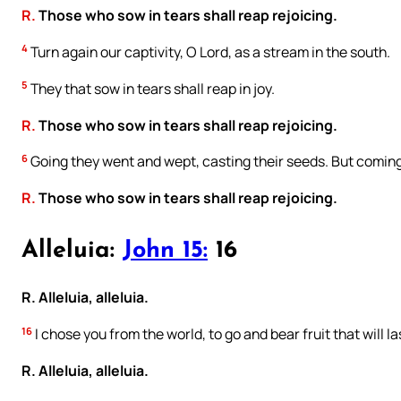
R.
Those who sow in tears shall reap rejoicing.
4
Turn again our captivity, O Lord, as a stream in the south.
5
They that sow in tears shall reap in joy.
R.
Those who sow in tears shall reap rejoicing.
6
Going they went and wept, casting their seeds. But coming 
R.
Those who sow in tears shall reap rejoicing.
Alleluia:
John 15:
16
R. Alleluia, alleluia.
16
I chose you from the world, to go and bear fruit that will la
R. Alleluia, alleluia.