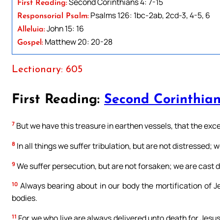
Second Corinthians 4: 7-15
First Reading:
Psalms 126: 1bc-2ab, 2cd-3, 4-5, 6
Responsorial Psalm:
John 15: 16
Alleluia:
Matthew 20: 20-28
Gospel:
Lectionary: 605
First Reading:
Second Corinthian
7
But we have this treasure in earthen vessels, that the exce
8
In all things we suffer tribulation, but are not distressed; 
9
We suffer persecution, but are not forsaken; we are cast d
10
Always bearing about in our body the mortification of Je
bodies.
11
For we who live are always delivered unto death for Jesus’