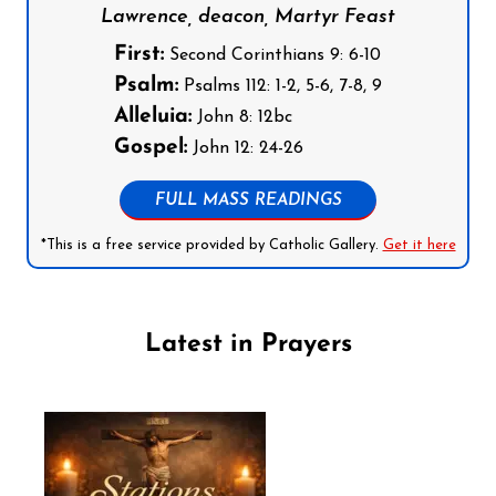
Lawrence, deacon, Martyr Feast
First:
Second Corinthians 9: 6-10
Psalm:
Psalms 112: 1-2, 5-6, 7-8, 9
Alleluia:
John 8: 12bc
Gospel:
John 12: 24-26
FULL MASS READINGS
*This is a free service provided by Catholic Gallery.
Get it here
Latest in Prayers