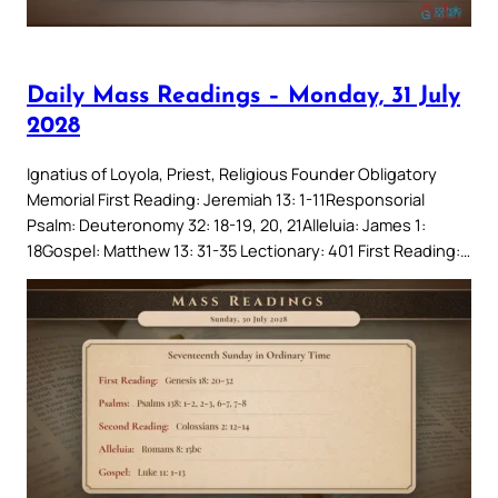
Daily Mass Readings – Monday, 31 July
2028
Ignatius of Loyola, Priest, Religious Founder Obligatory
Memorial First Reading: Jeremiah 13: 1-11Responsorial
Psalm: Deuteronomy 32: 18-19, 20, 21Alleluia: James 1:
18Gospel: Matthew 13: 31-35 Lectionary: 401 First Reading:…