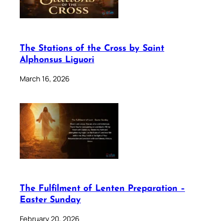
The Stations of the Cross by Saint
Alphonsus Liguori
March 16, 2026
The Fulfilment of Lenten Preparation –
Easter Sunday
February 20, 2026