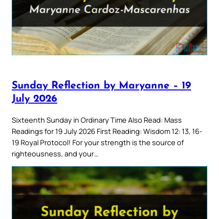
Sunday Reflection by Maryanne – 19
July 2026
Sixteenth Sunday in Ordinary Time Also Read: Mass
Readings for 19 July 2026 First Reading: Wisdom 12: 13, 16-
19 Royal Protocol! For your strength is the source of
righteousness, and your…