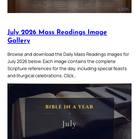
July 2026 Mass Readings Image
Gallery
Browse and download the Daily Mass Readings images for
July 2026 below. Each image contains the complete
Scripture references for the day, including special feasts
and liturgical celebrations. Click…