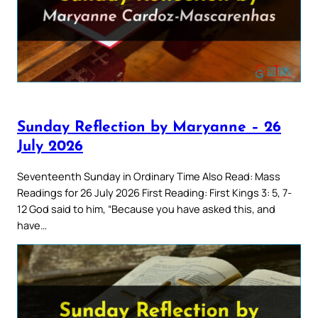
Sunday Reflection by Maryanne – 26
July 2026
Seventeenth Sunday in Ordinary Time Also Read: Mass
Readings for 26 July 2026 First Reading: First Kings 3: 5, 7-
12 God said to him, “Because you have asked this, and
have…