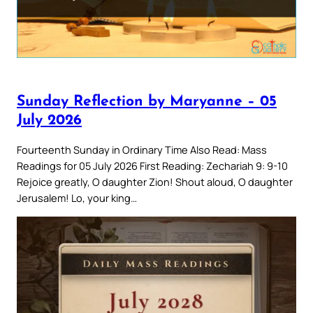
Sunday Reflection by Maryanne – 05
July 2026
Fourteenth Sunday in Ordinary Time Also Read: Mass
Readings for 05 July 2026 First Reading: Zechariah 9: 9-10
Rejoice greatly, O daughter Zion! Shout aloud, O daughter
Jerusalem! Lo, your king…