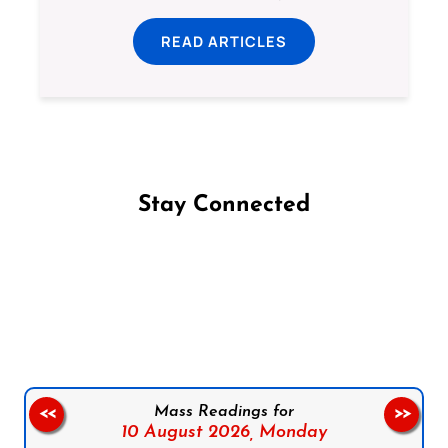
READ ARTICLES
Stay Connected
Follow us on Facebook
Follow us on Instagram
Follow us on X
Subscribe to our YouTube Channel
Follow us on WhatsApp
Mass Readings for
<<
>>
10 August 2026,
Monday