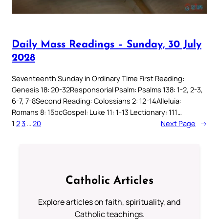
Daily Mass Readings – Sunday, 30 July
2028
Seventeenth Sunday in Ordinary Time First Reading:
Genesis 18: 20-32Responsorial Psalm: Psalms 138: 1-2, 2-3,
6-7, 7-8Second Reading: Colossians 2: 12-14Alleluia:
Romans 8: 15bcGospel: Luke 11: 1-13 Lectionary: 111…
1
2
3
…
20
Next Page
→
Catholic Articles
Explore articles on faith, spirituality, and
Catholic teachings.