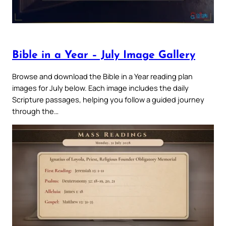
Bible in a Year – July Image Gallery
Browse and download the Bible in a Year reading plan
images for July below. Each image includes the daily
Scripture passages, helping you follow a guided journey
through the…