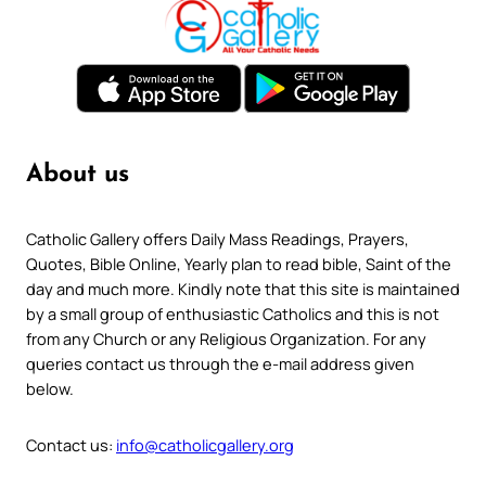
About us
Catholic Gallery offers Daily Mass Readings, Prayers,
Quotes, Bible Online, Yearly plan to read bible, Saint of the
day and much more. Kindly note that this site is maintained
by a small group of enthusiastic Catholics and this is not
from any Church or any Religious Organization. For any
queries contact us through the e-mail address given
below.
Contact us:
info@catholicgallery.org