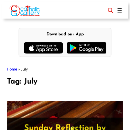
Skip
to
content
Download our App
Home
»
July
Tag:
July