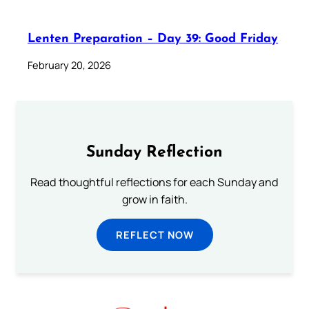
Lenten Preparation – Day 39: Good Friday
February 20, 2026
Sunday Reflection
Read thoughtful reflections for each Sunday and
grow in faith.
REFLECT NOW