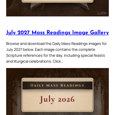
July 2027 Mass Readings Image Gallery
Browse and download the Daily Mass Readings images for
July 2027 below. Each image contains the complete
Scripture references for the day, including special feasts
and liturgical celebrations. Click…