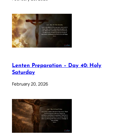
Lenten Preparation – Day 40: Holy
Saturday
February 20, 2026