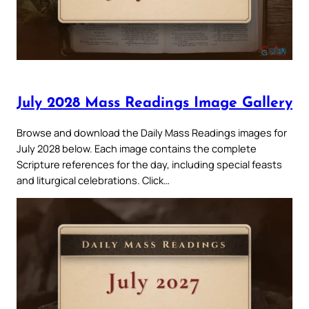
July 2028 Mass Readings Image Gallery
Browse and download the Daily Mass Readings images for
July 2028 below. Each image contains the complete
Scripture references for the day, including special feasts
and liturgical celebrations. Click…