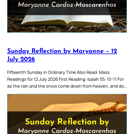
Sunday Reflection by Maryanne – 12
July 2026
Fifteenth Sunday in Ordinary Time Also Read: Mass
Readings for 12 July 2026 First Reading: Isaiah 55: 10-11 For
as the rain and the snow come down from heaven, and do…