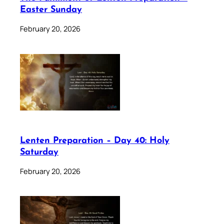
Easter Sunday
February 20, 2026
Lenten Preparation – Day 40: Holy
Saturday
February 20, 2026