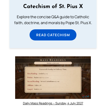
Catechism of St. Pius X
Explore the concise Q&A guide to Catholic
faith, doctrine, and morals by Pope St. Pius X.
READ CATECHISM
Daily Mass Readings – Sunday, 4 July 2027