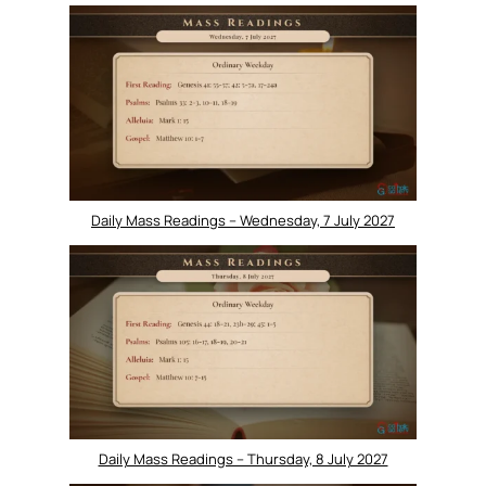
Daily Mass Readings – Wednesday, 7 July 2027
Daily Mass Readings – Thursday, 8 July 2027