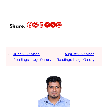
Share this article on Facebook
Share this article on WhatsApp
Share this article on LinkedIn
Share this article on X
Share this article on Telegram
Email this Article
Share:
←
June 2027 Mass
August 2027 Mass
→
Readings Image Gallery
Readings Image Gallery