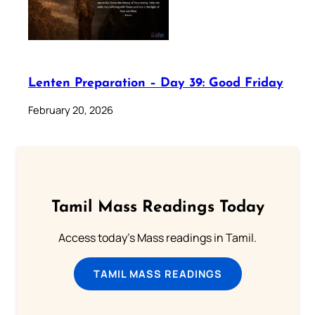
Lenten Preparation – Day 39: Good Friday
February 20, 2026
Tamil Mass Readings Today
Access today's Mass readings in Tamil.
TAMIL MASS READINGS