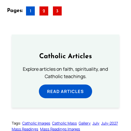
Pages:
1
2
3
Catholic Articles
Explore articles on faith, spirituality, and
Catholic teachings.
READ ARTICLES
Tags:
Catholic Images
Catholic Mass
Gallery
July
July-2027
Mass Readings
Mass Readings Images