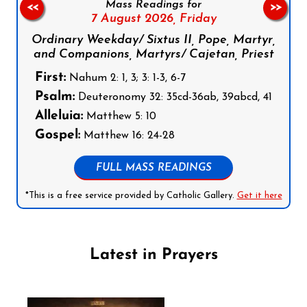
Mass Readings for
<<
>>
7 August 2026,
Friday
Ordinary Weekday/ Sixtus II, Pope, Martyr,
and Companions, Martyrs/ Cajetan, Priest
First:
Nahum 2: 1, 3; 3: 1-3, 6-7
Psalm:
Deuteronomy 32: 35cd-36ab, 39abcd, 41
Alleluia:
Matthew 5: 10
Gospel:
Matthew 16: 24-28
FULL MASS READINGS
*This is a free service provided by Catholic Gallery.
Get it here
Latest in Prayers