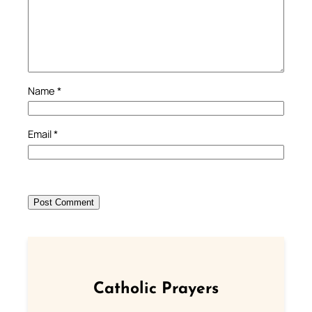
Name
*
Email
*
Catholic Prayers