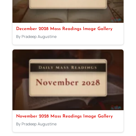
December 2028 Mass Readings Image Gallery
By Pradeep Augustine
November 2028 Mass Readings Image Gallery
By Pradeep Augustine