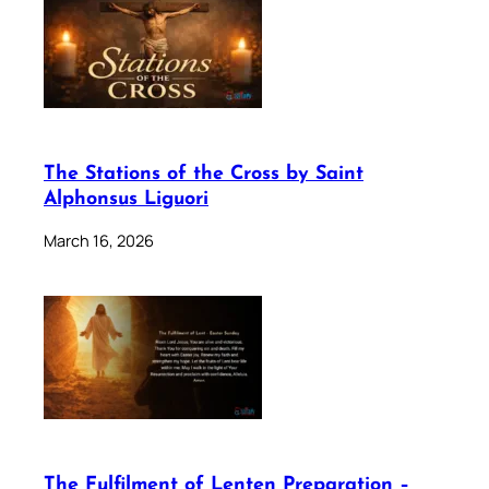
The Stations of the Cross by Saint
Alphonsus Liguori
March 16, 2026
The Fulfilment of Lenten Preparation –