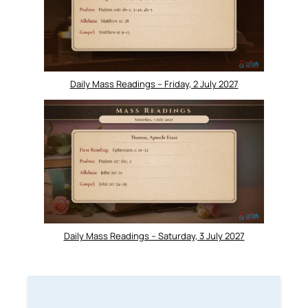
Daily Mass Readings – Friday, 2 July 2027
Daily Mass Readings – Saturday, 3 July 2027