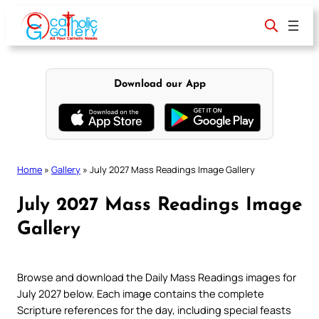
Skip
to
content
Download our App
Home
»
Gallery
»
July 2027 Mass Readings Image Gallery
July 2027 Mass Readings Image
Gallery
Browse and download the Daily Mass Readings images for
July 2027 below. Each image contains the complete
Scripture references for the day, including special feasts