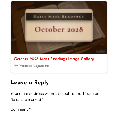
October 2028 Mass Readings Image Gallery
By Pradeep Augustine
Leave a Reply
Your email address will not be published.
Required
fields are marked
*
Comment
*