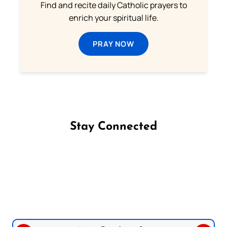
Find and recite daily Catholic prayers to
enrich your spiritual life.
PRAY NOW
Stay Connected
Follow us on Facebook
Follow us on Instagram
Follow us on X
Subscribe to our YouTube Channel
Follow us on WhatsApp