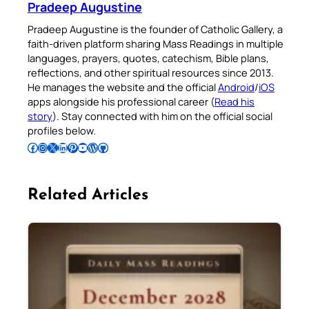
Pradeep Augustine
Pradeep Augustine is the founder of Catholic Gallery, a
faith-driven platform sharing Mass Readings in multiple
languages, prayers, quotes, catechism, Bible plans,
reflections, and other spiritual resources since 2013.
He manages the website and the official
Android
/
iOS
apps alongside his professional career (
Read his
story
). Stay connected with him on the official social
profiles below.
Follow Pradeep on Facebook
Follow Pradeep on Instagram
Follow Pradeep on X
Follow Pradeep on LinkedIn
Follow Pradeep on Pinterest
Subscribe to Pradeep’s Youtube Channel
Follow Pradeep on WordPress
Follow Pradeep on GitHub
Related Articles