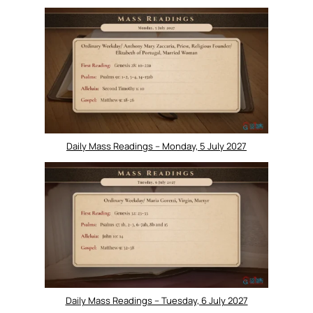
Daily Mass Readings – Monday, 5 July 2027
Daily Mass Readings – Tuesday, 6 July 2027