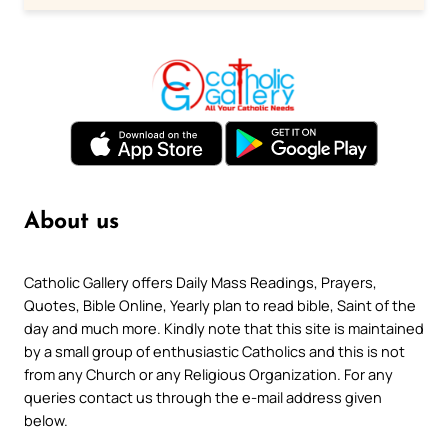
About us
Catholic Gallery offers Daily Mass Readings, Prayers,
Quotes, Bible Online, Yearly plan to read bible, Saint of the
day and much more. Kindly note that this site is maintained
by a small group of enthusiastic Catholics and this is not
from any Church or any Religious Organization. For any
queries contact us through the e-mail address given
below.