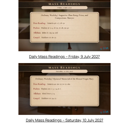
Daily Mass Readings – Friday, 9 July 2027
Daily Mass Readings – Saturday, 10 July 2027