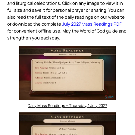
and liturgical celebrations. Click on any image to view it in
full size and save it for personal prayer or sharing. You can
also read the full text of the daily readings on our website
or download the complete
July 2027 Mass Readings PDF
for convenient offline use. May the Word of God guide and
strengthen you each day.
Daily Mass Readings – Thursday, 1 July 2027