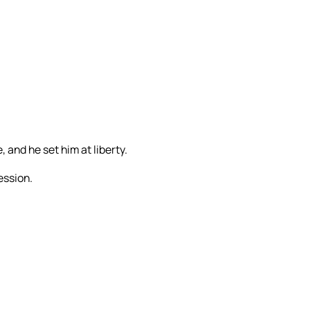
 and he set him at liberty.
ession.