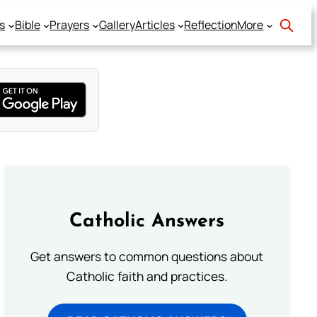
s
Bible
Prayers
Gallery
Articles
Reflection
More
Catholic Answers
Get answers to common questions about
Catholic faith and practices.