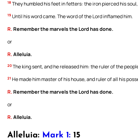
18
They humbled his feet in fetters: the iron pierced his soul,
19
Until his word came. The word of the Lord inflamed him.
R.
Remember the marvels the Lord has done.
or
R.
Alleluia.
20
The king sent, and he released him: the ruler of the people,
21
He made him master of his house, and ruler of all his poss
R.
Remember the marvels the Lord has done.
or
R.
Alleluia.
Alleluia:
Mark 1:
15