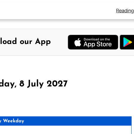
Reading
load our App
ay, 8 July 2027
y Weekday