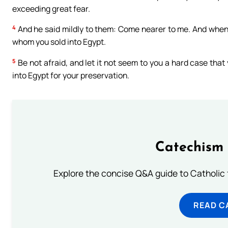
exceeding great fear.
4
And he said mildly to them: Come nearer to me. And when 
whom you sold into Egypt.
5
Be not afraid, and let it not seem to you a hard case tha
into Egypt for your preservation.
Catechism 
Explore the concise Q&A guide to Catholic f
READ C