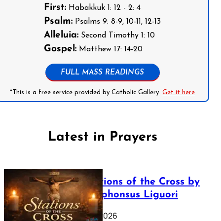
First:
Habakkuk 1: 12 - 2: 4
Psalm:
Psalms 9: 8-9, 10-11, 12-13
Alleluia:
Second Timothy 1: 10
Gospel:
Matthew 17: 14-20
FULL MASS READINGS
*This is a free service provided by Catholic Gallery.
Get it here
Latest in Prayers
The Stations of the Cross by
Saint Alphonsus Liguori
March 16, 2026