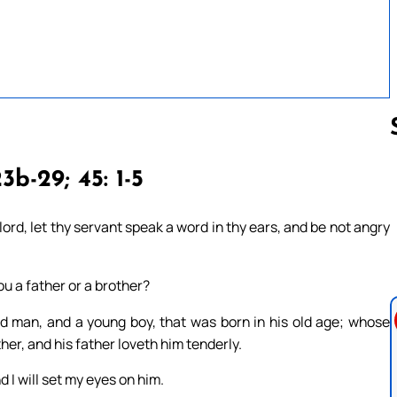
3b-29; 45: 1-5
Follow us 
ord, let thy servant speak a word in thy ears, and be not angry
ou a father or a brother?
 man, and a young boy, that was born in his old age; whose
her, and his father loveth him tenderly.
 I will set my eyes on him.