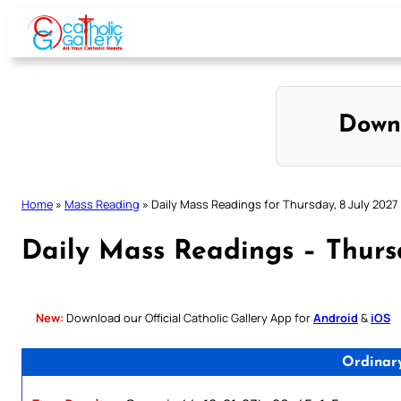
Skip
to
content
Down
Home
»
Mass Reading
»
Daily Mass Readings for Thursday, 8 July 2027
Daily Mass Readings – Thursd
New:
Download our Official Catholic Gallery App for
Android
&
iOS
Ordinar