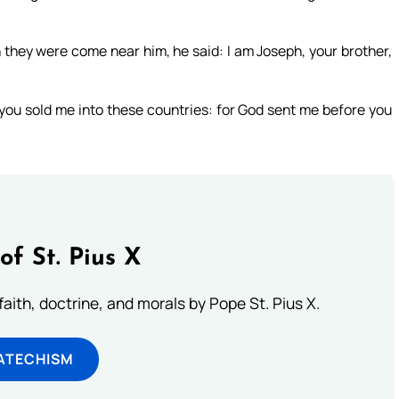
they were come near him, he said: I am Joseph, your brother,
t you sold me into these countries: for God sent me before you
of St. Pius X
aith, doctrine, and morals by Pope St. Pius X.
ATECHISM