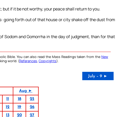
but if it be not worthy, your peace shall return to you.
 going forth out of that house or city shake off the dust from
d of Sodom and Gomorrha in the day of judgment, than for that
olic Bible. You can also read the Mass Readings taken from the
New
king world. (
References
,
Copyrights
).
July – 9 ►
Aug ►
11
18
25
12
19
26
13
20
27