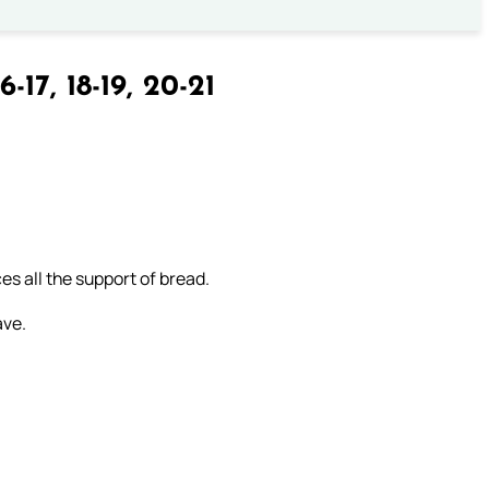
6-17, 18-19, 20-21
es all the support of bread.
ave.