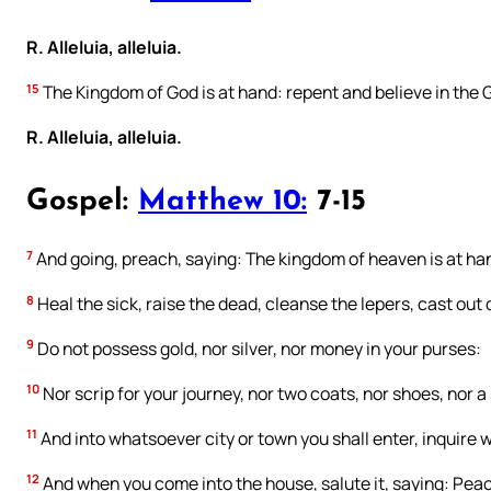
R. Alleluia, alleluia.
15
The Kingdom of God is at hand: repent and believe in the 
R. Alleluia, alleluia.
Gospel:
Matthew 10:
7-15
7
And going, preach, saying: The kingdom of heaven is at ha
8
Heal the sick, raise the dead, cleanse the lepers, cast out d
9
Do not possess gold, nor silver, nor money in your purses:
10
Nor scrip for your journey, nor two coats, nor shoes, nor a
11
And into whatsoever city or town you shall enter, inquire wh
12
And when you come into the house, salute it, saying: Peac