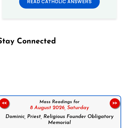
READ CATHOLIC ANSWERS
Stay Connected
on Facebook
Follow us on Instagram
Follow us on X
Subscribe to our YouTube Channel
Follow us on WhatsApp
Mass Readings for
<<
>>
8 August 2026,
Saturday
Dominic, Priest, Religious Founder Obligatory
Memorial