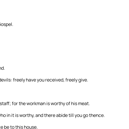
Gospel.
nd.
evils: freely have you received, freely give.
 staff; for the workman is worthy of his meat.
o in it is worthy, and there abide till you go thence.
e be to this house.