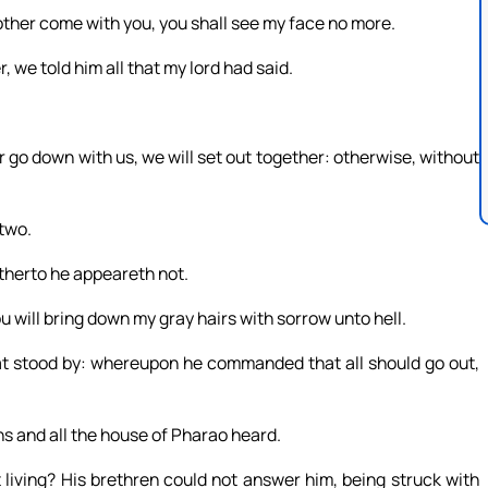
other come with you, you shall see my face no more.
 we told him all that my lord had said.
 go down with us, we will set out together: otherwise, without
two.
therto he appeareth not.
ou will bring down my gray hairs with sorrow unto hell.
at stood by: whereupon he commanded that all should go out,
ns and all the house of Pharao heard.
t living? His brethren could not answer him, being struck with