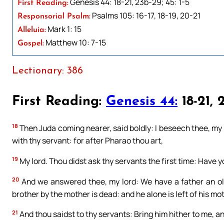
Genesis 44: 18-21, 23b-29; 45: 1-5
First Reading:
Psalms 105: 16-17, 18-19, 20-21
Responsorial Psalm:
Mark 1: 15
Alleluia:
Matthew 10: 7-15
Gospel:
Lectionary: 386
First Reading:
Genesis 44:
18-21, 2
18
Then Juda coming nearer, said boldly: I beseech thee, my l
with thy servant: for after Pharao thou art,
19
My lord. Thou didst ask thy servants the first time: Have y
20
And we answered thee, my lord: We have a father an old
brother by the mother is dead: and he alone is left of his mot
21
And thou saidst to thy servants: Bring him hither to me, and