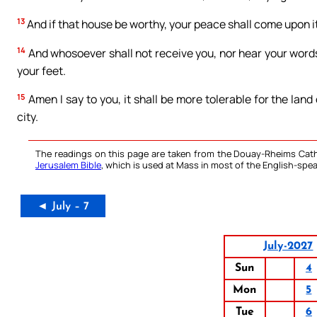
13
And if that house be worthy, your peace shall come upon it; 
14
And whosoever shall not receive you, nor hear your words:
your feet.
15
Amen I say to you, it shall be more tolerable for the lan
city.
The readings on this page are taken from the Douay-Rheims Cath
Jerusalem Bible
, which is used at Mass in most of the English-spea
◄ July – 7
July-2027
Sun
4
Mon
5
Tue
6