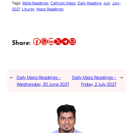
Tags:
Bible Readings
Catholic Mass
Daily Reading
July
July-
2027
Liturgy
Mass Readings
Share this article on Facebook
Share this article on WhatsApp
Share this article on LinkedIn
Share this article on X
Share this article on Telegram
Email this Article
Share:
←
Daily Mass Readings –
Daily Mass Readings –
→
Wednesday, 30 June 2027
Friday, 2 July 2027