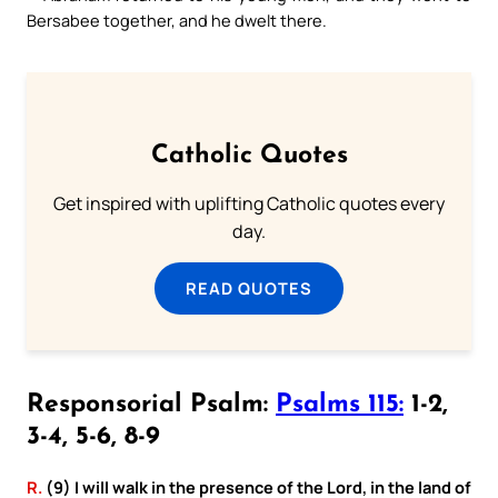
Bersabee together, and he dwelt there.
Catholic Quotes
Get inspired with uplifting Catholic quotes every
day.
READ QUOTES
Responsorial Psalm:
Psalms 115:
1-2,
3-4, 5-6, 8-9
R.
(9) I will walk in the presence of the Lord, in the land of