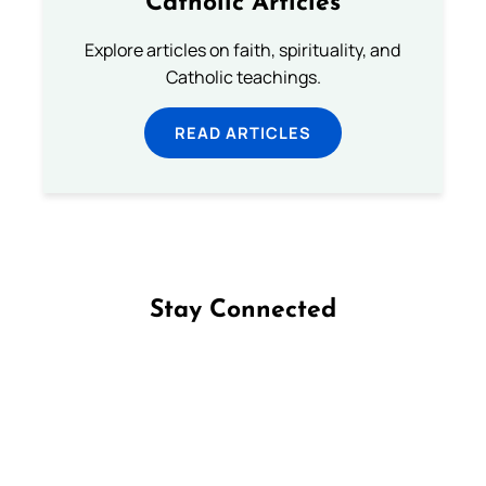
Catholic Articles
Explore articles on faith, spirituality, and
Catholic teachings.
READ ARTICLES
Stay Connected
Follow us on Facebook
Follow us on Instagram
Follow us on X
Subscribe to our YouTube Channel
Follow us on WhatsApp