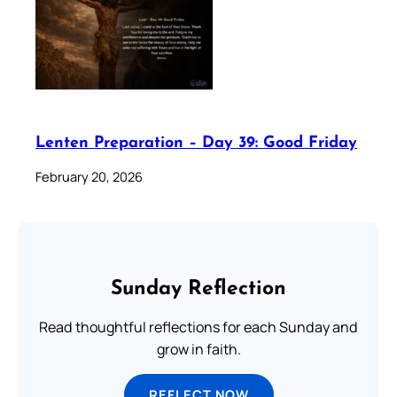
Lenten Preparation – Day 39: Good Friday
February 20, 2026
Sunday Reflection
Read thoughtful reflections for each Sunday and
grow in faith.
REFLECT NOW