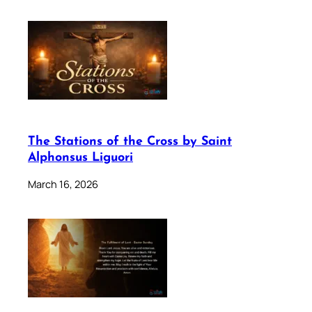
The Stations of the Cross by Saint
Alphonsus Liguori
March 16, 2026