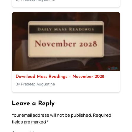
Download Mass Readings – November 2028
By Pradeep Augustine
Leave a Reply
Your email address will not be published.
Required
fields are marked
*