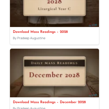
Download Mass Readings – 2028
By Pradeep Augustine
Download Mass Readings – December 2028
By Pradeep Augustine