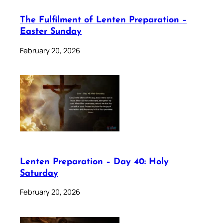
The Fulfilment of Lenten Preparation –
Easter Sunday
February 20, 2026
Lenten Preparation – Day 40: Holy
Saturday
February 20, 2026