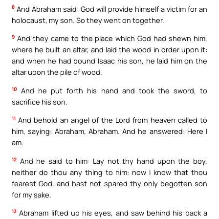
8
And Abraham said: God will provide himself a victim for an
holocaust, my son. So they went on together.
9
And they came to the place which God had shewn him,
where he built an altar, and laid the wood in order upon it:
and when he had bound Isaac his son, he laid him on the
altar upon the pile of wood.
10
And he put forth his hand and took the sword, to
sacrifice his son.
11
And behold an angel of the Lord from heaven called to
him, saying: Abraham, Abraham. And he answered: Here I
am.
12
And he said to him: Lay not thy hand upon the boy,
neither do thou any thing to him: now I know that thou
fearest God, and hast not spared thy only begotten son
for my sake.
13
Abraham lifted up his eyes, and saw behind his back a