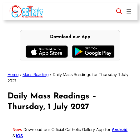
Skip
to
content
Download our App
Home
»
Mass Reading
»
Daily Mass Readings for Thursday, 1 July
2027
Daily Mass Readings –
Thursday, 1 July 2027
New:
Download our Official Catholic Gallery App for
Android
&
iOS