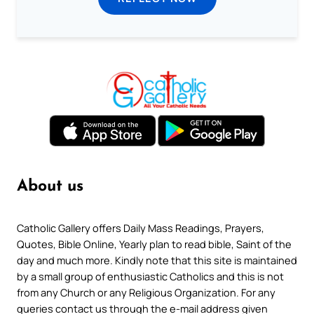
About us
Catholic Gallery offers Daily Mass Readings, Prayers,
Quotes, Bible Online, Yearly plan to read bible, Saint of the
day and much more. Kindly note that this site is maintained
by a small group of enthusiastic Catholics and this is not
from any Church or any Religious Organization. For any
queries contact us through the e-mail address given