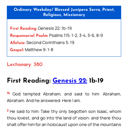
Ordinary Weekday/ Blessed Junipero Serra, Priest,
Religious, Missionary
Genesis 22: 1b-19
First Reading:
Psalms 115: 1-2, 3-4, 5-6, 8-9
Responsorial Psalm:
Second Corinthians 5: 19
Alleluia:
Matthew 9: 1-8
Gospel:
Lectionary: 380
First Reading:
Genesis 22:
1b-19
1b
God tempted Abraham, and said to him: Abraham,
Abraham. And he answered: Here I am.
2
He said to him: Take thy only begotten son Isaac, whom
thou lovest, and go into the land of vision: and there thou
shalt offer him for an holocaust upon one of the mountains