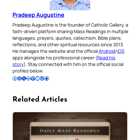
Pradeep Augustine
Pradeep Augustine is the founder of Catholic Gallery, a
faith-driven platform sharing Mass Readings in multiple
languages, prayers, quotes, catechism, Bible plans,
reflections, and other spiritual resources since 2013.
He manages the website and the official
Android
/
iOS
apps alongside his professional career (
Read his
story
). Stay connected with him on the official social
profiles below.
Follow Pradeep on Facebook
Follow Pradeep on Instagram
Follow Pradeep on X
Follow Pradeep on LinkedIn
Follow Pradeep on Pinterest
Subscribe to Pradeep’s Youtube Channel
Follow Pradeep on WordPress
Follow Pradeep on GitHub
Related Articles