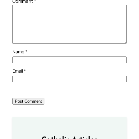
Comment
*
Name
*
Email
*