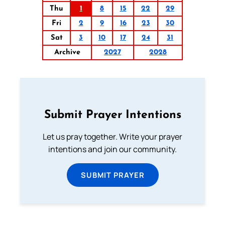
Thu
1
8
15
22
29
Fri
2
9
16
23
30
Sat
3
10
17
24
31
Archive
2027
2028
Submit Prayer Intentions
Let us pray together. Write your prayer
intentions and join our community.
SUBMIT PRAYER