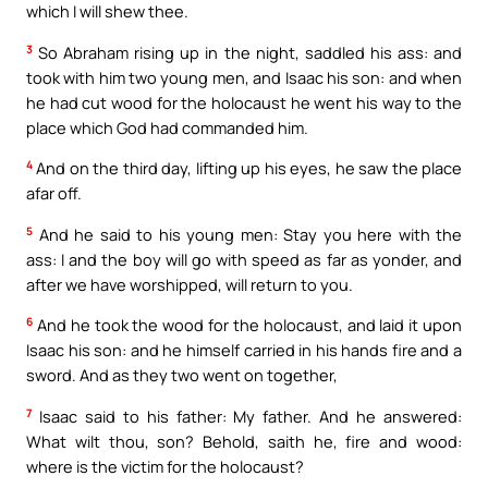
which I will shew thee.
3
So Abraham rising up in the night, saddled his ass: and
took with him two young men, and Isaac his son: and when
he had cut wood for the holocaust he went his way to the
place which God had commanded him.
4
And on the third day, lifting up his eyes, he saw the place
afar off.
5
And he said to his young men: Stay you here with the
ass: I and the boy will go with speed as far as yonder, and
after we have worshipped, will return to you.
6
And he took the wood for the holocaust, and laid it upon
Isaac his son: and he himself carried in his hands fire and a
sword. And as they two went on together,
7
Isaac said to his father: My father. And he answered:
What wilt thou, son? Behold, saith he, fire and wood:
where is the victim for the holocaust?