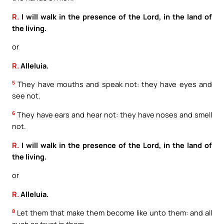
R.
I will walk in the presence of the Lord, in the land of
the living.
or
R.
Alleluia.
5
They have mouths and speak not: they have eyes and
see not.
6
They have ears and hear not: they have noses and smell
not.
R.
I will walk in the presence of the Lord, in the land of
the living.
or
R.
Alleluia.
8
Let them that make them become like unto them: and all