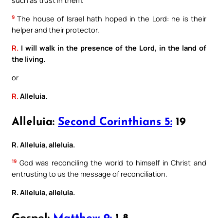
such as trust in them.
9
The house of Israel hath hoped in the Lord: he is their
helper and their protector.
R.
I will walk in the presence of the Lord, in the land of
the living.
or
R.
Alleluia.
Alleluia:
Second Corinthians 5:
19
R. Alleluia, alleluia.
19
God was reconciling the world to himself in Christ and
entrusting to us the message of reconciliation.
R. Alleluia, alleluia.