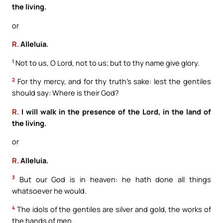
the living.
or
R.
Alleluia.
1
Not to us, O Lord, not to us; but to thy name give glory.
2
For thy mercy, and for thy truth’s sake: lest the gentiles
should say: Where is their God?
R.
I will walk in the presence of the Lord, in the land of
the living.
or
R.
Alleluia.
3
But our God is in heaven: he hath done all things
whatsoever he would.
4
The idols of the gentiles are silver and gold, the works of
the hands of men.