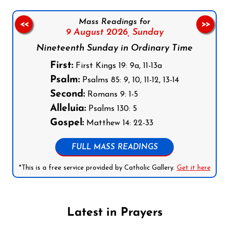
Mass Readings for
<<
>>
9 August 2026,
Sunday
Nineteenth Sunday in Ordinary Time
First:
First Kings 19: 9a, 11-13a
Psalm:
Psalms 85: 9, 10, 11-12, 13-14
Second:
Romans 9: 1-5
Alleluia:
Psalms 130: 5
Gospel:
Matthew 14: 22-33
FULL MASS READINGS
*This is a free service provided by Catholic Gallery.
Get it here
Latest in Prayers