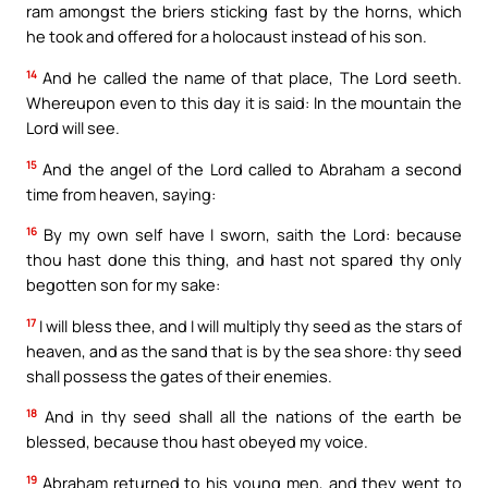
ram amongst the briers sticking fast by the horns, which
he took and offered for a holocaust instead of his son.
14
And he called the name of that place, The Lord seeth.
Whereupon even to this day it is said: In the mountain the
Lord will see.
15
And the angel of the Lord called to Abraham a second
time from heaven, saying:
16
By my own self have I sworn, saith the Lord: because
thou hast done this thing, and hast not spared thy only
begotten son for my sake:
17
I will bless thee, and I will multiply thy seed as the stars of
heaven, and as the sand that is by the sea shore: thy seed
shall possess the gates of their enemies.
18
And in thy seed shall all the nations of the earth be
blessed, because thou hast obeyed my voice.
19
Abraham returned to his young men, and they went to