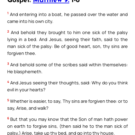
Gospel:
Matthew 9:
1-8
1
And entering into a boat, he passed over the water and
came into his own city.
2
And behold they brought to him one sick of the palsy
lying in a bed. And Jesus, seeing their faith, said to the
man sick of the palsy: Be of good heart, son, thy sins are
forgiven thee.
3
And behold some of the scribes said within themselves:
He blasphemeth.
4
And Jesus seeing their thoughts, said: Why do you think
evil in your hearts?
5
Whether is easier, to say, Thy sins are forgiven thee: or to
say, Arise, and walk?
6
But that you may know that the Son of man hath power
on earth to forgive sins, (then said he to the man sick of
palsy,) Arise, take up thy bed, and go into thy house.