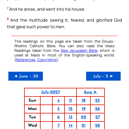
7
And he arose, and went into his house.
8
And the multitude seeing it, feared, and glorified God
that gave such power to men.
The readings on this page are taken from the Douay-
Rheims Catholic Bible. You can also read the Mass
Readings taken from the
New Jerusalem Bible
, which is
used at Mass in most of the English-speaking world.
(
References
,
Copyrights
).
◄ June – 30
July – 2 ►
July-2027
Aug ►
Sun
4
11
18
25
Mon
5
12
19
26
Tue
6
13
20
27
Wed
7
14
21
28