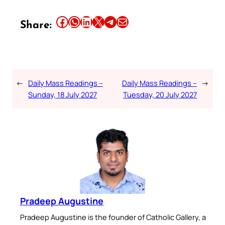
Share this article on Facebook
Share this article on WhatsApp
Share this article on LinkedIn
Share this article on X
Share this article on Telegram
Email this Article
Share:
←
Daily Mass Readings –
Daily Mass Readings –
→
Sunday, 18 July 2027
Tuesday, 20 July 2027
Pradeep Augustine
Pradeep Augustine is the founder of Catholic Gallery, a