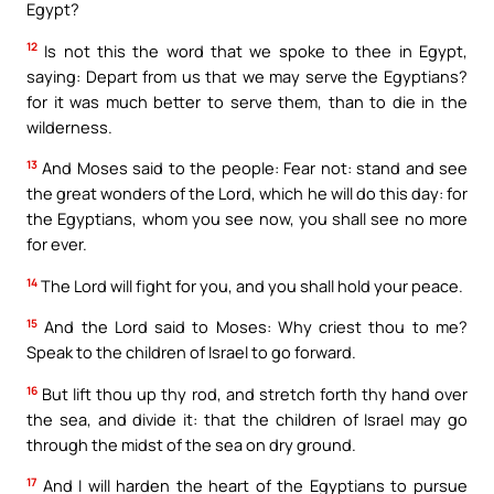
Egypt?
12
Is not this the word that we spoke to thee in Egypt,
saying: Depart from us that we may serve the Egyptians?
for it was much better to serve them, than to die in the
wilderness.
13
And Moses said to the people: Fear not: stand and see
the great wonders of the Lord, which he will do this day: for
the Egyptians, whom you see now, you shall see no more
for ever.
14
The Lord will fight for you, and you shall hold your peace.
15
And the Lord said to Moses: Why criest thou to me?
Speak to the children of Israel to go forward.
16
But lift thou up thy rod, and stretch forth thy hand over
the sea, and divide it: that the children of Israel may go
through the midst of the sea on dry ground.
17
And I will harden the heart of the Egyptians to pursue