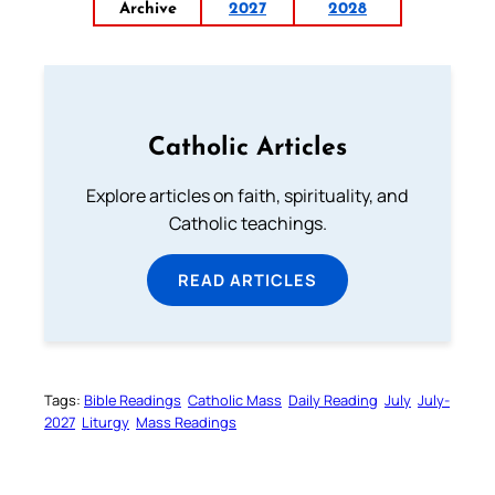
Archive
2027
2028
Catholic Articles
Explore articles on faith, spirituality, and
Catholic teachings.
READ ARTICLES
Tags:
Bible Readings
Catholic Mass
Daily Reading
July
July-
2027
Liturgy
Mass Readings