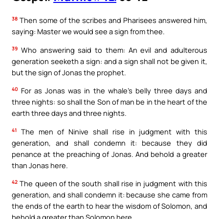
38
Then some of the scribes and Pharisees answered him,
saying: Master we would see a sign from thee.
39
Who answering said to them: An evil and adulterous
generation seeketh a sign: and a sign shall not be given it,
but the sign of Jonas the prophet.
40
For as Jonas was in the whale’s belly three days and
three nights: so shall the Son of man be in the heart of the
earth three days and three nights.
41
The men of Ninive shall rise in judgment with this
generation, and shall condemn it: because they did
penance at the preaching of Jonas. And behold a greater
than Jonas here.
42
The queen of the south shall rise in judgment with this
generation, and shall condemn it: because she came from
the ends of the earth to hear the wisdom of Solomon, and
behold a greater than Solomon here.