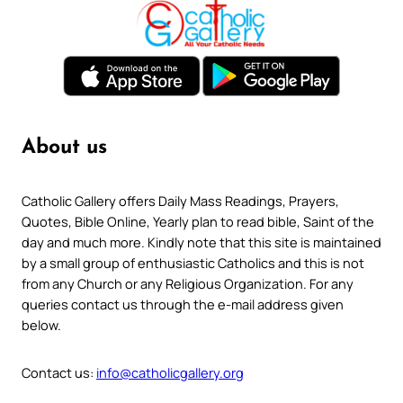
About us
Catholic Gallery offers Daily Mass Readings, Prayers,
Quotes, Bible Online, Yearly plan to read bible, Saint of the
day and much more. Kindly note that this site is maintained
by a small group of enthusiastic Catholics and this is not
from any Church or any Religious Organization. For any
queries contact us through the e-mail address given
below.
Contact us:
info@catholicgallery.org