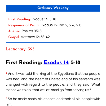
Ordinary Weekday
Exodus 14: 5-18
First Reading:
Exodus 15: 1bc-2, 3-4, 5-6
Responsorial Psalm:
Psalms 95: 8
Alleluia:
Matthew 12: 38-42
Gospel:
Lectionary: 395
First Reading:
Exodus 14:
5-18
5
And it was told the king of the Egyptians that the people
was fled: and the heart of Pharao and of his servants was
changed with regard to the people, and they said: What
meant we to do, that we let Israel go from serving us?
6
So he made ready his chariot, and took all his people with
him.