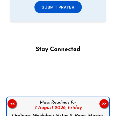
SUBMIT PRAYER
Stay Connected
Follow us on Facebook
Follow us on Instagram
Follow us on X
Subscribe to our YouTube Channel
Follow us on WhatsApp
Mass Readings for
<<
>>
7 August 2026,
Friday
Ordinary Weekday/ Sixtus II, Pope, Martyr,