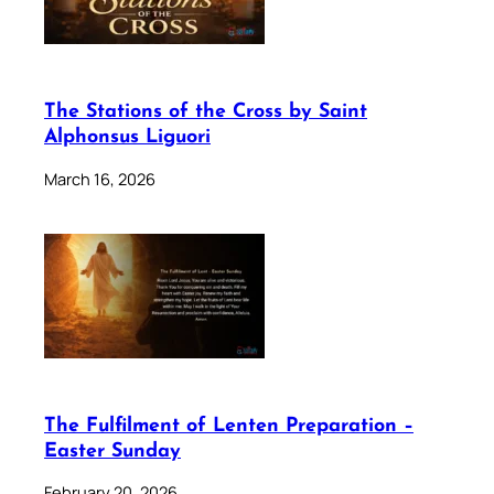
The Stations of the Cross by Saint
Alphonsus Liguori
March 16, 2026
The Fulfilment of Lenten Preparation –
Easter Sunday
February 20, 2026