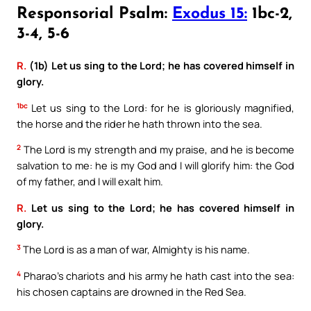
Responsorial Psalm:
Exodus 15:
1bc-2,
3-4, 5-6
R.
(1b) Let us sing to the Lord; he has covered himself in
glory.
1bc
Let us sing to the Lord: for he is gloriously magnified,
the horse and the rider he hath thrown into the sea.
2
The Lord is my strength and my praise, and he is become
salvation to me: he is my God and I will glorify him: the God
of my father, and I will exalt him.
R.
Let us sing to the Lord; he has covered himself in
glory.
3
The Lord is as a man of war, Almighty is his name.
4
Pharao’s chariots and his army he hath cast into the sea:
his chosen captains are drowned in the Red Sea.