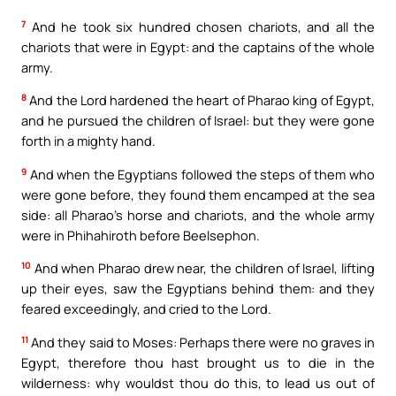
7
And he took six hundred chosen chariots, and all the
chariots that were in Egypt: and the captains of the whole
army.
8
And the Lord hardened the heart of Pharao king of Egypt,
and he pursued the children of Israel: but they were gone
forth in a mighty hand.
9
And when the Egyptians followed the steps of them who
were gone before, they found them encamped at the sea
side: all Pharao’s horse and chariots, and the whole army
were in Phihahiroth before Beelsephon.
10
And when Pharao drew near, the children of Israel, lifting
up their eyes, saw the Egyptians behind them: and they
feared exceedingly, and cried to the Lord.
11
And they said to Moses: Perhaps there were no graves in
Egypt, therefore thou hast brought us to die in the
wilderness: why wouldst thou do this, to lead us out of