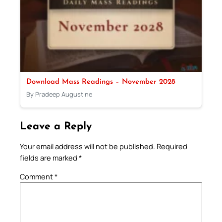
Download Mass Readings – November 2028
By Pradeep Augustine
Leave a Reply
Your email address will not be published.
Required
fields are marked
*
Comment
*