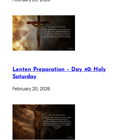
Lenten Preparation – Day 40: Holy
Saturday
February 20, 2026