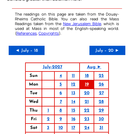
The readings on this page are taken from the Douay-
Rheims Catholic Bible. You can also read the Mass
Readings taken from the
New Jerusalem Bible
, which is
used at Mass in most of the English-speaking world.
(
References
,
Copyrights
).
◄ July – 18
July – 20 ►
July-2027
Aug ►
Sun
4
11
18
25
Mon
5
12
19
26
Tue
6
13
20
27
Wed
7
14
21
28
Thu
1
8
15
22
29
Fri
2
9
16
23
30
Sat
3
10
17
24
31