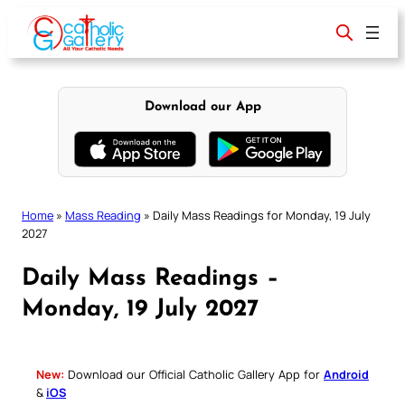
Skip
to
content
Download our App
Home
»
Mass Reading
»
Daily Mass Readings for Monday, 19 July
2027
Daily Mass Readings –
Monday, 19 July 2027
New:
Download our Official Catholic Gallery App for
Android
&
iOS