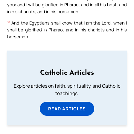
you: and I will be glorified in Pharao, and in all his host, and
in his chariots, and in his horsemen.
18
And the Egyptians shall know that I am the Lord, when I
shall be glorified in Pharao, and in his chariots and in his
horsemen.
Catholic Articles
Explore articles on faith, spirituality, and Catholic
teachings.
READ ARTICLES