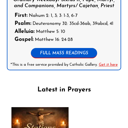
and Companions, Martyrs/ Cajetan, Priest
First:
Nahum 2: 1, 3; 3: 1-3, 6-7
Psalm:
Deuteronomy 32: 35cd-36ab, 39abcd, 41
Alleluia:
Matthew 5: 10
Gospel:
Matthew 16: 24-28
FULL MASS READINGS
*This is a free service provided by Catholic Gallery.
Get it here
Latest in Prayers