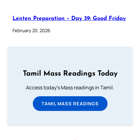
Lenten Preparation – Day 39: Good Friday
February 20, 2026
Tamil Mass Readings Today
Access today's Mass readings in Tamil.
TAMIL MASS READINGS