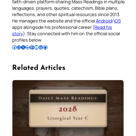
faith-driven platform sharing Mass Readings in multiple
languages, prayers, quotes, catechism, Bible plans,
reflections, and other spiritual resources since 2013.
He manages the website and the official
Android
/
iOS
apps alongside his professional career (
Read his
story
). Stay connected with him on the official social
profiles below.
Follow Pradeep on Facebook
Follow Pradeep on Instagram
Follow Pradeep on X
Follow Pradeep on LinkedIn
Follow Pradeep on Pinterest
Subscribe to Pradeep’s Youtube Channel
Follow Pradeep on WordPress
Follow Pradeep on GitHub
Related Articles