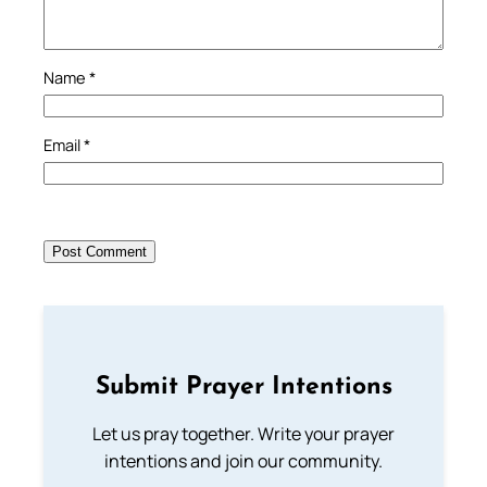
Name
*
Email
*
Submit Prayer Intentions
Let us pray together. Write your prayer
intentions and join our community.