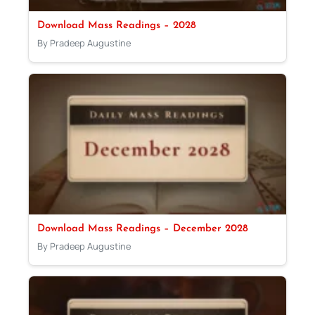
Download Mass Readings – 2028
By Pradeep Augustine
Download Mass Readings – December 2028
By Pradeep Augustine