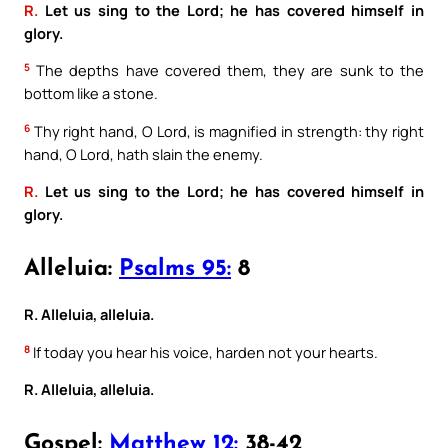
R.
Let us sing to the Lord; he has covered himself in
glory.
5
The depths have covered them, they are sunk to the
bottom like a stone.
6
Thy right hand, O Lord, is magnified in strength: thy right
hand, O Lord, hath slain the enemy.
R.
Let us sing to the Lord; he has covered himself in
glory.
Alleluia:
Psalms 95:
8
R. Alleluia, alleluia.
8
If today you hear his voice, harden not your hearts.
R. Alleluia, alleluia.
Gospel:
Matthew 12:
38-42