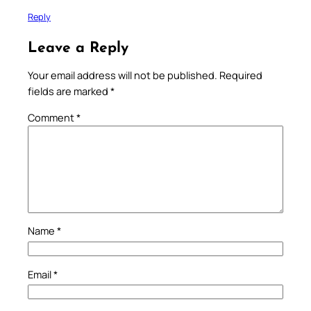
Reply
Leave a Reply
Your email address will not be published.
Required
fields are marked
*
Comment
*
Name
*
Email
*