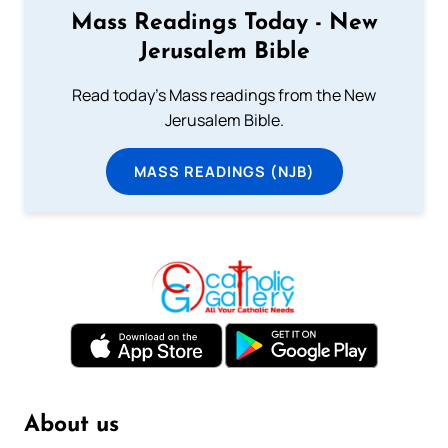
Mass Readings Today - New
Jerusalem Bible
Read today's Mass readings from the New
Jerusalem Bible.
MASS READINGS (NJB)
About us