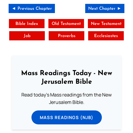
◄ Previous Chapter
Next Chapter ►
Bible Index
Old Testament
New Testament
Job
Proverbs
Ecclesiastes
Mass Readings Today - New
Jerusalem Bible
Read today's Mass readings from the New
Jerusalem Bible.
MASS READINGS (NJB)