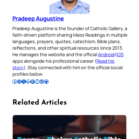
Pradeep Augustine
Pradeep Augustine is the founder of Catholic Gallery, a
faith-driven platform sharing Mass Readings in multiple
languages, prayers, quotes, catechism, Bible plans,
reflections, and other spiritual resources since 2013.
He manages the website and the official
Android
/
iOS
apps alongside his professional career (
Read his
story
). Stay connected with him on the official social
profiles below.
Follow Pradeep on Facebook
Follow Pradeep on Instagram
Follow Pradeep on X
Follow Pradeep on LinkedIn
Follow Pradeep on Pinterest
Subscribe to Pradeep’s Youtube Channel
Follow Pradeep on WordPress
Follow Pradeep on GitHub
Related Articles