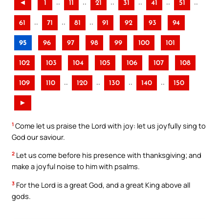
..
..
..
..
..
..
◄
1
11
21
31
41
51
..
..
..
61
71
81
91
92
93
94
95
96
97
98
99
100
101
102
103
104
105
106
107
108
..
..
..
..
109
110
120
130
140
150
►
1
Come let us praise the Lord with joy: let us joyfully sing to
God our saviour.
2
Let us come before his presence with thanksgiving; and
make a joyful noise to him with psalms.
3
For the Lord is a great God, and a great King above all
gods.