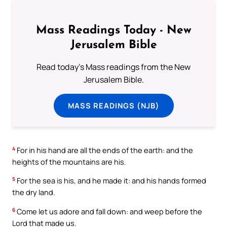
Mass Readings Today - New
Jerusalem Bible
Read today's Mass readings from the New
Jerusalem Bible.
MASS READINGS (NJB)
4
For in his hand are all the ends of the earth: and the
heights of the mountains are his.
5
For the sea is his, and he made it: and his hands formed
the dry land.
6
Come let us adore and fall down: and weep before the
Lord that made us.