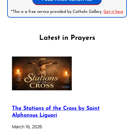
*This is a free service provided by Catholic Gallery.
Get it here
Latest in Prayers
The Stations of the Cross by Saint
Alphonsus Liguori
March 16, 2026