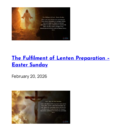
The Fulfilment of Lenten Preparation –
Easter Sunday
February 20, 2026