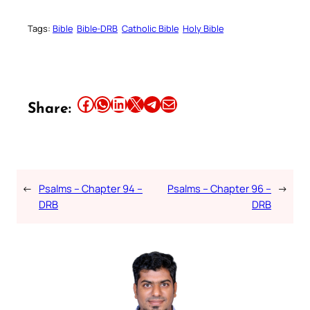
Tags:
Bible
Bible-DRB
Catholic Bible
Holy Bible
Share this article on Facebook
Share this article on WhatsApp
Share this article on LinkedIn
Share this article on X
Share this article on Telegram
Email this Article
Share:
←
Psalms – Chapter 94 –
Psalms – Chapter 96 –
→
DRB
DRB