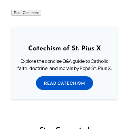
Catechism of St. Pius X
Explore the concise Q&A guide to Catholic
faith, doctrine, and morals by Pope St. Pius X.
READ CATECHISM