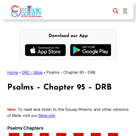
Skip
to
content
Download our App
Home
»
DRC – Bible
»
Psalms – Chapter 95 – DRB
Psalms – Chapter 95 – DRB
New:
To read and listen to the Douay-Rheims and other versions
of Bible, visit our
Bible site
.
Psalms Chapters