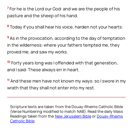
7
For he is the Lord our God: and we are the people of his
pasture and the sheep of his hand.
8
Today if you shall hear his voice, harden not your hearts:
9
As in the provocation, according to the day of temptation
in the wilderness: where your fathers tempted me, they
proved me, and saw my works.
10
Forty years long was I offended with that generation,
and I said: These always err in heart.
11
And these men have not known my ways: so I swore in my
wrath that they shall not enter into my rest.
Scripture texts are taken from the Douay-Rheims Catholic Bible
(Verse Numbering modified to match NAB). Read the daily Mass
Readings taken from the
New Jerusalem Bible
or
Douay-Rheims
Catholic Bible
.