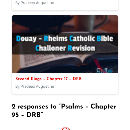
By Pradeep Augustine
Second Kings – Chapter 17 – DRB
By Pradeep Augustine
2 responses to “Psalms – Chapter
95 – DRB”