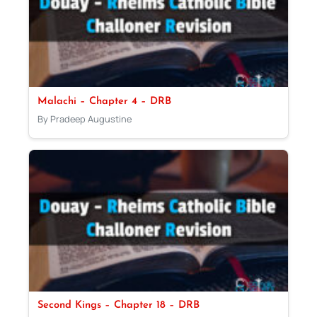
Malachi – Chapter 4 – DRB
By Pradeep Augustine
Second Kings – Chapter 18 – DRB