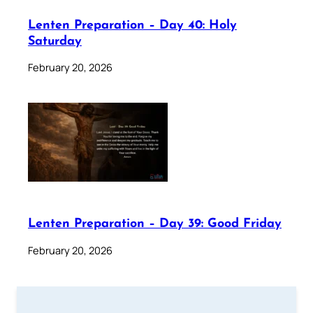
Lenten Preparation – Day 40: Holy
Saturday
February 20, 2026
Lenten Preparation – Day 39: Good Friday
February 20, 2026