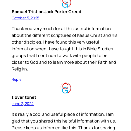
Samuel Tristian Jack Porter Creed
October 5, 2025
Thank you very much for all this useful information
about the different scriptures of Kesus Christ and his
other disciples. I have found this very useful
information when I have taught this in Bible Studies
groups that I continue to.work with people to be
closer to God and to learn more about their Faith and
Religikn.
Reply
tlover tonet
June 2, 2024
It’s really a cool and useful piece of information. I am
glad that you shared this helpful information with us.
Please keep us informed like this. Thanks for sharing.