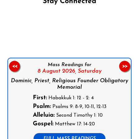
Stay Connected
Follow us on Facebook
Follow us on Instagram
Follow us on X
Subscribe to our YouTube Channel
Follow us on WhatsApp
Mass Readings for
<<
>>
8 August 2026,
Saturday
Dominic, Priest, Religious Founder Obligatory
Memorial
First:
Habakkuk 1: 12 - 2: 4
Psalm:
Psalms 9: 8-9, 10-11, 12-13
Alleluia:
Second Timothy 1: 10
Gospel:
Matthew 17: 14-20
FULL MASS READINGS