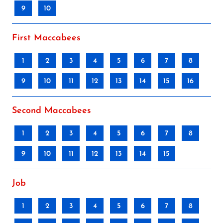
9
10
First Maccabees
1
2
3
4
5
6
7
8
9
10
11
12
13
14
15
16
Second Maccabees
1
2
3
4
5
6
7
8
9
10
11
12
13
14
15
Job
1
2
3
4
5
6
7
8