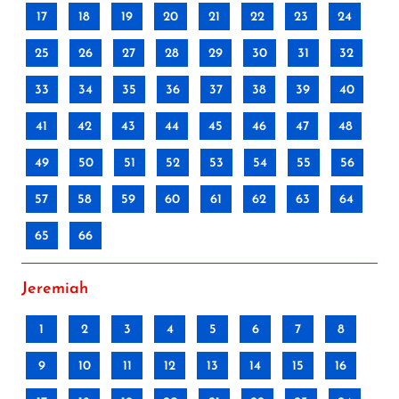
17
18
19
20
21
22
23
24
25
26
27
28
29
30
31
32
33
34
35
36
37
38
39
40
41
42
43
44
45
46
47
48
49
50
51
52
53
54
55
56
57
58
59
60
61
62
63
64
65
66
Jeremiah
1
2
3
4
5
6
7
8
9
10
11
12
13
14
15
16