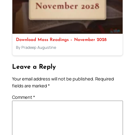
Download Mass Readings – November 2028
By Pradeep Augustine
Leave a Reply
Your email address will not be published.
Required
fields are marked
*
Comment
*