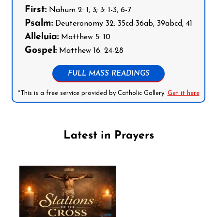
First:
Nahum 2: 1, 3; 3: 1-3, 6-7
Psalm:
Deuteronomy 32: 35cd-36ab, 39abcd, 41
Alleluia:
Matthew 5: 10
Gospel:
Matthew 16: 24-28
FULL MASS READINGS
*This is a free service provided by Catholic Gallery.
Get it here
Latest in Prayers