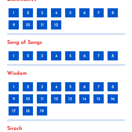
1
2
3
4
5
6
7
8
9
10
11
12
Song of Songs
1
2
3
4
5
6
7
8
Wisdom
1
2
3
4
5
6
7
8
9
10
11
12
13
14
15
16
17
18
19
Sirach