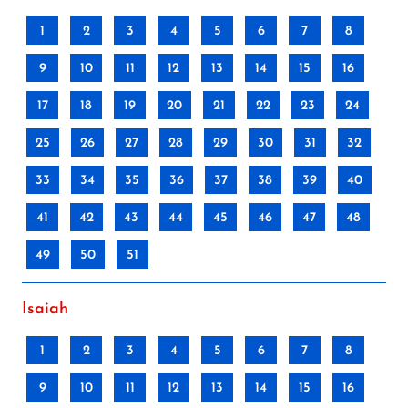
1
2
3
4
5
6
7
8
9
10
11
12
13
14
15
16
17
18
19
20
21
22
23
24
25
26
27
28
29
30
31
32
33
34
35
36
37
38
39
40
41
42
43
44
45
46
47
48
49
50
51
Isaiah
1
2
3
4
5
6
7
8
9
10
11
12
13
14
15
16