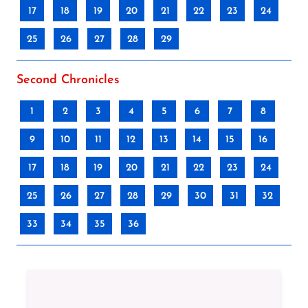
17
18
19
20
21
22
23
24
25
26
27
28
29
Second Chronicles
1
2
3
4
5
6
7
8
9
10
11
12
13
14
15
16
17
18
19
20
21
22
23
24
25
26
27
28
29
30
31
32
33
34
35
36