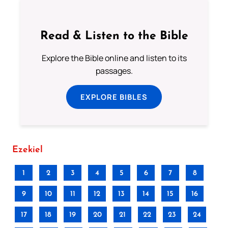
Read & Listen to the Bible
Explore the Bible online and listen to its
passages.
EXPLORE BIBLES
Ezekiel
1
2
3
4
5
6
7
8
9
10
11
12
13
14
15
16
17
18
19
20
21
22
23
24