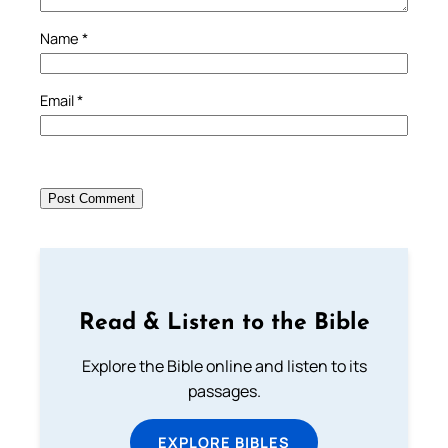
Name
*
Email
*
Read & Listen to the Bible
Explore the Bible online and listen to its
passages.
EXPLORE BIBLES