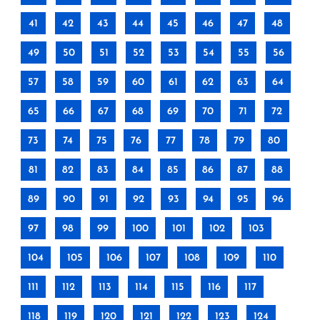
41
42
43
44
45
46
47
48
49
50
51
52
53
54
55
56
57
58
59
60
61
62
63
64
65
66
67
68
69
70
71
72
73
74
75
76
77
78
79
80
81
82
83
84
85
86
87
88
89
90
91
92
93
94
95
96
97
98
99
100
101
102
103
104
105
106
107
108
109
110
111
112
113
114
115
116
117
118
119
120
121
122
123
124