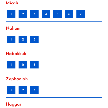
Micah
1
2
3
4
5
6
7
Nahum
1
2
3
Habakkuk
1
2
3
Zephaniah
1
2
3
Haggai