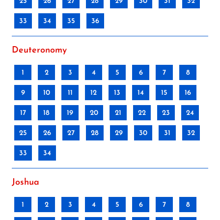
25
26
27
28
29
30
31
32
33
34
35
36
Deuteronomy
1
2
3
4
5
6
7
8
9
10
11
12
13
14
15
16
17
18
19
20
21
22
23
24
25
26
27
28
29
30
31
32
33
34
Joshua
1
2
3
4
5
6
7
8