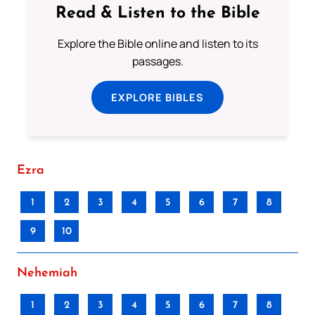
Read & Listen to the Bible
Explore the Bible online and listen to its
passages.
EXPLORE BIBLES
Ezra
1
2
3
4
5
6
7
8
9
10
Nehemiah
1
2
3
4
5
6
7
8