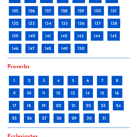
125
126
127
128
129
130
131
132
133
134
135
136
137
138
139
140
141
142
143
144
145
146
147
148
149
150
Proverbs
1
2
3
4
5
6
7
8
9
10
11
12
13
14
15
16
17
18
19
20
21
22
23
24
25
26
27
28
29
30
31
Ecclesiastes