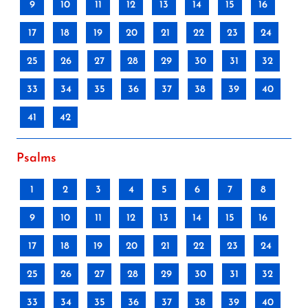
9
10
11
12
13
14
15
16
17
18
19
20
21
22
23
24
25
26
27
28
29
30
31
32
33
34
35
36
37
38
39
40
41
42
Psalms
1
2
3
4
5
6
7
8
9
10
11
12
13
14
15
16
17
18
19
20
21
22
23
24
25
26
27
28
29
30
31
32
33
34
35
36
37
38
39
40