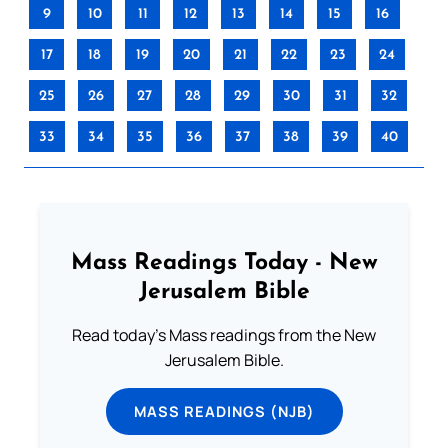
9
10
11
12
13
14
15
16
17
18
19
20
21
22
23
24
25
26
27
28
29
30
31
32
33
34
35
36
37
38
39
40
Mass Readings Today - New
Jerusalem Bible
Read today's Mass readings from the New
Jerusalem Bible.
MASS READINGS (NJB)