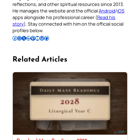
reflections, and other spiritual resources since 2013.
He manages the website and the official
Android
/
iOS
apps alongside his professional career (
Read his
story
). Stay connected with him on the official social
profiles below.
Follow Pradeep on Facebook
Follow Pradeep on Instagram
Follow Pradeep on X
Follow Pradeep on LinkedIn
Follow Pradeep on Pinterest
Subscribe to Pradeep’s Youtube Channel
Follow Pradeep on WordPress
Follow Pradeep on GitHub
Related Articles