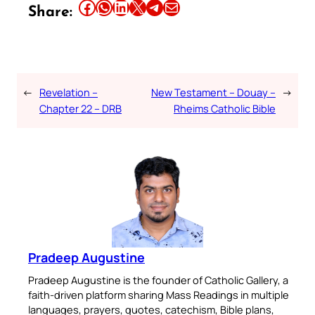
Share this article on Facebook
Share this article on WhatsApp
Share this article on LinkedIn
Share this article on X
Share this article on Telegram
Email this Article
Share:
←
Revelation –
New Testament – Douay –
→
Chapter 22 – DRB
Rheims Catholic Bible
Pradeep Augustine
Pradeep Augustine is the founder of Catholic Gallery, a
faith-driven platform sharing Mass Readings in multiple
languages, prayers, quotes, catechism, Bible plans,