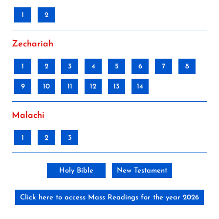
1
2
Zechariah
1
2
3
4
5
6
7
8
9
10
11
12
13
14
Malachi
1
2
3
Holy Bible
New Testament
Click here to access Mass Readings for the year 2026