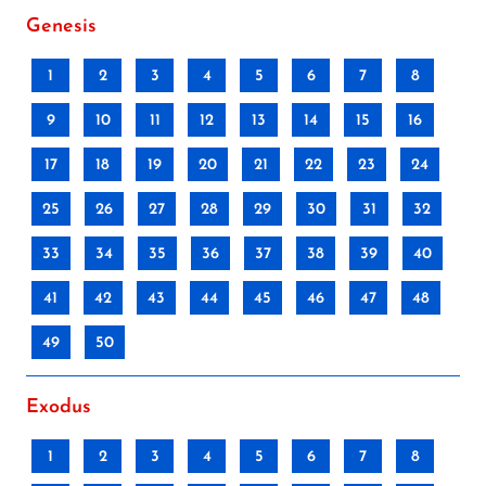
Genesis
1
2
3
4
5
6
7
8
9
10
11
12
13
14
15
16
17
18
19
20
21
22
23
24
25
26
27
28
29
30
31
32
33
34
35
36
37
38
39
40
41
42
43
44
45
46
47
48
49
50
Exodus
1
2
3
4
5
6
7
8