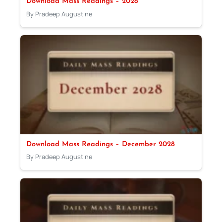
Download Mass Readings – 2028
By Pradeep Augustine
Download Mass Readings – December 2028
By Pradeep Augustine