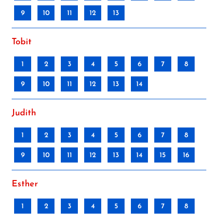
9
10
11
12
13
Tobit
1
2
3
4
5
6
7
8
9
10
11
12
13
14
Judith
1
2
3
4
5
6
7
8
9
10
11
12
13
14
15
16
Esther
1
2
3
4
5
6
7
8