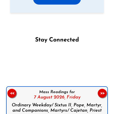
Stay Connected
Follow us on Facebook
Follow us on Instagram
Follow us on X
Subscribe to our YouTube Channel
Follow us on WhatsApp
Mass Readings for
<<
>>
7 August 2026,
Friday
Ordinary Weekday/ Sixtus II, Pope, Martyr,
and Companions, Martyrs/ Cajetan, Priest