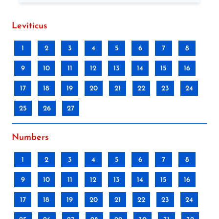
Leviticus
1
2
3
4
5
6
7
8
9
10
11
12
13
14
15
16
17
18
19
20
21
22
23
24
25
26
27
Numbers
1
2
3
4
5
6
7
8
9
10
11
12
13
14
15
16
17
18
19
20
21
22
23
24