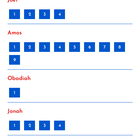
Joel
1
2
3
4
Amos
1
2
3
4
5
6
7
8
9
Obadiah
1
Jonah
1
2
3
4