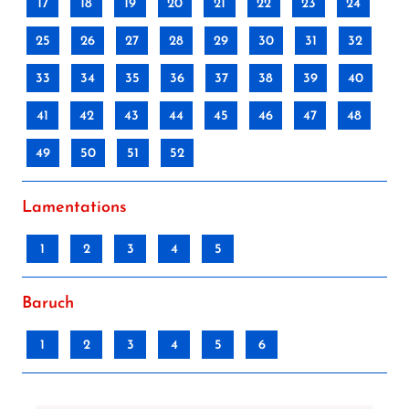
17
18
19
20
21
22
23
24
25
26
27
28
29
30
31
32
33
34
35
36
37
38
39
40
41
42
43
44
45
46
47
48
49
50
51
52
Lamentations
1
2
3
4
5
Baruch
1
2
3
4
5
6