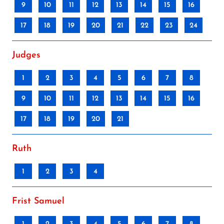
9
10
11
12
13
14
15
16
17
18
19
20
21
22
23
24
Judges
1
2
3
4
5
6
7
8
9
10
11
12
13
14
15
16
17
18
19
20
21
Ruth
1
2
3
4
Frist Samuel