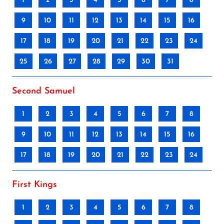
1
2
3
4
5
6
7
8
9
10
11
12
13
14
15
16
17
18
19
20
21
22
23
24
25
26
27
28
29
30
31
Second Samuel
1
2
3
4
5
6
7
8
9
10
11
12
13
14
15
16
17
18
19
20
21
22
23
24
First Kings
1
2
3
4
5
6
7
8