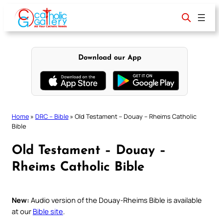
Skip
to
content
Download our App
Home
»
DRC – Bible
»
Old Testament – Douay – Rheims Catholic
Bible
Old Testament – Douay –
Rheims Catholic Bible
New:
Audio version of the Douay-Rheims Bible is available
at our
Bible site
.