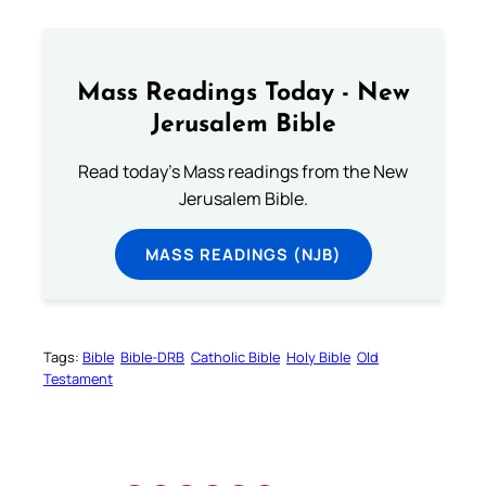
Mass Readings Today - New
Jerusalem Bible
Read today's Mass readings from the New
Jerusalem Bible.
MASS READINGS (NJB)
Tags:
Bible
Bible-DRB
Catholic Bible
Holy Bible
Old
Testament