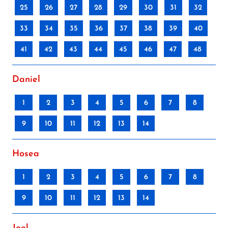
25
26
27
28
29
30
31
32
33
34
35
36
37
38
39
40
41
42
43
44
45
46
47
48
Daniel
1
2
3
4
5
6
7
8
9
10
11
12
13
14
Hosea
1
2
3
4
5
6
7
8
9
10
11
12
13
14