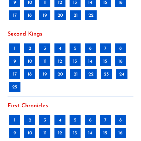
9
10
11
12
13
14
15
16
17
18
19
20
21
22
Second Kings
1
2
3
4
5
6
7
8
9
10
11
12
13
14
15
16
17
18
19
20
21
22
23
24
25
First Chronicles
1
2
3
4
5
6
7
8
9
10
11
12
13
14
15
16