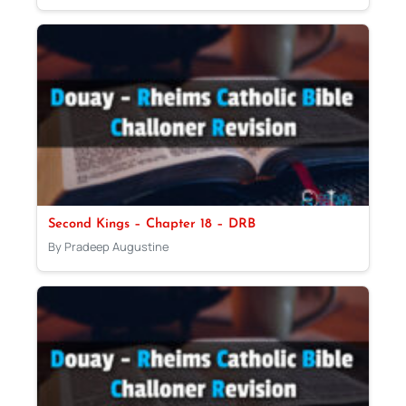
Second Kings – Chapter 18 – DRB
By Pradeep Augustine