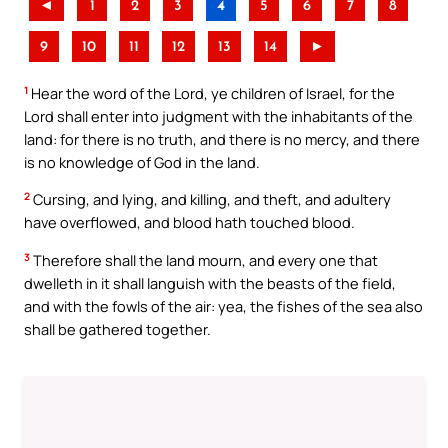
◄
1
2
3
4
5
6
7
8
9
10
11
12
13
14
►
1
Hear the word of the Lord, ye children of Israel, for the
Lord shall enter into judgment with the inhabitants of the
land: for there is no truth, and there is no mercy, and there
is no knowledge of God in the land.
2
Cursing, and lying, and killing, and theft, and adultery
have overflowed, and blood hath touched blood.
3
Therefore shall the land mourn, and every one that
dwelleth in it shall languish with the beasts of the field,
and with the fowls of the air: yea, the fishes of the sea also
shall be gathered together.