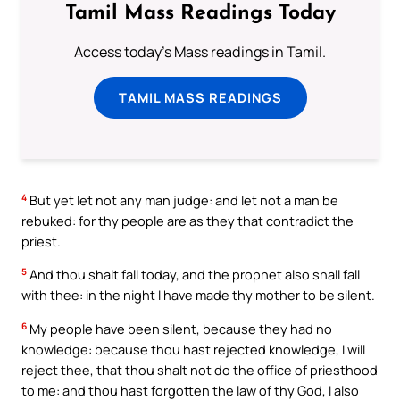
Tamil Mass Readings Today
Access today's Mass readings in Tamil.
TAMIL MASS READINGS
4
But yet let not any man judge: and let not a man be
rebuked: for thy people are as they that contradict the
priest.
5
And thou shalt fall today, and the prophet also shall fall
with thee: in the night I have made thy mother to be silent.
6
My people have been silent, because they had no
knowledge: because thou hast rejected knowledge, I will
reject thee, that thou shalt not do the office of priesthood
to me: and thou hast forgotten the law of thy God, I also