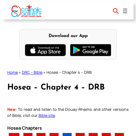
Skip
to
content
Download our App
Home
»
DRC – Bible
»
Hosea – Chapter 4 – DRB
Hosea – Chapter 4 – DRB
New:
To read and listen to the Douay-Rheims and other versions
of Bible, visit our
Bible site
.
Hosea Chapters