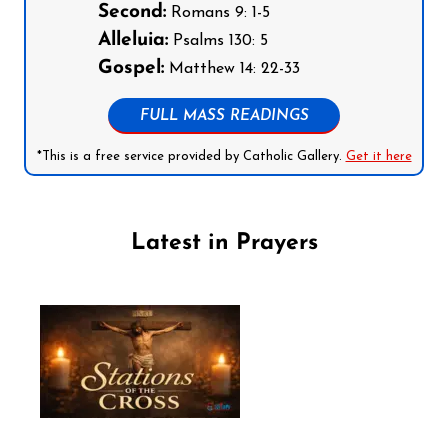
Second:
Romans 9: 1-5
Alleluia:
Psalms 130: 5
Gospel:
Matthew 14: 22-33
FULL MASS READINGS
*This is a free service provided by Catholic Gallery.
Get it here
Latest in Prayers