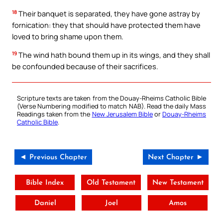
18
Their banquet is separated, they have gone astray by
fornication: they that should have protected them have
loved to bring shame upon them.
19
The wind hath bound them up in its wings, and they shall
be confounded because of their sacrifices.
Scripture texts are taken from the Douay-Rheims Catholic Bible
(Verse Numbering modified to match NAB). Read the daily Mass
Readings taken from the
New Jerusalem Bible
or
Douay-Rheims
Catholic Bible
.
◄ Previous Chapter
Next Chapter ►
Bible Index
Old Testament
New Testament
Daniel
Joel
Amos