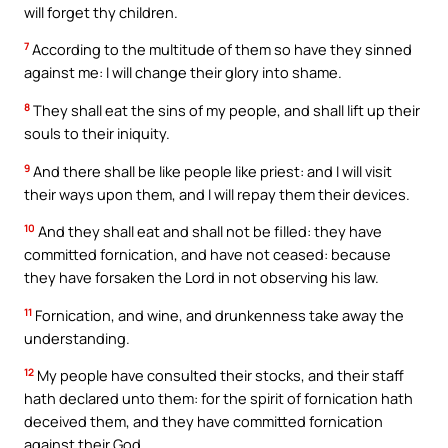
will forget thy children.
7
According to the multitude of them so have they sinned
against me: I will change their glory into shame.
8
They shall eat the sins of my people, and shall lift up their
souls to their iniquity.
9
And there shall be like people like priest: and I will visit
their ways upon them, and I will repay them their devices.
10
And they shall eat and shall not be filled: they have
committed fornication, and have not ceased: because
they have forsaken the Lord in not observing his law.
11
Fornication, and wine, and drunkenness take away the
understanding.
12
My people have consulted their stocks, and their staff
hath declared unto them: for the spirit of fornication hath
deceived them, and they have committed fornication
against their God.