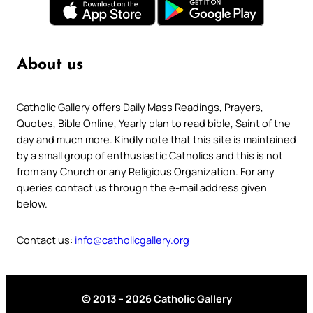
About us
Catholic Gallery offers Daily Mass Readings, Prayers,
Quotes, Bible Online, Yearly plan to read bible, Saint of the
day and much more. Kindly note that this site is maintained
by a small group of enthusiastic Catholics and this is not
from any Church or any Religious Organization. For any
queries contact us through the e-mail address given
below.
Contact us:
info@catholicgallery.org
© 2013 – 2026 Catholic Gallery