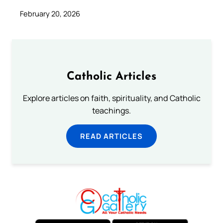
February 20, 2026
Catholic Articles
Explore articles on faith, spirituality, and Catholic
teachings.
READ ARTICLES