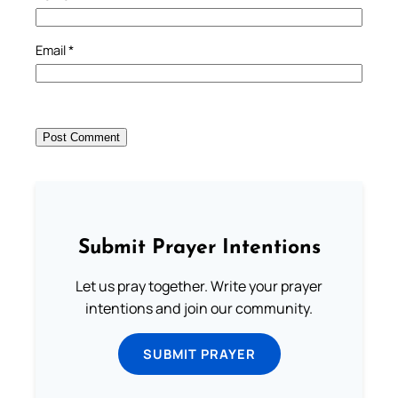
Email
*
Submit Prayer Intentions
Let us pray together. Write your prayer
intentions and join our community.
SUBMIT PRAYER