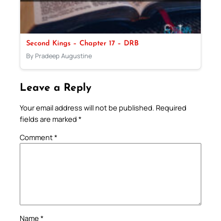
Second Kings – Chapter 17 – DRB
By Pradeep Augustine
Leave a Reply
Your email address will not be published.
Required
fields are marked
*
Comment
*
Name
*