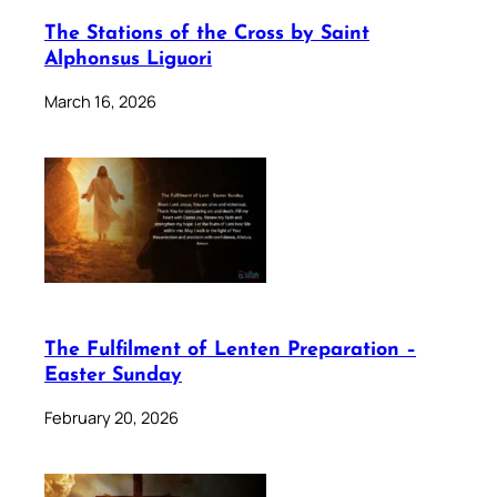
The Stations of the Cross by Saint
Alphonsus Liguori
March 16, 2026
The Fulfilment of Lenten Preparation –
Easter Sunday
February 20, 2026