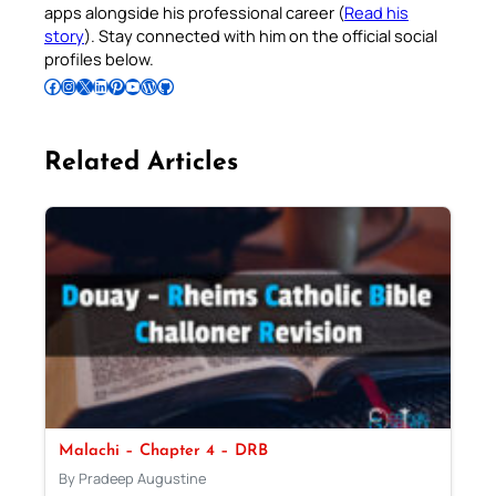
apps alongside his professional career (
Read his
story
). Stay connected with him on the official social
profiles below.
Follow Pradeep on Facebook
Follow Pradeep on Instagram
Follow Pradeep on X
Follow Pradeep on LinkedIn
Follow Pradeep on Pinterest
Subscribe to Pradeep’s Youtube Channel
Follow Pradeep on WordPress
Follow Pradeep on GitHub
Related Articles
Malachi – Chapter 4 – DRB
By Pradeep Augustine