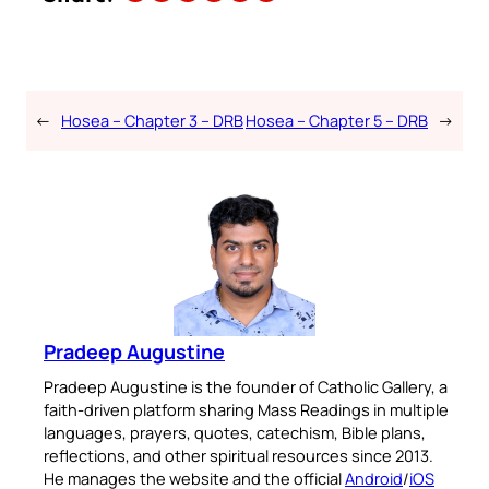
←
Hosea – Chapter 3 – DRB
Hosea – Chapter 5 – DRB
→
Pradeep Augustine
Pradeep Augustine is the founder of Catholic Gallery, a
faith-driven platform sharing Mass Readings in multiple
languages, prayers, quotes, catechism, Bible plans,
reflections, and other spiritual resources since 2013.
He manages the website and the official
Android
/
iOS