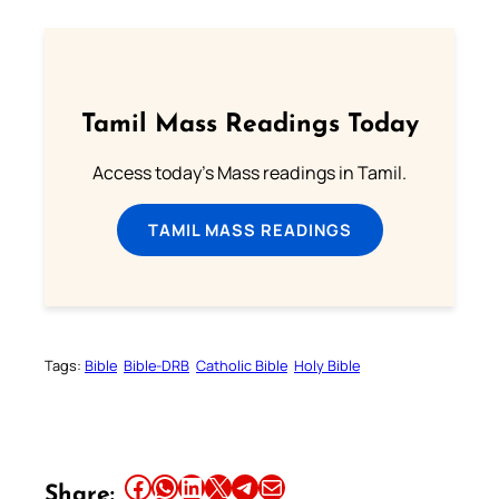
Tamil Mass Readings Today
Access today's Mass readings in Tamil.
TAMIL MASS READINGS
Tags:
Bible
Bible-DRB
Catholic Bible
Holy Bible
Share this article on Facebook
Share this article on WhatsApp
Share this article on LinkedIn
Share this article on X
Share this article on Telegram
Email this Article
Share: