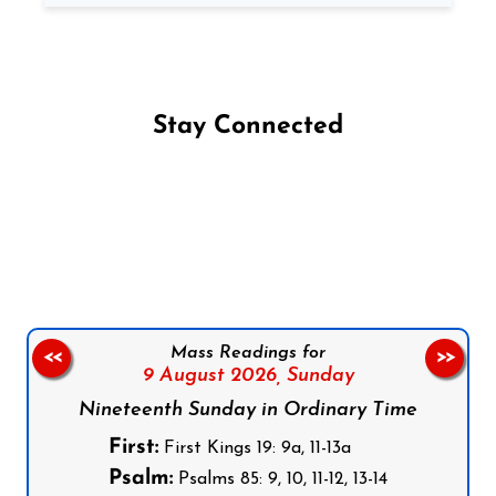
Stay Connected
Follow us on Facebook
Follow us on Instagram
Follow us on X
Subscribe to our YouTube Channel
Follow us on WhatsApp
Mass Readings for
<<
>>
9 August 2026,
Sunday
Nineteenth Sunday in Ordinary Time
First:
First Kings 19: 9a, 11-13a
Psalm:
Psalms 85: 9, 10, 11-12, 13-14