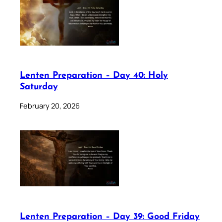
Lenten Preparation – Day 40: Holy
Saturday
February 20, 2026
Lenten Preparation – Day 39: Good Friday