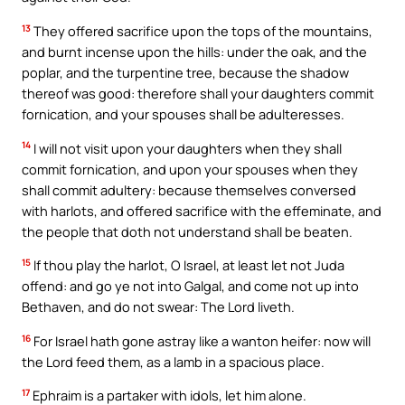
13
They offered sacrifice upon the tops of the mountains,
and burnt incense upon the hills: under the oak, and the
poplar, and the turpentine tree, because the shadow
thereof was good: therefore shall your daughters commit
fornication, and your spouses shall be adulteresses.
14
I will not visit upon your daughters when they shall
commit fornication, and upon your spouses when they
shall commit adultery: because themselves conversed
with harlots, and offered sacrifice with the effeminate, and
the people that doth not understand shall be beaten.
15
If thou play the harlot, O Israel, at least let not Juda
offend: and go ye not into Galgal, and come not up into
Bethaven, and do not swear: The Lord liveth.
16
For Israel hath gone astray like a wanton heifer: now will
the Lord feed them, as a lamb in a spacious place.
17
Ephraim is a partaker with idols, let him alone.