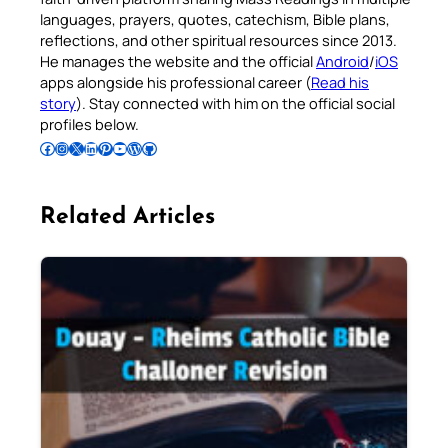
languages, prayers, quotes, catechism, Bible plans,
reflections, and other spiritual resources since 2013.
He manages the website and the official
Android
/
iOS
apps alongside his professional career (
Read his
story
). Stay connected with him on the official social
profiles below.
Follow Pradeep on Facebook
Follow Pradeep on Instagram
Follow Pradeep on X
Follow Pradeep on LinkedIn
Follow Pradeep on Pinterest
Subscribe to Pradeep’s Youtube Channel
Follow Pradeep on WordPress
Follow Pradeep on GitHub
Related Articles