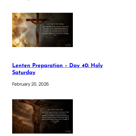
Lenten Preparation – Day 40: Holy
Saturday
February 20, 2026