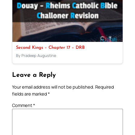
Second Kings – Chapter 17 – DRB
By Pradeep Augustine
Leave a Reply
Your email address will not be published.
Required
fields are marked
*
Comment
*