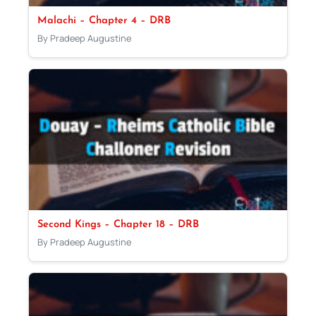
Malachi – Chapter 4 – DRB
By Pradeep Augustine
Second Kings – Chapter 18 – DRB
By Pradeep Augustine