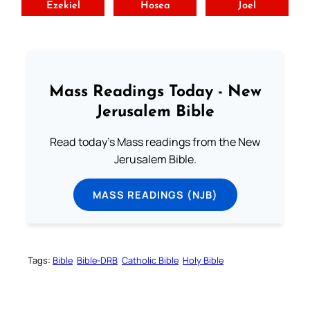
Ezekiel
Hosea
Joel
Mass Readings Today - New
Jerusalem Bible
Read today's Mass readings from the New
Jerusalem Bible.
MASS READINGS (NJB)
Tags:
Bible
Bible-DRB
Catholic Bible
Holy Bible