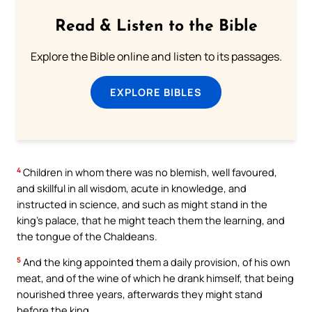
Read & Listen to the Bible
Explore the Bible online and listen to its passages.
EXPLORE BIBLES
4
Children in whom there was no blemish, well favoured,
and skillful in all wisdom, acute in knowledge, and
instructed in science, and such as might stand in the
king’s palace, that he might teach them the learning, and
the tongue of the Chaldeans.
5
And the king appointed them a daily provision, of his own
meat, and of the wine of which he drank himself, that being
nourished three years, afterwards they might stand
before the king.