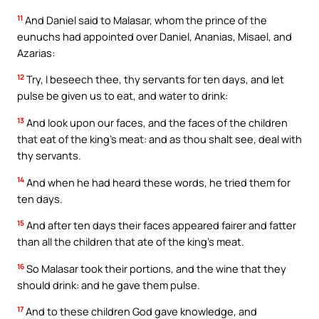
11
And Daniel said to Malasar, whom the prince of the
eunuchs had appointed over Daniel, Ananias, Misael, and
Azarias:
12
Try, I beseech thee, thy servants for ten days, and let
pulse be given us to eat, and water to drink:
13
And look upon our faces, and the faces of the children
that eat of the king’s meat: and as thou shalt see, deal with
thy servants.
14
And when he had heard these words, he tried them for
ten days.
15
And after ten days their faces appeared fairer and fatter
than all the children that ate of the king’s meat.
16
So Malasar took their portions, and the wine that they
should drink: and he gave them pulse.
17
And to these children God gave knowledge, and