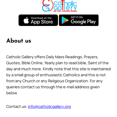
About us
Catholic Gallery offers Daily Mass Readings, Prayers,
Quotes, Bible Online, Yearly plan to read bible, Saint of the
day and much more. Kindly note that this site is maintained
by a small group of enthusiastic Catholics and this is not
from any Church or any Religious Organization. For any
queries contact us through the e-mail address given
below.
Contact us:
info@catholicgallery.org