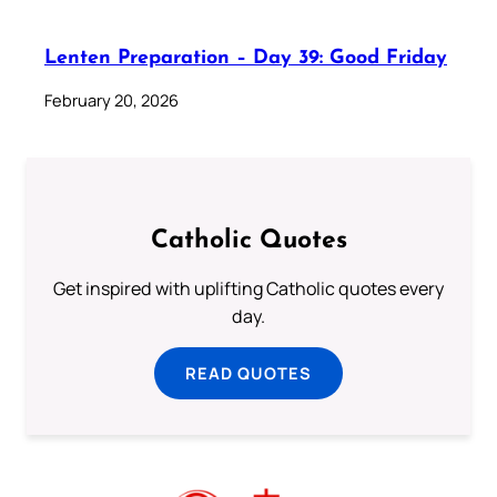
Lenten Preparation – Day 39: Good Friday
February 20, 2026
Catholic Quotes
Get inspired with uplifting Catholic quotes every
day.
READ QUOTES