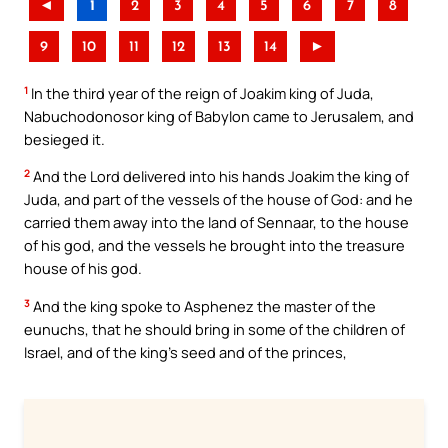
◄
1
2
3
4
5
6
7
8
9
10
11
12
13
14
►
1
In the third year of the reign of Joakim king of Juda,
Nabuchodonosor king of Babylon came to Jerusalem, and
besieged it.
2
And the Lord delivered into his hands Joakim the king of
Juda, and part of the vessels of the house of God: and he
carried them away into the land of Sennaar, to the house
of his god, and the vessels he brought into the treasure
house of his god.
3
And the king spoke to Asphenez the master of the
eunuchs, that he should bring in some of the children of
Israel, and of the king’s seed and of the princes,