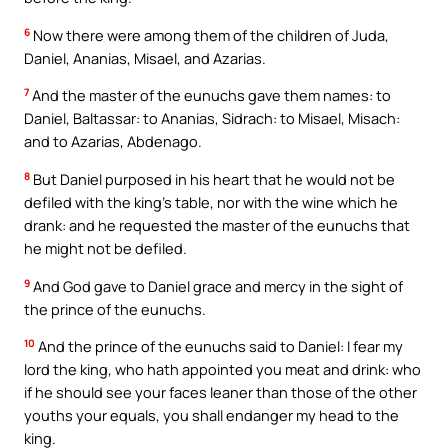
6
Now there were among them of the children of Juda,
Daniel, Ananias, Misael, and Azarias.
7
And the master of the eunuchs gave them names: to
Daniel, Baltassar: to Ananias, Sidrach: to Misael, Misach:
and to Azarias, Abdenago.
8
But Daniel purposed in his heart that he would not be
defiled with the king’s table, nor with the wine which he
drank: and he requested the master of the eunuchs that
he might not be defiled.
9
And God gave to Daniel grace and mercy in the sight of
the prince of the eunuchs.
10
And the prince of the eunuchs said to Daniel: I fear my
lord the king, who hath appointed you meat and drink: who
if he should see your faces leaner than those of the other
youths your equals, you shall endanger my head to the
king.