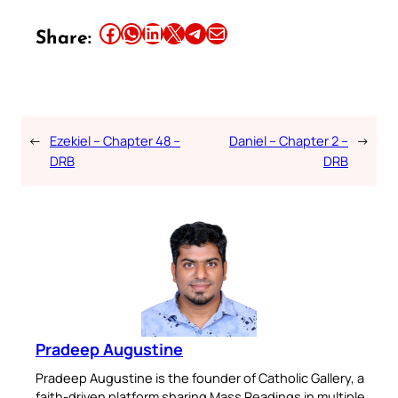
Share this article on Facebook
Share this article on WhatsApp
Share this article on LinkedIn
Share this article on X
Share this article on Telegram
Email this Article
Share:
←
Ezekiel – Chapter 48 –
Daniel – Chapter 2 –
→
DRB
DRB
Pradeep Augustine
Pradeep Augustine is the founder of Catholic Gallery, a
faith-driven platform sharing Mass Readings in multiple