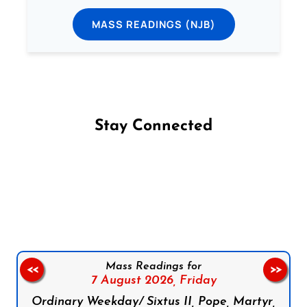
MASS READINGS (NJB)
Stay Connected
Follow us on Facebook
Follow us on Instagram
Follow us on X
Subscribe to our YouTube Channel
Follow us on WhatsApp
Mass Readings for
<<
>>
7 August 2026,
Friday
Ordinary Weekday/ Sixtus II, Pope, Martyr,