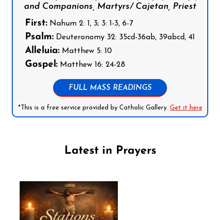
and Companions, Martyrs/ Cajetan, Priest
First:
Nahum 2: 1, 3; 3: 1-3, 6-7
Psalm:
Deuteronomy 32: 35cd-36ab, 39abcd, 41
Alleluia:
Matthew 5: 10
Gospel:
Matthew 16: 24-28
FULL MASS READINGS
*This is a free service provided by Catholic Gallery.
Get it here
Latest in Prayers