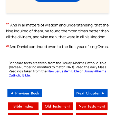
20
And in all matters of wisdom and understanding, that the
king inquired of them, he found them ten times better than
all the diviners, and wise men, that were in all his kingdom.
21
And Daniel continued even to the first year of king Cyrus.
Scripture texts are taken from the Douay-Rheims Catholic Bible
(Verse Numbering modified to match NAB). Read the daily Mass
Readings taken from the
New Jerusalem Bible
or
Douay-Rheims
Catholic Bible
.
◄ Previous Book
Next Chapter ►
Bible Index
Old Testament
New Testament