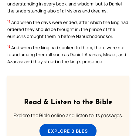
understanding in every book, and wisdom: but to Daniel
the understanding also of all visions and dreams.
18
And when the days were ended, after which the king had
ordered they should be brought in: the prince of the
eunuchs brought them in before Nabuchodonosor.
19
And when the king had spoken to them, there were not
found among them all such as Daniel, Ananias, Misael, and
Azarias: and they stood in the king’s presence.
Read & Listen to the Bible
Explore the Bible online and listen to its passages.
EXPLORE BIBLES