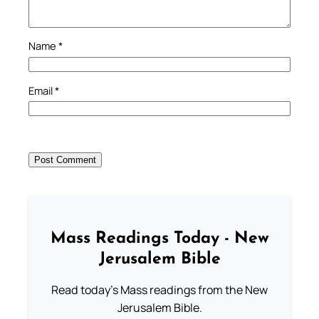
Name
*
Email
*
Mass Readings Today - New
Jerusalem Bible
Read today's Mass readings from the New
Jerusalem Bible.