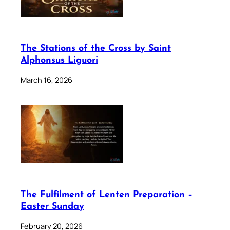
The Stations of the Cross by Saint
Alphonsus Liguori
March 16, 2026
The Fulfilment of Lenten Preparation –
Easter Sunday
February 20, 2026