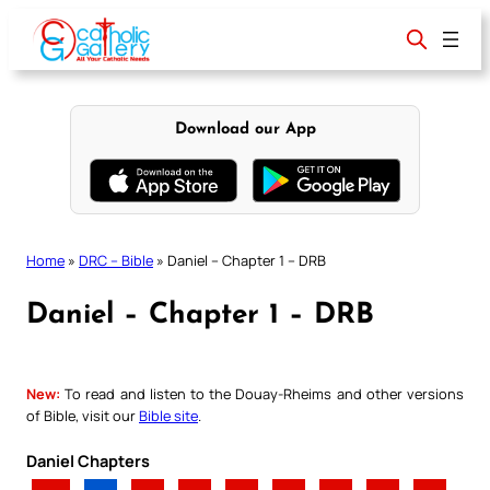
Skip
to
content
Download our App
Home
»
DRC – Bible
»
Daniel – Chapter 1 – DRB
Daniel – Chapter 1 – DRB
New:
To read and listen to the Douay-Rheims and other versions
of Bible, visit our
Bible site
.
Daniel Chapters