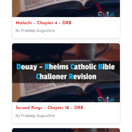
Malachi – Chapter 4 – DRB
By Pradeep Augustine
Second Kings – Chapter 18 – DRB
By Pradeep Augustine