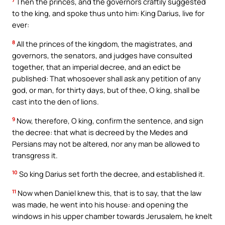
7
Then the princes, and the governors craftily suggested
to the king, and spoke thus unto him: King Darius, live for
ever:
8
All the princes of the kingdom, the magistrates, and
governors, the senators, and judges have consulted
together, that an imperial decree, and an edict be
published: That whosoever shall ask any petition of any
god, or man, for thirty days, but of thee, O king, shall be
cast into the den of lions.
9
Now, therefore, O king, confirm the sentence, and sign
the decree: that what is decreed by the Medes and
Persians may not be altered, nor any man be allowed to
transgress it.
10
So king Darius set forth the decree, and established it.
11
Now when Daniel knew this, that is to say, that the law
was made, he went into his house: and opening the
windows in his upper chamber towards Jerusalem, he knelt