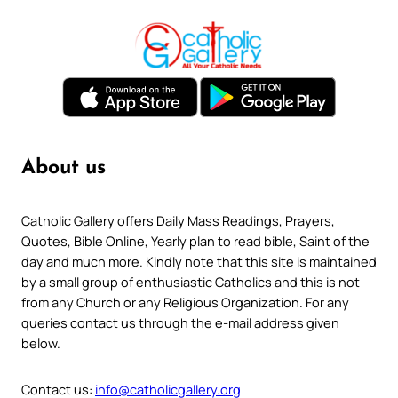
About us
Catholic Gallery offers Daily Mass Readings, Prayers,
Quotes, Bible Online, Yearly plan to read bible, Saint of the
day and much more. Kindly note that this site is maintained
by a small group of enthusiastic Catholics and this is not
from any Church or any Religious Organization. For any
queries contact us through the e-mail address given
below.
Contact us:
info@catholicgallery.org