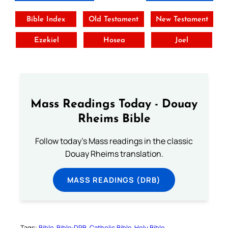
Bible Index
Old Testament
New Testament
Ezekiel
Hosea
Joel
Mass Readings Today - Douay
Rheims Bible
Follow today's Mass readings in the classic
Douay Rheims translation.
MASS READINGS (DRB)
Tags:
Bible
Bible-DRB
Catholic Bible
Holy Bible