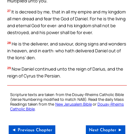
multiplied unto you.
27
It is decreed by me, that in all my empire and my kingdom
all men dread and fear the God of Daniel. For he is the living
and eternal God for ever: and his kingdom shall not be
destroyed, and his power shall be for ever.
28
He is the deliverer, and saviour, doing signs and wonders
in heaven, and in earth: who hath delivered Daniel out of
the lions’ den.
29
Now Daniel continued unto the reign of Darius, and the
reign of Cyrus the Persian.
Scripture texts are taken from the Douay-Rheims Catholic Bible
(Verse Numbering modified to match NAB). Read the daily Mass
Readings taken from the
New Jerusalem Bible
or
Douay-Rheims
Catholic Bible
.
◄ Previous Chapter
Next Chapter ►