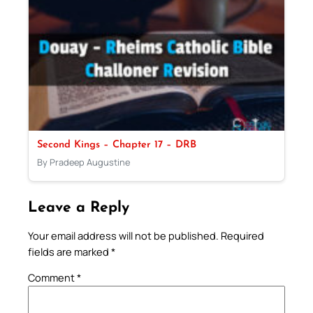
Second Kings – Chapter 17 – DRB
By Pradeep Augustine
Leave a Reply
Your email address will not be published.
Required
fields are marked
*
Comment
*