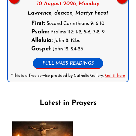
10 August 2026,
Monday
Lawrence, deacon, Martyr Feast
First:
Second Corinthians 9: 6-10
Psalm:
Psalms 112: 1-2, 5-6, 7-8, 9
Alleluia:
John 8: 12bc
Gospel:
John 12: 24-26
FULL MASS READINGS
*This is a free service provided by Catholic Gallery.
Get it here
Latest in Prayers