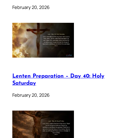
February 20, 2026
Lenten Preparation – Day 40: Holy
Saturday
February 20, 2026