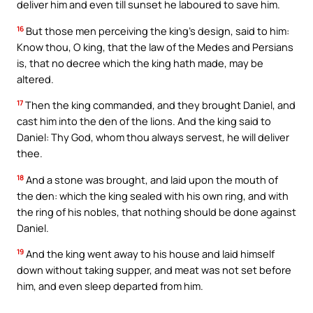
deliver him and even till sunset he laboured to save him.
16
But those men perceiving the king’s design, said to him:
Know thou, O king, that the law of the Medes and Persians
is, that no decree which the king hath made, may be
altered.
17
Then the king commanded, and they brought Daniel, and
cast him into the den of the lions. And the king said to
Daniel: Thy God, whom thou always servest, he will deliver
thee.
18
And a stone was brought, and laid upon the mouth of
the den: which the king sealed with his own ring, and with
the ring of his nobles, that nothing should be done against
Daniel.
19
And the king went away to his house and laid himself
down without taking supper, and meat was not set before
him, and even sleep departed from him.