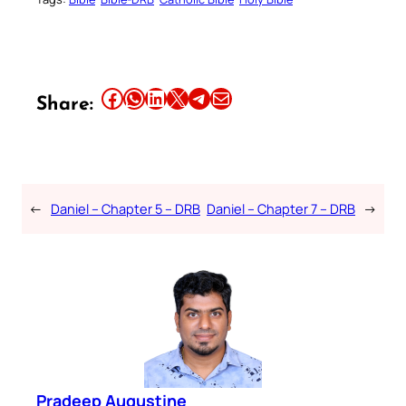
Share this article on Facebook
Share this article on WhatsApp
Share this article on LinkedIn
Share this article on X
Share this article on Telegram
Email this Article
Share:
←
Daniel – Chapter 5 – DRB
Daniel – Chapter 7 – DRB
→
Pradeep Augustine