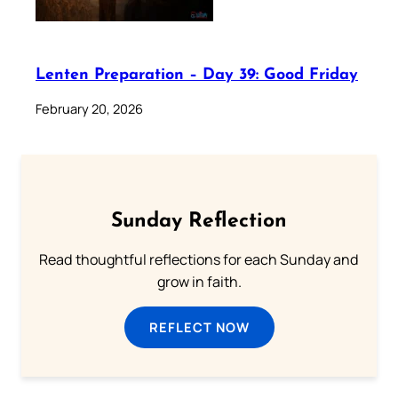
Lenten Preparation – Day 39: Good Friday
February 20, 2026
Sunday Reflection
Read thoughtful reflections for each Sunday and
grow in faith.
REFLECT NOW