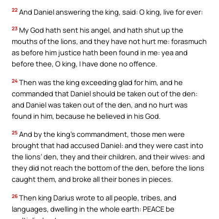
22
And Daniel answering the king, said: O king, live for ever:
23
My God hath sent his angel, and hath shut up the
mouths of the lions, and they have not hurt me: forasmuch
as before him justice hath been found in me: yea and
before thee, O king, I have done no offence.
24
Then was the king exceeding glad for him, and he
commanded that Daniel should be taken out of the den:
and Daniel was taken out of the den, and no hurt was
found in him, because he believed in his God.
25
And by the king’s commandment, those men were
brought that had accused Daniel: and they were cast into
the lions’ den, they and their children, and their wives: and
they did not reach the bottom of the den, before the lions
caught them, and broke all their bones in pieces.
26
Then king Darius wrote to all people, tribes, and
languages, dwelling in the whole earth: PEACE be