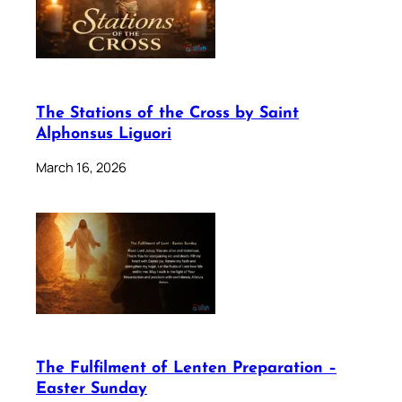
The Stations of the Cross by Saint
Alphonsus Liguori
March 16, 2026
The Fulfilment of Lenten Preparation –
Easter Sunday