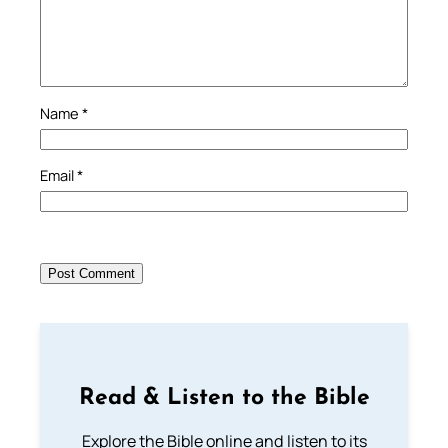
Name
*
Email
*
Read & Listen to the Bible
Explore the Bible online and listen to its