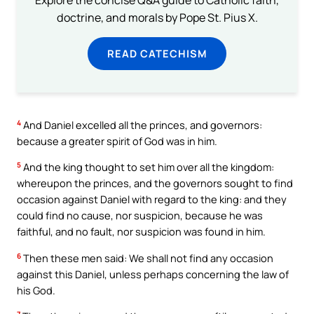
doctrine, and morals by Pope St. Pius X.
READ CATECHISM
4
And Daniel excelled all the princes, and governors:
because a greater spirit of God was in him.
5
And the king thought to set him over all the kingdom:
whereupon the princes, and the governors sought to find
occasion against Daniel with regard to the king: and they
could find no cause, nor suspicion, because he was
faithful, and no fault, nor suspicion was found in him.
6
Then these men said: We shall not find any occasion
against this Daniel, unless perhaps concerning the law of
his God.