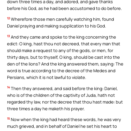
down three times a day, and adored, and gave thanks
before his God, as he had been accustomed to do before.
12
Wherefore those men carefully watching him, found
Daniel praying and making supplication to his God.
13
And they came and spoke to the king concerning the
edict: O king, hast thou not decreed, that every man that
should make a request to any of the gods, or men, for
thirty days, but to thyself, O king, should be cast into the
den of the lions? And the king answered them, saying: The
word is true according to the decree of the Medes and
Persians, which it is not lawful to violate.
14
Then they answered, and said before the king: Daniel,
who is of the children of the captivity of Juda, hath not
regarded thy law, nor the decree that thou hast made: but
three times a day he maketh his prayer.
15
Now when the king had heard these words, he was very
much grieved, and in behalf of Daniel he set his heart to