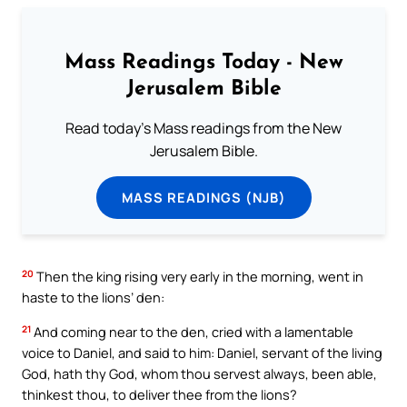
Mass Readings Today - New
Jerusalem Bible
Read today's Mass readings from the New
Jerusalem Bible.
MASS READINGS (NJB)
20
Then the king rising very early in the morning, went in
haste to the lions’ den:
21
And coming near to the den, cried with a lamentable
voice to Daniel, and said to him: Daniel, servant of the living
God, hath thy God, whom thou servest always, been able,
thinkest thou, to deliver thee from the lions?