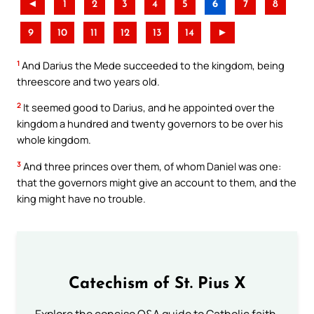
◄
1
2
3
4
5
6
7
8
9
10
11
12
13
14
►
1
And Darius the Mede succeeded to the kingdom, being
threescore and two years old.
2
It seemed good to Darius, and he appointed over the
kingdom a hundred and twenty governors to be over his
whole kingdom.
3
And three princes over them, of whom Daniel was one:
that the governors might give an account to them, and the
king might have no trouble.
Catechism of St. Pius X
Explore the concise Q&A guide to Catholic faith,