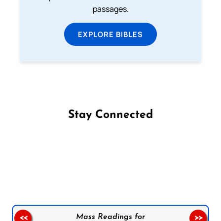
passages.
EXPLORE BIBLES
Stay Connected
Follow us on Facebook
Follow us on Instagram
Follow us on X
Subscribe to our YouTube Channel
Follow us on WhatsApp
Mass Readings for
<<
>>