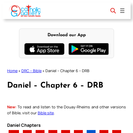
Skip
to
content
Download our App
Home
»
DRC – Bible
»
Daniel – Chapter 6 – DRB
Daniel – Chapter 6 – DRB
New:
To read and listen to the Douay-Rheims and other versions
of Bible, visit our
Bible site
.
Daniel Chapters