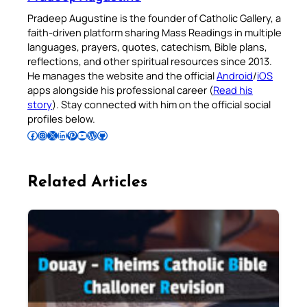
Pradeep Augustine is the founder of Catholic Gallery, a
faith-driven platform sharing Mass Readings in multiple
languages, prayers, quotes, catechism, Bible plans,
reflections, and other spiritual resources since 2013.
He manages the website and the official
Android
/
iOS
apps alongside his professional career (
Read his
story
). Stay connected with him on the official social
profiles below.
Follow Pradeep on Facebook
Follow Pradeep on Instagram
Follow Pradeep on X
Follow Pradeep on LinkedIn
Follow Pradeep on Pinterest
Subscribe to Pradeep’s Youtube Channel
Follow Pradeep on WordPress
Follow Pradeep on GitHub
Related Articles