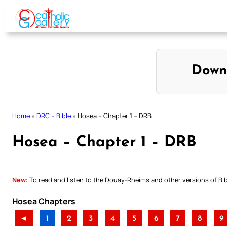
Skip
to
content
Down
Home
»
DRC – Bible
»
Hosea – Chapter 1 – DRB
Hosea – Chapter 1 – DRB
New:
To read and listen to the Douay-Rheims and other versions of Bibl
Hosea Chapters
◄
1
2
3
4
5
6
7
8
9