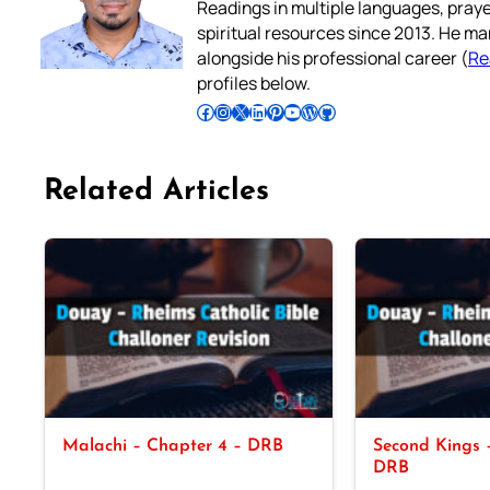
Readings in multiple languages, praye
spiritual resources since 2013. He ma
alongside his professional career (
Re
profiles below.
Follow Pradeep on Facebook
Follow Pradeep on Instagram
Follow Pradeep on X
Follow Pradeep on LinkedIn
Follow Pradeep on Pinterest
Subscribe to Pradeep’s Youtube Channel
Follow Pradeep on WordPress
Follow Pradeep on GitHub
Related Articles
Malachi – Chapter 4 – DRB
Second Kings –
DRB