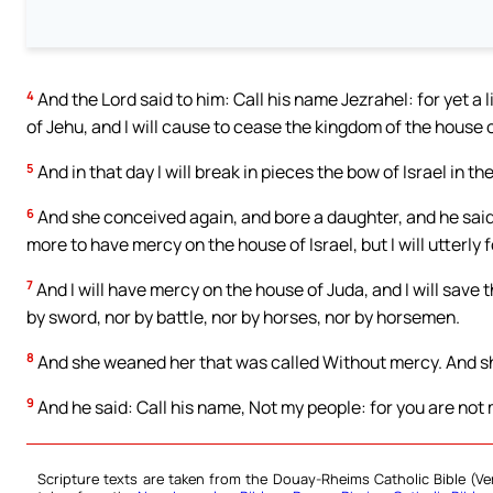
4
And the Lord said to him: Call his name Jezrahel: for yet a li
of Jehu, and I will cause to cease the kingdom of the house o
5
And in that day I will break in pieces the bow of Israel in the
6
And she conceived again, and bore a daughter, and he said t
more to have mercy on the house of Israel, but I will utterly 
7
And I will have mercy on the house of Juda, and I will save 
by sword, nor by battle, nor by horses, nor by horsemen.
8
And she weaned her that was called Without mercy. And sh
9
And he said: Call his name, Not my people: for you are not m
Scripture texts are taken from the Douay-Rheims Catholic Bible (