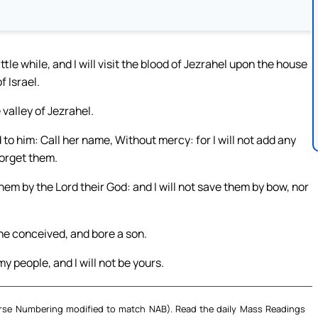
ttle while, and I will visit the blood of Jezrahel upon the house
f Israel.
 valley of Jezrahel.
o him: Call her name, Without mercy: for I will not add any
forget them.
them by the Lord their God: and I will not save them by bow, nor
e conceived, and bore a son.
y people, and I will not be yours.
Verse Numbering modified to match NAB). Read the daily Mass Readings