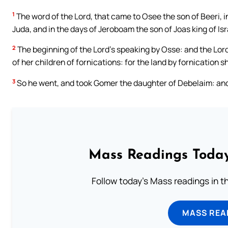
1
The word of the Lord, that came to Osee the son of Beeri, i
Juda, and in the days of Jeroboam the son of Joas king of Isr
2
The beginning of the Lord’s speaking by Osse: and the Lord
of her children of fornications: for the land by fornication s
3
So he went, and took Gomer the daughter of Debelaim: and
Mass Readings Today
Follow today's Mass readings in t
MASS REA