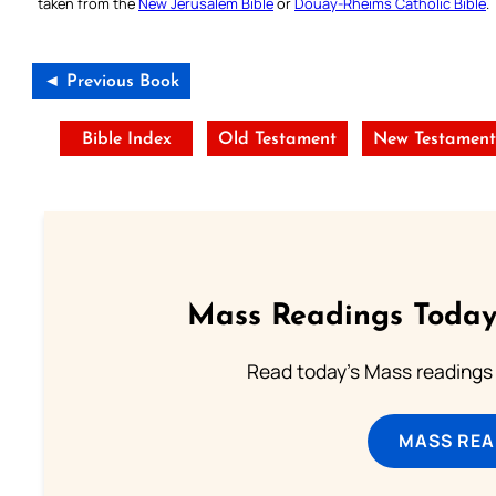
taken from the
New Jerusalem Bible
or
Douay-Rheims Catholic Bible
.
◄ Previous Book
Bible Index
Old Testament
New Testamen
Mass Readings Today
Read today's Mass readings 
MASS REA