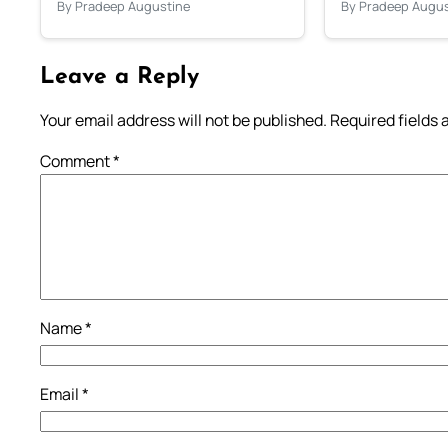
By Pradeep Augustine
By Pradeep Augus
Leave a Reply
Your email address will not be published.
Required fields
Comment
*
Name
*
Email
*