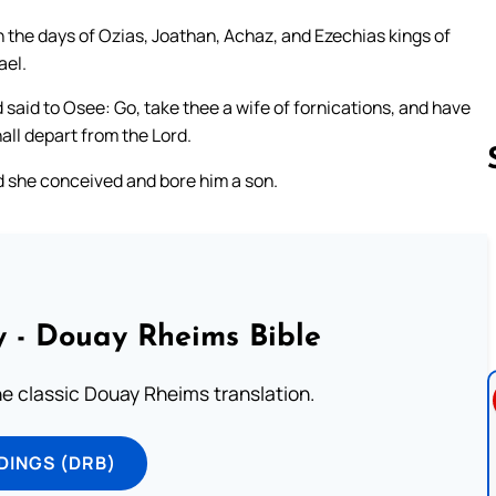
n the days of Ozias, Joathan, Achaz, and Ezechias kings of
ael.
 said to Osee: Go, take thee a wife of fornications, and have
hall depart from the Lord.
 she conceived and bore him a son.
Follow us 
 - Douay Rheims Bible
he classic Douay Rheims translation.
DINGS (DRB)