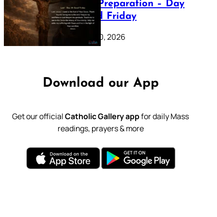
Lenten Preparation – Day
39: Good Friday
February 20, 2026
Download our App
Get our official
Catholic Gallery app
for daily Mass
readings, prayers & more