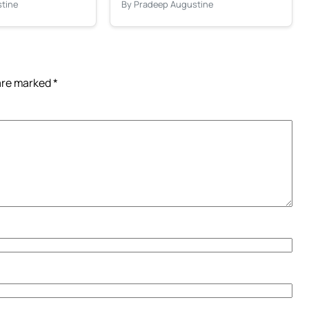
tine
By Pradeep Augustine
 are marked
*