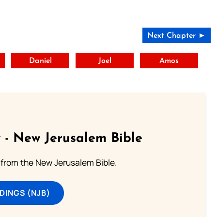
Next Chapter ►
t
Daniel
Joel
Amos
 - New Jerusalem Bible
from the New Jerusalem Bible.
DINGS (NJB)