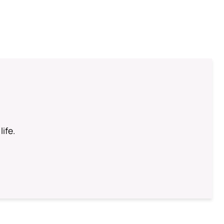
life.