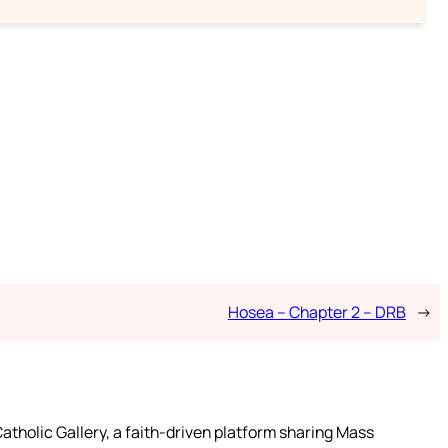
Hosea – Chapter 2 – DRB
→
atholic Gallery, a faith-driven platform sharing Mass