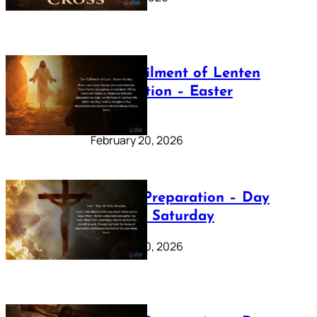
The Fulfilment of Lenten
Preparation – Easter
Sunday
February 20, 2026
Lenten Preparation – Day
40: Holy Saturday
February 20, 2026