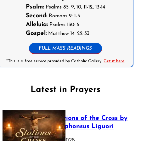
Psalm:
Psalms 85: 9, 10, 11-12, 13-14
Second:
Romans 9: 1-5
Alleluia:
Psalms 130: 5
Gospel:
Matthew 14: 22-33
FULL MASS READINGS
*This is a free service provided by Catholic Gallery.
Get it here
Latest in Prayers
The Stations of the Cross by
Saint Alphonsus Liguori
March 16, 2026