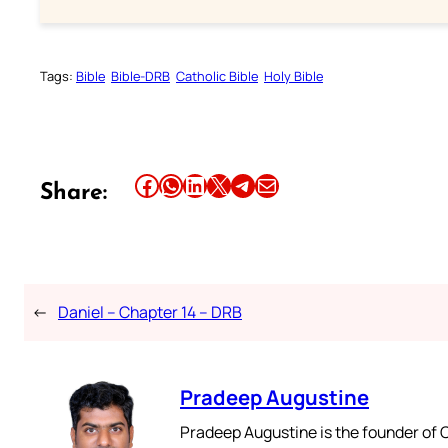
Tags:
Bible
Bible-DRB
Catholic Bible
Holy Bible
Share this article on Facebook
Share this article on WhatsApp
Share this article on LinkedIn
Share this article on X
Share this article on Telegram
Email this Article
Share:
←
Daniel – Chapter 14 – DRB
Pradeep Augustine
Pradeep Augustine is the founder of C