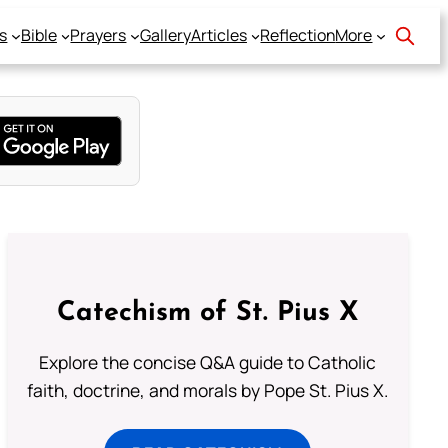
s
Bible
Prayers
Gallery
Articles
Reflection
More
Catechism of St. Pius X
Explore the concise Q&A guide to Catholic
faith, doctrine, and morals by Pope St. Pius X.