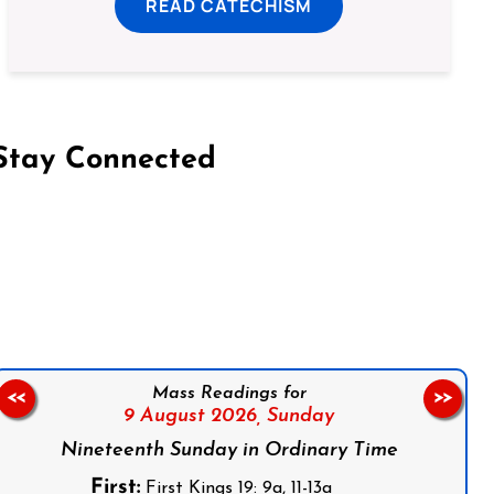
READ CATECHISM
Stay Connected
on Facebook
Follow us on Instagram
Follow us on X
Subscribe to our YouTube Channel
Follow us on WhatsApp
Mass Readings for
<<
>>
9 August 2026,
Sunday
Nineteenth Sunday in Ordinary Time
First:
First Kings 19: 9a, 11-13a