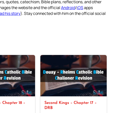
rs, quotes, catechism, Bible plans, reflections, and other
nages the website and the official
Android
/
iOS
apps
ad his story
). Stay connected with him on the official social
 Chapter 18 –
Second Kings – Chapter 17 –
DRB