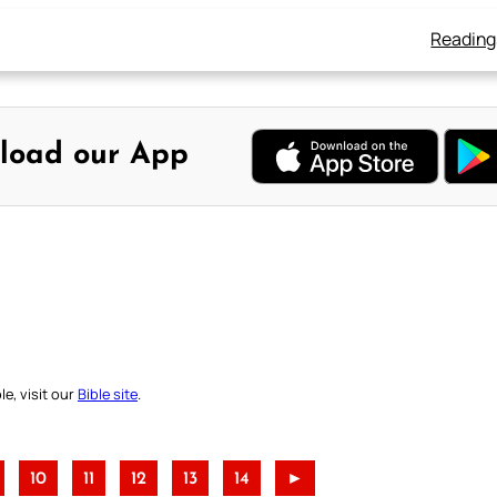
Reading
load our App
e, visit our
Bible site
.
10
11
12
13
14
►