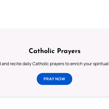
Catholic Prayers
 and recite daily Catholic prayers to enrich your spiritual 
PRAY NOW