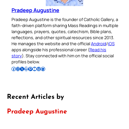
Pradeep Augustine
Pradeep Augustine is the founder of Catholic Gallery, a
faith-driven platform sharing Mass Readings in multiple
languages, prayers, quotes, catechism, Bible plans,
reflections, and other spiritual resources since 2013.
He manages the website and the official
Android
/
iOS
apps alongside his professional career (
Read his
story
). Stay connected with him on the official social
profiles below.
Follow Pradeep on Facebook
Follow Pradeep on Instagram
Follow Pradeep on X
Follow Pradeep on LinkedIn
Follow Pradeep on Pinterest
Subscribe to Pradeep’s Youtube Channel
Follow Pradeep on WordPress
Follow Pradeep on GitHub
Recent Articles by
Pradeep Augustine