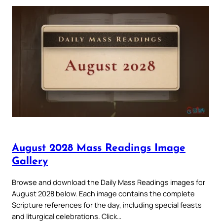
August 2028 Mass Readings Image
Gallery
Browse and download the Daily Mass Readings images for
August 2028 below. Each image contains the complete
Scripture references for the day, including special feasts
and liturgical celebrations. Click…