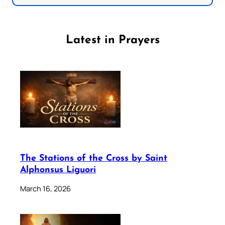
Latest in Prayers
The Stations of the Cross by Saint
Alphonsus Liguori
March 16, 2026