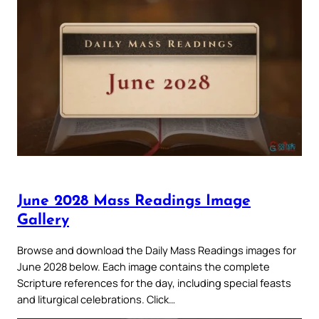
June 2028 Mass Readings Image
Gallery
Browse and download the Daily Mass Readings images for
June 2028 below. Each image contains the complete
Scripture references for the day, including special feasts
and liturgical celebrations. Click…