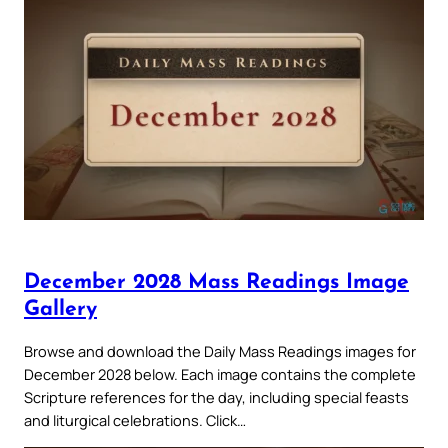
December 2028 Mass Readings Image
Gallery
Browse and download the Daily Mass Readings images for
December 2028 below. Each image contains the complete
Scripture references for the day, including special feasts
and liturgical celebrations. Click…