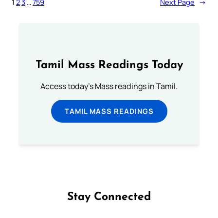
1
2
3
…
759
Next Page
→
Tamil Mass Readings Today
Access today's Mass readings in Tamil.
TAMIL MASS READINGS
Stay Connected