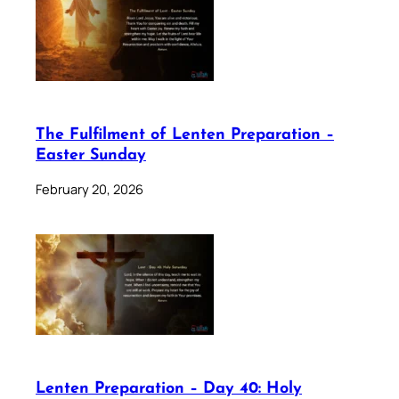
The Fulfilment of Lenten Preparation –
Easter Sunday
February 20, 2026
Lenten Preparation – Day 40: Holy