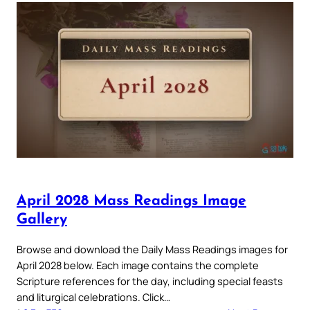
April 2028 Mass Readings Image
Gallery
Browse and download the Daily Mass Readings images for
April 2028 below. Each image contains the complete
Scripture references for the day, including special feasts
and liturgical celebrations. Click…