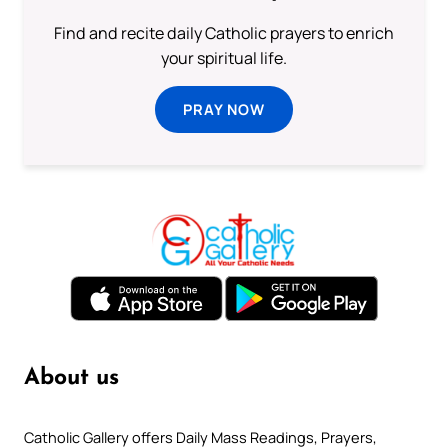
Find and recite daily Catholic prayers to enrich
your spiritual life.
PRAY NOW
About us
Catholic Gallery offers Daily Mass Readings, Prayers,