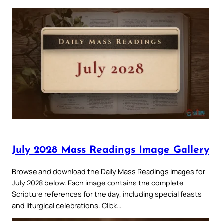
July 2028 Mass Readings Image Gallery
Browse and download the Daily Mass Readings images for
July 2028 below. Each image contains the complete
Scripture references for the day, including special feasts
and liturgical celebrations. Click…