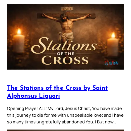
The Stations of the Cross by Saint
Alphonsus Liguori
Opening Prayer ALL: My Lord, Jesus Christ, You have made
this journey to die for me with unspeakable love; and I have
so many times ungratefully abandoned You. | But now…