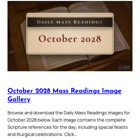
October 2028 Mass Readings Image
Gallery
Browse and download the Daily Mass Readings images for
October 2028 below. Each image contains the complete
Scripture references for the day, including special feasts
and liturgical celebrations. Click…