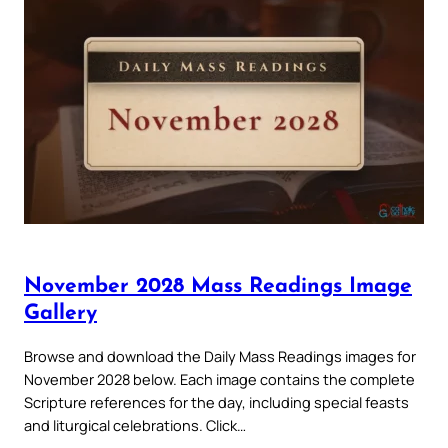
November 2028 Mass Readings Image
Gallery
Browse and download the Daily Mass Readings images for
November 2028 below. Each image contains the complete
Scripture references for the day, including special feasts
and liturgical celebrations. Click…