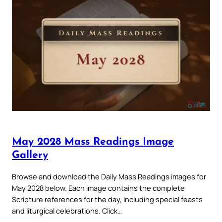
May 2028 Mass Readings Image
Gallery
Browse and download the Daily Mass Readings images for
May 2028 below. Each image contains the complete
Scripture references for the day, including special feasts
and liturgical celebrations. Click…