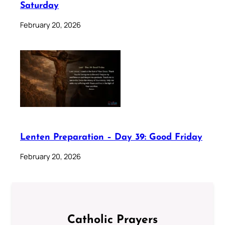
Saturday
February 20, 2026
Lenten Preparation – Day 39: Good Friday
February 20, 2026
Catholic Prayers