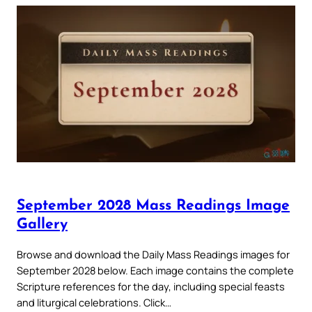
September 2028 Mass Readings Image
Gallery
Browse and download the Daily Mass Readings images for
September 2028 below. Each image contains the complete
Scripture references for the day, including special feasts
and liturgical celebrations. Click…