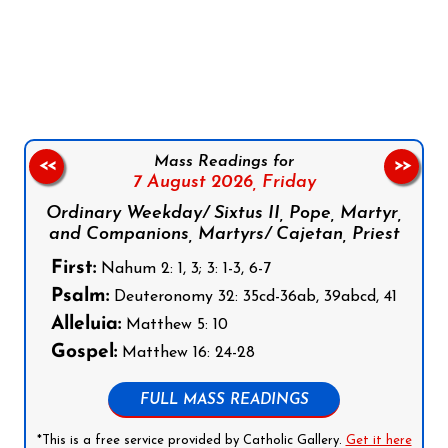
Follow us on Facebook
Follow us on Instagram
Follow us on X
Subscribe to our YouTube Channel
Follow us on WhatsApp
Mass Readings for
<<
>>
7 August 2026,
Friday
Ordinary Weekday/ Sixtus II, Pope, Martyr,
and Companions, Martyrs/ Cajetan, Priest
First:
Nahum 2: 1, 3; 3: 1-3, 6-7
Psalm:
Deuteronomy 32: 35cd-36ab, 39abcd, 41
Alleluia:
Matthew 5: 10
Gospel:
Matthew 16: 24-28
FULL MASS READINGS
*This is a free service provided by Catholic Gallery.
Get it here