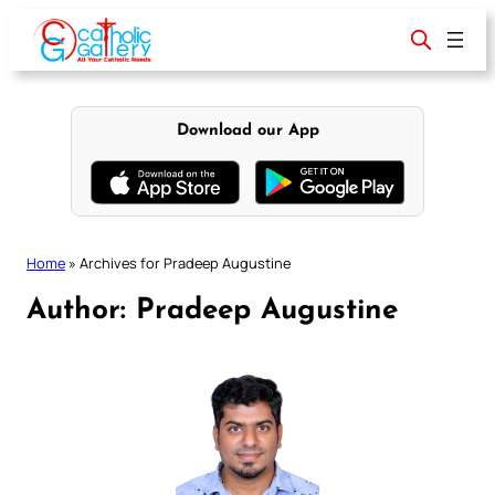
Skip
to
content
Download our App
Home
»
Archives for Pradeep Augustine
Author:
Pradeep Augustine