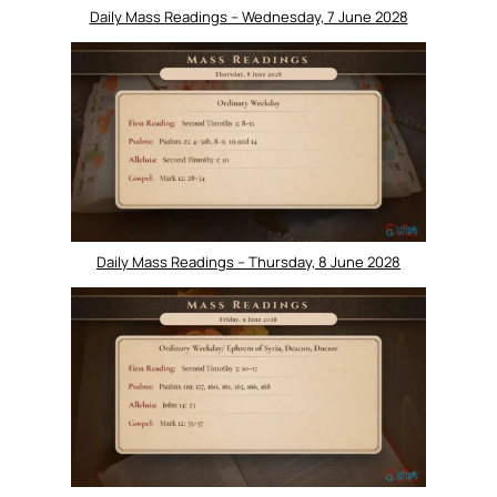
Daily Mass Readings – Wednesday, 7 June 2028
Daily Mass Readings – Thursday, 8 June 2028