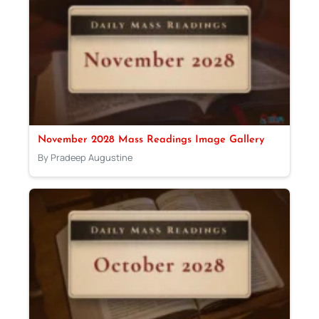
November 2028 Mass Readings Image Gallery
By Pradeep Augustine