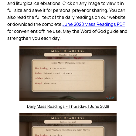
and liturgical celebrations. Click on any image to view it in
full size and save it for personal prayer or sharing. You can
also read the full text of the daily readings on our website
or download the complete
June 2028 Mass Readings PDF
for convenient offline use. May the Word of God guide and
strengthen you each day.
Daily Mass Readings – Thursday, 1 June 2028