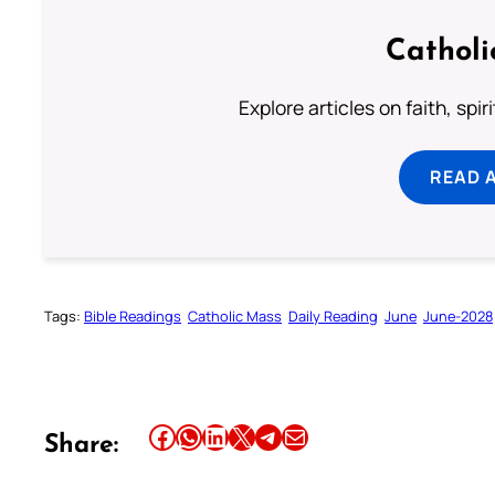
Catholi
Explore articles on faith, spi
READ 
Tags:
Bible Readings
Catholic Mass
Daily Reading
June
June-2028
Share this article on Facebook
Share this article on WhatsApp
Share this article on LinkedIn
Share this article on X
Share this article on Telegram
Email this Article
Share: