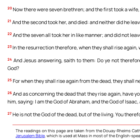
20
Now there were seven brethren; and the first took a wife, 
21
And the second took her, and died: and neither did he leave
22
And the seven all took her in like manner; and did not leav
23
In the resurrection therefore, when they shall rise again,
24
And Jesus answering, saith to them: Do ye not therefor
God?
25
For when they shall rise again from the dead, they shall n
26
And as concerning the dead that they rise again, have yo
him, saying: I am the God of Abraham, and the God of Isaac,
27
He is not the God of the dead, but of the living. You therefo
The readings on this page are taken from the Douay-Rheims Cath
Jerusalem Bible
, which is used at Mass in most of the English-spea