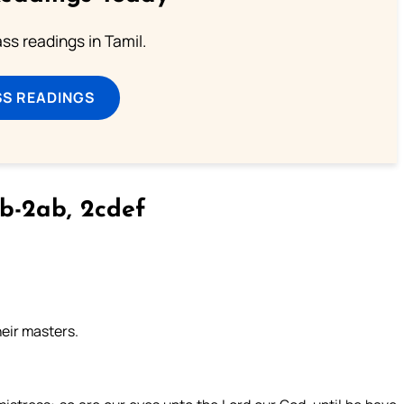
s readings in Tamil.
SS READINGS
b-2ab, 2cdef
heir masters.