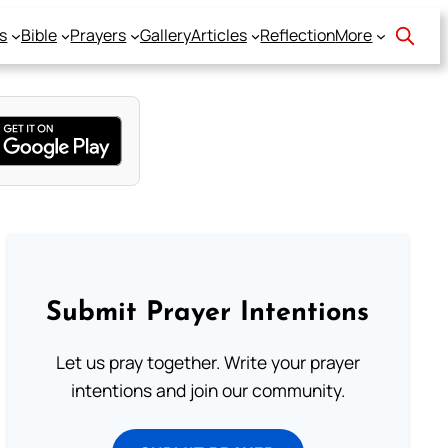
s
Bible
Prayers
Gallery
Articles
Reflection
More
Submit Prayer Intentions
Let us pray together. Write your prayer
intentions and join our community.