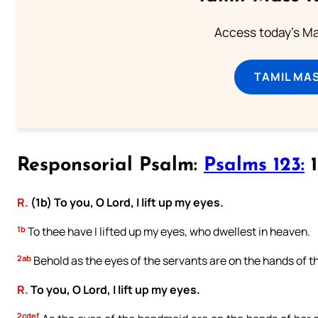
Access today's Mas
TAMIL MA
Responsorial Psalm:
Psalms 123:
1
R.
(1b) To you, O Lord, I lift up my eyes.
1b
To thee have I lifted up my eyes, who dwellest in heaven.
2ab
Behold as the eyes of the servants are on the hands of t
R.
To you, O Lord, I lift up my eyes.
2cdef