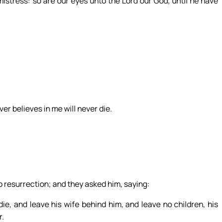
istress: so are our eyes unto the Lord our God, until he have
er believes in me will never die.
 resurrection; and they asked him, saying:
ie, and leave his wife behind him, and leave no children, his
r.