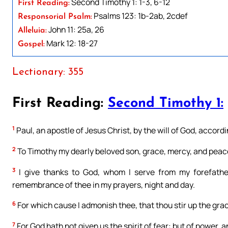
Second Timothy 1: 1-3, 6-12
First Reading:
Psalms 123: 1b-2ab, 2cdef
Responsorial Psalm:
John 11: 25a, 26
Alleluia:
Mark 12: 18-27
Gospel:
Lectionary: 355
First Reading:
Second Timothy 1:
1
Paul, an apostle of Jesus Christ, by the will of God, accordin
2
To Timothy my dearly beloved son, grace, mercy, and peace
3
I give thanks to God, whom I serve from my forefather
remembrance of thee in my prayers, night and day.
6
For which cause I admonish thee, that thou stir up the grac
7
For God hath not given us the spirit of fear: but of power, an