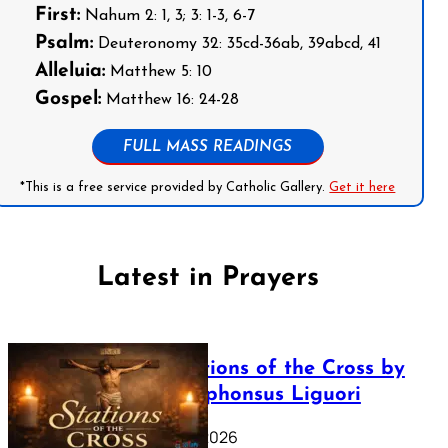
First:
Nahum 2: 1, 3; 3: 1-3, 6-7
Psalm:
Deuteronomy 32: 35cd-36ab, 39abcd, 41
Alleluia:
Matthew 5: 10
Gospel:
Matthew 16: 24-28
FULL MASS READINGS
*This is a free service provided by Catholic Gallery.
Get it here
Latest in Prayers
The Stations of the Cross by
Saint Alphonsus Liguori
March 16, 2026