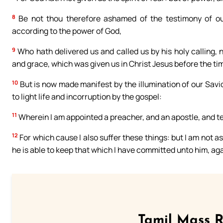
8
Be not thou therefore ashamed of the testimony of our 
according to the power of God,
9
Who hath delivered us and called us by his holy calling,
and grace, which was given us in Christ Jesus before the tim
10
But is now made manifest by the illumination of our Savi
to light life and incorruption by the gospel:
11
Wherein I am appointed a preacher, and an apostle, and te
12
For which cause I also suffer these things: but I am not a
he is able to keep that which I have committed unto him, aga
Tamil Mass 