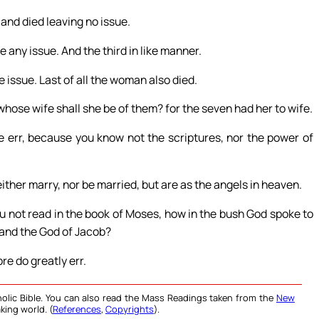
and died leaving no issue.
 any issue. And the third in like manner.
e issue. Last of all the woman also died.
 whose wife shall she be of them? for the seven had her to wife.
e err, because you know not the scriptures, nor the power of
either marry, nor be married, but are as the angels in heaven.
u not read in the book of Moses, how in the bush God spoke to
 and the God of Jacob?
re do greatly err.
olic Bible. You can also read the Mass Readings taken from the
New
king world. (
References
,
Copyrights
).