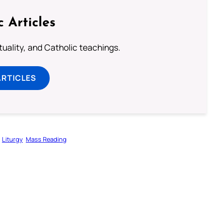
c Articles
rituality, and Catholic teachings.
ARTICLES
Liturgy
Mass Reading