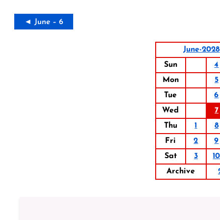
◄ June – 6
June-2028
Sun
4
Mon
5
Tue
6
Wed
7
Thu
1
8
Fri
2
9
Sat
3
1
Archive