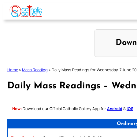
Skip
to
content
Down
Home
»
Mass Reading
»
Daily Mass Readings for Wednesday, 7 June 2
Daily Mass Readings – Wedn
New:
Download our Official Catholic Gallery App for
Android
&
iOS
Ordinar