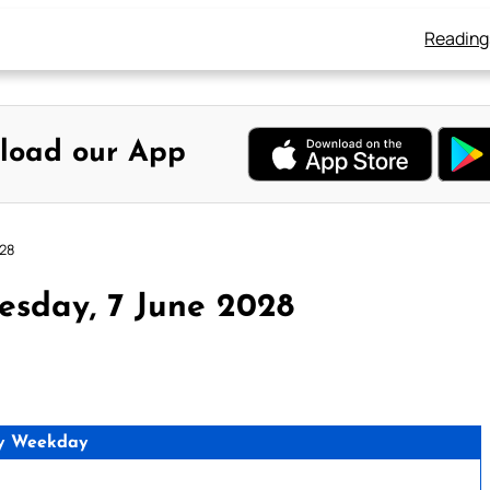
Reading
load our App
028
esday, 7 June 2028
y Weekday