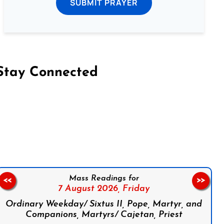
SUBMIT PRAYER
Stay Connected
on Facebook
Follow us on Instagram
Follow us on X
Subscribe to our YouTube Channel
Follow us on WhatsApp
Mass Readings for
<<
>>
7 August 2026,
Friday
Ordinary Weekday/ Sixtus II, Pope, Martyr, and
Companions, Martyrs/ Cajetan, Priest