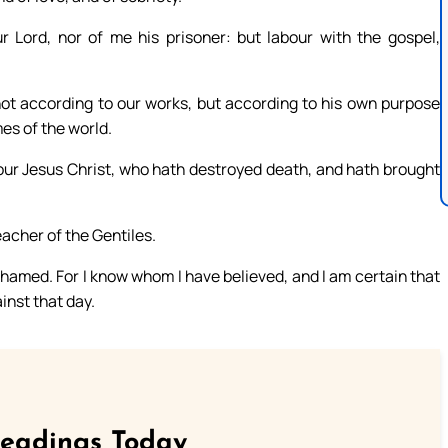
Lord, nor of me his prisoner: but labour with the gospel,
 not according to our works, but according to his own purpose
es of the world.
our Jesus Christ, who hath destroyed death, and hath brought
acher of the Gentiles.
shamed. For I know whom I have believed, and I am certain that
inst that day.
Readings Today