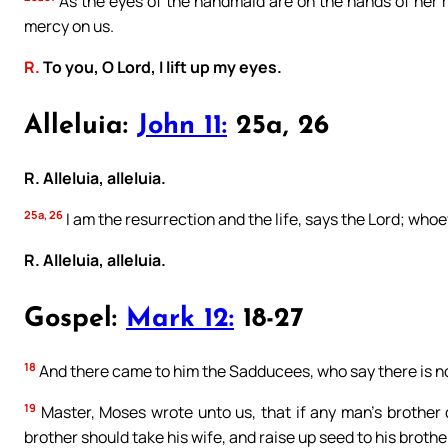
As the eyes of the handmaid are on the hands of her m
mercy on us.
R.
To you, O Lord, I lift up my eyes.
Alleluia:
John 11:
25a, 26
R. Alleluia, alleluia.
25a, 26
I am the resurrection and the life, says the Lord; whoev
R. Alleluia, alleluia.
Gospel:
Mark 12:
18-27
18
And there came to him the Sadducees, who say there is no
19
Master, Moses wrote unto us, that if any man’s brother d
brother should take his wife, and raise up seed to his brothe