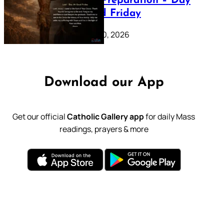
Lenten Preparation – Day
39: Good Friday
February 20, 2026
Download our App
Get our official
Catholic Gallery app
for daily Mass
readings, prayers & more