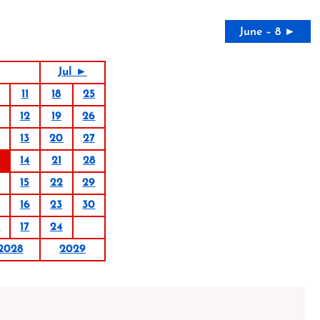
June – 8 ►
Jul ►
11
18
25
12
19
26
13
20
27
14
21
28
15
22
29
16
23
30
0
17
24
2028
2029