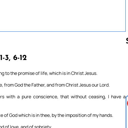
1-3, 6-12
Follow us 
g to the promise of life, which is in Christ Jesus.
, from God the Father, and from Christ Jesus our Lord.
s with a pure conscience, that without ceasing, I have a
e of God which is in thee, by the imposition of my hands.
d of love, and of sobriety.