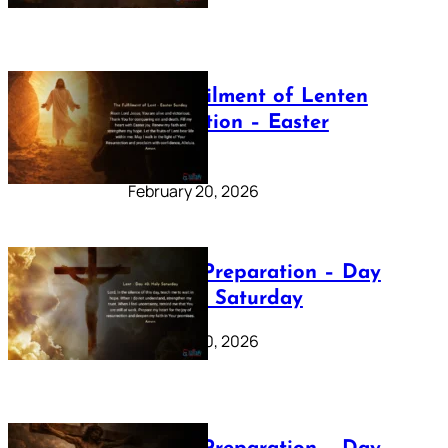
The Fulfilment of Lenten
Preparation – Easter
Sunday
February 20, 2026
Lenten Preparation – Day
40: Holy Saturday
February 20, 2026