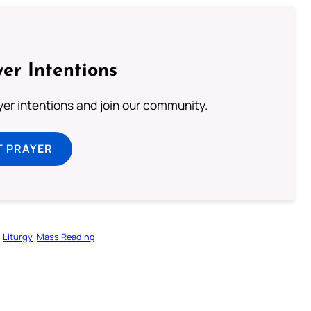
er Intentions
ayer intentions and join our community.
T PRAYER
Liturgy
Mass Reading