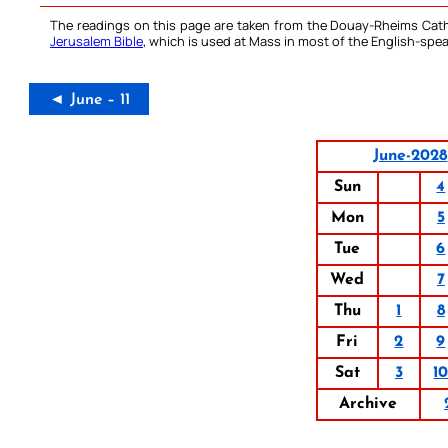
The readings on this page are taken from the Douay-Rheims Cath
Jerusalem Bible
, which is used at Mass in most of the English-spea
◄ June – 11
June-2028
Sun
4
Mon
5
Tue
6
Wed
7
Thu
1
8
Fri
2
9
Sat
3
1
Archive