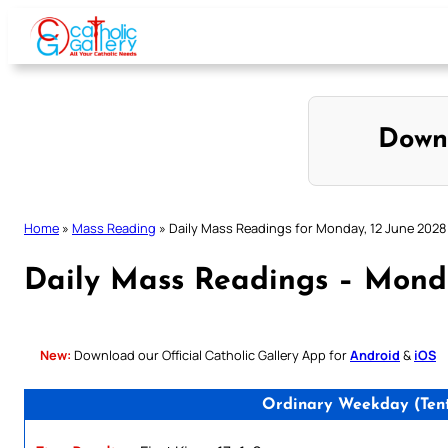
Skip
to
content
Down
Home
»
Mass Reading
»
Daily Mass Readings for Monday, 12 June 2028
Daily Mass Readings – Monda
New:
Download our Official Catholic Gallery App for
Android
&
iOS
Ordinary Weekday (Tent