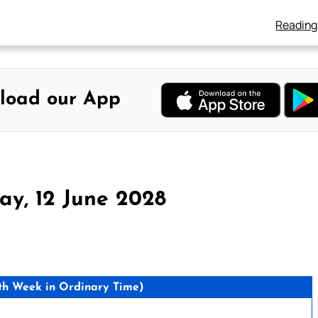
Reading
load our App
y, 12 June 2028
h Week in Ordinary Time)