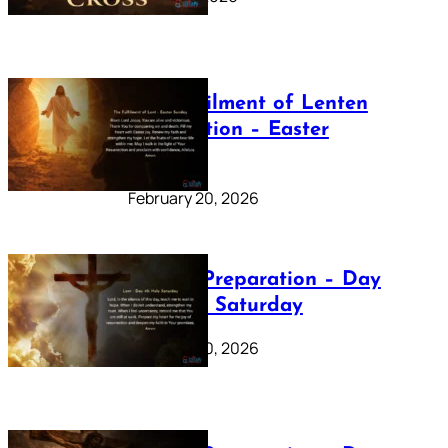
The Fulfilment of Lenten
Preparation – Easter
Sunday
February 20, 2026
Lenten Preparation – Day
40: Holy Saturday
February 20, 2026