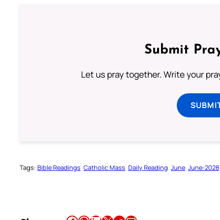
Submit Pray
Let us pray together. Write your pr
SUBMI
Tags:
Bible Readings
Catholic Mass
Daily Reading
June
June-2028