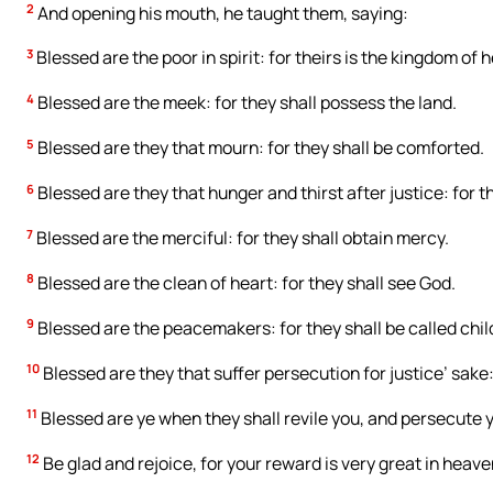
2
And opening his mouth, he taught them, saying:
3
Blessed are the poor in spirit: for theirs is the kingdom of 
4
Blessed are the meek: for they shall possess the land.
5
Blessed are they that mourn: for they shall be comforted.
6
Blessed are they that hunger and thirst after justice: for the
7
Blessed are the merciful: for they shall obtain mercy.
8
Blessed are the clean of heart: for they shall see God.
9
Blessed are the peacemakers: for they shall be called chil
10
Blessed are they that suffer persecution for justice’ sake:
11
Blessed are ye when they shall revile you, and persecute you
12
Be glad and rejoice, for your reward is very great in heav