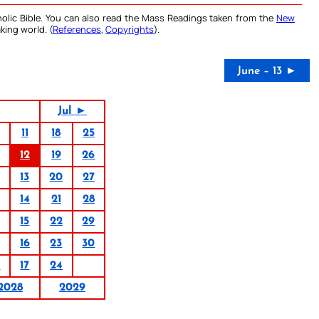
olic Bible. You can also read the Mass Readings taken from the
New
king world. (
References
,
Copyrights
).
June – 13 ►
Jul ►
11
18
25
12
19
26
13
20
27
14
21
28
15
22
29
16
23
30
0
17
24
2028
2029