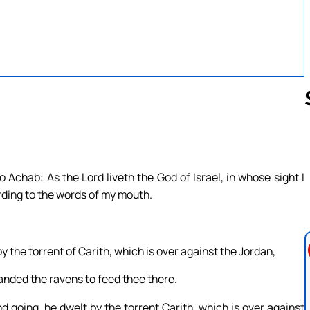
Follow us 
 Achab: As the Lord liveth the God of Israel, in whose sight I
ording to the words of my mouth.
 the torrent of Carith, which is over against the Jordan,
anded the ravens to feed thee there.
d going, he dwelt by the torrent Carith, which is over against