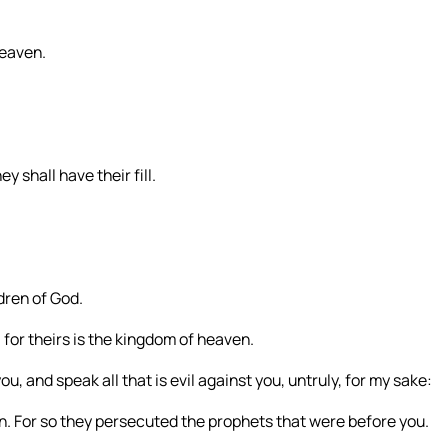
heaven.
y shall have their fill.
dren of God.
 for theirs is the kingdom of heaven.
, and speak all that is evil against you, untruly, for my sake:
en. For so they persecuted the prophets that were before you.