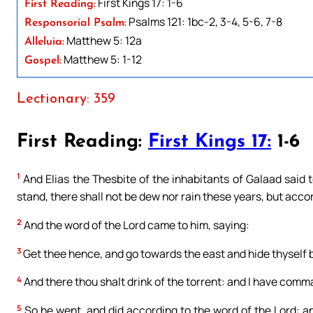
First Kings 17: 1-6
First Reading:
Psalms 121: 1bc-2, 3-4, 5-6, 7-8
Responsorial Psalm:
Matthew 5: 12a
Alleluia:
Matthew 5: 1-12
Gospel:
Lectionary: 359
First Reading:
First Kings 17:
1-6
1
And Elias the Thesbite of the inhabitants of Galaad said to
stand, there shall not be dew nor rain these years, but acc
2
And the word of the Lord came to him, saying:
3
Get thee hence, and go towards the east and hide thyself by
4
And there thou shalt drink of the torrent: and I have comm
5
So he went, and did according to the word of the Lord: an