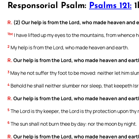
Responsorial Psalm:
Psalms 121:
1b
R.
(2) Our help is from the Lord, who made heaven and e
1bc
I have lifted up my eyes to the mountains, from whence h
2
My help is from the Lord, who made heaven and earth.
R.
Our help is from the Lord, who made heaven and eart
3
May he not suffer thy foot to be moved: neither let him sl
4
Behold he shall neither slumber nor sleep, that keepeth Isr
R.
Our help is from the Lord, who made heaven and eart
5
The Lord is thy keeper, the Lord is thy protection upon thy 
6
The sun shall not burn thee by day: nor the moon by night.
R.
Our help is from the Lord, who made heaven and eart