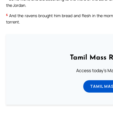
the Jordan.
6
And the ravens brought him bread and flesh in the morni
torrent.
Tamil Mass 
Access today's Mas
TAMIL MA