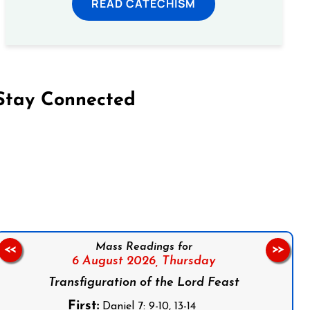
READ CATECHISM
Stay Connected
on Facebook
Follow us on Instagram
Follow us on X
Subscribe to our YouTube Channel
Follow us on WhatsApp
Mass Readings for
<<
>>
6 August 2026,
Thursday
Transfiguration of the Lord Feast
First:
Daniel 7: 9-10, 13-14