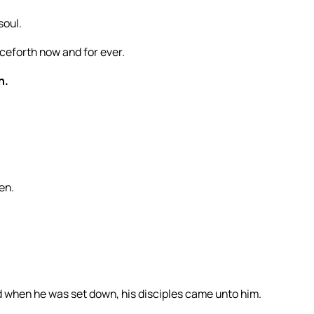
soul.
ceforth now and for ever.
h.
en.
d when he was set down, his disciples came unto him.