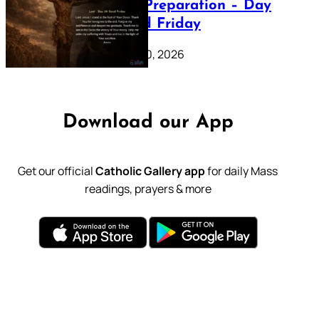
Lenten Preparation – Day
39: Good Friday
February 20, 2026
Download our App
Get our official
Catholic Gallery app
for daily Mass
readings, prayers & more