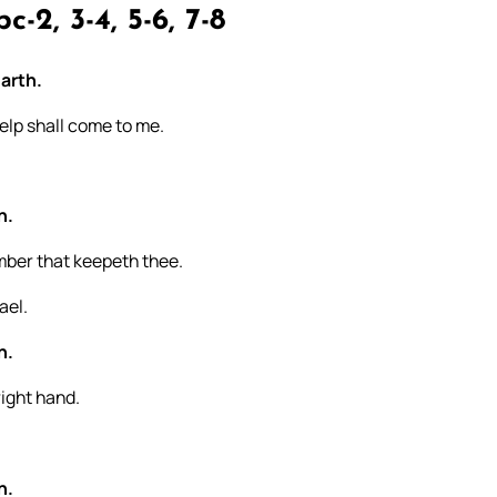
c-2, 3-4, 5-6, 7-8
arth.
elp shall come to me.
h.
umber that keepeth thee.
ael.
h.
right hand.
h.