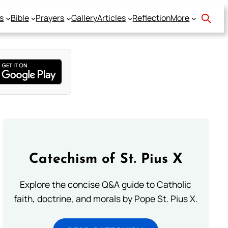
s
Bible
Prayers
Gallery
Articles
Reflection
More
Catechism of St. Pius X
Explore the concise Q&A guide to Catholic
faith, doctrine, and morals by Pope St. Pius X.