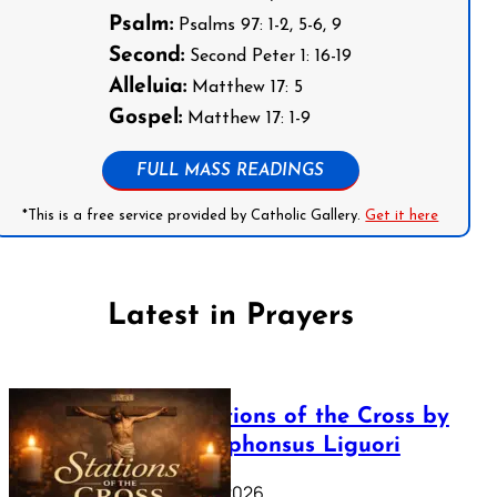
Psalm:
Psalms 97: 1-2, 5-6, 9
Second:
Second Peter 1: 16-19
Alleluia:
Matthew 17: 5
Gospel:
Matthew 17: 1-9
FULL MASS READINGS
*This is a free service provided by Catholic Gallery.
Get it here
Latest in Prayers
The Stations of the Cross by
Saint Alphonsus Liguori
March 16, 2026