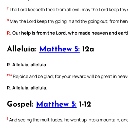
7
The Lord keepeth thee from all evil: may the Lord keep thy 
8
May the Lord keep thy going in and thy going out; from hen
R.
Our help is from the Lord, who made heaven and eart
Alleluia:
Matthew 5:
12a
R. Alleluia, alleluia.
12a
Rejoice and be glad; for your reward will be great in heav
R. Alleluia, alleluia.
Gospel:
Matthew 5:
1-12
1
And seeing the multitudes, he went up into a mountain, an