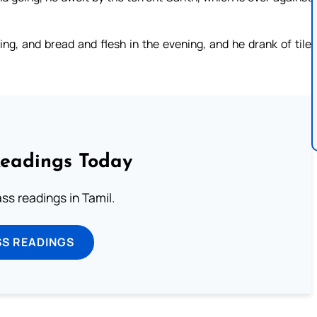
ng, and bread and flesh in the evening, and he drank of tile
Readings Today
s readings in Tamil.
SS READINGS