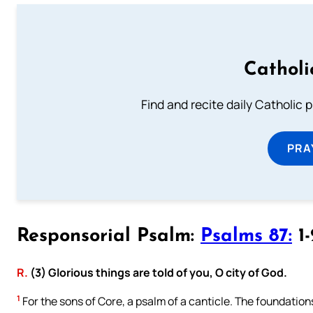
Catholi
Find and recite daily Catholic pr
PRA
Responsorial Psalm:
Psalms 87:
1-
R.
(3) Glorious things are told of you, O city of God.
1
For the sons of Core, a psalm of a canticle. The foundation