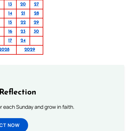
13
20
27
14
21
28
15
22
29
16
23
30
0
17
24
2028
2029
Reflection
or each Sunday and grow in faith.
ECT NOW