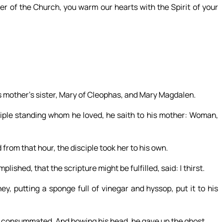
er of the Church, you warm our hearts with the Spirit of your
s mother’s sister, Mary of Cleophas, and Mary Magdalen.
ple standing whom he loved, he saith to his mother: Woman,
 from that hour, the disciple took her to his own.
shed, that the scripture might be fulfilled, said: I thirst.
ey, putting a sponge full of vinegar and hyssop, put it to his
is consummated. And bowing his head, he gave up the ghost.