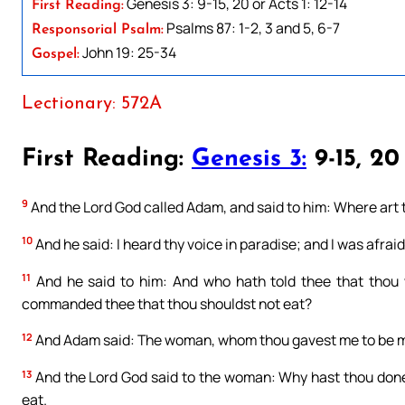
Genesis 3: 9-15, 20 or Acts 1: 12-14
First Reading:
Psalms 87: 1-2, 3 and 5, 6-7
Responsorial Psalm:
John 19: 25-34
Gospel:
Lectionary: 572A
First Reading:
Genesis 3:
9-15, 20
9
And the Lord God called Adam, and said to him: Where art
10
And he said: I heard thy voice in paradise; and I was afrai
11
And he said to him: And who hath told thee that thou 
commanded thee that thou shouldst not eat?
12
And Adam said: The woman, whom thou gavest me to be my 
13
And the Lord God said to the woman: Why hast thou done
eat.