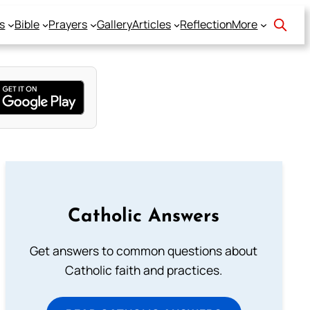
s
Bible
Prayers
Gallery
Articles
Reflection
More
Catholic Answers
Get answers to common questions about
Catholic faith and practices.