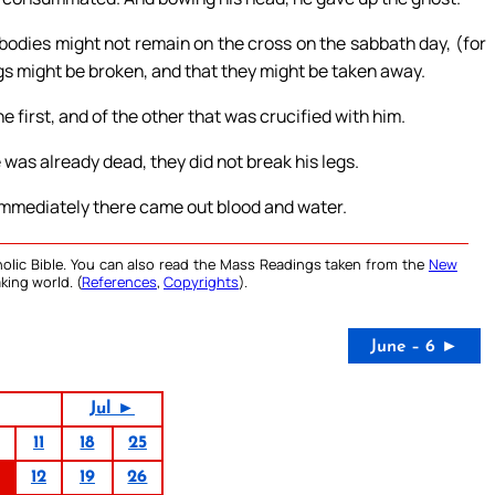
bodies might not remain on the cross on the sabbath day, (for
egs might be broken, and that they might be taken away.
 first, and of the other that was crucified with him.
was already dead, they did not break his legs.
 immediately there came out blood and water.
olic Bible. You can also read the Mass Readings taken from the
New
king world. (
References
,
Copyrights
).
June – 6 ►
Jul ►
11
18
25
12
19
26