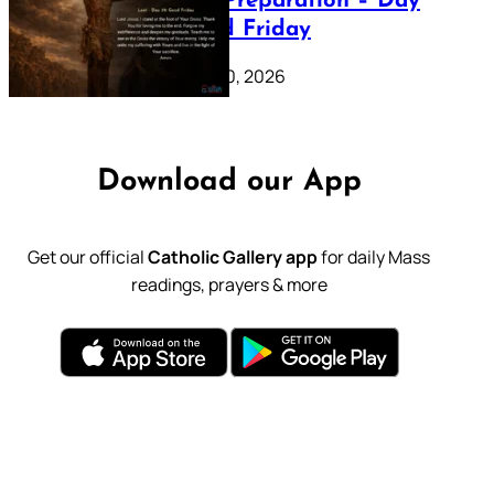
Lenten Preparation – Day
39: Good Friday
February 20, 2026
Download our App
Get our official
Catholic Gallery app
for daily Mass
readings, prayers & more