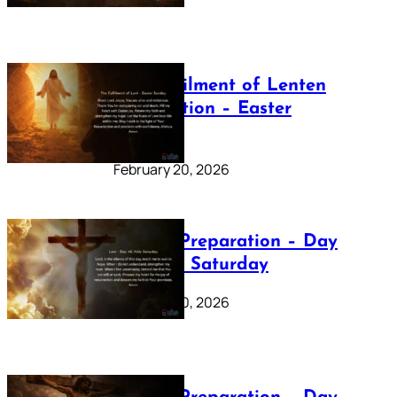
The Fulfilment of Lenten
Preparation – Easter
Sunday
February 20, 2026
Lenten Preparation – Day
40: Holy Saturday
February 20, 2026