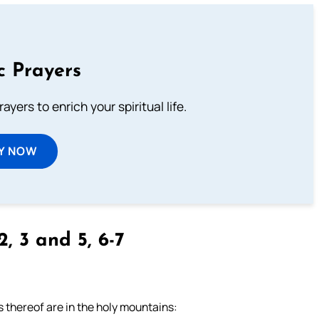
c Prayers
ayers to enrich your spiritual life.
Y NOW
2, 3 and 5, 6-7
s thereof are in the holy mountains: