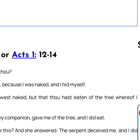
 or
Acts 1:
12-14
Follow us 
 thou?
d, because I was naked, and I hid myself.
wast naked, but that thou hast eaten of the tree whereof I
companion, gave me of the tree, and I did eat.
 this? And she answered: The serpent deceived me, and I did