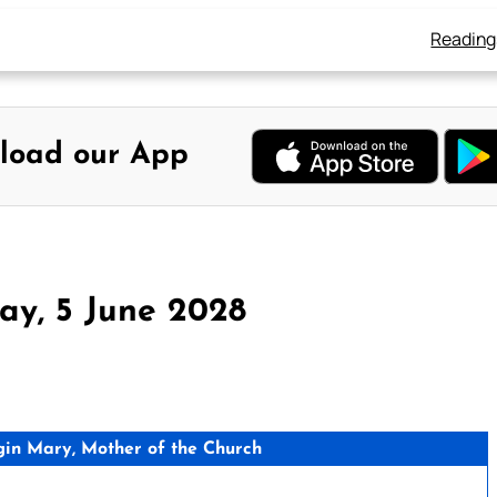
Reading
load our App
ay, 5 June 2028
gin Mary, Mother of the Church