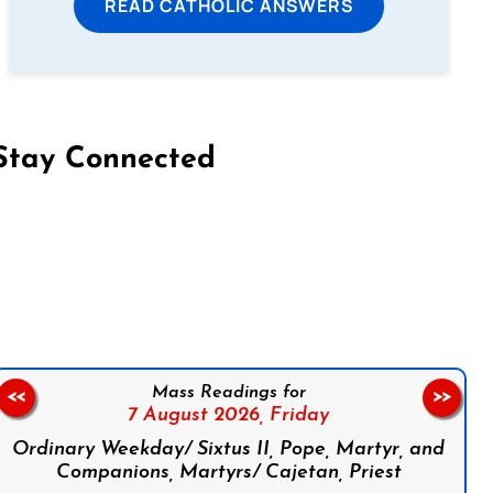
READ CATHOLIC ANSWERS
Stay Connected
on Facebook
Follow us on Instagram
Follow us on X
Subscribe to our YouTube Channel
Follow us on WhatsApp
Mass Readings for
<<
>>
7 August 2026,
Friday
Ordinary Weekday/ Sixtus II, Pope, Martyr, and
Companions, Martyrs/ Cajetan, Priest