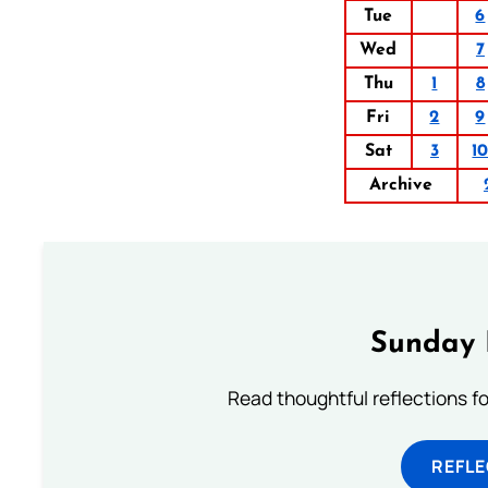
Tue
6
Wed
7
Thu
1
8
Fri
2
9
Sat
3
1
Archive
Sunday 
Read thoughtful reflections f
REFL