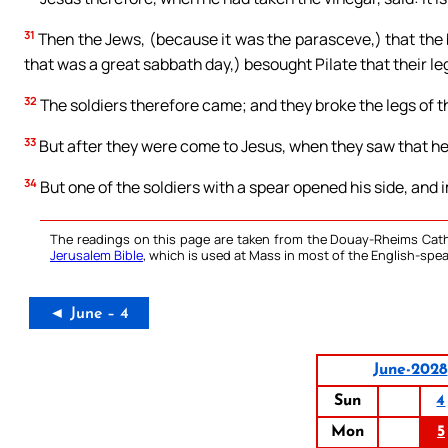
31
Then the Jews, (because it was the parasceve,) that the 
that was a great sabbath day,) besought Pilate that their l
32
The soldiers therefore came; and they broke the legs of the
33
But after they were come to Jesus, when they saw that he 
34
But one of the soldiers with a spear opened his side, and
The readings on this page are taken from the Douay-Rheims Cath
Jerusalem Bible
, which is used at Mass in most of the English-spea
◄ June – 4
June-2028
Sun
4
Mon
5