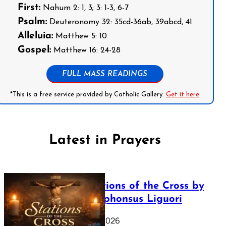
First:
Nahum 2: 1, 3; 3: 1-3, 6-7
Psalm:
Deuteronomy 32: 35cd-36ab, 39abcd, 41
Alleluia:
Matthew 5: 10
Gospel:
Matthew 16: 24-28
FULL MASS READINGS
*This is a free service provided by Catholic Gallery.
Get it here
Latest in Prayers
The Stations of the Cross by
Saint Alphonsus Liguori
March 16, 2026