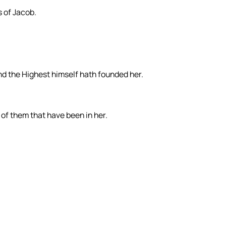
s of Jacob.
and the Highest himself hath founded her.
, of them that have been in her.