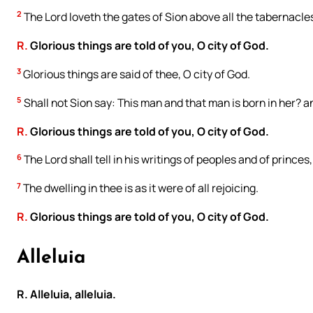
2
The Lord loveth the gates of Sion above all the tabernacle
R.
Glorious things are told of you, O city of God.
3
Glorious things are said of thee, O city of God.
5
Shall not Sion say: This man and that man is born in her? 
R.
Glorious things are told of you, O city of God.
6
The Lord shall tell in his writings of peoples and of princes
7
The dwelling in thee is as it were of all rejoicing.
R.
Glorious things are told of you, O city of God.
Alleluia
R. Alleluia, alleluia.