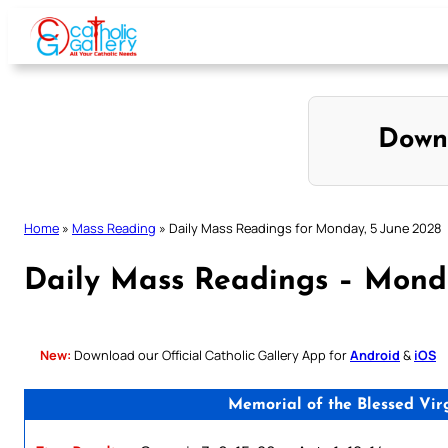
Skip
to
content
Down
Home
»
Mass Reading
»
Daily Mass Readings for Monday, 5 June 2028
Daily Mass Readings – Mond
New:
Download our Official Catholic Gallery App for
Android
&
iOS
Memorial of the Blessed Vir