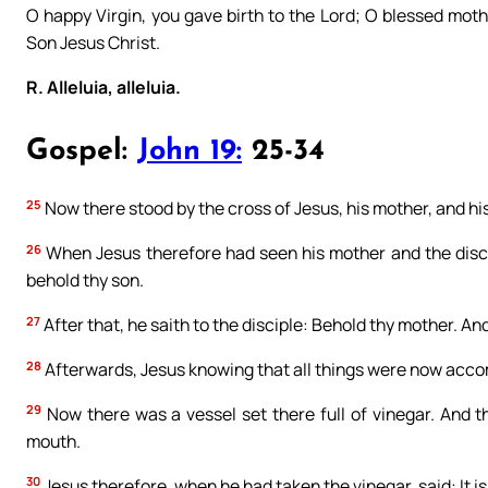
O happy Virgin, you gave birth to the Lord; O blessed moth
Son Jesus Christ.
R. Alleluia, alleluia.
Gospel:
John 19:
25-34
25
Now there stood by the cross of Jesus, his mother, and hi
26
When Jesus therefore had seen his mother and the disci
behold thy son.
27
After that, he saith to the disciple: Behold thy mother. And
28
Afterwards, Jesus knowing that all things were now accompli
29
Now there was a vessel set there full of vinegar. And th
mouth.
30
Jesus therefore, when he had taken the vinegar, said: It 