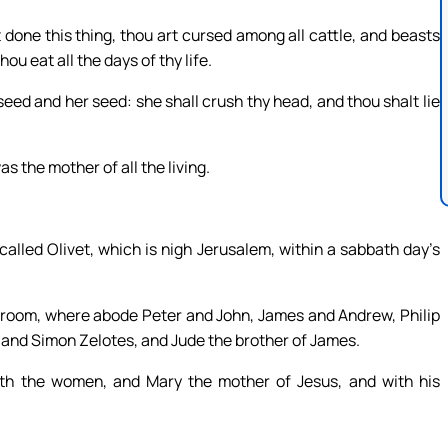
done this thing, thou art cursed among all cattle, and beasts
ou eat all the days of thy life.
eed and her seed: she shall crush thy head, and thou shalt lie
 the mother of all the living.
alled Olivet, which is nigh Jerusalem, within a sabbath day’s
 room, where abode Peter and John, James and Andrew, Philip
nd Simon Zelotes, and Jude the brother of James.
ith the women, and Mary the mother of Jesus, and with his