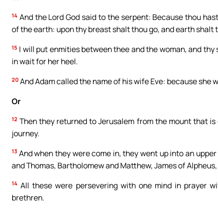
14
And the Lord God said to the serpent: Because thou hast 
of the earth: upon thy breast shalt thou go, and earth shalt th
15
I will put enmities between thee and the woman, and thy s
in wait for her heel.
20
And Adam called the name of his wife Eve: because she was
Or
12
Then they returned to Jerusalem from the mount that is c
journey.
13
And when they were come in, they went up into an upper
and Thomas, Bartholomew and Matthew, James of Alpheus, a
14
All these were persevering with one mind in prayer w
brethren.