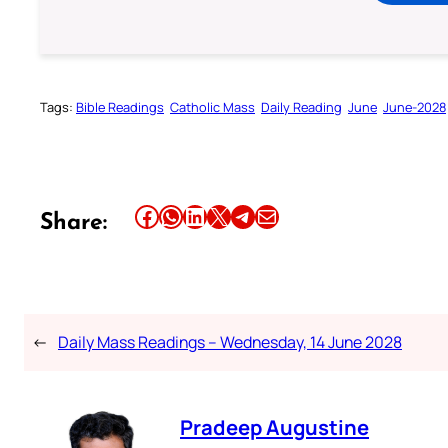
Tags:
Bible Readings
Catholic Mass
Daily Reading
June
June-2028
Share this article on Facebook
Share this article on WhatsApp
Share this article on LinkedIn
Share this article on X
Share this article on Telegram
Email this Article
Share:
←
Daily Mass Readings – Wednesday, 14 June 2028
Pradeep Augustine