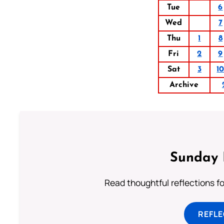
Tue
6
Wed
7
Thu
1
8
Fri
2
9
Sat
3
1
Archive
Sunday 
Read thoughtful reflections f
REFL