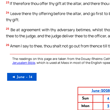
23
If therefore thou offer thy gift at the altar, and there th
24
Leave there thy offering before the altar, and go first to
thy gift.
25
Be at agreement with thy adversary betimes, whilst thou
thee to the judge, and the judge deliver thee to the officer, 
26
Amen I say to thee, thou shalt not go out from thence till t
The readings on this page are taken from the Douay-Rheims Cath
Jerusalem Bible
, which is used at Mass in most of the English-spea
◄ June – 14
June-2028
Sun
4
Mon
5