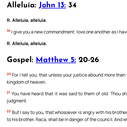
Alleluia:
John 13:
34
R. Alleluia, alleluia.
34
I give you a new commandment: love one another as I hav
R. Alleluia, alleluia.
Gospel:
Matthew 5:
20-26
20
For I tell you, that unless your justice abound more than 
kingdom of heaven.
21
You have heard that it was said to them of old: Thou shal
judgment.
22
But I say to you, that whosoever is angry with his brothe
to his brother, Raca, shall be in danger of the council. And wh