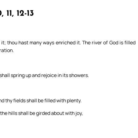
, 11, 12-13
it; thou hast many ways enriched it. The river of God is filled
ration.
t shall spring up and rejoice in its showers.
thy fields shall be filled with plenty.
he hills shall be girded about with joy,