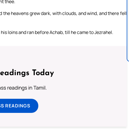
nt thee.
d the heavens grew dark, with clouds, and wind, and there fell
his loins and ran before Achab, till he came to Jezrahel.
Readings Today
s readings in Tamil.
SS READINGS