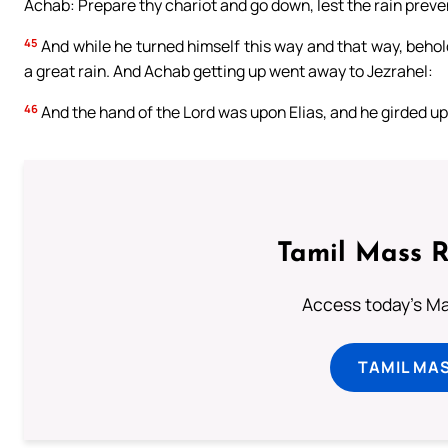
Achab: Prepare thy chariot and go down, lest the rain preve
45
And while he turned himself this way and that way, behol
a great rain. And Achab getting up went away to Jezrahel:
46
And the hand of the Lord was upon Elias, and he girded up 
Tamil Mass 
Access today's Mas
TAMIL MA