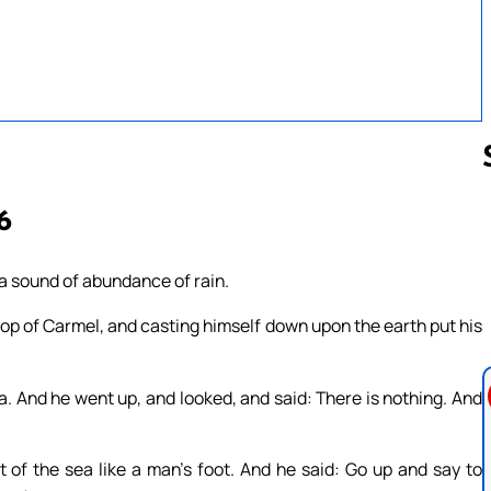
6
Follow us 
s a sound of abundance of rain.
top of Carmel, and casting himself down upon the earth put his
a. And he went up, and looked, and said: There is nothing. And
t of the sea like a man’s foot. And he said: Go up and say to