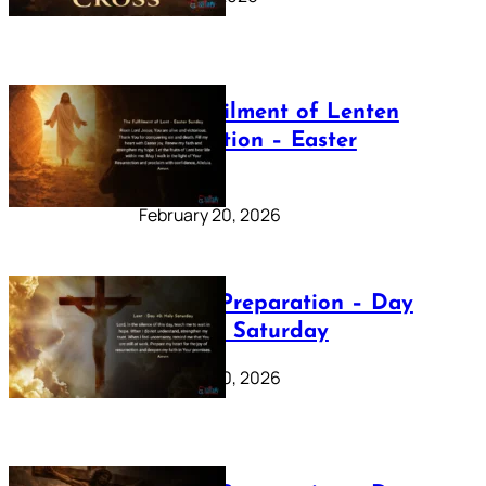
The Fulfilment of Lenten
Preparation – Easter
Sunday
February 20, 2026
Lenten Preparation – Day
40: Holy Saturday
February 20, 2026