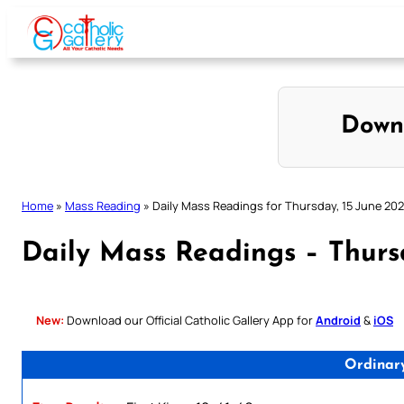
Skip
to
content
Down
Home
»
Mass Reading
»
Daily Mass Readings for Thursday, 15 June 20
Daily Mass Readings – Thurs
New:
Download our Official Catholic Gallery App for
Android
&
iOS
Ordinar