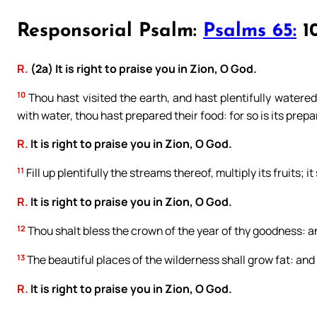
Responsorial Psalm:
Psalms 65:
10
R.
(2a) It is right to praise you in Zion, O God.
10
Thou hast visited the earth, and hast plentifully watered 
with water, thou hast prepared their food: for so is its prepa
R.
It is right to praise you in Zion, O God.
11
Fill up plentifully the streams thereof, multiply its fruits; i
R.
It is right to praise you in Zion, O God.
12
Thou shalt bless the crown of the year of thy goodness: and 
13
The beautiful places of the wilderness shall grow fat: and t
R.
It is right to praise you in Zion, O God.