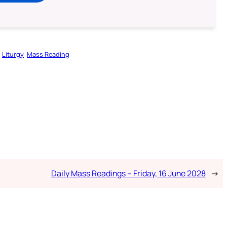
Liturgy
Mass Reading
Daily Mass Readings – Friday, 16 June 2028
→