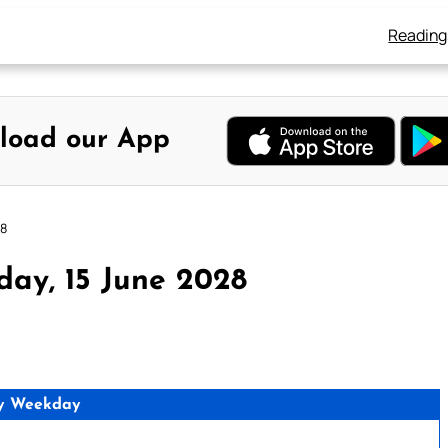
Reading
load our App
28
day, 15 June 2028
y Weekday