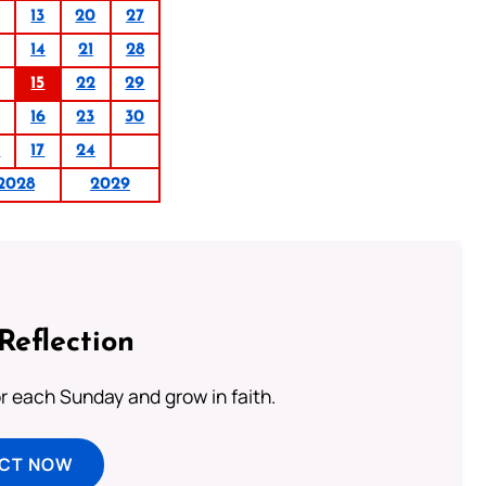
13
20
27
14
21
28
15
22
29
16
23
30
0
17
24
2028
2029
Reflection
or each Sunday and grow in faith.
ECT NOW