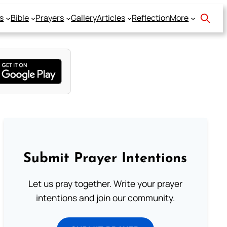
s
Bible
Prayers
Gallery
Articles
Reflection
More
Submit Prayer Intentions
Let us pray together. Write your prayer
intentions and join our community.