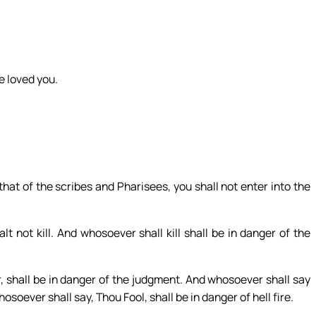
e loved you.
that of the scribes and Pharisees, you shall not enter into the
t not kill. And whosoever shall kill shall be in danger of the
r, shall be in danger of the judgment. And whosoever shall say
osoever shall say, Thou Fool, shall be in danger of hell fire.