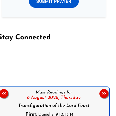
SUBMIT PRAYER
Stay Connected
on Facebook
Follow us on Instagram
Follow us on X
Subscribe to our YouTube Channel
Follow us on WhatsApp
Mass Readings for
<<
>>
6 August 2026,
Thursday
Transfiguration of the Lord Feast
First:
Daniel 7: 9-10, 13-14