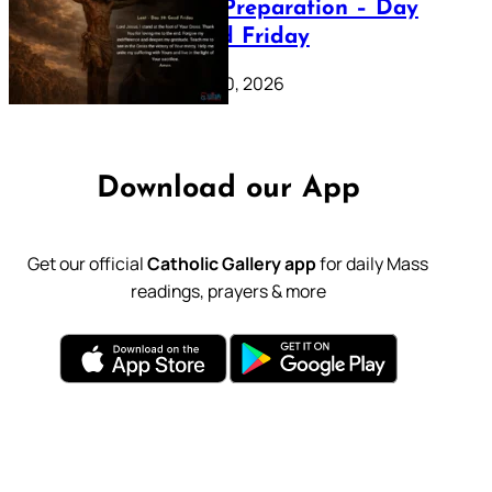
Lenten Preparation – Day
39: Good Friday
February 20, 2026
Download our App
Get our official
Catholic Gallery app
for daily Mass
readings, prayers & more