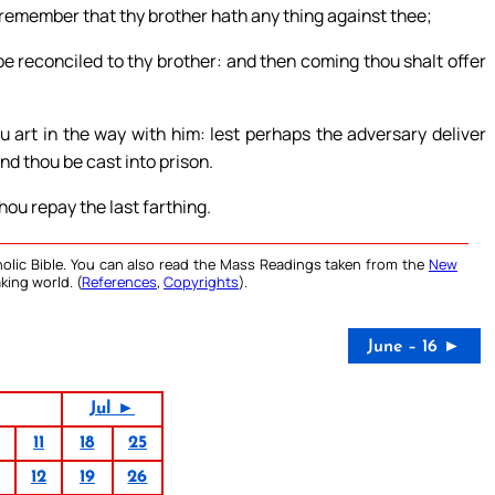
ou remember that thy brother hath any thing against thee;
 be reconciled to thy brother: and then coming thou shalt offer
 art in the way with him: lest perhaps the adversary deliver
and thou be cast into prison.
hou repay the last farthing.
olic Bible. You can also read the Mass Readings taken from the
New
king world. (
References
,
Copyrights
).
June – 16 ►
Jul ►
11
18
25
12
19
26