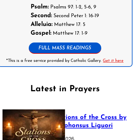
Psalm:
Psalms 97: 1-2, 5-6, 9
Second:
Second Peter 1: 16-19
Alleluia:
Matthew 17: 5
Gospel:
Matthew 17: 1-9
FULL MASS READINGS
*This is a free service provided by Catholic Gallery.
Get it here
Latest in Prayers
The Stations of the Cross by
Saint Alphonsus Liguori
March 16, 2026