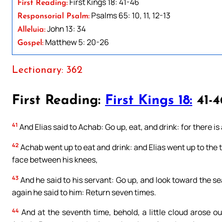
First Kings 18: 41-46
First Reading:
Psalms 65: 10, 11, 12-13
Responsorial Psalm:
John 13: 34
Alleluia:
Matthew 5: 20-26
Gospel:
Lectionary: 362
First Reading:
First Kings 18:
41-4
41
And Elias said to Achab: Go up, eat, and drink: for there i
42
Achab went up to eat and drink: and Elias went up to the 
face between his knees,
43
And he said to his servant: Go up, and look toward the se
again he said to him: Return seven times.
44
And at the seventh time, behold, a little cloud arose ou