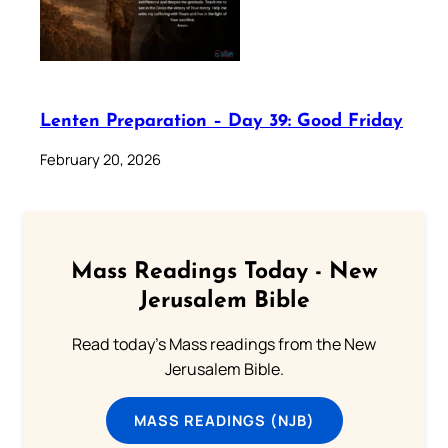
Lenten Preparation – Day 39: Good Friday
February 20, 2026
Mass Readings Today - New
Jerusalem Bible
Read today's Mass readings from the New
Jerusalem Bible.
MASS READINGS (NJB)