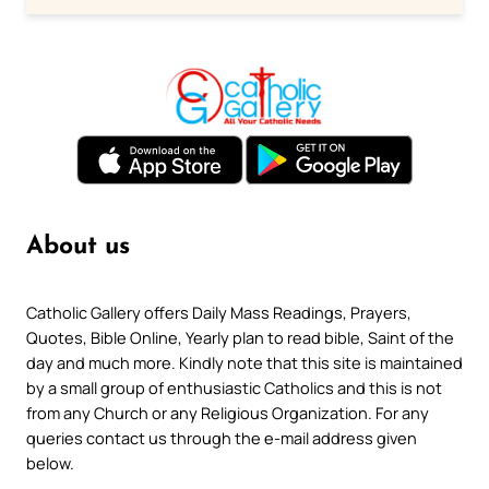
About us
Catholic Gallery offers Daily Mass Readings, Prayers,
Quotes, Bible Online, Yearly plan to read bible, Saint of the
day and much more. Kindly note that this site is maintained
by a small group of enthusiastic Catholics and this is not
from any Church or any Religious Organization. For any
queries contact us through the e-mail address given
below.