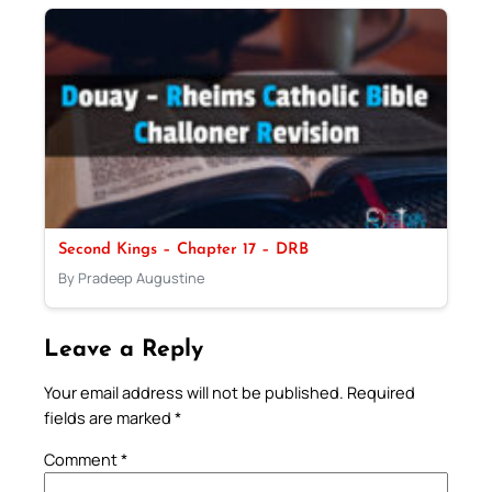
Second Kings – Chapter 17 – DRB
By Pradeep Augustine
Leave a Reply
Your email address will not be published.
Required
fields are marked
*
Comment
*