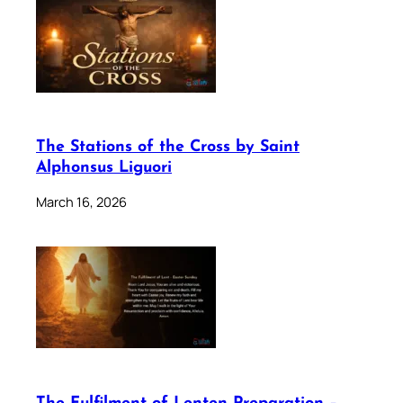
The Stations of the Cross by Saint
Alphonsus Liguori
March 16, 2026