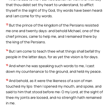
that thou didst set thy heart to understand, to afflict
thyself in the sight of thy God, thy words have been heard:
and I am come for thy words.
13
But the prince of the kingdom of the Persians resisted
me one and twenty days: and behold Michael, one of the
chief princes, came to help me, and I remained there by
the king of the Persians.
14
But I am come to teach thee what things shall befall thy
people in the latter days, for as yet the vision is for days.
15
And when he was speaking such words to me, I cast
down my countenance to the ground, and held my peace.
16
And behold, as it were the likeness of a son of man
touched my lips: then I opened my mouth, and spoke, and
said to him that stood before me: O my Lord, at the sight of
thee my joints are loosed, and no strength hath remained
in me.