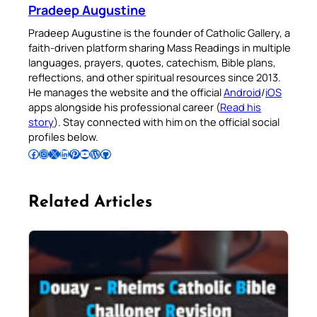
Pradeep Augustine
Pradeep Augustine is the founder of Catholic Gallery, a
faith-driven platform sharing Mass Readings in multiple
languages, prayers, quotes, catechism, Bible plans,
reflections, and other spiritual resources since 2013.
He manages the website and the official
Android
/
iOS
apps alongside his professional career (
Read his
story
). Stay connected with him on the official social
profiles below.
Follow Pradeep on Facebook
Follow Pradeep on Instagram
Follow Pradeep on X
Follow Pradeep on LinkedIn
Follow Pradeep on Pinterest
Subscribe to Pradeep’s Youtube Channel
Follow Pradeep on WordPress
Follow Pradeep on GitHub
Related Articles