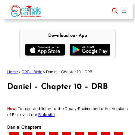
Skip
to
content
Download our App
Home
»
DRC – Bible
»
Daniel – Chapter 10 – DRB
Daniel – Chapter 10 – DRB
New:
To read and listen to the Douay-Rheims and other versions
of Bible, visit our
Bible site
.
Daniel Chapters