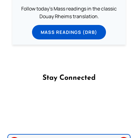
Follow today's Mass readings in the classic
Douay Rheims translation.
MASS READINGS (DRB)
Stay Connected
Follow us on Facebook
Follow us on Instagram
Follow us on X
Subscribe to our YouTube Channel
Follow us on WhatsApp