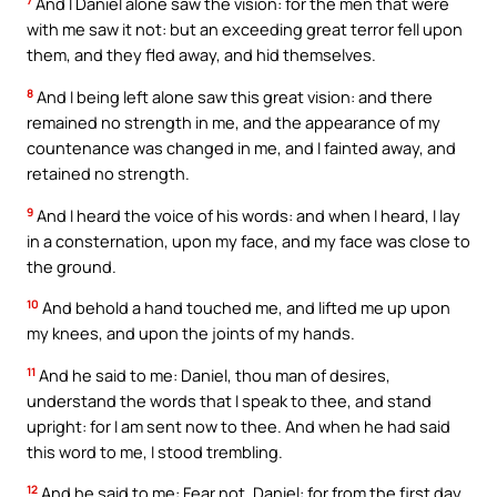
7
And I Daniel alone saw the vision: for the men that were
with me saw it not: but an exceeding great terror fell upon
them, and they fled away, and hid themselves.
8
And I being left alone saw this great vision: and there
remained no strength in me, and the appearance of my
countenance was changed in me, and I fainted away, and
retained no strength.
9
And I heard the voice of his words: and when I heard, I lay
in a consternation, upon my face, and my face was close to
the ground.
10
And behold a hand touched me, and lifted me up upon
my knees, and upon the joints of my hands.
11
And he said to me: Daniel, thou man of desires,
understand the words that I speak to thee, and stand
upright: for I am sent now to thee. And when he had said
this word to me, I stood trembling.
12
And he said to me: Fear not, Daniel: for from the first day