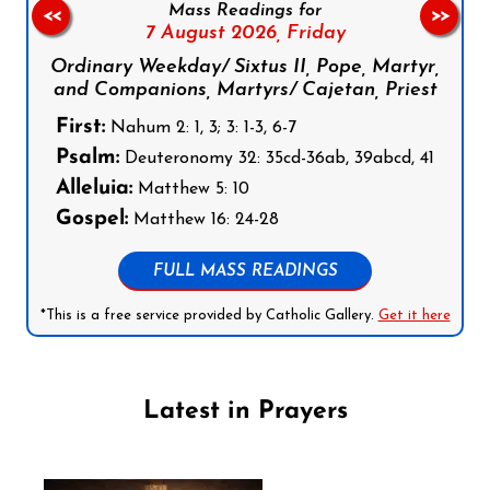
Mass Readings for
<<
>>
7 August 2026,
Friday
Ordinary Weekday/ Sixtus II, Pope, Martyr,
and Companions, Martyrs/ Cajetan, Priest
First:
Nahum 2: 1, 3; 3: 1-3, 6-7
Psalm:
Deuteronomy 32: 35cd-36ab, 39abcd, 41
Alleluia:
Matthew 5: 10
Gospel:
Matthew 16: 24-28
FULL MASS READINGS
*This is a free service provided by Catholic Gallery.
Get it here
Latest in Prayers