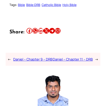
Tags:
Bible
Bible-DRB
Catholic Bible
Holy Bible
Share this article on Facebook
Share this article on WhatsApp
Share this article on LinkedIn
Share this article on X
Share this article on Telegram
Email this Article
Share:
←
Daniel – Chapter 9 – DRB
Daniel – Chapter 11 – DRB
→