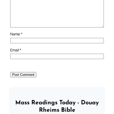
Name
*
Email
*
Mass Readings Today - Douay
Rheims Bible