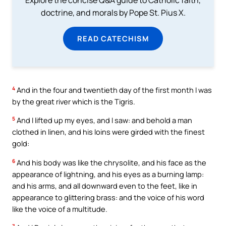
doctrine, and morals by Pope St. Pius X.
READ CATECHISM
4
And in the four and twentieth day of the first month I was
by the great river which is the Tigris.
5
And I lifted up my eyes, and I saw: and behold a man
clothed in linen, and his loins were girded with the finest
gold:
6
And his body was like the chrysolite, and his face as the
appearance of lightning, and his eyes as a burning lamp:
and his arms, and all downward even to the feet, like in
appearance to glittering brass: and the voice of his word
like the voice of a multitude.