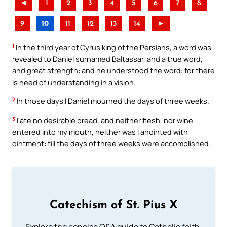
◄
1
2
3
4
5
6
7
8
9
10
11
12
13
14
►
1
In the third year of Cyrus king of the Persians, a word was
revealed to Daniel surnamed Baltassar, and a true word,
and great strength: and he understood the word: for there
is need of understanding in a vision.
2
In those days I Daniel mourned the days of three weeks.
3
I ate no desirable bread, and neither flesh, nor wine
entered into my mouth, neither was I anointed with
ointment: till the days of three weeks were accomplished.
Catechism of St. Pius X
Explore the concise Q&A guide to Catholic faith,