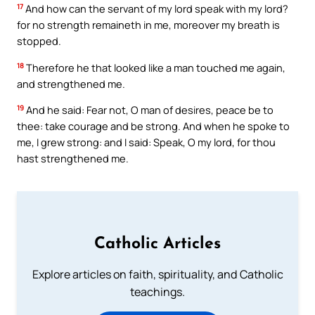
17
And how can the servant of my lord speak with my lord?
for no strength remaineth in me, moreover my breath is
stopped.
18
Therefore he that looked like a man touched me again,
and strengthened me.
19
And he said: Fear not, O man of desires, peace be to
thee: take courage and be strong. And when he spoke to
me, I grew strong: and I said: Speak, O my lord, for thou
hast strengthened me.
Catholic Articles
Explore articles on faith, spirituality, and Catholic
teachings.