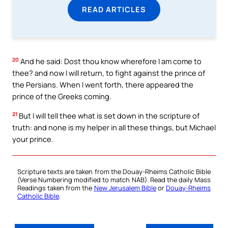
READ ARTICLES
20
And he said: Dost thou know wherefore I am come to
thee? and now I will return, to fight against the prince of
the Persians. When I went forth, there appeared the
prince of the Greeks coming.
21
But I will tell thee what is set down in the scripture of
truth: and none is my helper in all these things, but Michael
your prince.
Scripture texts are taken from the Douay-Rheims Catholic Bible
(Verse Numbering modified to match NAB). Read the daily Mass
Readings taken from the
New Jerusalem Bible
or
Douay-Rheims
Catholic Bible
.