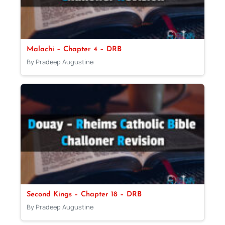
Malachi – Chapter 4 – DRB
By Pradeep Augustine
Second Kings – Chapter 18 – DRB
By Pradeep Augustine