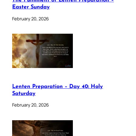
The Fulfilment of Lenten Preparation –
Easter Sunday
February 20, 2026
Lenten Preparation – Day 40: Holy
Saturday
February 20, 2026