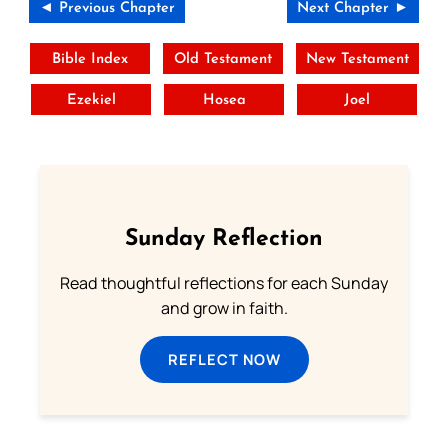
◄ Previous Chapter
Next Chapter ►
Bible Index
Old Testament
New Testament
Ezekiel
Hosea
Joel
Sunday Reflection
Read thoughtful reflections for each Sunday
and grow in faith.
REFLECT NOW